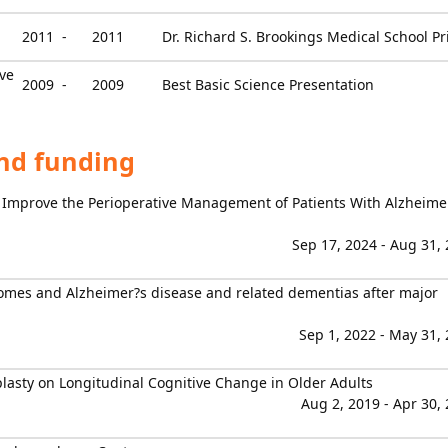
2011 -
2011
Dr. Richard S. Brookings Medical School Pr
ve
2009 -
2009
Best Basic Science Presentation
and funding
 Improve the Perioperative Management of Patients With Alzheime
Sep 17, 2024 - Aug 31,
comes and Alzheimer?s disease and related dementias after major
Sep 1, 2022 - May 31,
oplasty on Longitudinal Cognitive Change in Older Adults
Aug 2, 2019 - Apr 30,