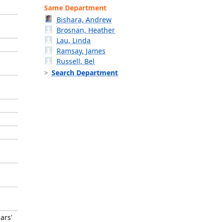
Same Department
Bishara, Andrew
Brosnan, Heather
Lau, Linda
Ramsay, James
Russell, Bel
Search Department
ars'