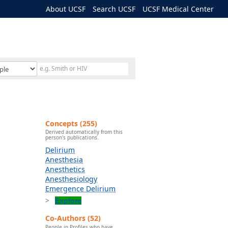
About UCSF
Search UCSF
UCSF Medical Center
Concepts (255)
Derived automatically from this
person's publications.
Delirium
Anesthesia
Anesthetics
Anesthesiology
Emergence Delirium
Explore
Co-Authors (52)
People in Profiles who have