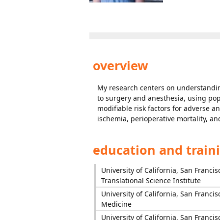
overview
My research centers on understanding 
to surgery and anesthesia, using pop
modifiable risk factors for adverse 
ischemia, perioperative mortality, an
education and train
University of California, San Francis
Translational Science Institute
University of California, San Francis
Medicine
University of California, San Francis