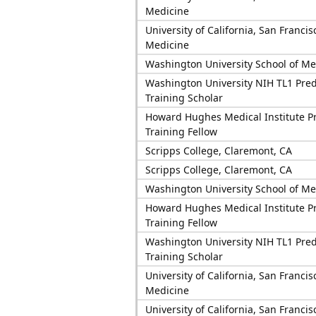
Medicine
University of California, San Francis
Medicine
Washington University School of Me
Washington University NIH TL1 Pred
Training Scholar
Howard Hughes Medical Institute P
Training Fellow
Scripps College, Claremont, CA
Scripps College, Claremont, CA
Washington University School of Me
Howard Hughes Medical Institute P
Training Fellow
Washington University NIH TL1 Pred
Training Scholar
University of California, San Francis
Medicine
University of California, San Francis