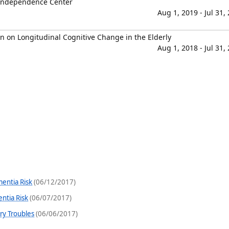
 Independence Center
Aug 1, 2019 - Jul 31,
n on Longitudinal Cognitive Change in the Elderly
Aug 1, 2018 - Jul 31,
mentia Risk
(06/12/2017)
ntia Risk
(06/07/2017)
ry Troubles
(06/06/2017)