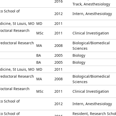
2016
Track, Anesthesiology
co School of
2012
Intern, Anesthesiology
dicine, St Louis, MO
MD
2011
octoral Research
MSc
2011
Clinical Investigation
redoctoral Research
Biological/Biomedical
MA
2008
Sciences
BA
2005
Biology
BA
2005
Biology
dicine, St Louis, MO
MD
2011
redoctoral Research
Biological/Biomedical
MA
2008
Sciences
octoral Research
MSc
2011
Clinical Investigation
co School of
2012
Intern, Anesthesiology
co School of
Resident, Research Schol