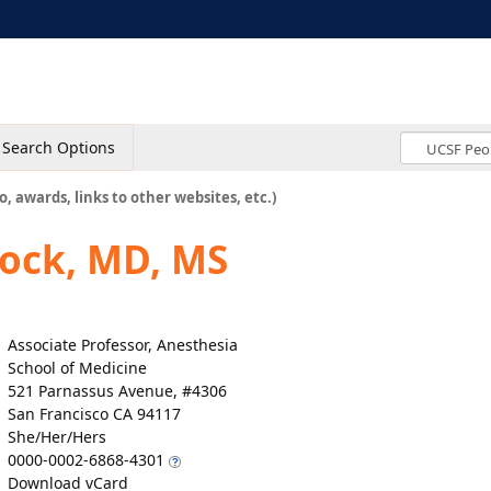
Search Options
o, awards, links to other websites, etc.)
lock, MD, MS
Associate Professor, Anesthesia
School of Medicine
521 Parnassus Avenue, #4306
San Francisco CA 94117
She/Her/Hers
0000-0002-6868-4301
Download vCard