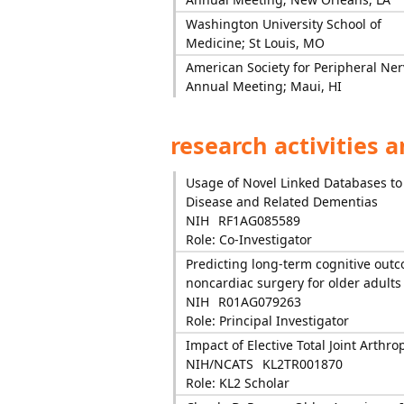
Washington University School of
Medicine; St Louis, MO
American Society for Peripheral Ner
Annual Meeting; Maui, HI
research activities 
Usage of Novel Linked Databases to
Disease and Related Dementias
NIH
RF1AG085589
Role: Co-Investigator
Predicting long-term cognitive out
noncardiac surgery for older adults
NIH
R01AG079263
Role: Principal Investigator
Impact of Elective Total Joint Arthr
NIH/NCATS
KL2TR001870
Role: KL2 Scholar