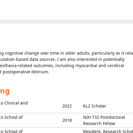
cognitive change over time in older adults, particularly as it rela
ulation-based data sources. I am also interested in potentially
anesthesia-related outcomes, including myocardial and cerebral
d postoperative delirium.
ing
co Clinical and
2022
KL2 Scholar
co School of
NIH T32 Postdoctoral
2018
Research Fellow
co School of
Resident, Research Schol