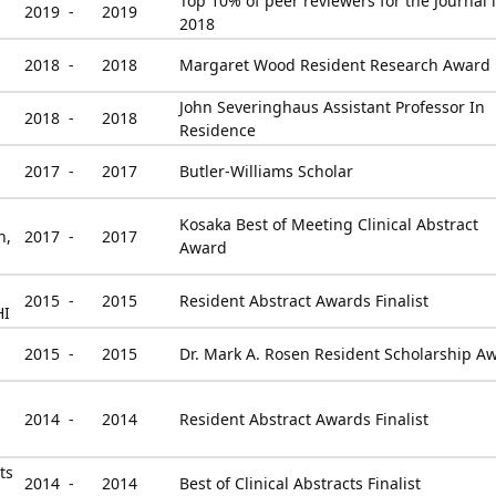
Top 10% of peer reviewers for the Journal 
2019 -
2019
2018
2018 -
2018
Margaret Wood Resident Research Award
John Severinghaus Assistant Professor In
2018 -
2018
Residence
2017 -
2017
Butler-Williams Scholar
Kosaka Best of Meeting Clinical Abstract
n,
2017 -
2017
Award
2015 -
2015
Resident Abstract Awards Finalist
HI
2015 -
2015
Dr. Mark A. Rosen Resident Scholarship A
2014 -
2014
Resident Abstract Awards Finalist
ts
2014 -
2014
Best of Clinical Abstracts Finalist