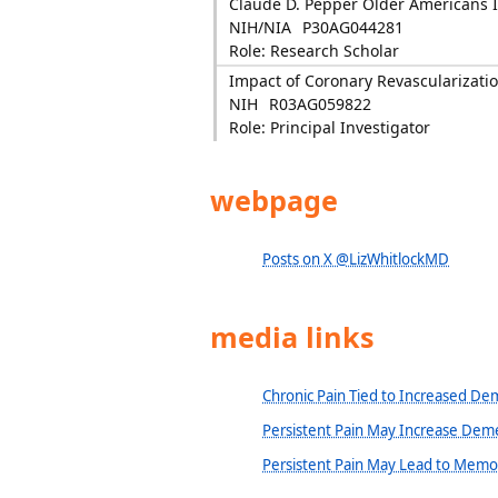
Claude D. Pepper Older Americans
NIH/NIA
P30AG044281
Role: Research Scholar
Impact of Coronary Revascularizatio
NIH
R03AG059822
Role: Principal Investigator
webpage
Posts on X @LizWhitlockMD
media links
Chronic Pain Tied to Increased De
Persistent Pain May Increase Deme
Persistent Pain May Lead to Memo