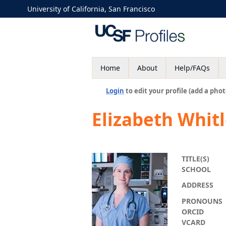
University of California, San Francisco
Home
About
Help/FAQs
Login
to edit your profile (add a phot
Elizabeth Whit
TITLE(S)
SCHOOL
ADDRESS
PRONOUNS
ORCID
VCARD