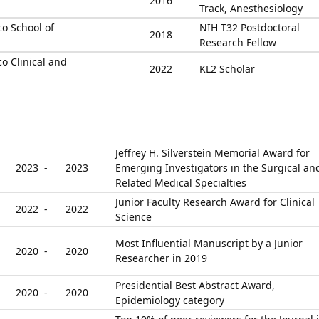
2016
Track, Anesthesiology
co School of
NIH T32 Postdoctoral
2018
Research Fellow
co Clinical and
2022
KL2 Scholar
Jeffrey H. Silverstein Memorial Award for
2023 -
2023
Emerging Investigators in the Surgical an
Related Medical Specialties
Junior Faculty Research Award for Clinical
2022 -
2022
Science
Most Influential Manuscript by a Junior
2020 -
2020
Researcher in 2019
Presidential Best Abstract Award,
2020 -
2020
Epidemiology category