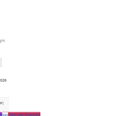
ght
2026
pr;
e
Vas
Vascular Diseases