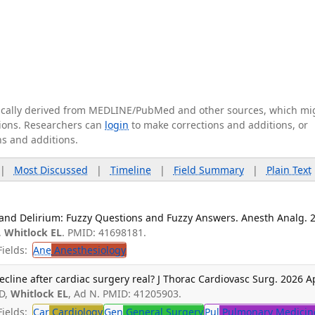
tically derived from MEDLINE/PubMed and other sources, which mi
ations. Researchers can
login
to make corrections and additions, or
ns and additions.
|
Most Discussed
|
Timeline
|
Field Summary
|
Plain Text
 and Delirium: Fuzzy Questions and Fuzzy Answers. Anesth Analg. 
,
Whitlock EL
. PMID: 41698181.
ields:
Ane
Anesthesiology
ecline after cardiac surgery real? J Thorac Cardiovasc Surg. 2026 A
SD,
Whitlock EL
, Ad N. PMID: 41205903.
ields:
Car
Cardiology
Gen
General Surgery
Pul
Pulmonary Medicin