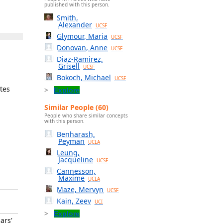
published with this person.
Smith,
Alexander
UCSF
Glymour, Maria
UCSF
Donovan, Anne
UCSF
Diaz-Ramirez,
Grisell
UCSF
Bokoch, Michael
UCSF
tes
Explore
Similar People (60)
People who share similar concepts
with this person.
Benharash,
Peyman
UCLA
Leung,
Jacqueline
UCSF
Cannesson,
Maxime
UCLA
Maze, Mervyn
UCSF
Kain, Zeev
UCI
Explore
ars'