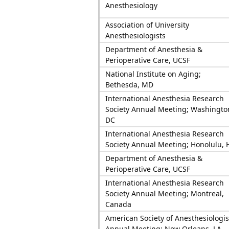
Anesthesiology
Association of University
Anesthesiologists
Department of Anesthesia &
Perioperative Care, UCSF
National Institute on Aging;
Bethesda, MD
International Anesthesia Research
Society Annual Meeting; Washingto
DC
International Anesthesia Research
Society Annual Meeting; Honolulu, 
Department of Anesthesia &
Perioperative Care, UCSF
International Anesthesia Research
Society Annual Meeting; Montreal,
Canada
American Society of Anesthesiologis
Annual Meeting; New Orleans, LA