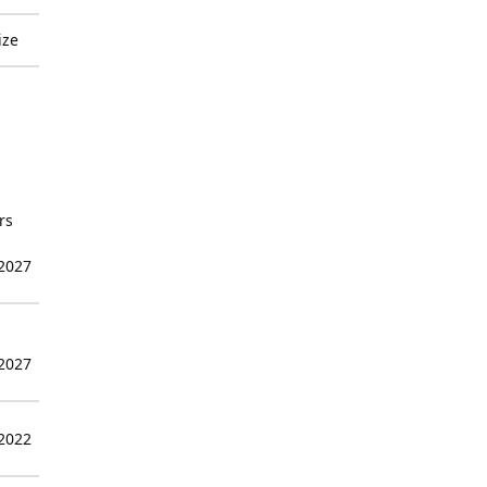
ize
rs
 2027
 2027
 2022