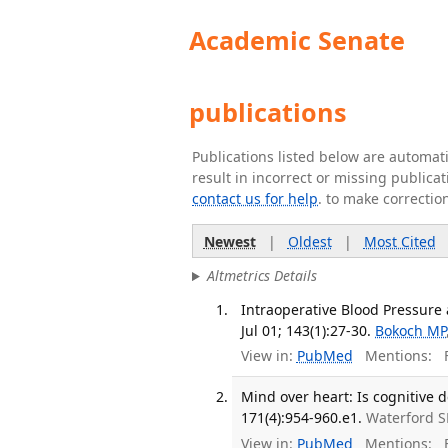
Academic Senate
publications
Publications listed below are automa
result in incorrect or missing public
contact us for help
. to make correctio
Newest
|
Oldest
|
Most Cited
Altmetrics Details
Intraoperative Blood Pressure
Jul 01; 143(1):27-30.
Bokoch MP
View in:
PubMed
Mentions:
F
Mind over heart: Is cognitive d
171(4):954-960.e1.
Waterford 
View in:
PubMed
Mentions:
F