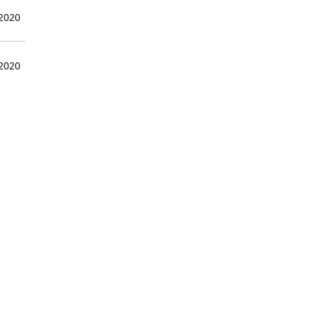
 2020
 2020