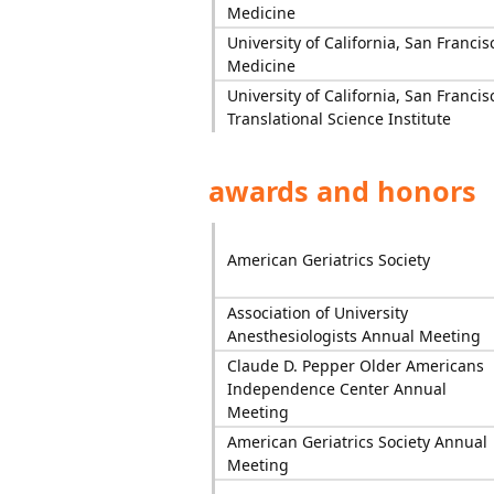
Medicine
University of California, San Francis
Medicine
University of California, San Francis
Translational Science Institute
awards and honors
American Geriatrics Society
Association of University
Anesthesiologists Annual Meeting
Claude D. Pepper Older Americans
Independence Center Annual
Meeting
American Geriatrics Society Annual
Meeting