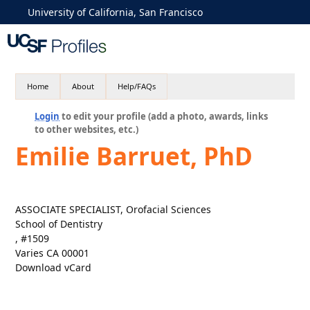
University of California, San Francisco
Home
About
Help/FAQs
Login
to edit your profile (add a photo, awards, links
to other websites, etc.)
Emilie Barruet, PhD
ASSOCIATE SPECIALIST, Orofacial Sciences
School of Dentistry
, #1509
Varies CA 00001
Download vCard