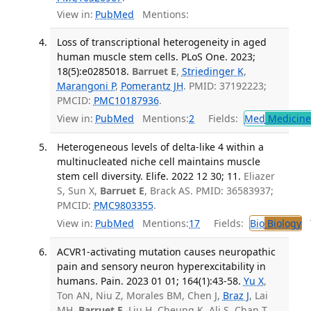
View in:
PubMed
Mentions:
Loss of transcriptional heterogeneity in aged
human muscle stem cells. PLoS One. 2023;
18(5):e0285018.
Barruet E
,
Striedinger K
,
Marangoni P
,
Pomerantz JH
. PMID: 37192223;
PMCID:
PMC10187936
.
View in:
PubMed
Mentions:
2
Fields:
Med
Medicine 
Heterogeneous levels of delta-like 4 within a
multinucleated niche cell maintains muscle
stem cell diversity. Elife. 2022 12 30; 11.
Eliazer
S, Sun X,
Barruet E
, Brack AS. PMID: 36583937;
PMCID:
PMC9803355
.
View in:
PubMed
Mentions:
17
Fields:
Bio
Biology
T
ACVR1-activating mutation causes neuropathic
pain and sensory neuron hyperexcitability in
humans. Pain. 2023 01 01; 164(1):43-58.
Yu X
,
Ton AN, Niu Z, Morales BM, Chen J,
Braz J
, Lai
MH,
Barruet E
, Liu H, Cheung K, Ali S, Chan T,