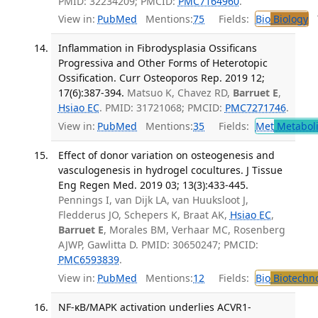
PMID: 32234209; PMCID:
PMC7164960
.
View in:
PubMed
Mentions:
75
Fields:
Bio
Biology
T
Inflammation in Fibrodysplasia Ossificans
Progressiva and Other Forms of Heterotopic
Ossification. Curr Osteoporos Rep. 2019 12;
17(6):387-394.
Matsuo K, Chavez RD,
Barruet E
,
Hsiao EC
. PMID: 31721068; PMCID:
PMC7271746
.
View in:
PubMed
Mentions:
35
Fields:
Met
Metabol
Effect of donor variation on osteogenesis and
vasculogenesis in hydrogel cocultures. J Tissue
Eng Regen Med. 2019 03; 13(3):433-445.
Pennings I, van Dijk LA, van Huuksloot J,
Fledderus JO, Schepers K, Braat AK,
Hsiao EC
,
Barruet E
, Morales BM, Verhaar MC, Rosenberg
AJWP, Gawlitta D. PMID: 30650247; PMCID:
PMC6593839
.
View in:
PubMed
Mentions:
12
Fields:
Bio
Biotechn
NF-κB/MAPK activation underlies ACVR1-