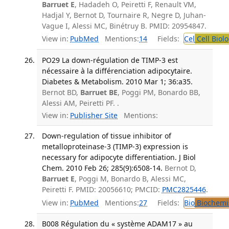
Barruet E
, Hadadeh O, Peiretti F, Renault VM,
Hadjal Y, Bernot D, Tournaire R, Negre D, Juhan-
Vague I, Alessi MC, Binétruy B. PMID: 20954847.
View in:
PubMed
Mentions:
14
Fields:
Cel
Cell Biol
PO29 La down-régulation de TIMP-3 est
nécessaire à la différenciation adipocytaire.
Diabetes & Metabolism. 2010 Mar 1; 36:a35.
Bernot BD,
Barruet BE
, Poggi PM, Bonardo BB,
Alessi AM, Peiretti PF. .
View in:
Publisher Site
Mentions:
Down-regulation of tissue inhibitor of
metalloproteinase-3 (TIMP-3) expression is
necessary for adipocyte differentiation. J Biol
Chem. 2010 Feb 26; 285(9):6508-14.
Bernot D,
Barruet E
, Poggi M, Bonardo B, Alessi MC,
Peiretti F. PMID: 20056610; PMCID:
PMC2825446
.
View in:
PubMed
Mentions:
27
Fields:
Bio
Biochemi
B008 Régulation du « système ADAM17 » au