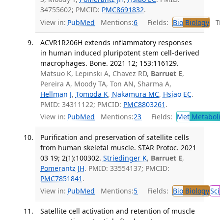
34755602; PMCID:
PMC8691832
.
View in:
PubMed
Mentions:
6
Fields:
Bio
Biology
Tr
ACVR1R206H extends inflammatory responses
in human induced pluripotent stem cell-derived
macrophages. Bone. 2021 12; 153:116129.
Matsuo K, Lepinski A, Chavez RD,
Barruet E
,
Pereira A, Moody TA, Ton AN, Sharma A,
Hellman J
,
Tomoda K
,
Nakamura MC
,
Hsiao EC
.
PMID: 34311122; PMCID:
PMC8803261
.
View in:
PubMed
Mentions:
23
Fields:
Met
Metabol
Purification and preservation of satellite cells
from human skeletal muscle. STAR Protoc. 2021
03 19; 2(1):100302.
Striedinger K
,
Barruet E
,
Pomerantz JH
. PMID: 33554137; PMCID:
PMC7851841
.
View in:
PubMed
Mentions:
5
Fields:
Bio
Biology
Sci
Satellite cell activation and retention of muscle