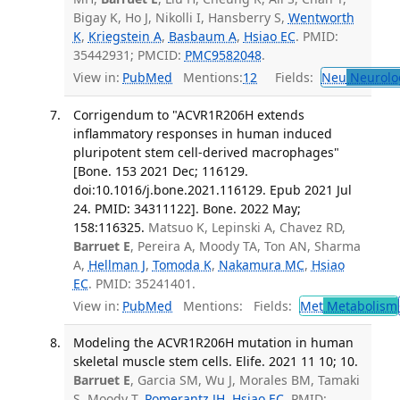
Bigay K, Ho J, Nikolli I, Hansberry S,
Wentworth
K
,
Kriegstein A
,
Basbaum A
,
Hsiao EC
. PMID:
35442931; PMCID:
PMC9582048
.
View in:
PubMed
Mentions:
12
Fields:
Neu
Neurolo
Corrigendum to "ACVR1R206H extends
inflammatory responses in human induced
pluripotent stem cell-derived macrophages"
[Bone. 153 2021 Dec; 116129.
doi:10.1016/j.bone.2021.116129. Epub 2021 Jul
24. PMID: 34311122]. Bone. 2022 May;
158:116325.
Matsuo K, Lepinski A, Chavez RD,
Barruet E
, Pereira A, Moody TA, Ton AN, Sharma
A,
Hellman J
,
Tomoda K
,
Nakamura MC
,
Hsiao
EC
. PMID: 35241401.
View in:
PubMed
Mentions:
Fields:
Met
Metabolism
Modeling the ACVR1R206H mutation in human
skeletal muscle stem cells. Elife. 2021 11 10; 10.
Barruet E
, Garcia SM, Wu J, Morales BM, Tamaki
S, Moody T,
Pomerantz JH
,
Hsiao EC
. PMID: