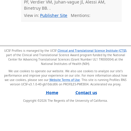
PF, Verdier VM, Juhan-vague JI, Alessi AM,
Binetruy BB. .
View in:
Publisher Site
Mentions:
UCSF Profiles is managed by the UCSF
Clinical and Translational Science Institute (CTSI)
,
part of the Clinical and Translational Science Award program funded by the National
Center for Advancing Translational Sciences (Grant Number UL1 TR000004) at the
National Institutes of Health (NIH).
We use cookies to operate our website. We also use cookies to analyze our site’s
performance and improve your experience on our site. For more information about how
we use cookies, please see our
Website Terms of Use
. This site is running Profiles RNS
version UCSF-v3.1.0-40-gb10dcd06 on PROFILES-PWEB04
.
Home
Contact us
Copyright ©
2026
The Regents of the University of California.