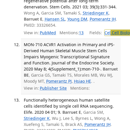
regenerative potential after long-term
denervation. Stem Cells. 2021 03; 39(3):331-344.
Wong A, Garcia SM, Tamaki S,
Striedinger K
,
Barruet E
,
Hansen SL
,
Young DM
,
Pomerantz JH
.
PMID: 33326654.
View in:
PubMed
Mentions:
13
Fields:
Cel
Cell Biol
MON-710 ACVR1 Activation in Primary and iPS-
Derived Human Skeletal Muscle Stem Cells
Impairs Myogenic Transcriptional Signature
and Function. Journal of the Endocrine Society.
2020 May 8; 4(Supplement_1):mon-710-.
Barruet
BE
, Garcia GS, Tamaki TS, Morales MB, Wu WJ,
Moody MT,
Pomerantz PJ
,
Hsiao HE
. .
View in:
Publisher Site
Mentions:
Functionally heterogeneous human satellite
cells identified by single cell RNA sequencing.
Elife. 2020 04 01; 9.
Barruet E
, Garcia SM,
Striedinger K
, Wu J, Lee S, Byrnes L, Wong A,
Xuefeng S, Tamaki S, Brack AS,
Pomerantz JH
.