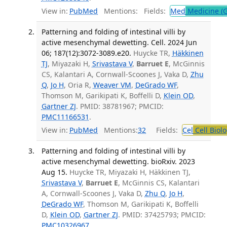
View in:
PubMed
Mentions:
Fields:
Med
Medicine (G
Patterning and folding of intestinal villi by
active mesenchymal dewetting. Cell. 2024 Jun
06; 187(12):3072-3089.e20.
Huycke TR,
Häkkinen
TJ
, Miyazaki H,
Srivastava V
,
Barruet E
, McGinnis
CS, Kalantari A, Cornwall-Scoones J, Vaka D,
Zhu
Q
,
Jo H
, Oria R,
Weaver VM
,
DeGrado WF
,
Thomson M, Garikipati K, Boffelli D,
Klein OD
,
Gartner ZJ
. PMID: 38781967; PMCID:
PMC11166531
.
View in:
PubMed
Mentions:
32
Fields:
Cel
Cell Biol
Patterning and folding of intestinal villi by
active mesenchymal dewetting. bioRxiv. 2023
Aug 15.
Huycke TR, Miyazaki H, Häkkinen TJ,
Srivastava V
,
Barruet E
, McGinnis CS, Kalantari
A, Cornwall-Scoones J, Vaka D,
Zhu Q
,
Jo H
,
DeGrado WF
, Thomson M, Garikipati K, Boffelli
D,
Klein OD
,
Gartner ZJ
. PMID: 37425793; PMCID:
PMC10326967
.