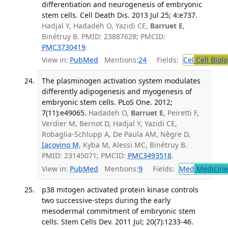
differentiation and neurogenesis of embryonic
stem cells. Cell Death Dis. 2013 Jul 25; 4:e737.
Hadjal Y, Hadadeh O, Yazidi CE,
Barruet E
,
Binétruy B. PMID: 23887628; PMCID:
PMC3730419
.
View in:
PubMed
Mentions:
24
Fields:
Cel
Cell Biol
The plasminogen activation system modulates
differently adipogenesis and myogenesis of
embryonic stem cells. PLoS One. 2012;
7(11):e49065.
Hadadeh O,
Barruet E
, Peiretti F,
Verdier M, Bernot D, Hadjal Y, Yazidi CE,
Robaglia-Schlupp A, De Paula AM, Nègre D,
Iacovino M
, Kyba M, Alessi MC, Binétruy B.
PMID: 23145071; PMCID:
PMC3493518
.
View in:
PubMed
Mentions:
9
Fields:
Med
Medicine 
p38 mitogen activated protein kinase controls
two successive-steps during the early
mesodermal commitment of embryonic stem
cells. Stem Cells Dev. 2011 Jul; 20(7):1233-46.