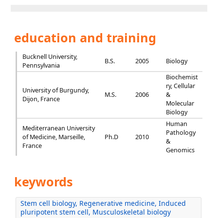
education and training
Bucknell University,
B.S.
2005
Biology
Pennsylvania
Biochemist
ry, Cellular
University of Burgundy,
M.S.
2006
&
Dijon, France
Molecular
Biology
Human
Mediterranean University
Pathology
of Medicine, Marseille,
Ph.D
2010
&
France
Genomics
keywords
Stem cell biology, Regenerative medicine, Induced
pluripotent stem cell, Musculoskeletal biology