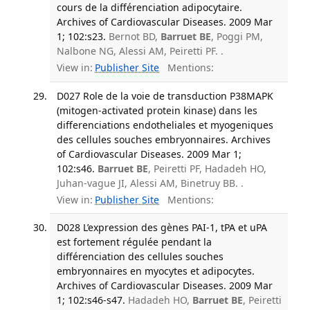
cours de la différenciation adipocytaire.
Archives of Cardiovascular Diseases. 2009 Mar
1; 102:s23.
Bernot BD,
Barruet BE
, Poggi PM,
Nalbone NG, Alessi AM, Peiretti PF. .
View in:
Publisher Site
Mentions:
D027 Role de la voie de transduction P38MAPK
(mitogen-activated protein kinase) dans les
differenciations endotheliales et myogeniques
des cellules souches embryonnaires. Archives
of Cardiovascular Diseases. 2009 Mar 1;
102:s46.
Barruet BE
, Peiretti PF, Hadadeh HO,
Juhan-vague JI, Alessi AM, Binetruy BB. .
View in:
Publisher Site
Mentions:
D028 L’expression des gènes PAI-1, tPA et uPA
est fortement régulée pendant la
différenciation des cellules souches
embryonnaires en myocytes et adipocytes.
Archives of Cardiovascular Diseases. 2009 Mar
1; 102:s46-s47.
Hadadeh HO,
Barruet BE
, Peiretti