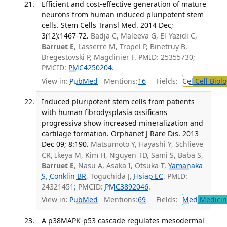
Efficient and cost-effective generation of mature
neurons from human induced pluripotent stem
cells. Stem Cells Transl Med. 2014 Dec;
3(12):1467-72.
Badja C, Maleeva G, El-Yazidi C,
Barruet E
, Lasserre M, Tropel P, Binetruy B,
Bregestovski P, Magdinier F. PMID: 25355730;
PMCID:
PMC4250204
.
View in:
PubMed
Mentions:
16
Fields:
Cel
Cell Biol
Induced pluripotent stem cells from patients
with human fibrodysplasia ossificans
progressiva show increased mineralization and
cartilage formation. Orphanet J Rare Dis. 2013
Dec 09; 8:190.
Matsumoto Y, Hayashi Y, Schlieve
CR, Ikeya M, Kim H, Nguyen TD, Sami S, Baba S,
Barruet E
, Nasu A, Asaka I, Otsuka T,
Yamanaka
S
,
Conklin BR
, Toguchida J,
Hsiao EC
. PMID:
24321451; PMCID:
PMC3892046
.
View in:
PubMed
Mentions:
69
Fields:
Med
Medicine
A p38MAPK-p53 cascade regulates mesodermal