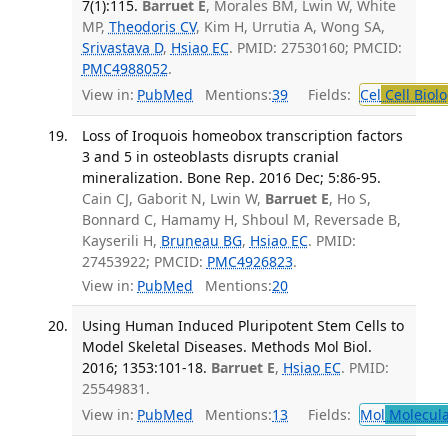
7(1):115.
Barruet E
, Morales BM, Lwin W, White
MP,
Theodoris CV
, Kim H, Urrutia A, Wong SA,
Srivastava D
,
Hsiao EC
. PMID: 27530160; PMCID:
PMC4988052
.
View in:
PubMed
Mentions:
39
Fields:
Cel
Cell Biol
Loss of Iroquois homeobox transcription factors
3 and 5 in osteoblasts disrupts cranial
mineralization. Bone Rep. 2016 Dec; 5:86-95.
Cain CJ, Gaborit N, Lwin W,
Barruet E
, Ho S,
Bonnard C, Hamamy H, Shboul M, Reversade B,
Kayserili H,
Bruneau BG
,
Hsiao EC
. PMID:
27453922; PMCID:
PMC4926823
.
View in:
PubMed
Mentions:
20
Using Human Induced Pluripotent Stem Cells to
Model Skeletal Diseases. Methods Mol Biol.
2016; 1353:101-18.
Barruet E
,
Hsiao EC
. PMID:
25549831.
View in:
PubMed
Mentions:
13
Fields:
Mol
Molecula