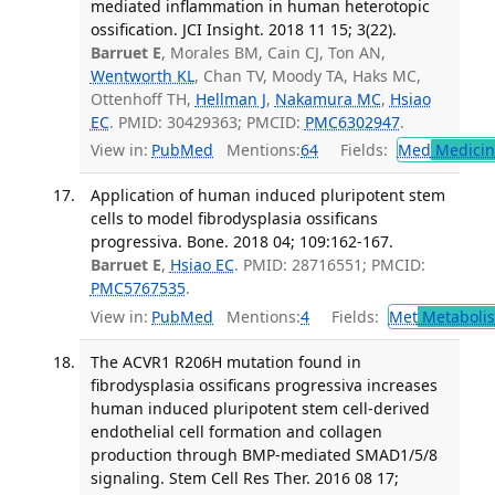
mediated inflammation in human heterotopic
ossification. JCI Insight. 2018 11 15; 3(22).
Barruet E
, Morales BM, Cain CJ, Ton AN,
Wentworth KL
, Chan TV, Moody TA, Haks MC,
Ottenhoff TH,
Hellman J
,
Nakamura MC
,
Hsiao
EC
. PMID: 30429363; PMCID:
PMC6302947
.
View in:
PubMed
Mentions:
64
Fields:
Med
Medicine
Application of human induced pluripotent stem
cells to model fibrodysplasia ossificans
progressiva. Bone. 2018 04; 109:162-167.
Barruet E
,
Hsiao EC
. PMID: 28716551; PMCID:
PMC5767535
.
View in:
PubMed
Mentions:
4
Fields:
Met
Metaboli
The ACVR1 R206H mutation found in
fibrodysplasia ossificans progressiva increases
human induced pluripotent stem cell-derived
endothelial cell formation and collagen
production through BMP-mediated SMAD1/5/8
signaling. Stem Cell Res Ther. 2016 08 17;