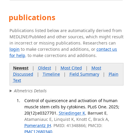
publications
Publications listed below are automatically derived from
MEDLINE/PubMed and other sources, which might result
in incorrect or missing publications. Researchers can
login
to make corrections and additions, or
contact us
for help
. to make corrections and additions.
Newest
|
Oldest
|
Most Cited
|
Most
Discussed
|
Timeline
|
Field Summary
|
Plain
Text
Altmetrics Details
Control of quiescence and activation of human
muscle stem cells by cytokines. PLoS One. 2025;
20(12):e0327701.
Striedinger K
,
Barruet E
,
Atamaniauc E, Linquist K, Knott C, Brack A,
Pomerantz JH
. PMID: 41348866; PMCID:
PMC12680340
.