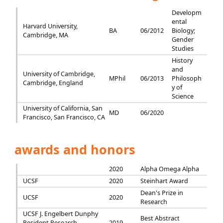
Developm
ental
Harvard University,
BA
06/2012
Biology;
Cambridge, MA
Gender
Studies
History
and
University of Cambridge,
MPhil
06/2013
Philosoph
Cambridge, England
y of
Science
University of California, San
MD
06/2020
Francisco, San Francisco, CA
awards and honors
2020
Alpha Omega Alpha
UCSF
2020
Steinhart Award
Dean's Prize in
UCSF
2020
Research
UCSF J. Engelbert Dunphy
Best Abstract
Resident Research
2019