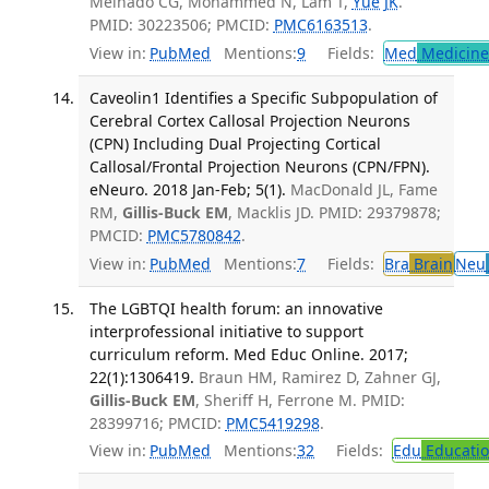
Melhado CG, Mohammed N, Lam T,
Yue JK
.
PMID: 30223506; PMCID:
PMC6163513
.
View in:
PubMed
Mentions:
9
Fields:
Med
Medicine 
Caveolin1 Identifies a Specific Subpopulation of
Cerebral Cortex Callosal Projection Neurons
(CPN) Including Dual Projecting Cortical
Callosal/Frontal Projection Neurons (CPN/FPN).
eNeuro. 2018 Jan-Feb; 5(1).
MacDonald JL, Fame
RM,
Gillis-Buck EM
, Macklis JD. PMID: 29379878;
PMCID:
PMC5780842
.
View in:
PubMed
Mentions:
7
Fields:
Bra
Brain
Neu
The LGBTQI health forum: an innovative
interprofessional initiative to support
curriculum reform. Med Educ Online. 2017;
22(1):1306419.
Braun HM, Ramirez D, Zahner GJ,
Gillis-Buck EM
, Sheriff H, Ferrone M. PMID:
28399716; PMCID:
PMC5419298
.
View in:
PubMed
Mentions:
32
Fields:
Edu
Educati