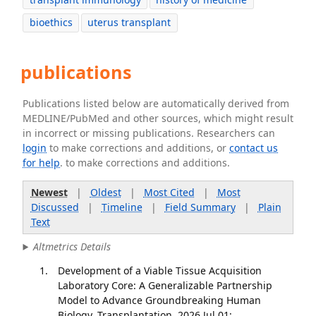
bioethics
uterus transplant
publications
Publications listed below are automatically derived from
MEDLINE/PubMed and other sources, which might result
in incorrect or missing publications. Researchers can
login
to make corrections and additions, or
contact us
for help
. to make corrections and additions.
Newest
|
Oldest
|
Most Cited
|
Most
Discussed
|
Timeline
|
Field Summary
|
Plain
Text
Altmetrics Details
Development of a Viable Tissue Acquisition
Laboratory Core: A Generalizable Partnership
Model to Advance Groundbreaking Human
Biology. Transplantation. 2026 Jul 01;