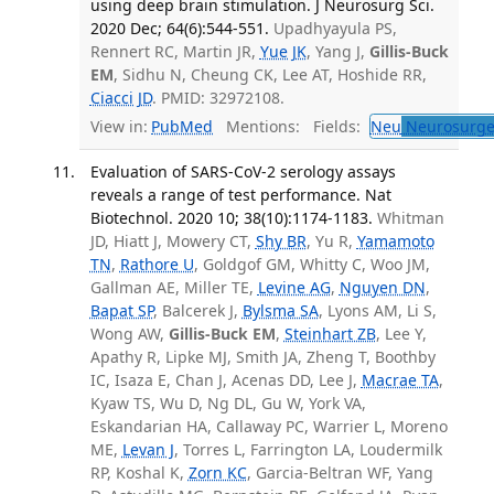
using deep brain stimulation. J Neurosurg Sci.
2020 Dec; 64(6):544-551.
Upadhyayula PS,
Rennert RC, Martin JR,
Yue JK
, Yang J,
Gillis-Buck
EM
, Sidhu N, Cheung CK, Lee AT, Hoshide RR,
Ciacci JD
. PMID: 32972108.
View in:
PubMed
Mentions:
Fields:
Neu
Neurosurge
Evaluation of SARS-CoV-2 serology assays
reveals a range of test performance. Nat
Biotechnol. 2020 10; 38(10):1174-1183.
Whitman
JD, Hiatt J, Mowery CT,
Shy BR
, Yu R,
Yamamoto
TN
,
Rathore U
, Goldgof GM, Whitty C, Woo JM,
Gallman AE, Miller TE,
Levine AG
,
Nguyen DN
,
Bapat SP
, Balcerek J,
Bylsma SA
, Lyons AM, Li S,
Wong AW,
Gillis-Buck EM
,
Steinhart ZB
, Lee Y,
Apathy R, Lipke MJ, Smith JA, Zheng T, Boothby
IC, Isaza E, Chan J, Acenas DD, Lee J,
Macrae TA
,
Kyaw TS, Wu D, Ng DL, Gu W, York VA,
Eskandarian HA, Callaway PC, Warrier L, Moreno
ME,
Levan J
, Torres L, Farrington LA, Loudermilk
RP, Koshal K,
Zorn KC
, Garcia-Beltran WF, Yang