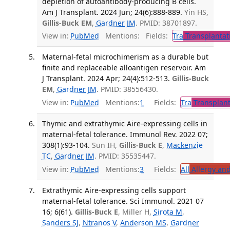
depletion of autoantibody-producing B cells.
Am J Transplant. 2024 Jun; 24(6):888-889.
Yin HS,
Gillis-Buck EM
,
Gardner JM
. PMID: 38701897.
View in:
PubMed
Mentions:
Fields:
Tra
Transplantat
Maternal-fetal microchimerism as a durable but
finite and replaceable alloantigen reservoir. Am
J Transplant. 2024 Apr; 24(4):512-513.
Gillis-Buck
EM
,
Gardner JM
. PMID: 38556430.
View in:
PubMed
Mentions:
1
Fields:
Tra
Transplant
Thymic and extrathymic Aire-expressing cells in
maternal-fetal tolerance. Immunol Rev. 2022 07;
308(1):93-104.
Sun IH,
Gillis-Buck E
,
Mackenzie
TC
,
Gardner JM
. PMID: 35535447.
View in:
PubMed
Mentions:
3
Fields:
All
Allergy an
Extrathymic Aire-expressing cells support
maternal-fetal tolerance. Sci Immunol. 2021 07
16; 6(61).
Gillis-Buck E
, Miller H,
Sirota M
,
Sanders SJ
,
Ntranos V
,
Anderson MS
,
Gardner