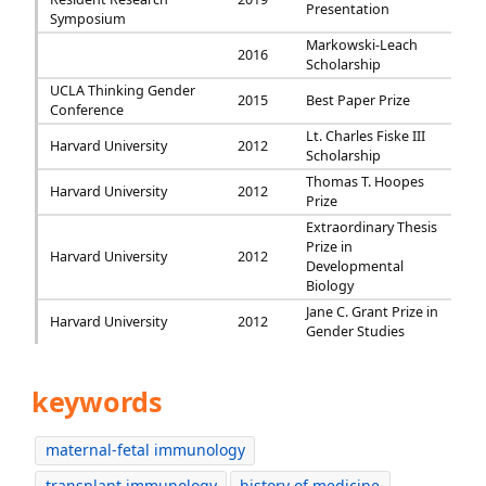
Presentation
Symposium
Markowski-Leach
2016
Scholarship
UCLA Thinking Gender
2015
Best Paper Prize
Conference
Lt. Charles Fiske III
Harvard University
2012
Scholarship
Thomas T. Hoopes
Harvard University
2012
Prize
Extraordinary Thesis
Prize in
Harvard University
2012
Developmental
Biology
Jane C. Grant Prize in
Harvard University
2012
Gender Studies
keywords
maternal-fetal immunology
transplant immunology
history of medicine