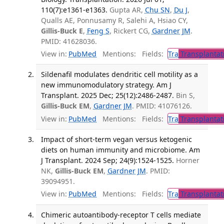
110(7):e1361-e1363.
Gupta AR,
Chu SN
,
Du J
,
Qualls AE, Ponnusamy R, Salehi A, Hsiao CY,
Gillis-Buck E
,
Feng S
, Rickert CG,
Gardner JM
.
PMID: 41628036.
View in:
PubMed
Mentions:
Fields:
Tra
Transplantat
Sildenafil modulates dendritic cell motility as a
new immunomodulatory strategy. Am J
Transplant. 2025 Dec; 25(12):2486-2487.
Bin S,
Gillis-Buck EM
,
Gardner JM
. PMID: 41076126.
View in:
PubMed
Mentions:
Fields:
Tra
Transplantat
Impact of short-term vegan versus ketogenic
diets on human immunity and microbiome. Am
J Transplant. 2024 Sep; 24(9):1524-1525.
Horner
NK,
Gillis-Buck EM
,
Gardner JM
. PMID:
39094951.
View in:
PubMed
Mentions:
Fields:
Tra
Transplantat
Chimeric autoantibody-receptor T cells mediate