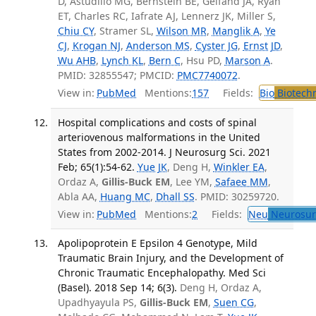
D, Astudillo MG, Bernstein BE, Gelfand JA, Ryan
ET, Charles RC, Iafrate AJ, Lennerz JK, Miller S,
Chiu CY
, Stramer SL,
Wilson MR
,
Manglik A
,
Ye
CJ
,
Krogan NJ
,
Anderson MS
,
Cyster JG
,
Ernst JD
,
Wu AHB
,
Lynch KL
,
Bern C
, Hsu PD,
Marson A
.
PMID: 32855547; PMCID:
PMC7740072
.
View in:
PubMed
Mentions:
157
Fields:
Bio
Biotech
Hospital complications and costs of spinal
arteriovenous malformations in the United
States from 2002-2014. J Neurosurg Sci. 2021
Feb; 65(1):54-62.
Yue JK
, Deng H,
Winkler EA
,
Ordaz A,
Gillis-Buck EM
, Lee YM,
Safaee MM
,
Abla AA,
Huang MC
,
Dhall SS
. PMID: 30259720.
View in:
PubMed
Mentions:
2
Fields:
Neu
Neurosur
Apolipoprotein E Epsilon 4 Genotype, Mild
Traumatic Brain Injury, and the Development of
Chronic Traumatic Encephalopathy. Med Sci
(Basel). 2018 Sep 14; 6(3).
Deng H, Ordaz A,
Upadhyayula PS,
Gillis-Buck EM
,
Suen CG
,