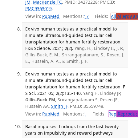
JM
,
MacKenzie TC
. PMID: 34272228; PMCID:
PMC9363019
.
View in:
PubMed
Mentions:
17
Fields:
All
Allergy a
Ex vivo human testes as a practical model to
simulate ultrasound-guided testicular cell
transplantation for human fertility restoration.
F&S Science. 2021; 2(2).
Yang, H., Lindsey II, J. P.,
Gillis-Buck, E. M., Srirangapatanam, S., Rosen, J.
E., Hussein, A. A., & Smith, J. F.
Ex vivo human testes as a practical model to
simulate ultrasound-guided testicular cell
transplantation for human fertility restoration. F
S Sci. 2021 05; 2(2):135-140.
Yang H, Lindsey JP,
Gillis-Buck EM
, Srirangapatanam S, Rosen JE,
Hussein AA,
Smith JF
. PMID: 35559748.
View in:
PubMed
Mentions:
1
Fields:
Rep
Reproduct
Basal impulses: findings from the last twenty
years on impulsivity and reward pathways