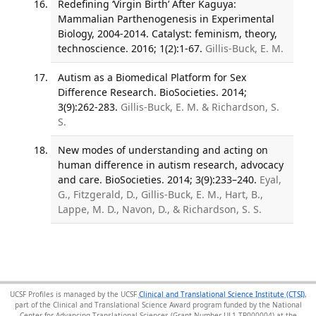
Redefining ‘Virgin Birth’ After Kaguya:
Mammalian Parthenogenesis in Experimental
Biology, 2004-2014. Catalyst: feminism, theory,
technoscience. 2016; 1(2):1-67.
Gillis-Buck, E. M.
Autism as a Biomedical Platform for Sex
Difference Research. BioSocieties. 2014;
3(9):262-283.
Gillis-Buck, E. M. & Richardson, S.
S.
New modes of understanding and acting on
human difference in autism research, advocacy
and care. BioSocieties. 2014; 3(9):233–240.
Eyal,
G., Fitzgerald, D., Gillis-Buck, E. M., Hart, B.,
Lappe, M. D., Navon, D., & Richardson, S. S.
UCSF Profiles is managed by the UCSF
Clinical and Translational Science Institute (CTSI)
,
part of the Clinical and Translational Science Award program funded by the National
Center for Advancing Translational Sciences (Grant Number UL1 TR000004) at the