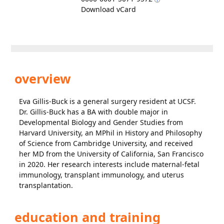
Download vCard
overview
Eva Gillis-Buck is a general surgery resident at UCSF.
Dr. Gillis-Buck has a BA with double major in
Developmental Biology and Gender Studies from
Harvard University, an MPhil in History and Philosophy
of Science from Cambridge University, and received
her MD from the University of California, San Francisco
in 2020. Her research interests include maternal-fetal
immunology, transplant immunology, and uterus
transplantation.
education and training