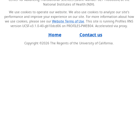
National Institutes of Health (NIH).
We use cookies to operate our website. We also use cookies to analyze our site’s
performance and improve your experience on our site. For more information about how
we use cookies, please see our
Website Terms of Use
. This site is running Profiles RNS
version UCSF-v3.1.0-40-gb10dcd06 on PROFILES-PWEB04
.
Home
Contact us
Copyright ©
2026
The Regents of the University of California.