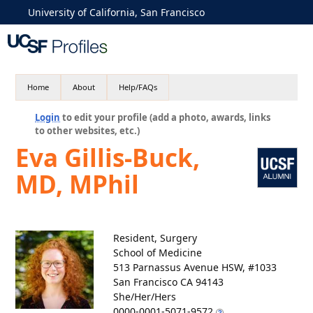
University of California, San Francisco
Home
About
Help/FAQs
Login
to edit your profile (add a photo, awards, links
to other websites, etc.)
Eva Gillis-Buck,
MD, MPhil
Resident, Surgery
School of Medicine
513 Parnassus Avenue HSW, #1033
San Francisco CA 94143
She/Her/Hers
0000-0001-5071-9572