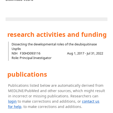
research activities and funding
Dissecting the developmental roles of the deubiquitinase
Usp9x
NIH
F30HD093116
Aug 1, 2017 - Jul 31, 2022
Role: Principal Investigator
publications
Publications listed below are automatically derived from
MEDLINE/PubMed and other sources, which might result
in incorrect or missing publications. Researchers can
login
to make corrections and additions, or
contact us
for help
. to make corrections and additions.