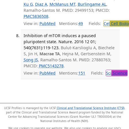
Ku G
,
Diaz A
,
McManus MT
,
Burlingame AL
,
Ramalho-Santos M. PMID: 29499153; PMCID:
PMC5836508
.
View in:
PubMed
Mentions:
49
Fields:
Cel
Cell Biol
Inhibition of mTOR induces a paused
pluripotent state. Nature. 2016 12 01;
540(7631):119-123.
Bulut-Karslioglu A, Biechele
S, Jin H,
Macrae TA
, Hejna M, Gertsenstein M,
Song JS
, Ramalho-Santos M. PMID: 27880763;
PMCID:
PMC5143278
.
View in:
PubMed
Mentions:
151
Fields:
Sci
Science
UCSF Profiles is managed by the UCSF
Clinical and Translational Science Institute (CTSI)
,
part of the Clinical and Translational Science Award program funded by the National
Center for Advancing Translational Sciences (Grant Number UL1 TR000004) at the
National Institutes of Health (NIH).
We use cookies to operate our website. We also use cookies to analyze our site’s