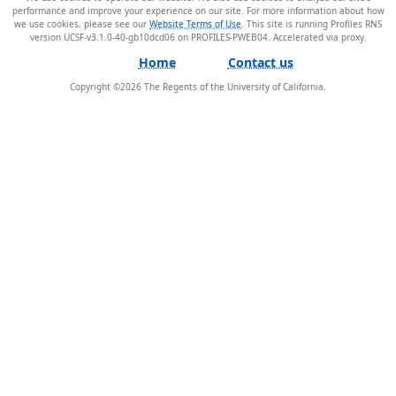
performance and improve your experience on our site. For more information about how
we use cookies, please see our
Website Terms of Use
. This site is running Profiles RNS
version UCSF-v3.1.0-40-gb10dcd06 on PROFILES-PWEB04
.
Home
Contact us
Copyright ©
2026
The Regents of the University of California.