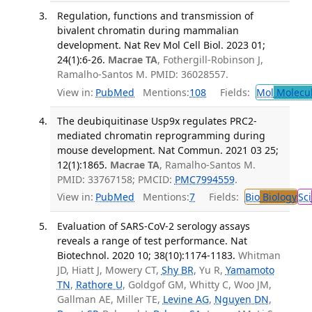
Regulation, functions and transmission of
bivalent chromatin during mammalian
development. Nat Rev Mol Cell Biol. 2023 01;
24(1):6-26.
Macrae TA
, Fothergill-Robinson J,
Ramalho-Santos M. PMID: 36028557.
View in:
PubMed
Mentions:
108
Fields:
Mol
Molecul
The deubiquitinase Usp9x regulates PRC2-
mediated chromatin reprogramming during
mouse development. Nat Commun. 2021 03 25;
12(1):1865.
Macrae TA
, Ramalho-Santos M.
PMID: 33767158; PMCID:
PMC7994559
.
View in:
PubMed
Mentions:
7
Fields:
Bio
Biology
Sci
Evaluation of SARS-CoV-2 serology assays
reveals a range of test performance. Nat
Biotechnol. 2020 10; 38(10):1174-1183.
Whitman
JD, Hiatt J, Mowery CT,
Shy BR
, Yu R,
Yamamoto
TN
,
Rathore U
, Goldgof GM, Whitty C, Woo JM,
Gallman AE, Miller TE,
Levine AG
,
Nguyen DN
,