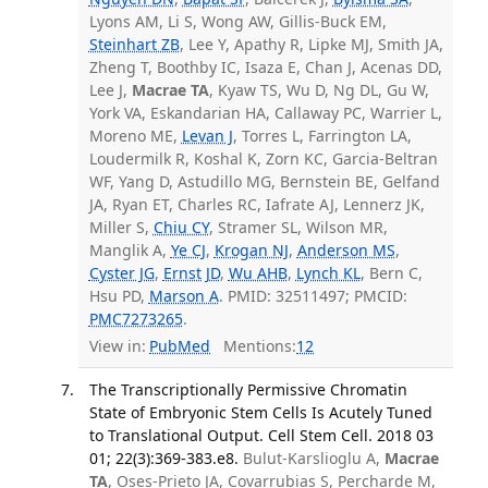
Lyons AM, Li S, Wong AW, Gillis-Buck EM,
Steinhart ZB
, Lee Y, Apathy R, Lipke MJ, Smith JA,
Zheng T, Boothby IC, Isaza E, Chan J, Acenas DD,
Lee J,
Macrae TA
, Kyaw TS, Wu D, Ng DL, Gu W,
York VA, Eskandarian HA, Callaway PC, Warrier L,
Moreno ME,
Levan J
, Torres L, Farrington LA,
Loudermilk R, Koshal K, Zorn KC, Garcia-Beltran
WF, Yang D, Astudillo MG, Bernstein BE, Gelfand
JA, Ryan ET, Charles RC, Iafrate AJ, Lennerz JK,
Miller S,
Chiu CY
, Stramer SL, Wilson MR,
Manglik A,
Ye CJ
,
Krogan NJ
,
Anderson MS
,
Cyster JG
,
Ernst JD
,
Wu AHB
,
Lynch KL
, Bern C,
Hsu PD,
Marson A
. PMID: 32511497; PMCID:
PMC7273265
.
View in:
PubMed
Mentions:
12
The Transcriptionally Permissive Chromatin
State of Embryonic Stem Cells Is Acutely Tuned
to Translational Output. Cell Stem Cell. 2018 03
01; 22(3):369-383.e8.
Bulut-Karslioglu A,
Macrae
TA
, Oses-Prieto JA, Covarrubias S, Percharde M,