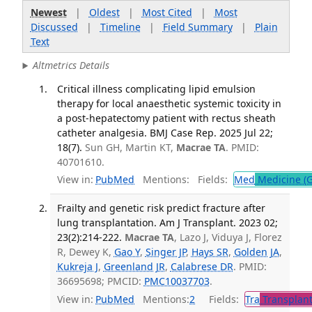
Newest
|
Oldest
|
Most Cited
|
Most
Discussed
|
Timeline
|
Field Summary
|
Plain
Text
Altmetrics Details
Critical illness complicating lipid emulsion
therapy for local anaesthetic systemic toxicity in
a post-hepatectomy patient with rectus sheath
catheter analgesia. BMJ Case Rep. 2025 Jul 22;
18(7).
Sun GH, Martin KT,
Macrae TA
. PMID:
40701610.
View in:
PubMed
Mentions:
Fields:
Med
Medicine (G
Frailty and genetic risk predict fracture after
lung transplantation. Am J Transplant. 2023 02;
23(2):214-222.
Macrae TA
, Lazo J, Viduya J, Florez
R, Dewey K,
Gao Y
,
Singer JP
,
Hays SR
,
Golden JA
,
Kukreja J
,
Greenland JR
,
Calabrese DR
. PMID:
36695698; PMCID:
PMC10037703
.
View in:
PubMed
Mentions:
2
Fields:
Tra
Transplant