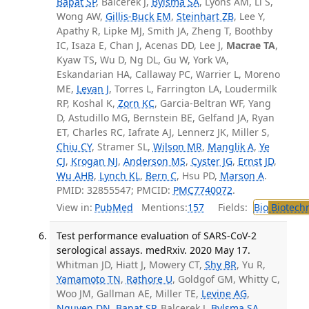
Bapat SP
, Balcerek J,
Bylsma SA
, Lyons AM, Li S,
Wong AW,
Gillis-Buck EM
,
Steinhart ZB
, Lee Y,
Apathy R, Lipke MJ, Smith JA, Zheng T, Boothby
IC, Isaza E, Chan J, Acenas DD, Lee J,
Macrae TA
,
Kyaw TS, Wu D, Ng DL, Gu W, York VA,
Eskandarian HA, Callaway PC, Warrier L, Moreno
ME,
Levan J
, Torres L, Farrington LA, Loudermilk
RP, Koshal K,
Zorn KC
, Garcia-Beltran WF, Yang
D, Astudillo MG, Bernstein BE, Gelfand JA, Ryan
ET, Charles RC, Iafrate AJ, Lennerz JK, Miller S,
Chiu CY
, Stramer SL,
Wilson MR
,
Manglik A
,
Ye
CJ
,
Krogan NJ
,
Anderson MS
,
Cyster JG
,
Ernst JD
,
Wu AHB
,
Lynch KL
,
Bern C
, Hsu PD,
Marson A
.
PMID: 32855547; PMCID:
PMC7740072
.
View in:
PubMed
Mentions:
157
Fields:
Bio
Biotech
Test performance evaluation of SARS-CoV-2
serological assays. medRxiv. 2020 May 17.
Whitman JD, Hiatt J, Mowery CT,
Shy BR
, Yu R,
Yamamoto TN
,
Rathore U
, Goldgof GM, Whitty C,
Woo JM, Gallman AE, Miller TE,
Levine AG
,
Nguyen DN
,
Bapat SP
, Balcerek J,
Bylsma SA
,