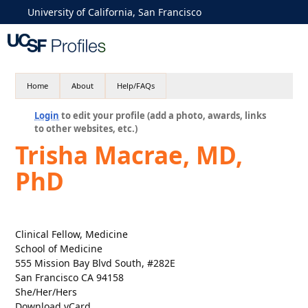
University of California, San Francisco
Home
About
Help/FAQs
Login
to edit your profile (add a photo, awards, links
to other websites, etc.)
Trisha Macrae, MD,
PhD
Clinical Fellow, Medicine
School of Medicine
555 Mission Bay Blvd South, #282E
San Francisco CA 94158
She/Her/Hers
Download vCard