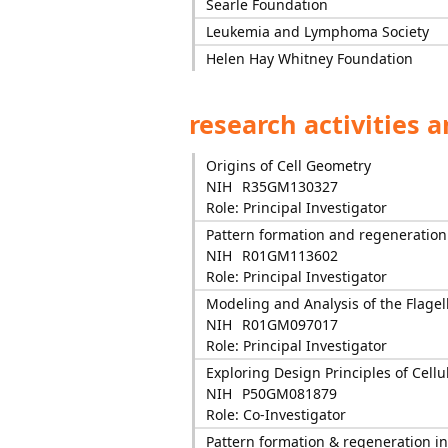
Searle Foundation
Leukemia and Lymphoma Society
Helen Hay Whitney Foundation
research activities 
Origins of Cell Geometry
NIH
R35GM130327
Role: Principal Investigator
Pattern formation and regeneration i
NIH
R01GM113602
Role: Principal Investigator
Modeling and Analysis of the Flagel
NIH
R01GM097017
Role: Principal Investigator
Exploring Design Principles of Cellul
NIH
P50GM081879
Role: Co-Investigator
Pattern formation & regeneration in 