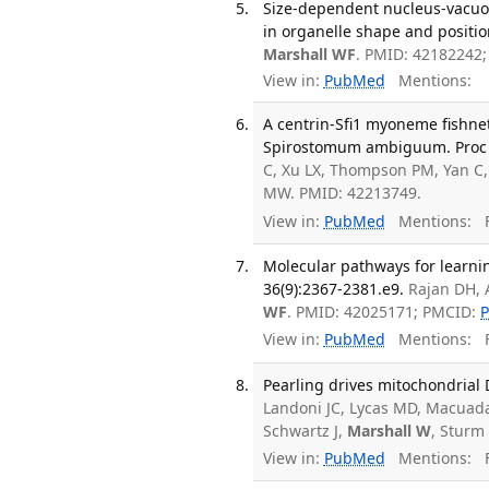
Size-dependent nucleus-vacuole
in organelle shape and positio
Marshall WF
. PMID: 42182242
View in:
PubMed
Mentions:
A centrin-Sfi1 myoneme fishnet
Spirostomum ambiguum. Proc Na
C, Xu LX, Thompson PM, Yan C
MW. PMID: 42213749.
View in:
PubMed
Mentions:
F
Molecular pathways for learnin
36(9):2367-2381.e9.
Rajan DH, A
WF
. PMID: 42025171; PMCID:
View in:
PubMed
Mentions:
F
Pearling drives mitochondrial 
Landoni JC, Lycas MD, Macuada
Schwartz J,
Marshall W
, Sturm
View in:
PubMed
Mentions:
F