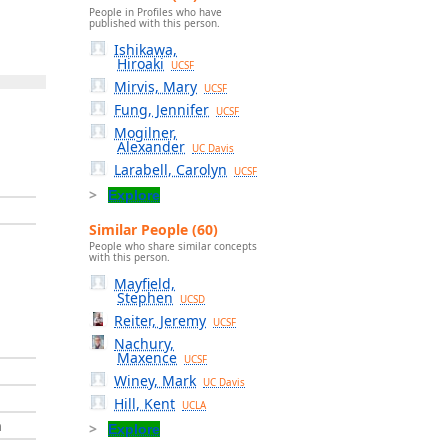
People in Profiles who have
published with this person.
Ishikawa,
Hiroaki
UCSF
Mirvis, Mary
UCSF
Fung, Jennifer
UCSF
Mogilner,
Alexander
UC Davis
Larabell, Carolyn
UCSF
Explore
Similar People (60)
People who share similar concepts
with this person.
Mayfield,
Stephen
UCSD
Reiter, Jeremy
UCSF
Nachury,
Maxence
UCSF
Winey, Mark
UC Davis
Hill, Kent
UCLA
h
Explore