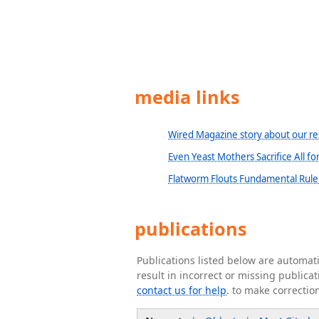
media links
Wired Magazine story about our re
Even Yeast Mothers Sacrifice All fo
Flatworm Flouts Fundamental Rule 
publications
Publications listed below are automa
result in incorrect or missing public
contact us for help
. to make correctio