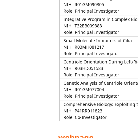
NIH
R01GM090305
Role: Principal Investigator
Integrative Program in Complex Biol
NIH
T32EB009383
Role: Principal Investigator
Small Molecule Inhibitors of Cilia
NIH
R03MH081217
Role: Principal Investigator
Centriole Orientation During Left/
NIH
R03HD051583
Role: Principal Investigator
Genetic Analysis of Centriole Orient
NIH
R01GM077004
Role: Principal Investigator
Comprehensive Biology: Exploiting
NIH
P41RR011823
Role: Co-Investigator
webpage