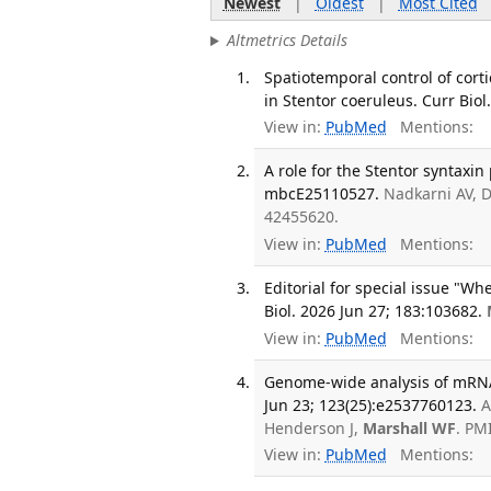
Newest
|
Oldest
|
Most Cited
Altmetrics Details
Spatiotemporal control of corti
in Stentor coeruleus. Curr Biol.
View in:
PubMed
Mentions:
A role for the Stentor syntaxin 
mbcE25110527.
Nadkarni AV, 
42455620.
View in:
PubMed
Mentions:
Editorial for special issue "W
Biol. 2026 Jun 27; 183:103682.
View in:
PubMed
Mentions:
Genome-wide analysis of mRNA r
Jun 23; 123(25):e2537760123.
A
Henderson J,
Marshall WF
. PM
View in:
PubMed
Mentions: