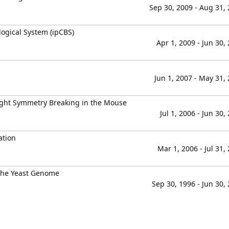
Sep 30, 2009 - Aug 31,
ogical System (ipCBS)
Apr 1, 2009 - Jun 30,
Jun 1, 2007 - May 31,
Right Symmetry Breaking in the Mouse
Jul 1, 2006 - Jun 30,
ation
Mar 1, 2006 - Jul 31,
 the Yeast Genome
Sep 30, 1996 - Jun 30,