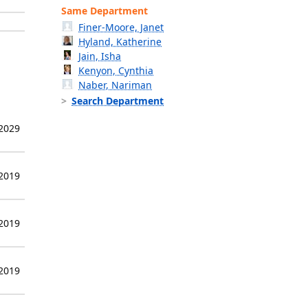
Same Department
Finer-Moore, Janet
Hyland, Katherine
Jain, Isha
Kenyon, Cynthia
Naber, Nariman
Search Department
 2029
 2019
 2019
 2019