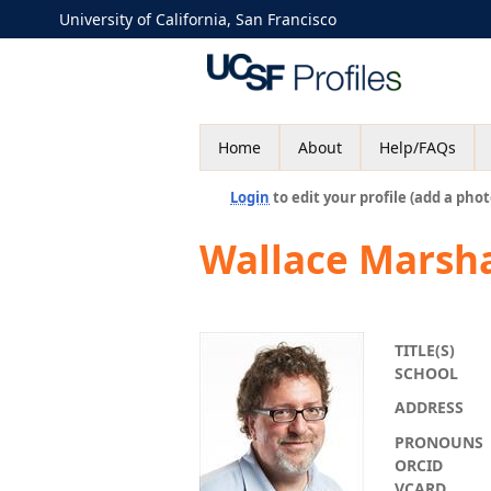
University of California, San Francisco
Home
About
Help/FAQs
Login
to edit your profile (add a phot
Wallace Marsha
TITLE(S)
SCHOOL
ADDRESS
PRONOUNS
ORCID
VCARD