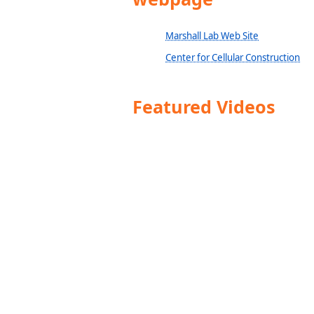
Marshall Lab Web Site
Center for Cellular Construction
Featured Videos