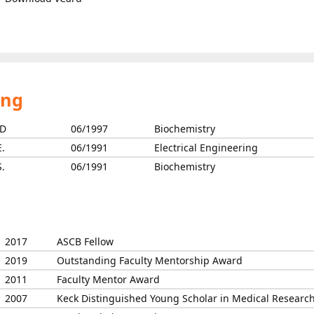
ing
D
06/1997
Biochemistry
E.
06/1991
Electrical Engineering
S.
06/1991
Biochemistry
2017
ASCB Fellow
2019
Outstanding Faculty Mentorship Award
2011
Faculty Mentor Award
2007
Keck Distinguished Young Scholar in Medical Researc