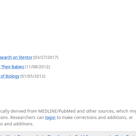
search on Stentor
(03/27/2017)
r Their Babies
(11/08/2012)
of Biology
(01/05/2012)
tically derived from MEDLINE/PubMed and other sources, which mi
ations. Researchers can
login
to make corrections and additions, or
ns and additions.