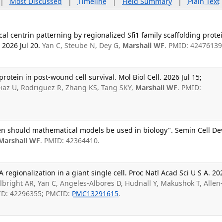
|
Most Discussed
|
Timeline
|
Field Summary
|
Plain Text
cal centrin patterning by regionalized Sfi1 family scaffolding prote
 2026 Jul 20.
Yan C, Steube N, Dey G,
Marshall WF
. PMID: 42476139
protein in post-wound cell survival. Mol Biol Cell. 2026 Jul 15;
Diaz U, Rodriguez R, Zhang KS, Tang SKY,
Marshall WF
. PMID:
hen should mathematical models be used in biology". Semin Cell De
Marshall WF
. PMID: 42364410.
egionalization in a giant single cell. Proc Natl Acad Sci U S A. 20
lbright AR, Yan C, Angeles-Albores D, Hudnall Y, Makushok T, Allen
ID: 42296355; PMCID:
PMC13291615
.