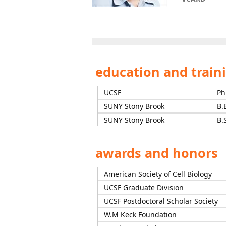
education and train
UCSF
Ph
SUNY Stony Brook
B.
SUNY Stony Brook
B.
awards and honors
American Society of Cell Biology
UCSF Graduate Division
UCSF Postdoctoral Scholar Society
W.M Keck Foundation