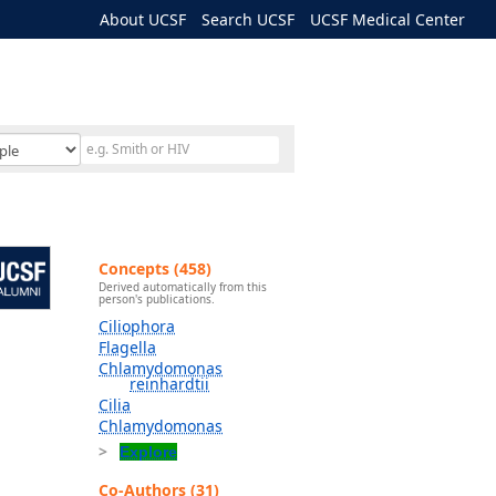
About UCSF
Search UCSF
UCSF Medical Center
Concepts (458)
Derived automatically from this
person's publications.
Ciliophora
Flagella
Chlamydomonas
reinhardtii
Cilia
Chlamydomonas
Explore
Co-Authors (31)