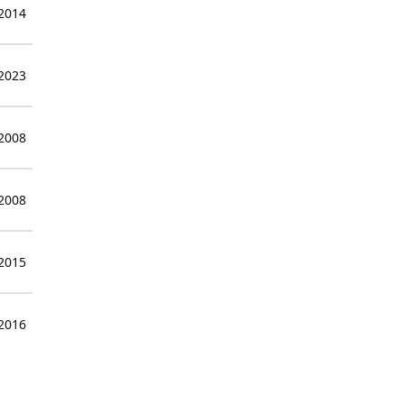
 2014
 2023
 2008
 2008
 2015
 2016