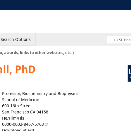
Search Options
o, awards, links to other websites, etc.)
ll, PhD
Professor, Biochemistry and Biophysics
School of Medicine
600 16th Street
San Francisco CA 94158
He/Him/His
0000-0002-8467-5763
Download vCard