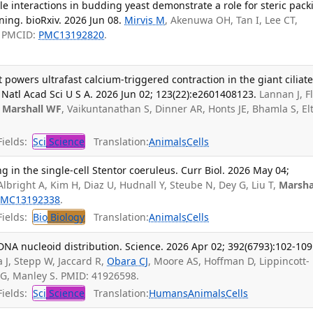
 interactions in budding yeast demonstrate a role for steric pack
ning. bioRxiv. 2026 Jun 08.
Mirvis M
, Akenuwa OH, Tan I, Lee CT,
; PMCID:
PMC13192820
.
 powers ultrafast calcium-triggered contraction in the giant ciliat
tl Acad Sci U S A. 2026 Jun 02; 123(22):e2601408123.
Lannan J, F
,
Marshall WF
, Vaikuntanathan S, Dinner AR, Honts JE, Bhamla S, El
ields:
Sci
Science
Translation:
Animals
Cells
g in the single-cell Stentor coeruleus. Curr Biol. 2026 May 04;
lbright A, Kim H, Diaz U, Hudnall Y, Steube N, Dey G, Liu T,
Marsha
PMC13192338
.
ields:
Bio
Biology
Translation:
Animals
Cells
DNA nucleoid distribution. Science. 2026 Apr 02; 392(6793):102-109
 J, Stepp W, Jaccard R,
Obara CJ
, Moore AS, Hoffman D, Lippincott-
 G, Manley S. PMID: 41926598.
ields:
Sci
Science
Translation:
Humans
Animals
Cells