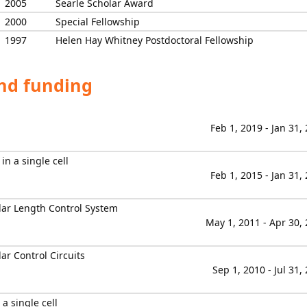
2005
Searle Scholar Award
2000
Special Fellowship
1997
Helen Hay Whitney Postdoctoral Fellowship
and funding
Feb 1, 2019 - Jan 31,
n a single cell
Feb 1, 2015 - Jan 31,
lar Length Control System
May 1, 2011 - Apr 30,
ar Control Circuits
Sep 1, 2010 - Jul 31,
a single cell