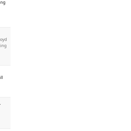
ing
e
loyd
ting
ll
.