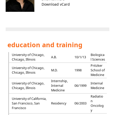
Download vCard
education and training
University of Chicago,
Biologica
A.B.
10/1/13
Chicago, Illinois
l Sciences
Pritzker
University of Chicago,
M.D.
1998
School of
Chicago, Illinois
Medicine
Internship,
University of Chicago,
Internal
Internal
06/1999
Chicago, Illinois
Medicine
Medicine
Radiatio
University of California,
n
San Francisco, San
Residency
06/2003
Oncolog
Francisco
y