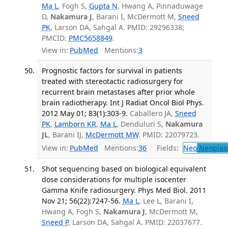
Ma L
, Fogh S,
Gupta N
, Hwang A, Pinnaduwage
D,
Nakamura J
, Barani I, McDermott M,
Sneed
PK
, Larson DA, Sahgal A. PMID: 29296338;
PMCID:
PMC5658849
.
View in:
PubMed
Mentions:
3
Prognostic factors for survival in patients
treated with stereotactic radiosurgery for
recurrent brain metastases after prior whole
brain radiotherapy. Int J Radiat Oncol Biol Phys.
2012 May 01; 83(1):303-9.
Caballero JA,
Sneed
PK
,
Lamborn KR
,
Ma L
, Denduluri S,
Nakamura
JL
, Barani IJ,
McDermott MW
. PMID: 22079723.
View in:
PubMed
Mentions:
36
Fields:
Neo
Neoplas
Shot sequencing based on biological equivalent
dose considerations for multiple isocenter
Gamma Knife radiosurgery. Phys Med Biol. 2011
Nov 21; 56(22):7247-56.
Ma L
, Lee L, Barani I,
Hwang A, Fogh S,
Nakamura J
, McDermott M,
Sneed P
, Larson DA, Sahgal A. PMID: 22037677.