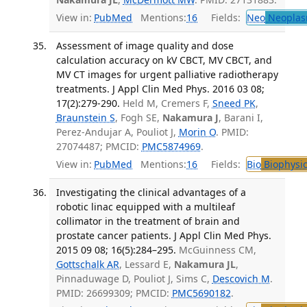
View in:
PubMed
Mentions:
16
Fields:
Neo
Neoplas
Assessment of image quality and dose
calculation accuracy on kV CBCT, MV CBCT, and
MV CT images for urgent palliative radiotherapy
treatments. J Appl Clin Med Phys. 2016 03 08;
17(2):279-290.
Held M, Cremers F,
Sneed PK
,
Braunstein S
, Fogh SE,
Nakamura J
, Barani I,
Perez-Andujar A, Pouliot J,
Morin O
. PMID:
27074487; PMCID:
PMC5874969
.
View in:
PubMed
Mentions:
16
Fields:
Bio
Biophysic
Investigating the clinical advantages of a
robotic linac equipped with a multileaf
collimator in the treatment of brain and
prostate cancer patients. J Appl Clin Med Phys.
2015 09 08; 16(5):284–295.
McGuinness CM,
Gottschalk AR
, Lessard E,
Nakamura JL
,
Pinnaduwage D, Pouliot J, Sims C,
Descovich M
.
PMID: 26699309; PMCID:
PMC5690182
.