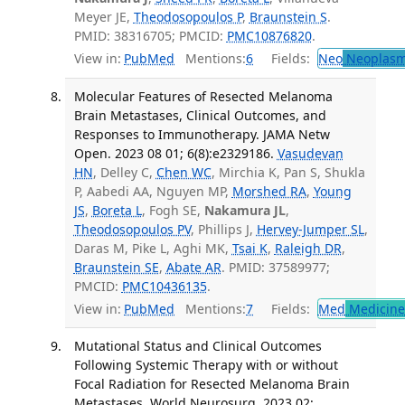
Meyer JE,
Theodosopoulos P
,
Braunstein S
.
PMID: 38316705; PMCID:
PMC10876820
.
View in:
PubMed
Mentions:
6
Fields:
Neo
Neoplas
Molecular Features of Resected Melanoma
Brain Metastases, Clinical Outcomes, and
Responses to Immunotherapy. JAMA Netw
Open. 2023 08 01; 6(8):e2329186.
Vasudevan
HN
, Delley C,
Chen WC
, Mirchia K, Pan S, Shukla
P, Aabedi AA, Nguyen MP,
Morshed RA
,
Young
JS
,
Boreta L
, Fogh SE,
Nakamura JL
,
Theodosopoulos PV
, Phillips J,
Hervey-Jumper SL
,
Daras M, Pike L, Aghi MK,
Tsai K
,
Raleigh DR
,
Braunstein SE
,
Abate AR
. PMID: 37589977;
PMCID:
PMC10436135
.
View in:
PubMed
Mentions:
7
Fields:
Med
Medicine 
Mutational Status and Clinical Outcomes
Following Systemic Therapy with or without
Focal Radiation for Resected Melanoma Brain
Metastases. World Neurosurg. 2023 02;