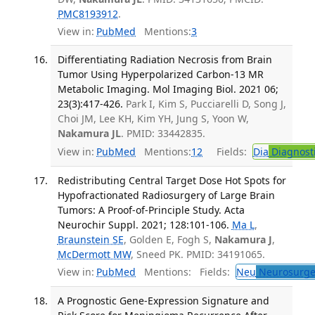
PMC8193912
.
View in:
PubMed
Mentions:
3
Differentiating Radiation Necrosis from Brain
Tumor Using Hyperpolarized Carbon-13 MR
Metabolic Imaging. Mol Imaging Biol. 2021 06;
23(3):417-426.
Park I, Kim S, Pucciarelli D, Song J,
Choi JM, Lee KH, Kim YH, Jung S, Yoon W,
Nakamura JL
. PMID: 33442835.
View in:
PubMed
Mentions:
12
Fields:
Dia
Diagnost
Redistributing Central Target Dose Hot Spots for
Hypofractionated Radiosurgery of Large Brain
Tumors: A Proof-of-Principle Study. Acta
Neurochir Suppl. 2021; 128:101-106.
Ma L
,
Braunstein SE
, Golden E, Fogh S,
Nakamura J
,
McDermott MW
, Sneed PK. PMID: 34191065.
View in:
PubMed
Mentions:
Fields:
Neu
Neurosurge
A Prognostic Gene-Expression Signature and