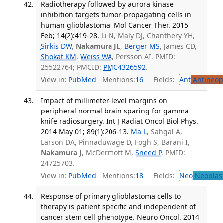
Radiotherapy followed by aurora kinase
inhibition targets tumor-propagating cells in
human glioblastoma. Mol Cancer Ther. 2015
Feb; 14(2):419-28.
Li N, Maly DJ, Chanthery YH,
Sirkis DW
,
Nakamura JL
,
Berger MS
, James CD,
Shokat KM
,
Weiss WA
, Persson AI. PMID:
25522764; PMCID:
PMC4326592
.
View in:
PubMed
Mentions:
16
Fields:
Ant
Antineopl
Impact of millimeter-level margins on
peripheral normal brain sparing for gamma
knife radiosurgery. Int J Radiat Oncol Biol Phys.
2014 May 01; 89(1):206-13.
Ma L
, Sahgal A,
Larson DA, Pinnaduwage D, Fogh S, Barani I,
Nakamura J
, McDermott M,
Sneed P
. PMID:
24725703.
View in:
PubMed
Mentions:
18
Fields:
Neo
Neoplas
Response of primary glioblastoma cells to
therapy is patient specific and independent of
cancer stem cell phenotype. Neuro Oncol. 2014