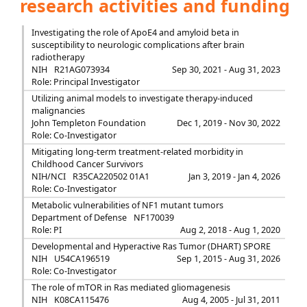
research activities and funding
Investigating the role of ApoE4 and amyloid beta in
susceptibility to neurologic complications after brain
radiotherapy
NIH
R21AG073934
Sep 30, 2021 - Aug 31, 2023
Role: Principal Investigator
Utilizing animal models to investigate therapy-induced
malignancies
John Templeton Foundation
Dec 1, 2019 - Nov 30, 2022
Role: Co-Investigator
Mitigating long-term treatment-related morbidity in
Childhood Cancer Survivors
NIH/NCI
R35CA220502 01A1
Jan 3, 2019 - Jan 4, 2026
Role: Co-Investigator
Metabolic vulnerabilities of NF1 mutant tumors
Department of Defense
NF170039
Role: PI
Aug 2, 2018 - Aug 1, 2020
Developmental and Hyperactive Ras Tumor (DHART) SPORE
NIH
U54CA196519
Sep 1, 2015 - Aug 31, 2026
Role: Co-Investigator
The role of mTOR in Ras mediated gliomagenesis
NIH
K08CA115476
Aug 4, 2005 - Jul 31, 2011