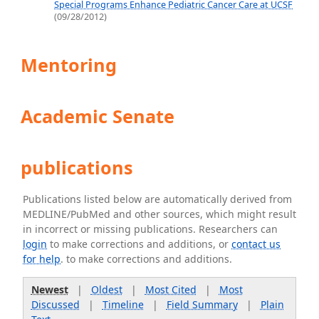
Special Programs Enhance Pediatric Cancer Care at UCSF
(09/28/2012)
Mentoring
Academic Senate
publications
Publications listed below are automatically derived from
MEDLINE/PubMed and other sources, which might result
in incorrect or missing publications. Researchers can
login
to make corrections and additions, or
contact us
for help
. to make corrections and additions.
Newest
|
Oldest
|
Most Cited
|
Most
Discussed
|
Timeline
|
Field Summary
|
Plain