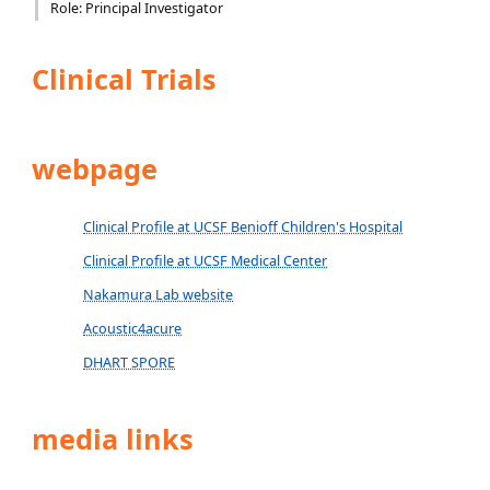
Role: Principal Investigator
Clinical Trials
webpage
Clinical Profile at UCSF Benioff Children's Hospital
Clinical Profile at UCSF Medical Center
Nakamura Lab website
Acoustic4acure
DHART SPORE
media links