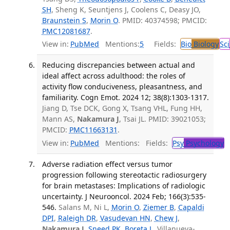
SH
, Sheng K, Seuntjens J, Coolens C, Deasy JO,
Braunstein S
,
Morin O
. PMID: 40374598; PMCID:
PMC12081687
.
View in:
PubMed
Mentions:
5
Fields:
Bio
Biology
Sci
Reducing discrepancies between actual and
ideal affect across adulthood: the roles of
activity flow conduciveness, pleasantness, and
familiarity. Cogn Emot. 2024 12; 38(8):1303-1317.
Jiang D, Tse DCK, Gong X, Tsang VHL, Fung HH,
Mann AS,
Nakamura J
, Tsai JL. PMID: 39021053;
PMCID:
PMC11663131
.
View in:
PubMed
Mentions:
Fields:
Psy
Psychology
T
Adverse radiation effect versus tumor
progression following stereotactic radiosurgery
for brain metastases: Implications of radiologic
uncertainty. J Neurooncol. 2024 Feb; 166(3):535-
546.
Salans M, Ni L,
Morin O
,
Ziemer B
,
Capaldi
DPI
,
Raleigh DR
,
Vasudevan HN
,
Chew J
,
Nakamura J
,
Sneed PK
,
Boreta L
, Villanueva-