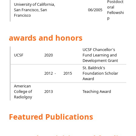
Postdoct
University of California,
oral
San Francisco, San
06/2005
Fellowshi
Francisco
p
awards and honors
UCSF Chancellor's
UCSF
2020
Fund Learning and
Development Grant
St. Baldrick's
2012 -
2015
Foundation Scholar
Award
American
College of
2013
Teaching Award
Radiolgoy
Featured Publications