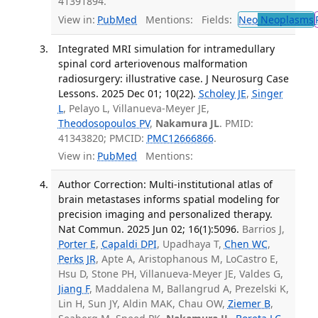
41391894.
View in:
PubMed
Mentions:
Fields:
Neo
Neoplasms
Integrated MRI simulation for intramedullary
spinal cord arteriovenous malformation
radiosurgery: illustrative case. J Neurosurg Case
Lessons. 2025 Dec 01; 10(22).
Scholey JE
,
Singer
L
, Pelayo L, Villanueva-Meyer JE,
Theodosopoulos PV
,
Nakamura JL
. PMID:
41343820; PMCID:
PMC12666866
.
View in:
PubMed
Mentions:
Author Correction: Multi-institutional atlas of
brain metastases informs spatial modeling for
precision imaging and personalized therapy.
Nat Commun. 2025 Jun 02; 16(1):5096.
Barrios J,
Porter E
,
Capaldi DPI
, Upadhaya T,
Chen WC
,
Perks JR
, Apte A, Aristophanous M, LoCastro E,
Hsu D, Stone PH, Villanueva-Meyer JE, Valdes G,
Jiang F
, Maddalena M, Ballangrud A, Prezelski K,
Lin H, Sun JY, Aldin MAK, Chau OW,
Ziemer B
,