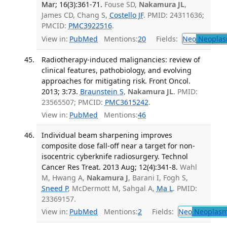
Mar; 16(3):361-71.
Fouse SD,
Nakamura JL
,
James CD, Chang S,
Costello JF
. PMID: 24311636;
PMCID:
PMC3922516
.
View in:
PubMed
Mentions:
20
Fields:
Neo
Neoplas
Radiotherapy-induced malignancies: review of
clinical features, pathobiology, and evolving
approaches for mitigating risk. Front Oncol.
2013; 3:73.
Braunstein S
,
Nakamura JL
. PMID:
23565507; PMCID:
PMC3615242
.
View in:
PubMed
Mentions:
46
Individual beam sharpening improves
composite dose fall-off near a target for non-
isocentric cyberknife radiosurgery. Technol
Cancer Res Treat. 2013 Aug; 12(4):341-8.
Wahl
M, Hwang A,
Nakamura J
, Barani I, Fogh S,
Sneed P
, McDermott M, Sahgal A,
Ma L
. PMID:
23369157.
View in:
PubMed
Mentions:
2
Fields:
Neo
Neoplas