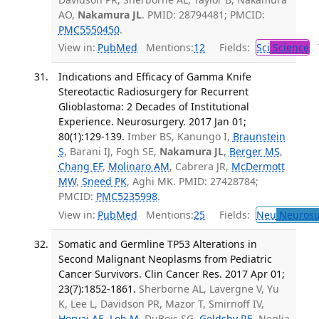
AO,
Nakamura JL
. PMID: 28794481; PMCID:
PMC5550450
.
View in:
PubMed
Mentions:
12
Fields:
Sci
Science
T
Indications and Efficacy of Gamma Knife
Stereotactic Radiosurgery for Recurrent
Glioblastoma: 2 Decades of Institutional
Experience. Neurosurgery. 2017 Jan 01;
80(1):129-139.
Imber BS, Kanungo I,
Braunstein
S
, Barani IJ, Fogh SE,
Nakamura JL
,
Berger MS
,
Chang EF
,
Molinaro AM
, Cabrera JR,
McDermott
MW
,
Sneed PK
, Aghi MK. PMID: 27428784;
PMCID:
PMC5235998
.
View in:
PubMed
Mentions:
25
Fields:
Neu
Neurosu
Somatic and Germline TP53 Alterations in
Second Malignant Neoplasms from Pediatric
Cancer Survivors. Clin Cancer Res. 2017 Apr 01;
23(7):1852-1861.
Sherborne AL, Lavergne V, Yu
K, Lee L, Davidson PR, Mazor T, Smirnoff IV,
Horvai AE
,
Loh M
, DuBois SG,
Goldsby RE
, Neglia