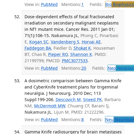
View in:
PubMed
Mentions:
1
Fields:
Bio
Biophysics
Dose-dependent effects of focal fractionated
irradiation on secondary malignant neoplasms
in Nf1 mutant mice. Cancer Res. 2011 Jan 01;
71(1):106-15.
Nakamura JL
, Phong C, Pinarbasi
E,
Kogan SC
,
Vandenberg S
,
Horvai AE
,
Faddegon BA
, Fiedler D,
Shokat K
, Houseman
BT, Chao R,
Pieper RO
,
Shannon K
. PMID:
21199799; PMCID:
PMC3077533
.
View in:
PubMed
Mentions:
20
Fields:
Neo
Neoplas
A dosimetric comparison between Gamma Knife
and CyberKnife treatment plans for trigeminal
neuralgia. J Neurosurg. 2010 Dec; 113
Suppl:199-206.
Descovich M
,
Sneed PK
, Barbaro
NM,
McDermott MW
, Chuang CF, Barani IJ,
Nakamura JL
, Lijun M. PMID: 21222296.
View in:
PubMed
Mentions:
8
Fields:
Neu
Neurosur
Gamma Knife radiosurgery for brain metastases