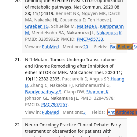
Defining the ATPome reveals cross-optimization
of metabolic pathways. Nat Commun. 2020 08
28; 11(1):4319.
Bennett NK, Nguyen MK, Darch
MA, Nakaoka HJ, Cousineau D, Ten Hoeve J,
Graeber TG
, Schuelke M,
Maltepe E
,
Kampmann
M
, Mendelsohn BA,
Nakamura JL
,
Nakamura K
.
PMID: 32859923; PMCID:
PMC7455733
.
View in:
PubMed
Mentions:
20
Fields:
Bio
Biology
S
Nf1-Mutant Tumors Undergo Transcriptome
and Kinome Remodeling after Inhibition of
either mTOR or MEK. Mol Cancer Ther. 2020 11;
19(11):2382-2395.
Pucciarelli D, Angus SP,
Huang
B
, Zhang C, Nakaoka HJ, Krishnamurthi G,
Bandyopadhyay S
, Clapp DW,
Shannon K
,
Johnson GL,
Nakamura JL
. PMID: 32847978;
PMCID:
PMC7907257
.
View in:
PubMed
Mentions:
3
Fields:
Ant
Antineopla
Neuro-Oncology Practice Clinical Debate: Early
treatment or observation for patients with