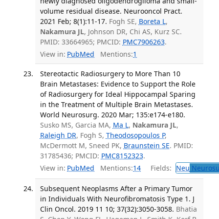
newly diagnosed oligodendroglioma and small-
volume residual disease. Neurooncol Pract.
2021 Feb; 8(1):11-17.
Fogh SE,
Boreta L
,
Nakamura JL
, Johnson DR, Chi AS, Kurz SC.
PMID: 33664965; PMCID:
PMC7906263
.
View in:
PubMed
Mentions:
1
Stereotactic Radiosurgery to More Than 10
Brain Metastases: Evidence to Support the Role
of Radiosurgery for Ideal Hippocampal Sparing
in the Treatment of Multiple Brain Metastases.
World Neurosurg. 2020 Mar; 135:e174-e180.
Susko MS, Garcia MA,
Ma L
,
Nakamura JL
,
Raleigh DR
, Fogh S,
Theodosopoulos P
,
McDermott M, Sneed PK,
Braunstein SE
. PMID:
31785436; PMCID:
PMC8152323
.
View in:
PubMed
Mentions:
14
Fields:
Neu
Neurosu
Subsequent Neoplasms After a Primary Tumor
in Individuals With Neurofibromatosis Type 1. J
Clin Oncol. 2019 11 10; 37(32):3050-3058.
Bhatia