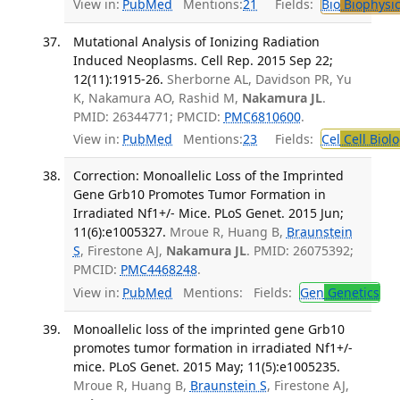
View in:
PubMed
Mentions:
21
Fields:
Bio
Biophysic
Mutational Analysis of Ionizing Radiation
Induced Neoplasms. Cell Rep. 2015 Sep 22;
12(11):1915-26.
Sherborne AL, Davidson PR, Yu
K, Nakamura AO, Rashid M,
Nakamura JL
.
PMID: 26344771; PMCID:
PMC6810600
.
View in:
PubMed
Mentions:
23
Fields:
Cel
Cell Biol
Correction: Monoallelic Loss of the Imprinted
Gene Grb10 Promotes Tumor Formation in
Irradiated Nf1+/- Mice. PLoS Genet. 2015 Jun;
11(6):e1005327.
Mroue R, Huang B,
Braunstein
S
, Firestone AJ,
Nakamura JL
. PMID: 26075392;
PMCID:
PMC4468248
.
View in:
PubMed
Mentions:
Fields:
Gen
Genetics
Monoallelic loss of the imprinted gene Grb10
promotes tumor formation in irradiated Nf1+/-
mice. PLoS Genet. 2015 May; 11(5):e1005235.
Mroue R, Huang B,
Braunstein S
, Firestone AJ,