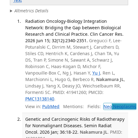
Text
Altmetrics Details
Radiation Oncology-Biology Integration
Network: Bridging the Gap between Biological
Research and Clinical Practice. Clin Cancer Res.
2026 Jun 15; 32(12):2340-2351.
Gregucci F, Lee-
Poturalski C, Dirrim M, Stewart J, Caruthers D,
Stiles CD, Hentrich K, Cardenas J, Chan TA, Yu
DS, Tran P, Simone N, Sawant A, Schwarz J,
Robinson C, Haas-Kogan D, Michor F,
Vanpouille-Box C, Ng J, Hasan Y,
Yu J
, Ren L,
Marchionni L, Hugo G, Berbeco R,
Nakamura JL
,
Lindsay J, Yang X, Deasy JO, Weichselbaum RR,
Formenti SC. PMID: 41941260; PMCID:
PMC13138140
.
View in:
PubMed
Mentions:
Fields:
Neo
Neoplasms
Genetic and Carcinogenic Risks of Radiotherapy
for Nonmalignant Diseases. Semin Radiat
Oncol. 2026 Jan; 36:18-22.
Nakamura JL
. PMID: