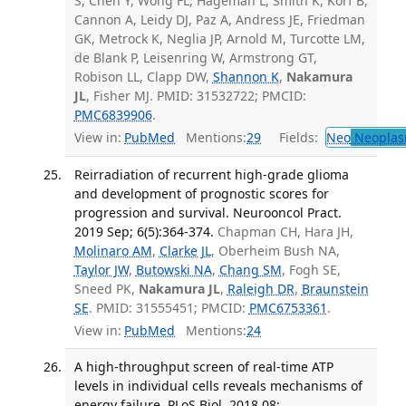
S, Chen Y, Wong FL, Hageman L, Smith K, Korf B,
Cannon A, Leidy DJ, Paz A, Andress JE, Friedman
GK, Metrock K, Neglia JP, Arnold M, Turcotte LM,
de Blank P, Leisenring W, Armstrong GT,
Robison LL, Clapp DW,
Shannon K
,
Nakamura
JL
, Fisher MJ. PMID: 31532722; PMCID:
PMC6839906
.
View in:
PubMed
Mentions:
29
Fields:
Neo
Neoplas
Reirradiation of recurrent high-grade glioma
and development of prognostic scores for
progression and survival. Neurooncol Pract.
2019 Sep; 6(5):364-374.
Chapman CH, Hara JH,
Molinaro AM
,
Clarke JL
, Oberheim Bush NA,
Taylor JW
,
Butowski NA
,
Chang SM
, Fogh SE,
Sneed PK,
Nakamura JL
,
Raleigh DR
,
Braunstein
SE
. PMID: 31555451; PMCID:
PMC6753361
.
View in:
PubMed
Mentions:
24
A high-throughput screen of real-time ATP
levels in individual cells reveals mechanisms of
energy failure. PLoS Biol. 2018 08;