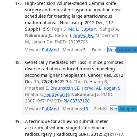
High-precision volume-staged Gamma Knife
surgery and equivalent hypofractionation dose
schedules for treating large arteriovenous
malformations. J Neurosurg. 2012 Dec; 117
Suppl:115-9.
Fogh S,
Ma L
,
Gupta N
, Sahgal A,
Nakamura JL
, Barani I,
Sneed PK
, McDermott
M, Larson DA. PMID: 23205798.
View in:
PubMed
Mentions:
5
Fields:
Neu
Neurosur
Genetically mediated Nf1 loss in mice promotes
diverse radiation-induced tumors modeling
second malignant neoplasms. Cancer Res. 2012
Dec 15; 72(24):6425-34.
Choi G, Huang B,
Pinarbasi E,
Braunstein SE
,
Horvai AE
,
Kogan S
,
Bhatia S,
Faddegon B
,
Nakamura JL
. PMID:
23071067; PMCID:
PMC3787120
.
View in:
PubMed
Mentions:
18
Fields:
Neo
Neoplas
A technique for achieving submillimeter
accuracy of volume-staged stereotactic
radiosurgery. J Radiosurg SBRT. 2012; 2(1):11-17.