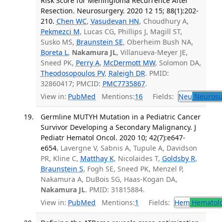
Risk Score for Meningioma Recurrence After
Resection. Neurosurgery. 2020 12 15; 88(1):202-
210.
Chen WC
,
Vasudevan HN
, Choudhury A,
Pekmezci M
, Lucas CG, Phillips J, Magill ST,
Susko MS,
Braunstein SE
, Oberheim Bush NA,
Boreta L
,
Nakamura JL
, Villanueva-Meyer JE,
Sneed PK,
Perry A
,
McDermott MW
, Solomon DA,
Theodosopoulos PV
,
Raleigh DR
. PMID:
32860417; PMCID:
PMC7735867
.
View in:
PubMed
Mentions:
16
Fields:
Neu
Neurosu
Germline MUTYH Mutation in a Pediatric Cancer
Survivor Developing a Secondary Malignancy. J
Pediatr Hematol Oncol. 2020 10; 42(7):e647-
e654.
Lavergne V, Sabnis A, Tupule A, Davidson
PR, Kline C,
Matthay K
, Nicolaides T,
Goldsby R
,
Braunstein S
, Fogh SE, Sneed PK, Menzel P,
Nakamura A, DuBois SG, Haas-Kogan DA,
Nakamura JL
. PMID: 31815884.
View in:
PubMed
Mentions:
1
Fields:
Hem
Hematol