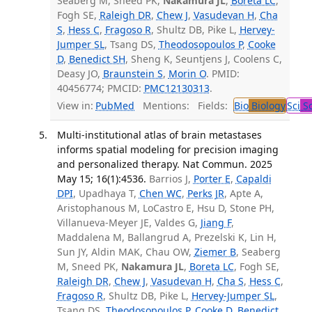
Seaberg M, Sneed PK,
Nakamura JL
,
Boreta LC
,
Fogh SE,
Raleigh DR
,
Chew J
,
Vasudevan H
,
Cha
S
,
Hess C
,
Fragoso R
, Shultz DB, Pike L,
Hervey-
Jumper SL
, Tsang DS,
Theodosopoulos P
,
Cooke
D
,
Benedict SH
, Sheng K, Seuntjens J, Coolens C,
Deasy JO,
Braunstein S
,
Morin O
. PMID:
40456774; PMCID:
PMC12130313
.
View in:
PubMed
Mentions:
Fields:
Bio
Biology
Sci
Sc
Multi-institutional atlas of brain metastases
informs spatial modeling for precision imaging
and personalized therapy. Nat Commun. 2025
May 15; 16(1):4536.
Barrios J,
Porter E
,
Capaldi
DPI
, Upadhaya T,
Chen WC
,
Perks JR
, Apte A,
Aristophanous M, LoCastro E, Hsu D, Stone PH,
Villanueva-Meyer JE, Valdes G,
Jiang F
,
Maddalena M, Ballangrud A, Prezelski K, Lin H,
Sun JY, Aldin MAK, Chau OW,
Ziemer B
, Seaberg
M, Sneed PK,
Nakamura JL
,
Boreta LC
, Fogh SE,
Raleigh DR
,
Chew J
,
Vasudevan H
,
Cha S
,
Hess C
,
Fragoso R
, Shultz DB, Pike L,
Hervey-Jumper SL
,
Tsang DS,
Theodosopoulos P
,
Cooke D
,
Benedict