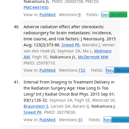
Nakamura JL
. PMID: 26000738; PMCID:
PMC4441450
.
View in:
PubMed
Mentions:
9
Fields:
Gen
Genetics
Adverse radiation effect after stereotactic
radiosurgery for brain metastases: incidence,
time course, and risk factors. J Neurosurg. 2015
Aug; 123(2):373-86.
Sneed PK
, Mendez J, Vemer-
van den Hoek JG, Seymour ZA, Ma L,
Molinaro
AM
, Fogh SE,
Nakamura JL
,
McDermott MW
.
PMID: 25978710.
View in:
PubMed
Mentions:
152
Fields:
Neu
Neuros
Interval From Imaging to Treatment Delivery in
the Radiation Surgery Age: How Long Is Too
Long? Int J Radiat Oncol Biol Phys. 2015 Sep 01;
93(1):126-32.
Seymour ZA, Fogh SE, Westcott SK,
Braunstein S
, Larson DA, Barani IJ,
Nakamura J
,
Sneed PK
. PMID: 26279030.
View in:
PubMed
Mentions:
31
Fields:
Neo
Neoplas