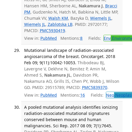
Hansen HM, Sherborne AL,
Nakamura J
,
Bracci
PM
, Gudzenko N, Hatch M, Babkina N, Little MP,
Chumak VV,
Walsh KM
, Bazyka D,
Wiemels JL
,
Wiemels JL
,
Zablotska LB
. PMID: 29720177;
PMCID:
PMC5930419
.
View in:
PubMed
Mentions:
8
Fields:
Env
Environme
Mutational landscape of radiation-associated
angiosarcoma of the breast. Oncotarget. 2018
Feb 09; 9(11):10042-10053.
Thibodeau BJ,
Lavergne V, Dekhne N, Benitez P, Amin M,
Ahmed S,
Nakamura JL
, Davidson PR,
Nakamura AO, Grills IS, Chen PY, Wobb J, Wilson
GD. PMID: 29515789; PMCID:
PMC5839370
.
View in:
PubMed
Mentions:
16
Fields:
Neo
Neoplas
A pooled mutational analysis identifies ionizing
radiation-associated mutational signatures
conserved between mouse and human
malignancies. Sci Rep. 2017 08 09; 7(1):7645.
Davidson PR, Sherborne AL, Taylor B, Nakamura