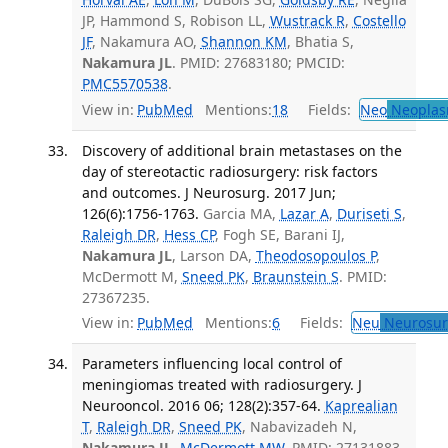
JP, Hammond S, Robison LL,
Wustrack R
,
Costello
JF
, Nakamura AO,
Shannon KM
, Bhatia S,
Nakamura JL
. PMID: 27683180; PMCID:
PMC5570538
.
View in:
PubMed
Mentions:
18
Fields:
Neo
Neoplas
Discovery of additional brain metastases on the
day of stereotactic radiosurgery: risk factors
and outcomes. J Neurosurg. 2017 Jun;
126(6):1756-1763.
Garcia MA,
Lazar A
,
Duriseti S
,
Raleigh DR
,
Hess CP
, Fogh SE, Barani IJ,
Nakamura JL
, Larson DA,
Theodosopoulos P
,
McDermott M,
Sneed PK
,
Braunstein S
. PMID:
27367235.
View in:
PubMed
Mentions:
6
Fields:
Neu
Neurosur
Parameters influencing local control of
meningiomas treated with radiosurgery. J
Neurooncol. 2016 06; 128(2):357-64.
Kaprealian
T
,
Raleigh DR
,
Sneed PK
, Nabavizadeh N,
Nakamura JL
,
McDermott MW
. PMID: 27131883.