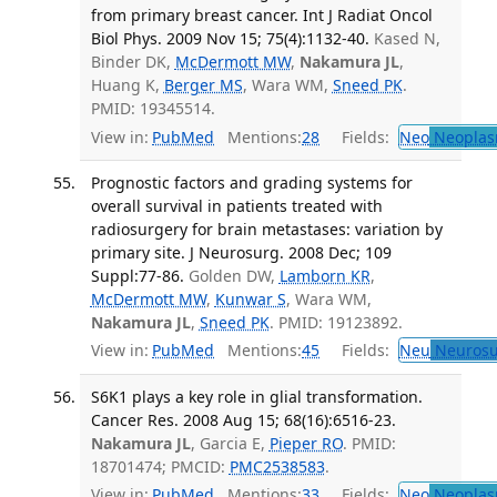
from primary breast cancer. Int J Radiat Oncol
Biol Phys. 2009 Nov 15; 75(4):1132-40.
Kased N,
Binder DK,
McDermott MW
,
Nakamura JL
,
Huang K,
Berger MS
, Wara WM,
Sneed PK
.
PMID: 19345514.
View in:
PubMed
Mentions:
28
Fields:
Neo
Neoplas
Prognostic factors and grading systems for
overall survival in patients treated with
radiosurgery for brain metastases: variation by
primary site. J Neurosurg. 2008 Dec; 109
Suppl:77-86.
Golden DW,
Lamborn KR
,
McDermott MW
,
Kunwar S
, Wara WM,
Nakamura JL
,
Sneed PK
. PMID: 19123892.
View in:
PubMed
Mentions:
45
Fields:
Neu
Neurosu
S6K1 plays a key role in glial transformation.
Cancer Res. 2008 Aug 15; 68(16):6516-23.
Nakamura JL
, Garcia E,
Pieper RO
. PMID:
18701474; PMCID:
PMC2538583
.
View in:
PubMed
Mentions:
33
Fields:
Neo
Neoplas