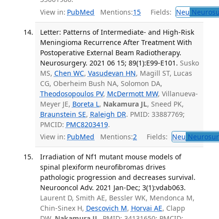
View in:
PubMed
Mentions:
15
Fields:
Neu
Neurosu
Letter: Patterns of Intermediate- and High-Risk
Meningioma Recurrence After Treatment With
Postoperative External Beam Radiotherapy.
Neurosurgery. 2021 06 15; 89(1):E99-E101.
Susko
MS,
Chen WC
,
Vasudevan HN
, Magill ST, Lucas
CG, Oberheim Bush NA, Solomon DA,
Theodosopoulos PV
,
McDermott MW
, Villanueva-
Meyer JE,
Boreta L
,
Nakamura JL
, Sneed PK,
Braunstein SE
,
Raleigh DR
. PMID: 33887769;
PMCID:
PMC8203419
.
View in:
PubMed
Mentions:
2
Fields:
Neu
Neurosur
Irradiation of Nf1 mutant mouse models of
spinal plexiform neurofibromas drives
pathologic progression and decreases survival.
Neurooncol Adv. 2021 Jan-Dec; 3(1):vdab063.
Laurent D, Smith AE, Bessler WK, Mendonca M,
Chin-Sinex H,
Descovich M
,
Horvai AE
, Clapp
DW,
Nakamura JL
. PMID: 34131650; PMCID: