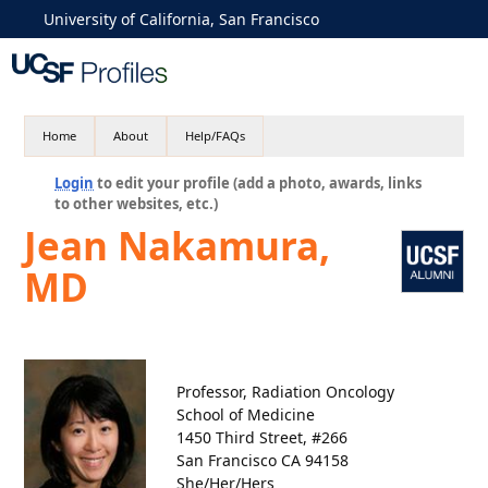
University of California, San Francisco
Home
About
Help/FAQs
Login
to edit your profile (add a photo, awards, links
to other websites, etc.)
Jean Nakamura,
MD
Professor, Radiation Oncology
School of Medicine
1450 Third Street, #266
San Francisco CA 94158
She/Her/Hers