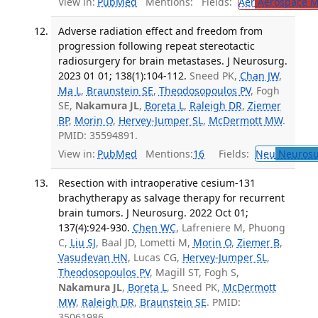
View in:
PubMed
Mentions:
Fields:
Aer
Aerospace M
Adverse radiation effect and freedom from
progression following repeat stereotactic
radiosurgery for brain metastases. J Neurosurg.
2023 01 01; 138(1):104-112.
Sneed PK,
Chan JW
,
Ma L
,
Braunstein SE
,
Theodosopoulos PV
, Fogh
SE,
Nakamura JL
,
Boreta L
,
Raleigh DR
,
Ziemer
BP
,
Morin O
,
Hervey-Jumper SL
,
McDermott MW
.
PMID: 35594891.
View in:
PubMed
Mentions:
16
Fields:
Neu
Neurosu
Resection with intraoperative cesium-131
brachytherapy as salvage therapy for recurrent
brain tumors. J Neurosurg. 2022 Oct 01;
137(4):924-930.
Chen WC
, Lafreniere M, Phuong
C,
Liu SJ
, Baal JD, Lometti M,
Morin O
,
Ziemer B
,
Vasudevan HN
, Lucas CG,
Hervey-Jumper SL
,
Theodosopoulos PV
, Magill ST, Fogh S,
Nakamura JL
,
Boreta L
, Sneed PK,
McDermott
MW
,
Raleigh DR
,
Braunstein SE
. PMID:
35061986.