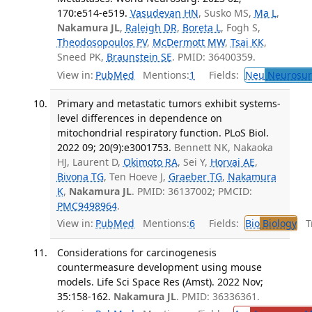
170:e514-e519.
Vasudevan HN
, Susko MS,
Ma L
,
Nakamura JL
,
Raleigh DR
,
Boreta L
, Fogh S,
Theodosopoulos PV
,
McDermott MW
,
Tsai KK
,
Sneed PK,
Braunstein SE
. PMID: 36400359.
View in:
PubMed
Mentions:
1
Fields:
Neu
Neurosur
Primary and metastatic tumors exhibit systems-
level differences in dependence on
mitochondrial respiratory function. PLoS Biol.
2022 09; 20(9):e3001753.
Bennett NK, Nakaoka
HJ, Laurent D,
Okimoto RA
, Sei Y,
Horvai AE
,
Bivona TG
, Ten Hoeve J,
Graeber TG
,
Nakamura
K
,
Nakamura JL
. PMID: 36137002; PMCID:
PMC9498964
.
View in:
PubMed
Mentions:
6
Fields:
Bio
Biology
Tr
Considerations for carcinogenesis
countermeasure development using mouse
models. Life Sci Space Res (Amst). 2022 Nov;
35:158-162.
Nakamura JL
. PMID: 36336361.