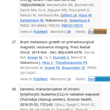
16(8):e2004624.
Mendelsohn BA, Bennett NK,
Darch MA, Yu K, Nguyen MK, Pucciarelli D,
Nelson M, Horlbeck MA,
Gilbert LA
,
Hyun W
,
Kampmann M
,
Nakamura JL
,
Nakamura K
.
PMID: 30148842; PMCID:
PMC6110572
.
View in:
PubMed
Mentions:
38
Fields:
Bio
Biology
T
Brain metastasis growth on preradiosurgical
magnetic resonance imaging. Pract Radiat
Oncol. 2018 Nov - Dec; 8(6):e369-e376.
Garcia
MA,
Anwar M
, Yu Y,
Duriseti S
, Merritt B,
Nakamura J
,
Hess C
,
Theodosopoulos PV
,
McDermott M,
Sneed PK
,
Braunstein SE
. PMID:
30174247.
View in:
PubMed
Mentions:
14
Fields:
Neo
Neoplas
Genomic characterization of chronic
lymphocytic leukemia (CLL) in radiation-exposed
Chornobyl cleanup workers. Environ Health.
2018 05 02; 17(1):43.
Ojha J, Dyagil I, Finch SC,
Reiss RF, de Smith AJ, Gonseth S, Zhou M,