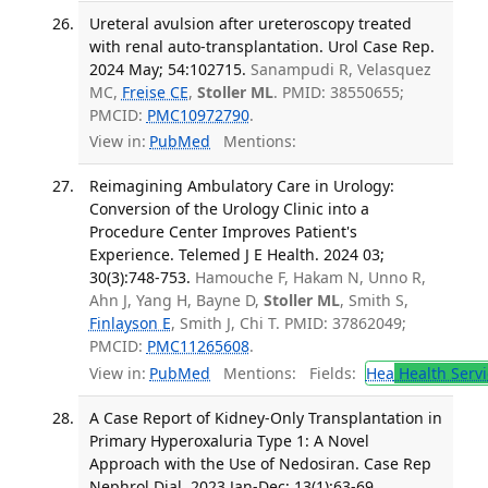
Ureteral avulsion after ureteroscopy treated
with renal auto-transplantation. Urol Case Rep.
2024 May; 54:102715.
Sanampudi R, Velasquez
MC,
Freise CE
,
Stoller ML
. PMID: 38550655;
PMCID:
PMC10972790
.
View in:
PubMed
Mentions:
Reimagining Ambulatory Care in Urology:
Conversion of the Urology Clinic into a
Procedure Center Improves Patient's
Experience. Telemed J E Health. 2024 03;
30(3):748-753.
Hamouche F, Hakam N, Unno R,
Ahn J, Yang H, Bayne D,
Stoller ML
, Smith S,
Finlayson E
, Smith J, Chi T. PMID: 37862049;
PMCID:
PMC11265608
.
View in:
PubMed
Mentions:
Fields:
Hea
Health Servi
A Case Report of Kidney-Only Transplantation in
Primary Hyperoxaluria Type 1: A Novel
Approach with the Use of Nedosiran. Case Rep
Nephrol Dial. 2023 Jan-Dec; 13(1):63-69.