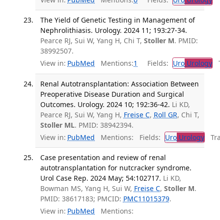
The Yield of Genetic Testing in Management of
Nephrolithiasis. Urology. 2024 11; 193:27-34.
Pearce RJ, Sui W, Yang H, Chi T,
Stoller M
. PMID:
38992507.
View in:
PubMed
Mentions:
1
Fields:
Uro
Urology
Tr
Renal Autotransplantation: Association Between
Preoperative Disease Duration and Surgical
Outcomes. Urology. 2024 10; 192:36-42.
Li KD,
Pearce RJ, Sui W, Yang H,
Freise C
,
Roll GR
, Chi T,
Stoller ML
. PMID: 38942394.
View in:
PubMed
Mentions:
Fields:
Uro
Urology
Tran
Case presentation and review of renal
autotransplantation for nutcracker syndrome.
Urol Case Rep. 2024 May; 54:102717.
Li KD,
Bowman MS, Yang H, Sui W,
Freise C
,
Stoller M
.
PMID: 38617183; PMCID:
PMC11015379
.
View in:
PubMed
Mentions: