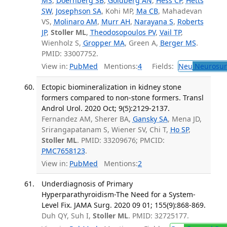
MS
,
Doernberg SB
,
Goldberg AN
,
Hess CP
,
Hetts
SW
,
Josephson SA
, Kohi MP,
Ma CB
, Mahadevan
VS,
Molinaro AM
,
Murr AH
,
Narayana S
,
Roberts
JP
,
Stoller ML
,
Theodosopoulos PV
,
Vail TP
,
Wienholz S,
Gropper MA
, Green A,
Berger MS
.
PMID: 33007752.
View in:
PubMed
Mentions:
4
Fields:
Neu
Neurosur
Ectopic biomineralization in kidney stone
formers compared to non-stone formers. Transl
Androl Urol. 2020 Oct; 9(5):2129-2137.
Fernandez AM, Sherer BA,
Gansky SA
, Mena JD,
Srirangapatanam S, Wiener SV, Chi T,
Ho SP
,
Stoller ML
. PMID: 33209676; PMCID:
PMC7658123
.
View in:
PubMed
Mentions:
2
Underdiagnosis of Primary
Hyperparathyroidism-The Need for a System-
Level Fix. JAMA Surg. 2020 09 01; 155(9):868-869.
Duh QY, Suh I,
Stoller ML
. PMID: 32725177.