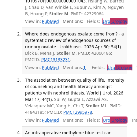
101097UPJ0000000000001043.
Hsiang W, Barrett
J, Chau D, Van Winkle L, Supur A, Kim A, Nguyen
B, Hoang P,
Stoller M
. PMID: 42329064.
View in:
PubMed
Mentions:
Fields:
Uro
Urology
Where does endogenous oxalate come from? - a
systematic review of endogenous sources of
urinary oxalate. Urolithiasis. 2026 Apr 30; 54(1).
Dick B, Mena J,
Stoller M
. PMID: 42060186;
PMCID:
PMC13133231
.
View in:
PubMed
Mentions:
1
Fields:
Uro
Urology
Tr
The association between quality of life, intensity
of counseling and health literacy amongst
patients with nephrolithiasis. World J Urol. 2026
Mar 17; 44(1).
Sui W, Gupta L, Azzawi AS,
Velasquez MC, Yang H, Chi T,
Stoller ML
. PMID:
41843185; PMCID:
PMC12995978
.
View in:
PubMed
Mentions:
Fields:
Uro
Urology
Tran
An intraoperative methylene blue test can