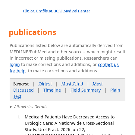
Clinical Profile at UCSF Medical Center
publications
Publications listed below are automatically derived from
MEDLINE/PubMed and other sources, which might result
in incorrect or missing publications. Researchers can
login
to make corrections and additions, or
contact us
for help
. to make corrections and additions.
Newest
|
Oldest
|
Most Cited
|
Most
Discussed
|
Timeline
|
Field Summary
|
Plain
Text
Altmetrics Details
Medicaid Patients Have Decreased Access to
Urologic Care: A Nationwide Cross-Sectional
Study. Urol Pract. 2026 Jun 22;