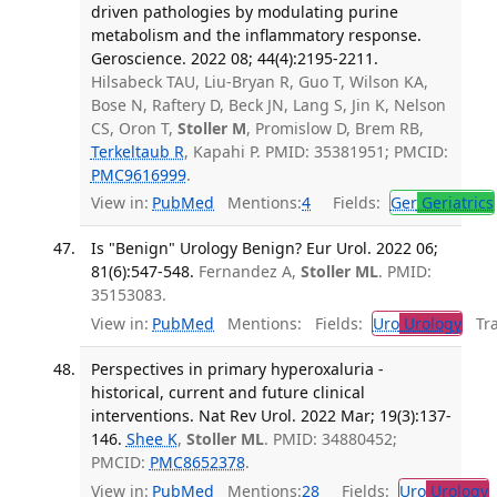
driven pathologies by modulating purine
metabolism and the inflammatory response.
Geroscience. 2022 08; 44(4):2195-2211.
Hilsabeck TAU, Liu-Bryan R, Guo T, Wilson KA,
Bose N, Raftery D, Beck JN, Lang S, Jin K, Nelson
CS, Oron T,
Stoller M
, Promislow D, Brem RB,
Terkeltaub R
, Kapahi P. PMID: 35381951; PMCID:
PMC9616999
.
View in:
PubMed
Mentions:
4
Fields:
Ger
Geriatrics
Is "Benign" Urology Benign? Eur Urol. 2022 06;
81(6):547-548.
Fernandez A,
Stoller ML
. PMID:
35153083.
View in:
PubMed
Mentions:
Fields:
Uro
Urology
Tran
Perspectives in primary hyperoxaluria -
historical, current and future clinical
interventions. Nat Rev Urol. 2022 Mar; 19(3):137-
146.
Shee K
,
Stoller ML
. PMID: 34880452;
PMCID:
PMC8652378
.
View in:
PubMed
Mentions:
28
Fields:
Uro
Urology