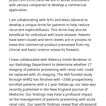
with various companies to develop a commercial
application.
I am collaborating with NYU and Mass General to
develop a unique drink for patients to help reduce
recurrent nephrolithiasis. This drink may also be
beneficial for individual with bone disease. Patents
have been issued and term sheets are in process to
move this commercial product (conceived from my
clinical and basic science research) forward.
I have collaborated with Rebecca Smith-Bindman in
our Radiology Department to determine whether CT
imaging of patients presenting with renal colic could
be replaced with US imaging. The NIH funded study
through AHRQ has finished with >2500 prospectively
enrolled patients with a 2 year follow-up; our data was
recently published in the New England Journal of
Medicine. Our findings may have a profound impact
on the management of patients presenting with acute
renal colic. Our specific findings reveal that ultrasound