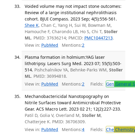
Voided volume may not impact stone outcomes:
Review of a large institutional nephrolithiasis
cohort. BJUI Compass. 2023 Sep; 4(5):556-561.
Shee K
, Chan C, Yang H, Sui W, Bowman M,
Hamouche F, Charondo LB, Ho S, Chi T,
Stoller
ML
. PMID: 37636214; PMCID:
PMC10447213
.
View in:
PubMed
Mentions:
2
Plasma formation in holmium:YAG laser
lithotripsy. Lasers Surg Med. 2023 07; 55(5):503-
514.
Pishchalnikov YA, Behnke-Parks WM,
Stoller
ML
. PMID: 36994818.
View in:
PubMed
Mentions:
2
Fields:
Gen
General S
Mechanobactericidal Nanotopography on
Nitrile Surfaces toward Antimicrobial Protective
Gear. ACS Macro Lett. 2023 02 21; 12(2):227-233.
Patil D, Golia V, Overland M,
Stoller M
,
Chatterjee K. PMID: 36706309.
View in:
PubMed
Mentions:
4
Fields:
Che
Chemistr