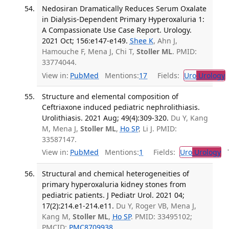
Nedosiran Dramatically Reduces Serum Oxalate
in Dialysis-Dependent Primary Hyperoxaluria 1:
A Compassionate Use Case Report. Urology.
2021 Oct; 156:e147-e149.
Shee K
, Ahn J,
Hamouche F, Mena J, Chi T,
Stoller ML
. PMID:
33774044.
View in:
PubMed
Mentions:
17
Fields:
Uro
Urology
Structure and elemental composition of
Ceftriaxone induced pediatric nephrolithiasis.
Urolithiasis. 2021 Aug; 49(4):309-320.
Du Y, Kang
M, Mena J,
Stoller ML
,
Ho SP
, Li J. PMID:
33587147.
View in:
PubMed
Mentions:
1
Fields:
Uro
Urology
Tr
Structural and chemical heterogeneities of
primary hyperoxaluria kidney stones from
pediatric patients. J Pediatr Urol. 2021 04;
17(2):214.e1-214.e11.
Du Y, Roger VB, Mena J,
Kang M,
Stoller ML
,
Ho SP
. PMID: 33495102;
PMCID:
PMC8709938
.