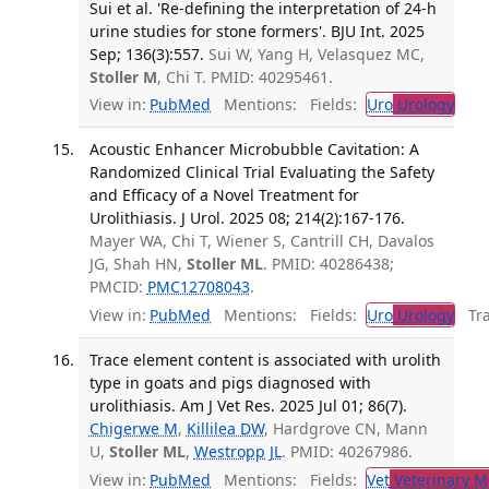
Sui et al. 'Re-defining the interpretation of 24-h
urine studies for stone formers'. BJU Int. 2025
Sep; 136(3):557.
Sui W, Yang H, Velasquez MC,
Stoller M
, Chi T. PMID: 40295461.
View in:
PubMed
Mentions:
Fields:
Uro
Urology
Acoustic Enhancer Microbubble Cavitation: A
Randomized Clinical Trial Evaluating the Safety
and Efficacy of a Novel Treatment for
Urolithiasis. J Urol. 2025 08; 214(2):167-176.
Mayer WA, Chi T, Wiener S, Cantrill CH, Davalos
JG, Shah HN,
Stoller ML
. PMID: 40286438;
PMCID:
PMC12708043
.
View in:
PubMed
Mentions:
Fields:
Uro
Urology
Tran
Trace element content is associated with urolith
type in goats and pigs diagnosed with
urolithiasis. Am J Vet Res. 2025 Jul 01; 86(7).
Chigerwe M
,
Killilea DW
, Hardgrove CN, Mann
U,
Stoller ML
,
Westropp JL
. PMID: 40267986.
View in:
PubMed
Mentions:
Fields:
Vet
Veterinary M