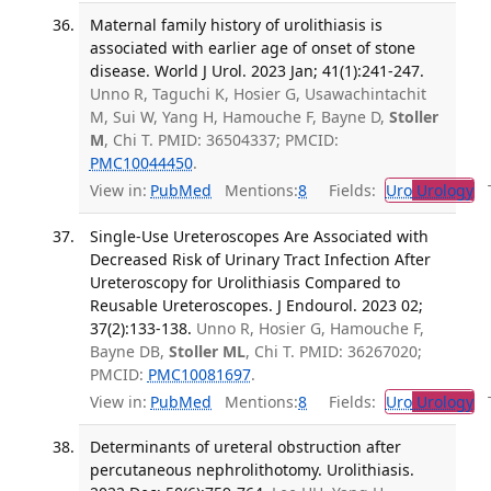
Maternal family history of urolithiasis is
associated with earlier age of onset of stone
disease. World J Urol. 2023 Jan; 41(1):241-247.
Unno R, Taguchi K, Hosier G, Usawachintachit
M, Sui W, Yang H, Hamouche F, Bayne D,
Stoller
M
, Chi T. PMID: 36504337; PMCID:
PMC10044450
.
View in:
PubMed
Mentions:
8
Fields:
Uro
Urology
Tr
Single-Use Ureteroscopes Are Associated with
Decreased Risk of Urinary Tract Infection After
Ureteroscopy for Urolithiasis Compared to
Reusable Ureteroscopes. J Endourol. 2023 02;
37(2):133-138.
Unno R, Hosier G, Hamouche F,
Bayne DB,
Stoller ML
, Chi T. PMID: 36267020;
PMCID:
PMC10081697
.
View in:
PubMed
Mentions:
8
Fields:
Uro
Urology
Tr
Determinants of ureteral obstruction after
percutaneous nephrolithotomy. Urolithiasis.