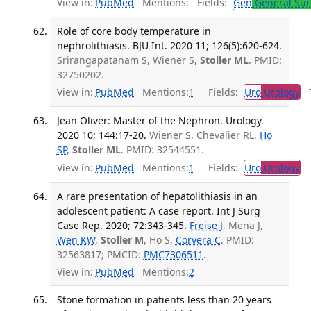
View in:
PubMed
Mentions:
Fields:
Gen
General Sur
Role of core body temperature in
nephrolithiasis. BJU Int. 2020 11; 126(5):620-624.
Srirangapatanam S, Wiener S,
Stoller ML
. PMID:
32750202.
View in:
PubMed
Mentions:
1
Fields:
Uro
Urology
Tr
Jean Oliver: Master of the Nephron. Urology.
2020 10; 144:17-20.
Wiener S, Chevalier RL,
Ho
SP
,
Stoller ML
. PMID: 32544551.
View in:
PubMed
Mentions:
1
Fields:
Uro
Urology
A rare presentation of hepatolithiasis in an
adolescent patient: A case report. Int J Surg
Case Rep. 2020; 72:343-345.
Freise J
, Mena J,
Wen KW
,
Stoller M
, Ho S,
Corvera C
. PMID:
32563817; PMCID:
PMC7306511
.
View in:
PubMed
Mentions:
2
Stone formation in patients less than 20 years