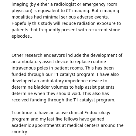
imaging (by either a radiologist or emergency room
physician) is equivalent to CT imaging. Both imaging
modalities had minimal serious adverse events.
Hopefully this study will reduce radiation exposure to
patients that frequently present with recurrent stone
episodes..
Other research endeavors include the development of
an ambulatory assist device to replace routine
intravenous poles in patient rooms. This has been
funded through our T1 catalyst program. I have also
developed an ambulatory impedence device to
determine bladder volumes to help assist patients
determine when they should void. This also has
received funding through the T1 catalyst program.
I continue to have an active clinical Endourology
program and my last five fellows have gained
academic appointments at medical centers around the
country.