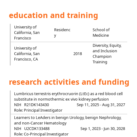
education and training
University of
Residenc
School of
California, San
y
Medicine
Francisco
Diversity, Equity,
University of
and Inclusion
California, San
2018
Champion
Francisco, CA
Training
research activities and funding
Lumbricus terrestris erythrocruorin (LtEc) as a red blood cell
substitute in normothermic ex vivo kidney perfusion
NIH
R21DK143430
Sep 11, 2025 - Aug 31, 2027
Role: Principal Investigator
Learners to LeAders in benign Urology, benign Nephrology,
and non-Cancer Hematology
NIH
U2CDK133488
Sep 1, 2023 - Jun 30, 2028
Role: Co-Principal Investigator