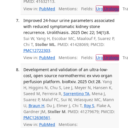
PMID: 41632113.
View in:
PubMed
Mentions:
Fields:
Uro
Urology
Tran
Improved 24-hour urine parameters associated
with reduced symptomatic kidney stone
recurrence. Urolithiasis. 2025 Dec 22; 54(1):8.
Sui W, Yang H, Escobar MC, Maalouf F, Suarez P,
Chi T,
Stoller ML
. PMID: 41428069; PMCID:
PMC12722303
.
View in:
PubMed
Mentions:
Fields:
Uro
Urology
Tran
Development and validation of an ultra-low-
cost, open source normothermic ex vivo organ
perfusion platform. bioRxiv. 2025 Oct 28.
Yang
H, Higgins N, Chu S, Lee J, Meyer N, Hansen K,
Saeed M, Ferreira R,
Sorrentino TA
, Mena J,
Suarez P, Maluf FC, Sui W, Velasquez MC, Mann
U,
Braun H
, Du J, Elmer J, Chi T,
Roy S
, Flake A,
Gardner JM,
Stoller M
. PMID: 41279679; PMCID:
PMC12636561
.
View in:
PubMed
Mentions: