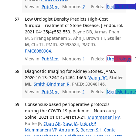
View in:
PubMed
Mentions:
2
Fields:
Ped
Pediatrics
Low Urologist Density Predicts High-Cost
Surgical Treatment of Stone Disease. J Endourol.
2021 04; 35(4):552-559.
Bayne DB, Armas-Phan
M, Srirangapatanam S, Ahn J, Brown TT,
Stoller
M
, Chi TL. PMID: 32998584; PMCID:
PMC8080904
.
View in:
PubMed
Mentions:
1
Fields:
Uro
Urology
Tr
Diagnostic Imaging for Kidney Stones. JAMA.
2020 10 13; 324(14):1464-1465.
Wang RC
,
Stoller
ML
,
Smith-Bindman R
. PMID: 33048146.
View in:
PubMed
Mentions:
1
Fields:
Med
Medicine 
Consensus-based perioperative protocols
during the COVID-19 pandemic. J Neurosurg
Spine. 2021 01 01; 34(1):13-21.
Mummaneni PV
,
Burke JF,
Chan AK
,
Sosa JA
,
Lobo EP
,
Mummaneni VP
,
Antrum S
,
Berven SH
,
Conte