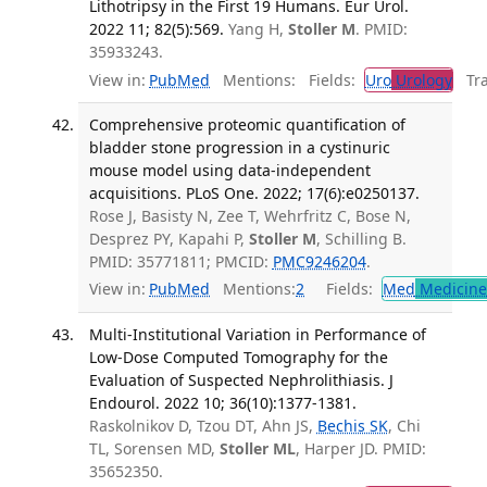
Lithotripsy in the First 19 Humans. Eur Urol.
2022 11; 82(5):569.
Yang H,
Stoller M
. PMID:
35933243.
View in:
PubMed
Mentions:
Fields:
Uro
Urology
Tran
Comprehensive proteomic quantification of
bladder stone progression in a cystinuric
mouse model using data-independent
acquisitions. PLoS One. 2022; 17(6):e0250137.
Rose J, Basisty N, Zee T, Wehrfritz C, Bose N,
Desprez PY, Kapahi P,
Stoller M
, Schilling B.
PMID: 35771811; PMCID:
PMC9246204
.
View in:
PubMed
Mentions:
2
Fields:
Med
Medicine 
Multi-Institutional Variation in Performance of
Low-Dose Computed Tomography for the
Evaluation of Suspected Nephrolithiasis. J
Endourol. 2022 10; 36(10):1377-1381.
Raskolnikov D, Tzou DT, Ahn JS,
Bechis SK
, Chi
TL, Sorensen MD,
Stoller ML
, Harper JD. PMID:
35652350.