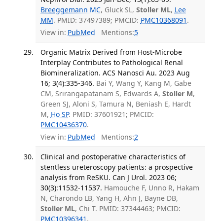
Breeggemann MC
, Gluck SL,
Stoller ML
,
Lee
MM
. PMID: 37497389; PMCID:
PMC10368091
.
View in:
PubMed
Mentions:
5
Organic Matrix Derived from Host-Microbe
Interplay Contributes to Pathological Renal
Biomineralization. ACS Nanosci Au. 2023 Aug
16; 3(4):335-346.
Bai Y, Wang Y, Kang M, Gabe
CM, Srirangapatanam S, Edwards A,
Stoller M
,
Green SJ, Aloni S, Tamura N, Beniash E, Hardt
M,
Ho SP
. PMID: 37601921; PMCID:
PMC10436370
.
View in:
PubMed
Mentions:
2
Clinical and postoperative characteristics of
stentless ureteroscopy patients: a prospective
analysis from ReSKU. Can J Urol. 2023 06;
30(3):11532-11537.
Hamouche F, Unno R, Hakam
N, Charondo LB, Yang H, Ahn J, Bayne DB,
Stoller ML
, Chi T. PMID: 37344463; PMCID:
PMC10396341
.