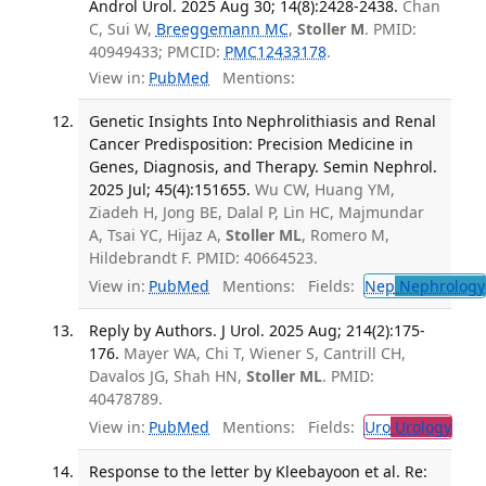
Androl Urol. 2025 Aug 30; 14(8):2428-2438.
Chan
C, Sui W,
Breeggemann MC
,
Stoller M
. PMID:
40949433; PMCID:
PMC12433178
.
View in:
PubMed
Mentions:
Genetic Insights Into Nephrolithiasis and Renal
Cancer Predisposition: Precision Medicine in
Genes, Diagnosis, and Therapy. Semin Nephrol.
2025 Jul; 45(4):151655.
Wu CW, Huang YM,
Ziadeh H, Jong BE, Dalal P, Lin HC, Majmundar
A, Tsai YC, Hijaz A,
Stoller ML
, Romero M,
Hildebrandt F. PMID: 40664523.
View in:
PubMed
Mentions:
Fields:
Nep
Nephrology
Reply by Authors. J Urol. 2025 Aug; 214(2):175-
176.
Mayer WA, Chi T, Wiener S, Cantrill CH,
Davalos JG, Shah HN,
Stoller ML
. PMID:
40478789.
View in:
PubMed
Mentions:
Fields:
Uro
Urology
Response to the letter by Kleebayoon et al. Re: