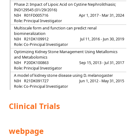
Phase 2: Impact of Lipoic Acid on Cystine Nephrolithiasis;
IND129545 (01/29/2016)
NIH
R01FD005716
Apr 1, 2017 - Mar 31, 2024
Role: Principal Investigator
Multiscale form and function can predict renal
biomineralization
NIH
R21DK109912
Jul 11, 2016 - Jun 30, 2019
Role: Co-Principal Investigator
Optimizing Kidney Stone Management Using Metallomics
and Metabolomics
NIH
P20DK100863
Sep 15, 2013 - Jul 31, 2017
Role: Principal Investigator
A model of kidney stone disease using D. melanogaster
NIH
R21DK091727
Jun 1, 2012 - May 31, 2015
Role: Co-Principal Investigator
Clinical Trials
webpage