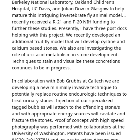
Berkeley National Laboratory, Oakland Children’s
Hospital, UC Davis, and Julian Dow in Glasgow to help
mature this intriguing invertebrate fly animal model. I
recently received a R-21 and P-20 NIH funding to
further these studies. Presently, I have three post docs
helping with this project. We recently developed an
additional fruit fly model that will develop cystine and
calcium based stones. We also are investigating the
role of uric acid metabolism in stone development.
Techniques to stain and visualize these concretions
continues to be in progress.
In collaboration with Bob Grubbs at Caltech we are
developing a new minimally invasive technique to
potentially replace routine endourologic techniques to
treat urinary stones. Injection of our specialized
tagged bubbles will attach to the offending stone/s
and with appropriate energy sources will cavitate and
fracture the stones. Proof of concept with high speed
photography was performed with collaborators at the
University of Washington. Patents have been issued
(US2013/0123781) and we are in active discussions