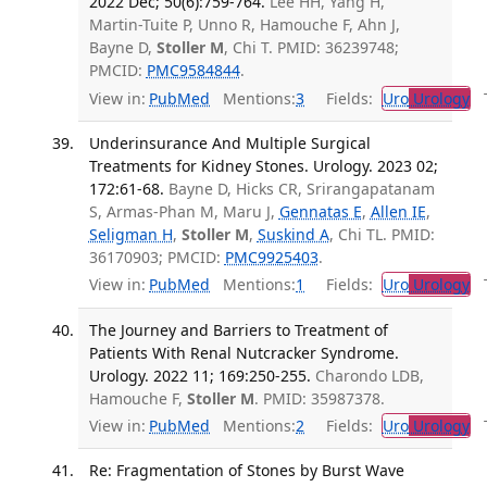
2022 Dec; 50(6):759-764.
Lee HH, Yang H,
Martin-Tuite P, Unno R, Hamouche F, Ahn J,
Bayne D,
Stoller M
, Chi T. PMID: 36239748;
PMCID:
PMC9584844
.
View in:
PubMed
Mentions:
3
Fields:
Uro
Urology
Tr
Underinsurance And Multiple Surgical
Treatments for Kidney Stones. Urology. 2023 02;
172:61-68.
Bayne D, Hicks CR, Srirangapatanam
S, Armas-Phan M, Maru J,
Gennatas E
,
Allen IE
,
Seligman H
,
Stoller M
,
Suskind A
, Chi TL. PMID:
36170903; PMCID:
PMC9925403
.
View in:
PubMed
Mentions:
1
Fields:
Uro
Urology
Tr
The Journey and Barriers to Treatment of
Patients With Renal Nutcracker Syndrome.
Urology. 2022 11; 169:250-255.
Charondo LDB,
Hamouche F,
Stoller M
. PMID: 35987378.
View in:
PubMed
Mentions:
2
Fields:
Uro
Urology
Tr
Re: Fragmentation of Stones by Burst Wave