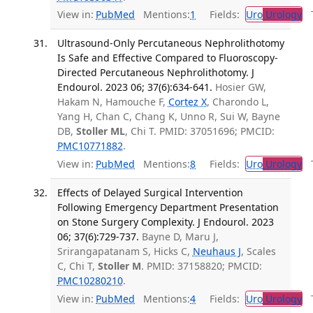
View in:
PubMed
Mentions:
1
Fields:
Uro
Urology
Tr
Ultrasound-Only Percutaneous Nephrolithotomy
Is Safe and Effective Compared to Fluoroscopy-
Directed Percutaneous Nephrolithotomy. J
Endourol. 2023 06; 37(6):634-641.
Hosier GW,
Hakam N, Hamouche F,
Cortez X
, Charondo L,
Yang H, Chan C, Chang K, Unno R, Sui W, Bayne
DB,
Stoller ML
, Chi T. PMID: 37051696; PMCID:
PMC10771882
.
View in:
PubMed
Mentions:
8
Fields:
Uro
Urology
Tr
Effects of Delayed Surgical Intervention
Following Emergency Department Presentation
on Stone Surgery Complexity. J Endourol. 2023
06; 37(6):729-737.
Bayne D, Maru J,
Srirangapatanam S, Hicks C,
Neuhaus J
, Scales
C, Chi T,
Stoller M
. PMID: 37158820; PMCID:
PMC10280210
.
View in:
PubMed
Mentions:
4
Fields:
Uro
Urology
Tr