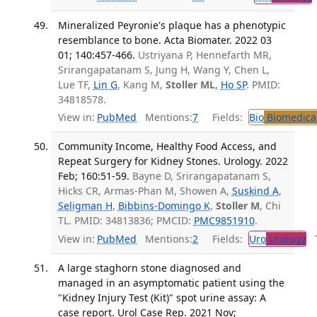
Mineralized Peyronie's plaque has a phenotypic
resemblance to bone. Acta Biomater. 2022 03
01; 140:457-466.
Ustriyana P, Hennefarth MR,
Srirangapatanam S, Jung H, Wang Y, Chen L,
Lue TF,
Lin G
, Kang M,
Stoller ML
,
Ho SP
. PMID:
34818578.
View in:
PubMed
Mentions:
7
Fields:
Bio
Biomedical
Community Income, Healthy Food Access, and
Repeat Surgery for Kidney Stones. Urology. 2022
Feb; 160:51-59.
Bayne D, Srirangapatanam S,
Hicks CR, Armas-Phan M, Showen A,
Suskind A
,
Seligman H
,
Bibbins-Domingo K
,
Stoller M
, Chi
TL. PMID: 34813836; PMCID:
PMC9851910
.
View in:
PubMed
Mentions:
2
Fields:
Uro
Urology
Tr
A large staghorn stone diagnosed and
managed in an asymptomatic patient using the
"Kidney Injury Test (Kit)" spot urine assay: A
case report. Urol Case Rep. 2021 Nov;