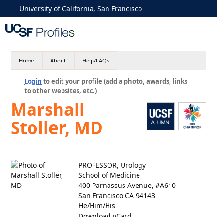
University of California, San Francisco
Home
About
Help/FAQs
Login
to edit your profile (add a photo, awards, links
to other websites, etc.)
Marshall
Stoller, MD
PROFESSOR, Urology
School of Medicine
400 Parnassus Avenue, #A610
San Francisco CA 94143
He/Him/His
Download vCard