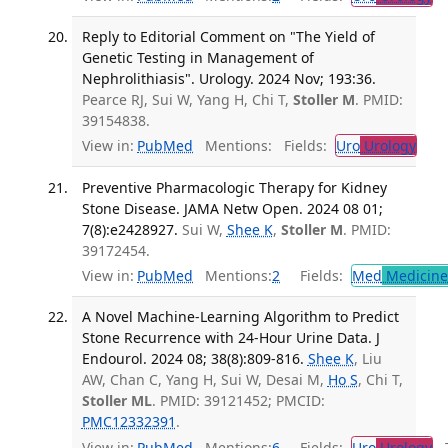
Reply to Editorial Comment on "The Yield of
Genetic Testing in Management of
Nephrolithiasis". Urology. 2024 Nov; 193:36.
Pearce RJ, Sui W, Yang H, Chi T,
Stoller M
. PMID:
39154838.
View in:
PubMed
Mentions:
Fields:
Uro
Urology
Preventive Pharmacologic Therapy for Kidney
Stone Disease. JAMA Netw Open. 2024 08 01;
7(8):e2428927.
Sui W,
Shee K
,
Stoller M
. PMID:
39172454.
View in:
PubMed
Mentions:
2
Fields:
Med
Medicine 
A Novel Machine-Learning Algorithm to Predict
Stone Recurrence with 24-Hour Urine Data. J
Endourol. 2024 08; 38(8):809-816.
Shee K
, Liu
AW, Chan C, Yang H, Sui W, Desai M,
Ho S
, Chi T,
Stoller ML
. PMID: 39121452; PMCID:
PMC12332391
.
View in:
PubMed
Mentions:
6
Fields:
Uro
Urology
Tr