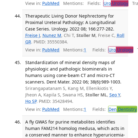
View in:
PubMed
Mentions:
Fields:
Uro
Urology
Tran
Therapeutic Living Donor Nephrectomy for
Proximal Ureteral Pathology: A Longitudinal
Case Series. Urology. 2022 08; 166:277-282.
Freise J
,
Nunez M
, Chi T,
Stoller M
, Freise C,
Roll
GR
. PMID: 35550384.
View in:
PubMed
Mentions:
1
Fields:
Uro
Urology
Tr
Standardization of mineral density maps of
physiologic and pathologic biominerals in
humans using cone-beam CT and micro-CT
scanners. Dent Mater. 2022 06; 38(6):989-1003.
Srirangapatanam S, Kang M, Ellenikiotis Y,
Jheon A, Kapila S, Swana HS,
Stoller ML
,
Seo Y
,
Ho SP
. PMID: 35428494.
View in:
PubMed
Mentions:
1
Fields:
Den
Dentistry
A fly GWAS for purine metabolites identifies
human FAM214 homolog medusa, which acts in
a conserved manner to enhance hyperuricemia-