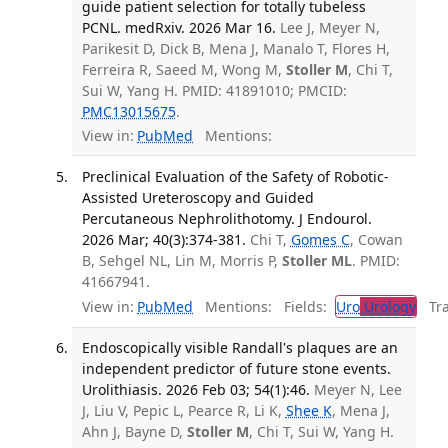
guide patient selection for totally tubeless
PCNL. medRxiv. 2026 Mar 16.
Lee J, Meyer N,
Parikesit D, Dick B, Mena J, Manalo T, Flores H,
Ferreira R, Saeed M, Wong M,
Stoller M
, Chi T,
Sui W, Yang H. PMID: 41891010; PMCID:
PMC13015675
.
View in:
PubMed
Mentions:
Preclinical Evaluation of the Safety of Robotic-
Assisted Ureteroscopy and Guided
Percutaneous Nephrolithotomy. J Endourol.
2026 Mar; 40(3):374-381.
Chi T,
Gomes C
, Cowan
B, Sehgel NL, Lin M, Morris P,
Stoller ML
. PMID:
41667941.
View in:
PubMed
Mentions:
Fields:
Uro
Urology
Tran
Endoscopically visible Randall's plaques are an
independent predictor of future stone events.
Urolithiasis. 2026 Feb 03; 54(1):46.
Meyer N, Lee
J, Liu V, Pepic L, Pearce R, Li K,
Shee K
, Mena J,
Ahn J, Bayne D,
Stoller M
, Chi T, Sui W, Yang H.