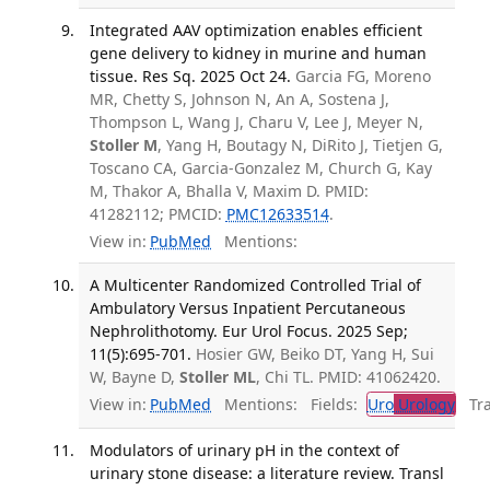
Integrated AAV optimization enables efficient
gene delivery to kidney in murine and human
tissue. Res Sq. 2025 Oct 24.
Garcia FG, Moreno
MR, Chetty S, Johnson N, An A, Sostena J,
Thompson L, Wang J, Charu V, Lee J, Meyer N,
Stoller M
, Yang H, Boutagy N, DiRito J, Tietjen G,
Toscano CA, Garcia-Gonzalez M, Church G, Kay
M, Thakor A, Bhalla V, Maxim D. PMID:
41282112; PMCID:
PMC12633514
.
View in:
PubMed
Mentions:
A Multicenter Randomized Controlled Trial of
Ambulatory Versus Inpatient Percutaneous
Nephrolithotomy. Eur Urol Focus. 2025 Sep;
11(5):695-701.
Hosier GW, Beiko DT, Yang H, Sui
W, Bayne D,
Stoller ML
, Chi TL. PMID: 41062420.
View in:
PubMed
Mentions:
Fields:
Uro
Urology
Tran
Modulators of urinary pH in the context of
urinary stone disease: a literature review. Transl