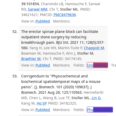
39:101854.
Charondo LB, Hamouche F, Sarwal
RD,
Sarwal MM
, Chi T,
Stoller ML
. PMID:
34621621; PMCID:
PMC8479636
.
View in:
PubMed
Mentions:
The erector spinae plane block can facilitate
outpatient stone surgery by reducing
breakthrough pain. BJU Int. 2021 11; 128(5):557-
560.
Yang H, Lee HH, Martin-Tuite P,
Chappidi M
,
Bowman M, Hamouche F, Ahn J,
Stoller M
,
Braehler M
, Chi T. PMID: 34174145.
View in:
PubMed
Mentions:
Fields:
Uro
Urology
Tran
Corrigendum to "Physicochemical and
biochemical spatiotemporal maps of a mouse
penis". [J. Biomech. 101 (2020) 109637]. J
Biomech. 2021 Aug 26; 125:110563.
Hennefarth
MR, Chen L, Wang B, Lue TF,
Stoller ML
,
Lin G
,
Kang M,
Ho SP
. PMID: 34182325.
View in:
PubMed
Mentions:
Fields:
Phy
Physiology