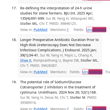
Re-defining the interpretation of 24-h urine
studies for stone formers. BJU Int. 2025 Apr;
135(4):691-699.
Sui W, Yang H, Velasquez MC,
Stoller ML
, Chi T. PMID: 39846125.
View in:
PubMed
Mentions:
1
Fields:
Uro
Urology
Tr
Longer Preoperative Antibiotic Duration Prior to
High-Risk Ureteroscopy Does Not Decrease
Infectious Complications. J Endourol. 2025 Jan;
39(1):34-41.
Sui W, Yang H, Pepic L, Chang K,
Shee K
, Rompsaithong U, Bayne DB,
Stoller ML
,
Chi T. PMID: 39628387.
View in:
PubMed
Mentions:
Fields:
Uro
Urology
Tran
The potential role of Sodium/Glucose
Cotransporter 2 inhibitors in the treatment of
cystinuria. Urolithiasis. 2024 Nov 26; 52(1):168.
Sui W, Yang H, Desai M, Chi T,
Stoller M
. PMID:
39589516.
View in:
PubMed
Mentions:
2
Fields:
Uro
Urology
Tr