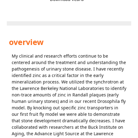
overview
My clinical and research efforts continue to be
centered around the treatment and understanding the
pathogenesis of urinary stone disease. I have recently
identified zinc as a critical factor in the early
mineralization process. We utilized the synchrotron at
the Lawrence Berkeley National Laboratories to identify
non-trace amounts of zinc in Randall plaques (early
human urinary stones) and in our recent Drosophila fly
model. By knocking out specific zinc transporters in
our first fruit fly model we were able to demonstrate
that stone development dramatically decreases. I have
collaborated with researchers at the Buck Institute on
Aging, the Advance Light Source at the Lawrence