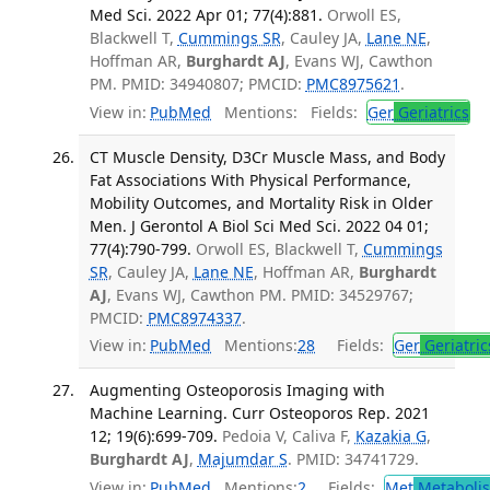
Med Sci. 2022 Apr 01; 77(4):881.
Orwoll ES,
Blackwell T,
Cummings SR
, Cauley JA,
Lane NE
,
Hoffman AR,
Burghardt AJ
, Evans WJ, Cawthon
PM. PMID: 34940807; PMCID:
PMC8975621
.
View in:
PubMed
Mentions:
Fields:
Ger
Geriatrics
CT Muscle Density, D3Cr Muscle Mass, and Body
Fat Associations With Physical Performance,
Mobility Outcomes, and Mortality Risk in Older
Men. J Gerontol A Biol Sci Med Sci. 2022 04 01;
77(4):790-799.
Orwoll ES, Blackwell T,
Cummings
SR
, Cauley JA,
Lane NE
, Hoffman AR,
Burghardt
AJ
, Evans WJ, Cawthon PM. PMID: 34529767;
PMCID:
PMC8974337
.
View in:
PubMed
Mentions:
28
Fields:
Ger
Geriatric
Augmenting Osteoporosis Imaging with
Machine Learning. Curr Osteoporos Rep. 2021
12; 19(6):699-709.
Pedoia V, Caliva F,
Kazakia G
,
Burghardt AJ
,
Majumdar S
. PMID: 34741729.
View in:
PubMed
Mentions:
2
Fields:
Met
Metaboli