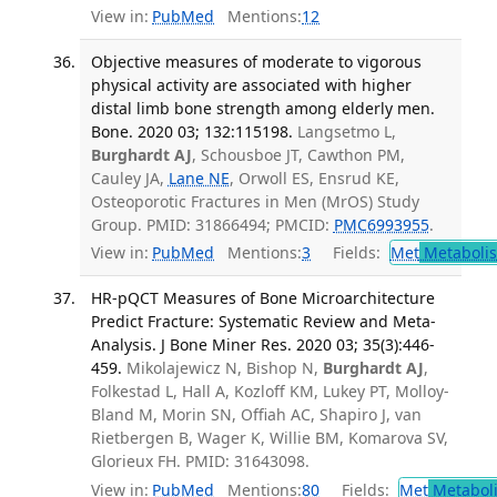
View in:
PubMed
Mentions:
12
Objective measures of moderate to vigorous
physical activity are associated with higher
distal limb bone strength among elderly men.
Bone. 2020 03; 132:115198.
Langsetmo L,
Burghardt AJ
, Schousboe JT, Cawthon PM,
Cauley JA,
Lane NE
, Orwoll ES, Ensrud KE,
Osteoporotic Fractures in Men (MrOS) Study
Group. PMID: 31866494; PMCID:
PMC6993955
.
View in:
PubMed
Mentions:
3
Fields:
Met
Metaboli
HR-pQCT Measures of Bone Microarchitecture
Predict Fracture: Systematic Review and Meta-
Analysis. J Bone Miner Res. 2020 03; 35(3):446-
459.
Mikolajewicz N, Bishop N,
Burghardt AJ
,
Folkestad L, Hall A, Kozloff KM, Lukey PT, Molloy-
Bland M, Morin SN, Offiah AC, Shapiro J, van
Rietbergen B, Wager K, Willie BM, Komarova SV,
Glorieux FH. PMID: 31643098.
View in:
PubMed
Mentions:
80
Fields:
Met
Metabol