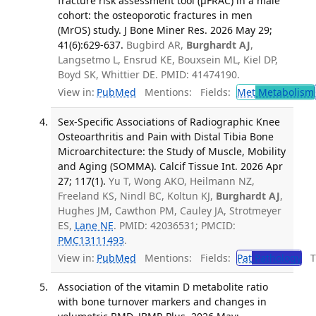
fracture risk assessment tool (μFRAC) in a male
cohort: the osteoporotic fractures in men
(MrOS) study. J Bone Miner Res. 2026 May 29;
41(6):629-637.
Bugbird AR,
Burghardt AJ
,
Langsetmo L, Ensrud KE, Bouxsein ML, Kiel DP,
Boyd SK, Whittier DE. PMID: 41474190.
View in:
PubMed
Mentions:
Fields:
Met
Metabolism
Sex-Specific Associations of Radiographic Knee
Osteoarthritis and Pain with Distal Tibia Bone
Microarchitecture: the Study of Muscle, Mobility
and Aging (SOMMA). Calcif Tissue Int. 2026 Apr
27; 117(1).
Yu T, Wong AKO, Heilmann NZ,
Freeland KS, Nindl BC, Koltun KJ,
Burghardt AJ
,
Hughes JM, Cawthon PM, Cauley JA, Strotmeyer
ES,
Lane NE
. PMID: 42036531; PMCID:
PMC13111493
.
View in:
PubMed
Mentions:
Fields:
Pat
Pathology
Tr
Association of the vitamin D metabolite ratio
with bone turnover markers and changes in