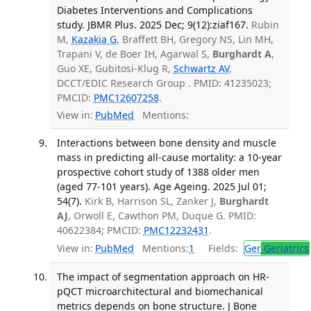
Diabetes Interventions and Complications
study. JBMR Plus. 2025 Dec; 9(12):ziaf167.
Rubin
M,
Kazakia G
, Braffett BH, Gregory NS, Lin MH,
Trapani V, de Boer IH, Agarwal S,
Burghardt A
,
Guo XE, Gubitosi-Klug R,
Schwartz AV
,
DCCT/EDIC Research Group . PMID: 41235023;
PMCID:
PMC12607258
.
View in:
PubMed
Mentions:
Interactions between bone density and muscle
mass in predicting all-cause mortality: a 10-year
prospective cohort study of 1388 older men
(aged 77-101 years). Age Ageing. 2025 Jul 01;
54(7).
Kirk B, Harrison SL, Zanker J,
Burghardt
AJ
, Orwoll E, Cawthon PM, Duque G. PMID:
40622384; PMCID:
PMC12232431
.
View in:
PubMed
Mentions:
1
Fields:
Ger
Geriatrics
The impact of segmentation approach on HR-
pQCT microarchitectural and biomechanical
metrics depends on bone structure. J Bone