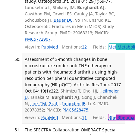
study. Osteoporos Int. 2018 01; 29(1):69-77.
Langsetmo L, Shikany JM,
Burghardt AJ
,
Cawthon PM, Orwoll ES, Cauley JA, Taylor BC,
Schousboe JT,
Bauer DC
, Vo TN, Ensrud KE,
Osteoporotic Fractures in Men (MrOS) Study
Research Group. PMID: 29063213; PMCID:
PMC5772967
.
View in:
PubMed
Mentions:
22
Fields:
Met
Metabol
Assessment of 3-month changes in bone
microstructure under anti-TNFα therapy in
patients with rheumatoid arthritis using high-
resolution peripheral quantitative computed
tomography (HR-pQCT). Arthritis Res Ther. 2017
Oct 04; 19(1):222.
Shimizu T, Choi HJ,
Heilmeier
U
, Tanaka M,
Burghardt AJ
, Gong J, Chanchek
N,
Link TM
,
Graf J
,
Imboden JB
, Li X. PMID:
28978352; PMCID:
PMC5628475
.
View in:
PubMed
Mentions:
11
Fields:
Rhe
Rheumat
The SPECTRA Collaboration OMERACT Special