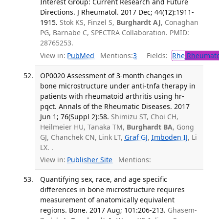
Interest Group: Current Research and Future
Directions. J Rheumatol. 2017 Dec; 44(12):1911-
1915.
Stok KS, Finzel S,
Burghardt AJ
, Conaghan
PG, Barnabe C, SPECTRA Collaboration. PMID:
28765253.
View in:
PubMed
Mentions:
3
Fields:
Rhe
Rheumato
OP0020 Assessment of 3-month changes in
bone microstructure under anti-tnfa therapy in
patients with rheumatoid arthritis using hr-
pqct. Annals of the Rheumatic Diseases. 2017
Jun 1; 76(Suppl 2):58.
Shimizu ST, Choi CH,
Heilmeier HU, Tanaka TM,
Burghardt BA
, Gong
GJ, Chanchek CN, Link LT,
Graf GJ
,
Imboden IJ
, Li
LX. .
View in:
Publisher Site
Mentions:
Quantifying sex, race, and age specific
differences in bone microstructure requires
measurement of anatomically equivalent
regions. Bone. 2017 Aug; 101:206-213.
Ghasem-