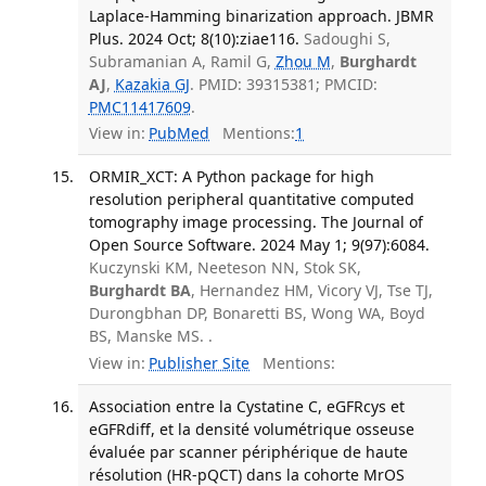
Laplace-Hamming binarization approach. JBMR
Plus. 2024 Oct; 8(10):ziae116.
Sadoughi S,
Subramanian A, Ramil G,
Zhou M
,
Burghardt
AJ
,
Kazakia GJ
. PMID: 39315381; PMCID:
PMC11417609
.
View in:
PubMed
Mentions:
1
ORMIR_XCT: A Python package for high
resolution peripheral quantitative computed
tomography image processing. The Journal of
Open Source Software. 2024 May 1; 9(97):6084.
Kuczynski KM, Neeteson NN, Stok SK,
Burghardt BA
, Hernandez HM, Vicory VJ, Tse TJ,
Durongbhan DP, Bonaretti BS, Wong WA, Boyd
BS, Manske MS. .
View in:
Publisher Site
Mentions:
Association entre la Cystatine C, eGFRcys et
eGFRdiff, et la densité volumétrique osseuse
évaluée par scanner périphérique de haute
résolution (HR-pQCT) dans la cohorte MrOS