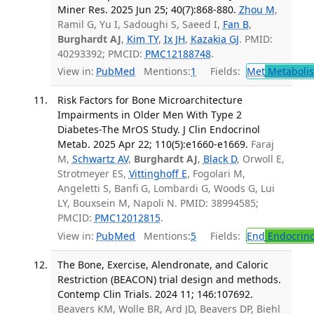
Miner Res. 2025 Jun 25; 40(7):868-880.
Zhou M
,
Ramil G, Yu I, Sadoughi S, Saeed I,
Fan B
,
Burghardt AJ
,
Kim TY
,
Ix JH
,
Kazakia GJ
. PMID:
40293392; PMCID:
PMC12188748
.
View in:
PubMed
Mentions:
1
Fields:
Met
Metaboli
Risk Factors for Bone Microarchitecture
Impairments in Older Men With Type 2
Diabetes-The MrOS Study. J Clin Endocrinol
Metab. 2025 Apr 22; 110(5):e1660-e1669.
Faraj
M,
Schwartz AV
,
Burghardt AJ
,
Black D
, Orwoll E,
Strotmeyer ES,
Vittinghoff E
, Fogolari M,
Angeletti S, Banfi G, Lombardi G, Woods G, Lui
LY, Bouxsein M, Napoli N. PMID: 38994585;
PMCID:
PMC12012815
.
View in:
PubMed
Mentions:
5
Fields:
End
Endocrino
The Bone, Exercise, Alendronate, and Caloric
Restriction (BEACON) trial design and methods.
Contemp Clin Trials. 2024 11; 146:107692.
Beavers KM, Wolle BR, Ard JD, Beavers DP, Biehl