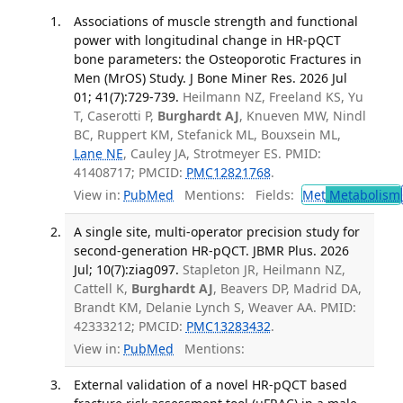
Associations of muscle strength and functional
power with longitudinal change in HR-pQCT
bone parameters: the Osteoporotic Fractures in
Men (MrOS) Study. J Bone Miner Res. 2026 Jul
01; 41(7):729-739.
Heilmann NZ, Freeland KS, Yu
T, Caserotti P,
Burghardt AJ
, Knueven MW, Nindl
BC, Ruppert KM, Stefanick ML, Bouxsein ML,
Lane NE
, Cauley JA, Strotmeyer ES. PMID:
41408717; PMCID:
PMC12821768
.
View in:
PubMed
Mentions:
Fields:
Met
Metabolism
A single site, multi-operator precision study for
second-generation HR-pQCT. JBMR Plus. 2026
Jul; 10(7):ziag097.
Stapleton JR, Heilmann NZ,
Cattell K,
Burghardt AJ
, Beavers DP, Madrid DA,
Brandt KM, Delanie Lynch S, Weaver AA. PMID:
42333212; PMCID:
PMC13283432
.
View in:
PubMed
Mentions:
External validation of a novel HR-pQCT based