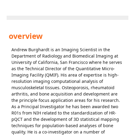
overview
Andrew Burghardt is an Imaging Scientist in the
Department of Radiology and Biomedical Imaging at
University of California, San Francisco where he serves
as the Technical Director of the Quantitative Micro-
Imaging Facility (QMIF). His area of expertise is high-
resolution imaging computational analysis of
musculoskeletal tissues. Osteoporosis, rheumatoid
arthritis, and bone acquisition and development are
the principle focus application areas for his research.
As a Principal Investigator he has been awarded two
R01s from NIH related to the standardization of HR-
pQCT and the development of 3D statistical mapping
techniques for population-based analyses of bone
quality. He is a co-investigator on a number of