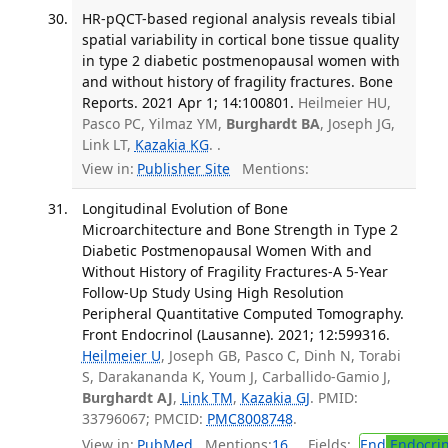
HR-pQCT-based regional analysis reveals tibial
spatial variability in cortical bone tissue quality
in type 2 diabetic postmenopausal women with
and without history of fragility fractures. Bone
Reports. 2021 Apr 1; 14:100801.
Heilmeier HU,
Pasco PC, Yilmaz YM,
Burghardt BA
, Joseph JG,
Link LT,
Kazakia KG
. .
View in:
Publisher Site
Mentions:
Longitudinal Evolution of Bone
Microarchitecture and Bone Strength in Type 2
Diabetic Postmenopausal Women With and
Without History of Fragility Fractures-A 5-Year
Follow-Up Study Using High Resolution
Peripheral Quantitative Computed Tomography.
Front Endocrinol (Lausanne). 2021; 12:599316.
Heilmeier U
, Joseph GB, Pasco C, Dinh N, Torabi
S, Darakananda K, Youm J, Carballido-Gamio J,
Burghardt AJ
,
Link TM
,
Kazakia GJ
. PMID:
33796067; PMCID:
PMC8008748
.
View in:
PubMed
Mentions:
16
Fields:
End
Endocrin