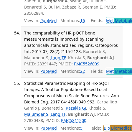
Zadeh A,
Burghardt A
, Wang XF, Iuliano S,
Bonaretti S, Bui M, Zebaze R, Seeman E. PMID:
28502884.
View in:
PubMed
Mentions:
16
Fields:
Met
Metabol
The comparability of HR-pQCT bone
measurements is improved by scanning
anatomically standardized regions. Osteoporos
Int. 2017 07; 28(7):2115-2128.
Bonaretti S,
Majumdar S,
Lang TF
, Khosla S,
Burghardt AJ
.
PMID: 28391447; PMCID:
PMC5526099
.
View in:
PubMed
Mentions:
22
Fields:
Met
Metabol
Statistical Parametric Mapping of HR-pQCT
Images: A Tool for Population-Based Local
Comparisons of Micro-Scale Bone Features. Ann
Biomed Eng. 2017 04; 45(4):949-962.
Carballido-
Gamio J, Bonaretti S,
Kazakia GJ
, Khosla S,
Majumdar S
,
Lang TF
,
Burghardt AJ
. PMID:
27830488; PMCID:
PMC5811200
.
View in:
PubMed
Mentions:
5
Fields:
Bio
Biomedical