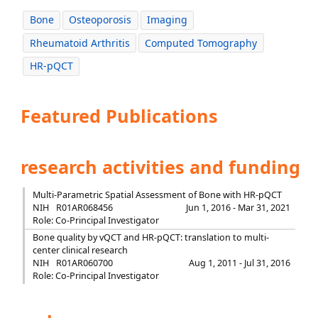
Bone
Osteoporosis
Imaging
Rheumatoid Arthritis
Computed Tomography
HR-pQCT
Featured Publications
research activities and funding
Multi-Parametric Spatial Assessment of Bone with HR-pQCT
NIH
R01AR068456
Jun 1, 2016 - Mar 31, 2021
Role: Co-Principal Investigator
Bone quality by vQCT and HR-pQCT: translation to multi-
center clinical research
NIH
R01AR060700
Aug 1, 2011 - Jul 31, 2016
Role: Co-Principal Investigator