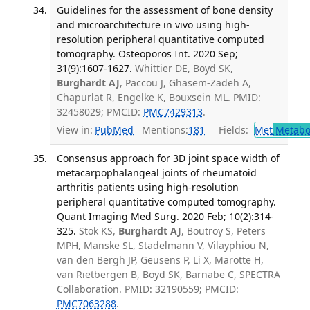
Guidelines for the assessment of bone density
and microarchitecture in vivo using high-
resolution peripheral quantitative computed
tomography. Osteoporos Int. 2020 Sep;
31(9):1607-1627.
Whittier DE, Boyd SK,
Burghardt AJ
, Paccou J, Ghasem-Zadeh A,
Chapurlat R, Engelke K, Bouxsein ML. PMID:
32458029; PMCID:
PMC7429313
.
View in:
PubMed
Mentions:
181
Fields:
Met
Metabo
Consensus approach for 3D joint space width of
metacarpophalangeal joints of rheumatoid
arthritis patients using high-resolution
peripheral quantitative computed tomography.
Quant Imaging Med Surg. 2020 Feb; 10(2):314-
325.
Stok KS,
Burghardt AJ
, Boutroy S, Peters
MPH, Manske SL, Stadelmann V, Vilayphiou N,
van den Bergh JP, Geusens P, Li X, Marotte H,
van Rietbergen B, Boyd SK, Barnabe C, SPECTRA
Collaboration. PMID: 32190559; PMCID:
PMC7063288
.