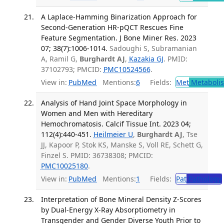
A Laplace-Hamming Binarization Approach for
Second-Generation HR-pQCT Rescues Fine
Feature Segmentation. J Bone Miner Res. 2023
07; 38(7):1006-1014.
Sadoughi S, Subramanian
A, Ramil G,
Burghardt AJ
,
Kazakia GJ
. PMID:
37102793; PMCID:
PMC10524566
.
View in:
PubMed
Mentions:
6
Fields:
Met
Metaboli
Analysis of Hand Joint Space Morphology in
Women and Men with Hereditary
Hemochromatosis. Calcif Tissue Int. 2023 04;
112(4):440-451.
Heilmeier U
,
Burghardt AJ
, Tse
JJ, Kapoor P, Stok KS, Manske S, Voll RE, Schett G,
Finzel S. PMID: 36738308; PMCID:
PMC10025180
.
View in:
PubMed
Mentions:
1
Fields:
Pat
Pathology
Interpretation of Bone Mineral Density Z-Scores
by Dual-Energy X-Ray Absorptiometry in
Transgender and Gender Diverse Youth Prior to