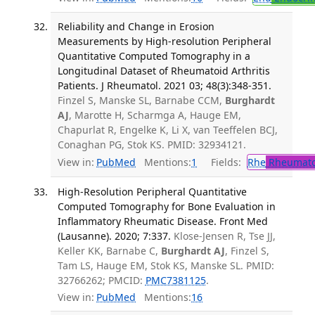
Reliability and Change in Erosion
Measurements by High-resolution Peripheral
Quantitative Computed Tomography in a
Longitudinal Dataset of Rheumatoid Arthritis
Patients. J Rheumatol. 2021 03; 48(3):348-351.
Finzel S, Manske SL, Barnabe CCM,
Burghardt
AJ
, Marotte H, Scharmga A, Hauge EM,
Chapurlat R, Engelke K, Li X, van Teeffelen BCJ,
Conaghan PG, Stok KS. PMID: 32934121.
View in:
PubMed
Mentions:
1
Fields:
Rhe
Rheumato
High-Resolution Peripheral Quantitative
Computed Tomography for Bone Evaluation in
Inflammatory Rheumatic Disease. Front Med
(Lausanne). 2020; 7:337.
Klose-Jensen R, Tse JJ,
Keller KK, Barnabe C,
Burghardt AJ
, Finzel S,
Tam LS, Hauge EM, Stok KS, Manske SL. PMID:
32766262; PMCID:
PMC7381125
.
View in:
PubMed
Mentions:
16