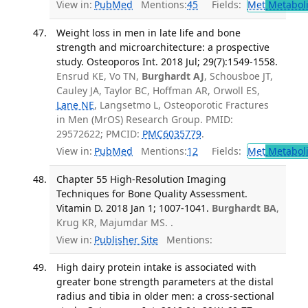
View in:
PubMed
Mentions:
45
Fields:
Met
Metabol
Weight loss in men in late life and bone
strength and microarchitecture: a prospective
study. Osteoporos Int. 2018 Jul; 29(7):1549-1558.
Ensrud KE, Vo TN,
Burghardt AJ
, Schousboe JT,
Cauley JA, Taylor BC, Hoffman AR, Orwoll ES,
Lane NE
, Langsetmo L, Osteoporotic Fractures
in Men (MrOS) Research Group. PMID:
29572622; PMCID:
PMC6035779
.
View in:
PubMed
Mentions:
12
Fields:
Met
Metabol
Chapter 55 High-Resolution Imaging
Techniques for Bone Quality Assessment.
Vitamin D. 2018 Jan 1; 1007-1041.
Burghardt BA
,
Krug KR, Majumdar MS. .
View in:
Publisher Site
Mentions:
High dairy protein intake is associated with
greater bone strength parameters at the distal
radius and tibia in older men: a cross-sectional