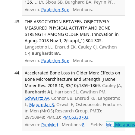
136.
Li LY, Sixou SB, Burghard BA, Peyrin PF. .
View in:
Publisher Site
Mentions:
THE ASSOCIATION BETWEEN OBJECTIVELY
MEASURED PHYSICAL ACTIVITY AND BONE
STRENGTH AMONG OLDER MEN. Innovation in
Aging. 2018 Nov 1; 2(suppl_1):304-305.
Langsetmo LL, Ensrud EK, Cauley CJ, Cawthon
CP,
Burghardt BA
. .
View in:
Publisher Site
Mentions:
Accelerated Bone Loss in Older Men: Effects on
Bone Microarchitecture and Strength. J Bone
Miner Res. 2018 10; 33(10):1859-1869.
Cauley JA,
Burghardt AJ
, Harrison SL, Cawthon PM,
Schwartz AV
, Connor EB, Ensrud KE, Langsetmo
L,
Majumdar S
, Orwoll E, Osteoporotic Fractures
in Men (MrOS) Research Group. PMID:
29750848; PMCID:
PMC6330703
.
View in:
PubMed
Mentions:
8
Fields:
Met
Metaboli