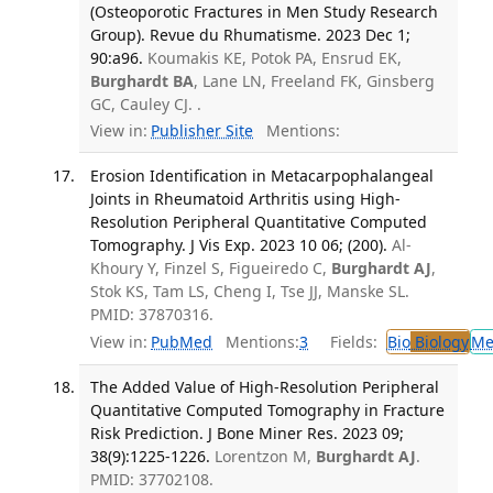
(Osteoporotic Fractures in Men Study Research
Group). Revue du Rhumatisme. 2023 Dec 1;
90:a96.
Koumakis KE, Potok PA, Ensrud EK,
Burghardt BA
, Lane LN, Freeland FK, Ginsberg
GC, Cauley CJ. .
View in:
Publisher Site
Mentions:
Erosion Identification in Metacarpophalangeal
Joints in Rheumatoid Arthritis using High-
Resolution Peripheral Quantitative Computed
Tomography. J Vis Exp. 2023 10 06; (200).
Al-
Khoury Y, Finzel S, Figueiredo C,
Burghardt AJ
,
Stok KS, Tam LS, Cheng I, Tse JJ, Manske SL.
PMID: 37870316.
View in:
PubMed
Mentions:
3
Fields:
Bio
Biology
Me
The Added Value of High-Resolution Peripheral
Quantitative Computed Tomography in Fracture
Risk Prediction. J Bone Miner Res. 2023 09;
38(9):1225-1226.
Lorentzon M,
Burghardt AJ
.
PMID: 37702108.