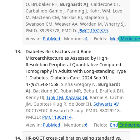
O, Brubaker PH,
Burghardt AJ
, Calderone CT,
Carballido-Gamio J, Fanning J, Kohrt WM, Love
M, MacLean CM, Nicklas BJ, Stapleton J,
Swanson CM, Weaver AA, Worden M, Wherry SJ.
PMID: 39293778; PMCID:
PMC11531379
.
View in:
PubMed
Mentions:
4
Fields:
Med
Medicine 
Diabetes Risk Factors and Bone
Microarchitecture as Assessed by High-
Resolution Peripheral Quantitative Computed
Tomography in Adults With Long-standing Type
1 Diabetes. Diabetes Care. 2024 Sep 01;
47(9):1548-1558.
Sinha Gregory N,
Burghardt
AJ
, Backlund JC, Rubin MR, Bebu I, Braffett BH,
Kenny DJ,
Link TM
,
Kazakia GJ
, Barnie A, Lachin
JM, Gubitosi-Klug R, de Boer IH,
Schwartz AV
,
DCCT/EDIC Research Group. PMID: 38029518;
PMCID:
PMC11362114
.
View in:
PubMed
Mentions:
6
Fields:
End
Endocrino
HR-pQCT cross-calibration using standard vs.