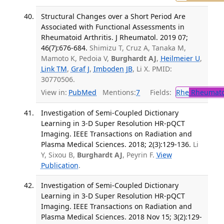
Structural Changes over a Short Period Are
Associated with Functional Assessments in
Rheumatoid Arthritis. J Rheumatol. 2019 07;
46(7):676-684.
Shimizu T, Cruz A, Tanaka M,
Mamoto K, Pedoia V,
Burghardt AJ
,
Heilmeier U
,
Link TM
,
Graf J
,
Imboden JB
, Li X. PMID:
30770506.
View in:
PubMed
Mentions:
7
Fields:
Rhe
Rheumato
Investigation of Semi-Coupled Dictionary
Learning in 3-D Super Resolution HR-pQCT
Imaging. IEEE Transactions on Radiation and
Plasma Medical Sciences. 2018; 2(3):129-136.
Li
Y, Sixou B,
Burghardt AJ
, Peyrin F.
View
Publication
.
Investigation of Semi-Coupled Dictionary
Learning in 3-D Super Resolution HR-pQCT
Imaging. IEEE Transactions on Radiation and
Plasma Medical Sciences. 2018 Nov 15; 3(2):129-