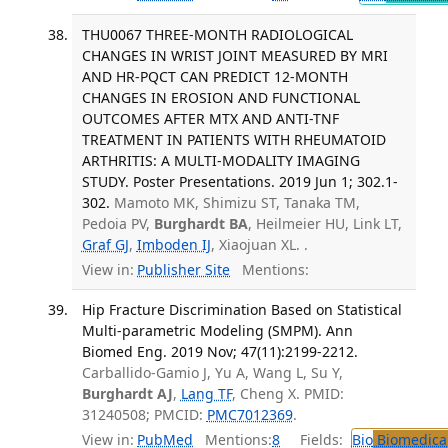
THU0067 THREE-MONTH RADIOLOGICAL
CHANGES IN WRIST JOINT MEASURED BY MRI
AND HR-PQCT CAN PREDICT 12-MONTH
CHANGES IN EROSION AND FUNCTIONAL
OUTCOMES AFTER MTX AND ANTI-TNF
TREATMENT IN PATIENTS WITH RHEUMATOID
ARTHRITIS: A MULTI-MODALITY IMAGING
STUDY. Poster Presentations. 2019 Jun 1; 302.1-
302.
Mamoto MK, Shimizu ST, Tanaka TM,
Pedoia PV,
Burghardt BA
, Heilmeier HU, Link LT,
Graf GJ
,
Imboden IJ
, Xiaojuan XL. .
View in:
Publisher Site
Mentions:
Hip Fracture Discrimination Based on Statistical
Multi-parametric Modeling (SMPM). Ann
Biomed Eng. 2019 Nov; 47(11):2199-2212.
Carballido-Gamio J, Yu A, Wang L, Su Y,
Burghardt AJ
,
Lang TF
, Cheng X. PMID:
31240508; PMCID:
PMC7012369
.
View in:
PubMed
Mentions:
8
Fields:
Bio
Biomedical