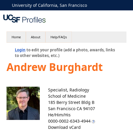
University of California, San Francisco
Home
About
Help/FAQs
Login
to edit your profile (add a photo, awards, links
to other websites, etc.)
Andrew Burghardt
Specialist, Radiology
School of Medicine
185 Berry Street Bldg B
San Francisco CA 94107
He/Him/His
0000-0002-6343-4944
Download vCard