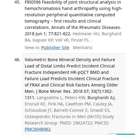
FRI0596 Feasibility of joint structural analysis in
hemochromatosis hand arthropathy using high-
resolution peripheral quantitative computed
tomography – first results and clinical
correlations. Annals of the Rheumatic Diseases.
2018 Jun 1; 77:821-822.
Heilmeier HU, Burghard
BA, Kapoor KP, Voll VR, Finzel FS. .
View in:
Publisher Site
Mentions:
Volumetric Bone Mineral Density and Failure
Load of Distal Limbs Predict Incident Clinical
Fracture Independent HR-pQCT BMD and
Failure Load Predicts Incident Clinical Fracture
of FRAX and Clinical Risk Factors Among Older
Men. J Bone Miner Res. 2018 07; 33(7):1302-
1311.
Langsetmo L, Peters KW,
Burghardt AJ
,
Ensrud KE, Fink HA, Cawthon PM, Cauley JA,
Schousboe JT, Barrett-Connor E, Orwoll ES,
Osteoporotic Fractures in Men (MrOS) Study
Research Group. PMID: 29624722; PMCID:
PMC6048962
.