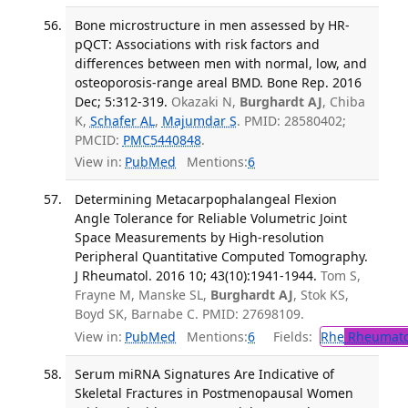
Bone microstructure in men assessed by HR-
pQCT: Associations with risk factors and
differences between men with normal, low, and
osteoporosis-range areal BMD. Bone Rep. 2016
Dec; 5:312-319.
Okazaki N,
Burghardt AJ
, Chiba
K,
Schafer AL
,
Majumdar S
. PMID: 28580402;
PMCID:
PMC5440848
.
View in:
PubMed
Mentions:
6
Determining Metacarpophalangeal Flexion
Angle Tolerance for Reliable Volumetric Joint
Space Measurements by High-resolution
Peripheral Quantitative Computed Tomography.
J Rheumatol. 2016 10; 43(10):1941-1944.
Tom S,
Frayne M, Manske SL,
Burghardt AJ
, Stok KS,
Boyd SK, Barnabe C. PMID: 27698109.
View in:
PubMed
Mentions:
6
Fields:
Rhe
Rheumato
Serum miRNA Signatures Are Indicative of
Skeletal Fractures in Postmenopausal Women