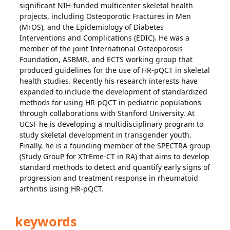
significant NIH-funded multicenter skeletal health
projects, including Osteoporotic Fractures in Men
(MrOS), and the Epidemiology of Diabetes
Interventions and Complications (EDIC). He was a
member of the joint International Osteoporosis
Foundation, ASBMR, and ECTS working group that
produced guidelines for the use of HR-pQCT in skeletal
health studies. Recently his research interests have
expanded to include the development of standardized
methods for using HR-pQCT in pediatric populations
through collaborations with Stanford University. At
UCSF he is developing a multidisciplinary program to
study skeletal development in transgender youth.
Finally, he is a founding member of the SPECTRA group
(Study GrouP for XTrEme-CT in RA) that aims to develop
standard methods to detect and quantify early signs of
progression and treatment response in rheumatoid
arthritis using HR-pQCT.
keywords