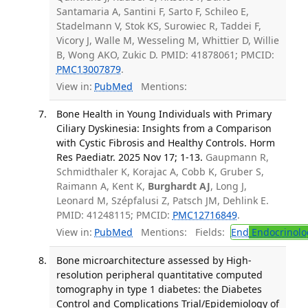
Santamaria A, Santini F, Sarto F, Schileo E,
Stadelmann V, Stok KS, Surowiec R, Taddei F,
Vicory J, Walle M, Wesseling M, Whittier D, Willie
B, Wong AKO, Zukic D. PMID: 41878061; PMCID:
PMC13007879
.
View in:
PubMed
Mentions:
Bone Health in Young Individuals with Primary
Ciliary Dyskinesia: Insights from a Comparison
with Cystic Fibrosis and Healthy Controls. Horm
Res Paediatr. 2025 Nov 17; 1-13.
Gaupmann R,
Schmidthaler K, Korajac A, Cobb K, Gruber S,
Raimann A, Kent K,
Burghardt AJ
, Long J,
Leonard M, Szépfalusi Z, Patsch JM, Dehlink E.
PMID: 41248115; PMCID:
PMC12716849
.
View in:
PubMed
Mentions:
Fields:
End
Endocrinolo
Bone microarchitecture assessed by High-
resolution peripheral quantitative computed
tomography in type 1 diabetes: the Diabetes
Control and Complications Trial/Epidemiology of