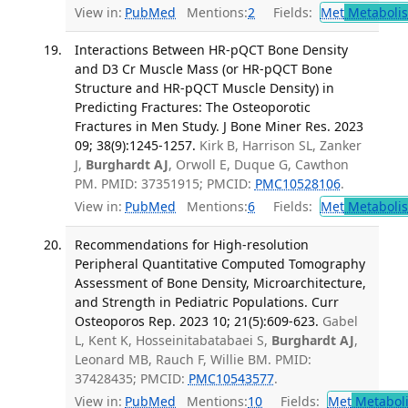
View in:
PubMed
Mentions:
2
Fields:
Met
Metaboli
Interactions Between HR-pQCT Bone Density
and D3 Cr Muscle Mass (or HR-pQCT Bone
Structure and HR-pQCT Muscle Density) in
Predicting Fractures: The Osteoporotic
Fractures in Men Study. J Bone Miner Res. 2023
09; 38(9):1245-1257.
Kirk B, Harrison SL, Zanker
J,
Burghardt AJ
, Orwoll E, Duque G, Cawthon
PM. PMID: 37351915; PMCID:
PMC10528106
.
View in:
PubMed
Mentions:
6
Fields:
Met
Metaboli
Recommendations for High-resolution
Peripheral Quantitative Computed Tomography
Assessment of Bone Density, Microarchitecture,
and Strength in Pediatric Populations. Curr
Osteoporos Rep. 2023 10; 21(5):609-623.
Gabel
L, Kent K, Hosseinitabatabaei S,
Burghardt AJ
,
Leonard MB, Rauch F, Willie BM. PMID:
37428435; PMCID:
PMC10543577
.
View in:
PubMed
Mentions:
10
Fields:
Met
Metabol