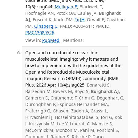
volumetric BMD. JBMR Plus. 2026 May;
10(5):ziag044.
Mulligan E
, Blackwell T,
Hoofnagle AN, Potok OA, Cauley JA,
Burghardt
AJ
, Ensrud K, Kado DM,
Ix JH
, Orwoll E, Cawthon
PM,
Ginsberg C
. PMID: 42004611; PMCID:
PMC13089526
.
View in:
PubMed
Mentions:
Open and reproducible research in
musculoskeletal imaging: why it matters and
how to implement it with the guidelines of the
Open and Reproducible Musculoskeletal
Imaging Research (ORMIR) community. JBMR
Plus. 2026 Apr; 10(4):ziag025.
Bonaretti S,
Barzegari M, Bevers M, Boyd S,
Burghardt AJ
,
Cameron D, Chiumento F, Crimi G, Degenhart G,
Durongbhan P, Espinosa Hernandez MA,
Fraterrigo G, Ghasem-Zadeh A, Grassi L,
Hirvasniemi J, Hosseinitabatabaei S, Iori G, Kok
J, Kuczynski M, Lee Y, Liberati C, Manske S,
McCormick M, Monzon M, Pani M, Poncioni S,
Quintiens J, Räuber S, Ritsche P, Dario