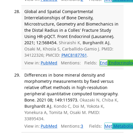
Global and Spatial Compartmental
Interrelationships of Bone Density,
Microstructure, Geometry and Biomechanics in
the Distal Radius in a Colles' Fracture Study
Using HR-pQCT. Front Endocrinol (Lausanne).
2021; 12:568454.
Shiraishi K,
Burghardt AJ
,
Osaki M, Khosla S, Carballido-Gamio J. PMID:
34122326; PMCID:
PMC8187761
.
View in:
PubMed
Mentions:
Fields:
End
Endocrinolo
Differences in bone mineral density and
morphometry measurements by fixed versus
relative offset methods in high-resolution
peripheral quantitative computed tomography.
Bone. 2021 08; 149:115973.
Okazaki N, Chiba K,
Burghardt AJ
, Kondo C, Doi M, Yokota K,
Yonekura A, Tomita M, Osaki M. PMID:
33895434.
View in:
PubMed
Mentions:
3
Fields:
Met
Metaboli