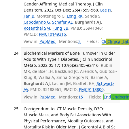
Gender-Affirming Medical Therapy. J Clin
Densitom. 2022 Oct-Dec; 25(4):559-568.
Lee JY
,
Fan B
, Montenegro G,
Long RK
, Sanda S,
Capodanno G
,
Schafer AL
,
Burghardt AJ
,
Rosenthal SM
,
Fung EB
. PMID: 35941040;
PMCID:
PMC10149316
.
View in:
PubMed
Mentions:
2
Fields:
Cli
Clinical La
Biochemical Markers of Bone Turnover in Older
Adults With Type 1 Diabetes. J Clin Endocrinol
Metab. 2022 05 17; 107(6):e2405-e2416.
Rubin
MR, de Boer IH, Backlund JC, Arends V, Gubitosi-
Klug R, Wallia A, Sinha Gregory N, Barnie A,
Burghardt AJ
, Lachin JM, Braffett BH,
Schwartz
AV
. PMID: 35188961; PMCID:
PMC9113800
.
View in:
PubMed
Mentions:
15
Fields:
End
Endocrin
Corrigendum to: CT Muscle Density, D3Cr
Muscle Mass, and Body Fat Associations With
Physical Performance, Mobility Outcomes, and
Mortality Risk in Older Men. J Gerontol A Biol Sci