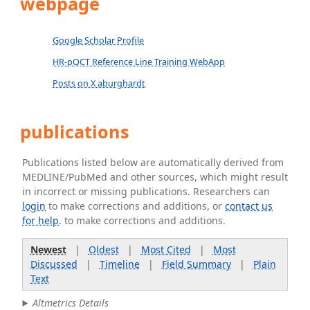
webpage
Google Scholar Profile
HR-pQCT Reference Line Training WebApp
Posts on X aburghardt
publications
Publications listed below are automatically derived from
MEDLINE/PubMed and other sources, which might result
in incorrect or missing publications. Researchers can
login
to make corrections and additions, or
contact us
for help
. to make corrections and additions.
Newest
|
Oldest
|
Most Cited
|
Most
Discussed
|
Timeline
|
Field Summary
|
Plain
Text
Altmetrics Details