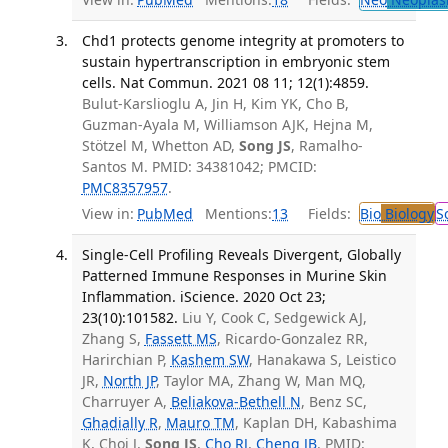
Chd1 protects genome integrity at promoters to
sustain hypertranscription in embryonic stem
cells. Nat Commun. 2021 08 11; 12(1):4859.
Bulut-Karslioglu A, Jin H, Kim YK, Cho B,
Guzman-Ayala M, Williamson AJK, Hejna M,
Stötzel M, Whetton AD,
Song JS
, Ramalho-
Santos M. PMID: 34381042; PMCID:
PMC8357957
.
View in:
PubMed
Mentions:
13
Fields:
Bio
Biology
S
Single-Cell Profiling Reveals Divergent, Globally
Patterned Immune Responses in Murine Skin
Inflammation. iScience. 2020 Oct 23;
23(10):101582.
Liu Y, Cook C, Sedgewick AJ,
Zhang S,
Fassett MS
, Ricardo-Gonzalez RR,
Harirchian P,
Kashem SW
, Hanakawa S, Leistico
JR,
North JP
, Taylor MA, Zhang W, Man MQ,
Charruyer A,
Beliakova-Bethell N
, Benz SC,
Ghadially R
,
Mauro TM
, Kaplan DH, Kabashima
K, Choi J,
Song JS
,
Cho RJ
,
Cheng JB
. PMID: