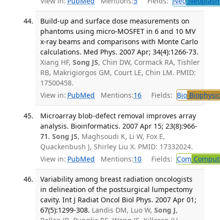
View in:
PubMed
Mentions:
5
Fields:
Neo
Neoplas
Build-up and surface dose measurements on
phantoms using micro-MOSFET in 6 and 10 MV
x-ray beams and comparisons with Monte Carlo
calculations. Med Phys. 2007 Apr; 34(4):1266-73.
Xiang HF,
Song JS
, Chin DW, Cormack RA, Tishler
RB, Makrigiorgos GM, Court LE, Chin LM. PMID:
17500458.
View in:
PubMed
Mentions:
16
Fields:
Bio
Biophysic
Microarray blob-defect removal improves array
analysis. Bioinformatics. 2007 Apr 15; 23(8):966-
71.
Song JS
, Maghsoudi K, Li W, Fox E,
Quackenbush J, Shirley Liu X. PMID: 17332024.
View in:
PubMed
Mentions:
10
Fields:
Com
Computa
Variability among breast radiation oncologists
in delineation of the postsurgical lumpectomy
cavity. Int J Radiat Oncol Biol Phys. 2007 Apr 01;
67(5):1299-308.
Landis DM, Luo W,
Song J
,