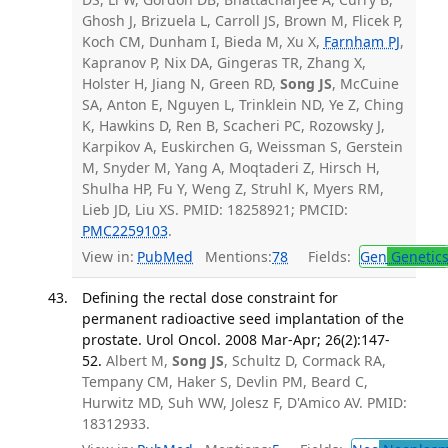
Ghosh J, Brizuela L, Carroll JS, Brown M, Flicek P,
Koch CM, Dunham I, Bieda M, Xu X,
Farnham PJ
,
Kapranov P, Nix DA, Gingeras TR, Zhang X,
Holster H, Jiang N, Green RD,
Song JS
, McCuine
SA, Anton E, Nguyen L, Trinklein ND, Ye Z, Ching
K, Hawkins D, Ren B, Scacheri PC, Rozowsky J,
Karpikov A, Euskirchen G, Weissman S, Gerstein
M, Snyder M, Yang A, Moqtaderi Z, Hirsch H,
Shulha HP, Fu Y, Weng Z, Struhl K, Myers RM,
Lieb JD, Liu XS. PMID: 18258921; PMCID:
PMC2259103
.
View in:
PubMed
Mentions:
78
Fields:
Gen
Genetic
Defining the rectal dose constraint for
permanent radioactive seed implantation of the
prostate. Urol Oncol. 2008 Mar-Apr; 26(2):147-
52.
Albert M,
Song JS
, Schultz D, Cormack RA,
Tempany CM, Haker S, Devlin PM, Beard C,
Hurwitz MD, Suh WW, Jolesz F, D'Amico AV. PMID:
18312933.