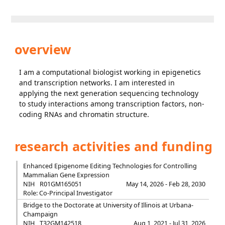
overview
I am a computational biologist working in epigenetics
and transcription networks. I am interested in
applying the next generation sequencing technology
to study interactions among transcription factors, non-
coding RNAs and chromatin structure.
research activities and funding
Enhanced Epigenome Editing Technologies for Controlling
Mammalian Gene Expression
NIH
R01GM165051
May 14, 2026 - Feb 28, 2030
Role: Co-Principal Investigator
Bridge to the Doctorate at University of Illinois at Urbana-
Champaign
NIH
T32GM142518
Aug 1, 2021 - Jul 31, 2026