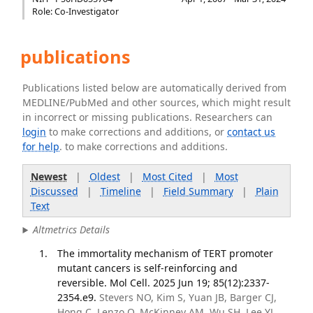
Role: Co-Investigator
publications
Publications listed below are automatically derived from
MEDLINE/PubMed and other sources, which might result
in incorrect or missing publications. Researchers can
login
to make corrections and additions, or
contact us
for help
. to make corrections and additions.
Newest
|
Oldest
|
Most Cited
|
Most
Discussed
|
Timeline
|
Field Summary
|
Plain
Text
Altmetrics Details
The immortality mechanism of TERT promoter
mutant cancers is self-reinforcing and
reversible. Mol Cell. 2025 Jun 19; 85(12):2337-
2354.e9.
Stevers NO, Kim S, Yuan JB, Barger CJ,
Hong C, Lenzo O, McKinney AM, Wu SH, Lee YJ,