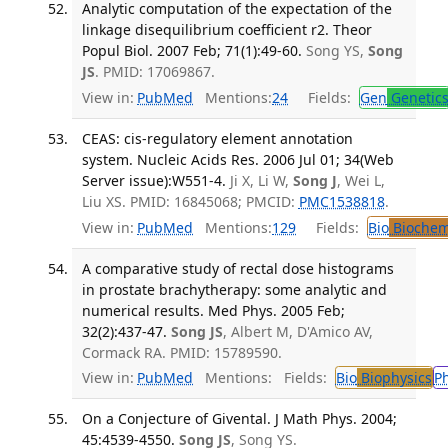
Analytic computation of the expectation of the
linkage disequilibrium coefficient r2. Theor
Popul Biol. 2007 Feb; 71(1):49-60.
Song YS,
Song
JS
. PMID: 17069867.
View in:
PubMed
Mentions:
24
Fields:
Gen
Genetic
CEAS: cis-regulatory element annotation
system. Nucleic Acids Res. 2006 Jul 01; 34(Web
Server issue):W551-4.
Ji X, Li W,
Song J
, Wei L,
Liu XS. PMID: 16845068; PMCID:
PMC1538818
.
View in:
PubMed
Mentions:
129
Fields:
Bio
Biochem
A comparative study of rectal dose histograms
in prostate brachytherapy: some analytic and
numerical results. Med Phys. 2005 Feb;
32(2):437-47.
Song JS
, Albert M, D'Amico AV,
Cormack RA. PMID: 15789590.
View in:
PubMed
Mentions:
Fields:
Bio
Biophysics
P
On a Conjecture of Givental. J Math Phys. 2004;
45:4539-4550.
Song JS
, Song YS.