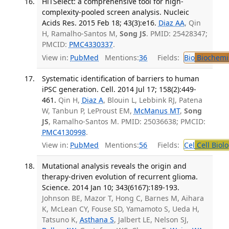
HiTSelect: a comprehensive tool for high-
complexity-pooled screen analysis. Nucleic
Acids Res. 2015 Feb 18; 43(3):e16.
Diaz AA
, Qin
H, Ramalho-Santos M,
Song JS
. PMID: 25428347;
PMCID:
PMC4330337
.
View in:
PubMed
Mentions:
36
Fields:
Bio
Biochemi
Systematic identification of barriers to human
iPSC generation. Cell. 2014 Jul 17; 158(2):449-
461.
Qin H,
Diaz A
, Blouin L, Lebbink RJ, Patena
W, Tanbun P, LeProust EM,
McManus MT
,
Song
JS
, Ramalho-Santos M. PMID: 25036638; PMCID:
PMC4130998
.
View in:
PubMed
Mentions:
56
Fields:
Cel
Cell Biol
Mutational analysis reveals the origin and
therapy-driven evolution of recurrent glioma.
Science. 2014 Jan 10; 343(6167):189-193.
Johnson BE, Mazor T, Hong C, Barnes M, Aihara
K, McLean CY, Fouse SD, Yamamoto S, Ueda H,
Tatsuno K,
Asthana S
, Jalbert LE, Nelson SJ,