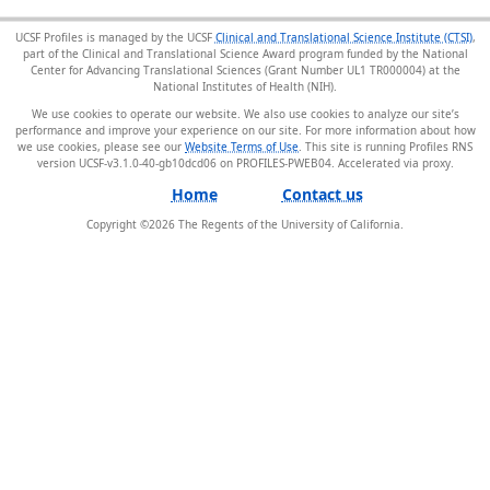
UCSF Profiles is managed by the UCSF
Clinical and Translational Science Institute (CTSI)
,
part of the Clinical and Translational Science Award program funded by the National
Center for Advancing Translational Sciences (Grant Number UL1 TR000004) at the
National Institutes of Health (NIH).
We use cookies to operate our website. We also use cookies to analyze our site’s
performance and improve your experience on our site. For more information about how
we use cookies, please see our
Website Terms of Use
. This site is running Profiles RNS
version UCSF-v3.1.0-40-gb10dcd06 on PROFILES-PWEB04
.
Home
Contact us
Copyright ©
2026
The Regents of the University of California.