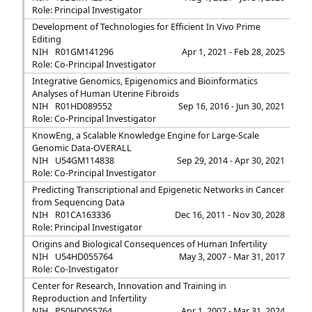
Role: Principal Investigator
Development of Technologies for Efficient In Vivo Prime
Editing
NIH
R01GM141296
Apr 1, 2021 - Feb 28, 2025
Role: Co-Principal Investigator
Integrative Genomics, Epigenomics and Bioinformatics
Analyses of Human Uterine Fibroids
NIH
R01HD089552
Sep 16, 2016 - Jun 30, 2021
Role: Co-Principal Investigator
KnowEng, a Scalable Knowledge Engine for Large-Scale
Genomic Data-OVERALL
NIH
U54GM114838
Sep 29, 2014 - Apr 30, 2021
Role: Co-Principal Investigator
Predicting Transcriptional and Epigenetic Networks in Cancer
from Sequencing Data
NIH
R01CA163336
Dec 16, 2011 - Nov 30, 2028
Role: Principal Investigator
Origins and Biological Consequences of Human Infertility
NIH
U54HD055764
May 3, 2007 - Mar 31, 2017
Role: Co-Investigator
Center for Research, Innovation and Training in
Reproduction and Infertility
NIH
P50HD055764
Apr 1, 2007 - Mar 31, 2024