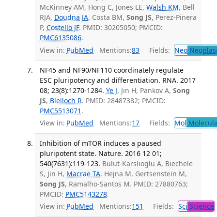
McKinney AM, Hong C, Jones LE,
Walsh KM
, Bell
RJA,
Doudna JA
, Costa BM,
Song JS
, Perez-Pinera
P,
Costello JF
. PMID: 30205050; PMCID:
PMC6135086
.
View in:
PubMed
Mentions:
83
Fields:
Neo
Neoplas
NF45 and NF90/NF110 coordinately regulate
ESC pluripotency and differentiation. RNA. 2017
08; 23(8):1270-1284.
Ye J
, Jin H, Pankov A,
Song
JS
,
Blelloch R
. PMID: 28487382; PMCID:
PMC5513071
.
View in:
PubMed
Mentions:
17
Fields:
Mol
Molecula
Inhibition of mTOR induces a paused
pluripotent state. Nature. 2016 12 01;
540(7631):119-123.
Bulut-Karslioglu A, Biechele
S, Jin H,
Macrae TA
, Hejna M, Gertsenstein M,
Song JS
, Ramalho-Santos M. PMID: 27880763;
PMCID:
PMC5143278
.
View in:
PubMed
Mentions:
151
Fields:
Sci
Science