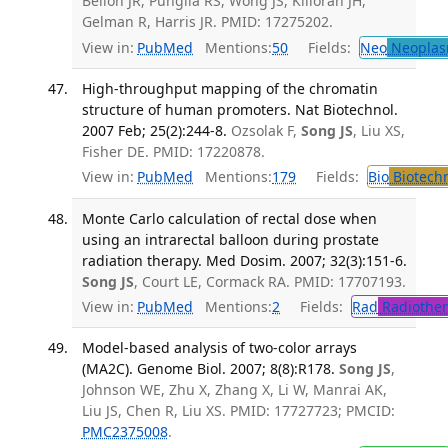
Bellon JR, Punglia RS, Wong JS, Killoran JH,
Gelman R, Harris JR. PMID: 17275202.
View in:
PubMed
Mentions:
50
Fields:
Neo
Neoplas
High-throughput mapping of the chromatin
structure of human promoters. Nat Biotechnol.
2007 Feb; 25(2):244-8.
Ozsolak F,
Song JS
, Liu XS,
Fisher DE. PMID: 17220878.
View in:
PubMed
Mentions:
179
Fields:
Bio
Biotech
Monte Carlo calculation of rectal dose when
using an intrarectal balloon during prostate
radiation therapy. Med Dosim. 2007; 32(3):151-6.
Song JS
, Court LE, Cormack RA. PMID: 17707193.
View in:
PubMed
Mentions:
2
Fields:
Rad
Radiother
Model-based analysis of two-color arrays
(MA2C). Genome Biol. 2007; 8(8):R178.
Song JS
,
Johnson WE, Zhu X, Zhang X, Li W, Manrai AK,
Liu JS, Chen R, Liu XS. PMID: 17727723; PMCID:
PMC2375008
.