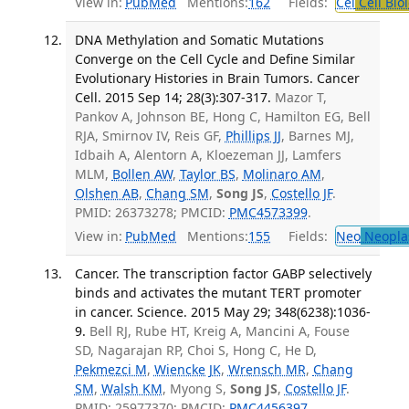
View in:
PubMed
Mentions:
162
Fields:
Cel
Cell Bio
DNA Methylation and Somatic Mutations
Converge on the Cell Cycle and Define Similar
Evolutionary Histories in Brain Tumors. Cancer
Cell. 2015 Sep 14; 28(3):307-317.
Mazor T,
Pankov A, Johnson BE, Hong C, Hamilton EG, Bell
RJA, Smirnov IV, Reis GF,
Phillips JJ
, Barnes MJ,
Idbaih A, Alentorn A, Kloezeman JJ, Lamfers
MLM,
Bollen AW
,
Taylor BS
,
Molinaro AM
,
Olshen AB
,
Chang SM
,
Song JS
,
Costello JF
.
PMID: 26373278; PMCID:
PMC4573399
.
View in:
PubMed
Mentions:
155
Fields:
Neo
Neopla
Cancer. The transcription factor GABP selectively
binds and activates the mutant TERT promoter
in cancer. Science. 2015 May 29; 348(6238):1036-
9.
Bell RJ, Rube HT, Kreig A, Mancini A, Fouse
SD, Nagarajan RP, Choi S, Hong C, He D,
Pekmezci M
,
Wiencke JK
,
Wrensch MR
,
Chang
SM
,
Walsh KM
, Myong S,
Song JS
,
Costello JF
.
PMID: 25977370; PMCID:
PMC4456397
.