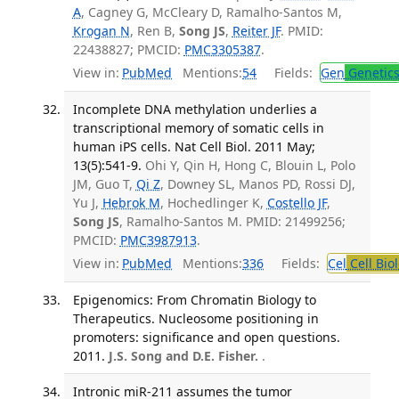
A
, Cagney G, McCleary D, Ramalho-Santos M,
Krogan N
, Ren B,
Song JS
,
Reiter JF
. PMID:
22438827; PMCID:
PMC3305387
.
View in:
PubMed
Mentions:
54
Fields:
Gen
Genetic
Incomplete DNA methylation underlies a
transcriptional memory of somatic cells in
human iPS cells. Nat Cell Biol. 2011 May;
13(5):541-9.
Ohi Y, Qin H, Hong C, Blouin L, Polo
JM, Guo T,
Qi Z
, Downey SL, Manos PD, Rossi DJ,
Yu J,
Hebrok M
, Hochedlinger K,
Costello JF
,
Song JS
, Ramalho-Santos M. PMID: 21499256;
PMCID:
PMC3987913
.
View in:
PubMed
Mentions:
336
Fields:
Cel
Cell Bio
Epigenomics: From Chromatin Biology to
Therapeutics. Nucleosome positioning in
promoters: significance and open questions.
2011.
J.S. Song and D.E. Fisher.
.
Intronic miR-211 assumes the tumor