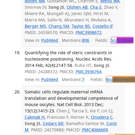
Bollen AW
, Gustafson WC, Charron E,
Weiss WA
,
Smirnov IV,
Song JS
,
Olshen AB
,
Cha S
, Zhao Y,
Moore RA, Mungall AJ, Jones SJM, Hirst M,
Marra MA, Saito N, Aburatani H, Mukasa A,
Berger MS
,
Chang SM
,
Taylor BS
,
Costello JF
.
PMID: 24336570; PMCID:
PMC3998672
.
View in:
PubMed
Mentions:
806
Fields:
Sci
Science
Quantifying the role of steric constraints in
nucleosome positioning. Nucleic Acids Res.
2014 Feb; 42(4):2147-58.
Rube HT,
Song JS
.
PMID: 24288372; PMCID:
PMC3936764
.
View in:
PubMed
Mentions:
7
Fields:
Bio
Biochemis
Somatic cells regulate maternal mRNA
translation and developmental competence of
mouse oocytes. Nat Cell Biol. 2013 Dec;
15(12):1415-23.
Chen J, Torcia S, Xie F, Lin CJ,
Cakmak H
, Franciosi F, Horner K,
Onodera C
,
Song JS
,
Cedars MI
, Ramalho-Santos M,
Conti
M
. PMID: 24270888; PMCID:
PMC4066669
.