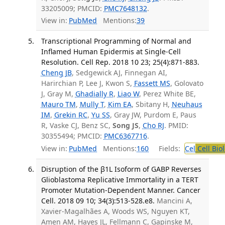
33205009; PMCID:
PMC7648132
.
View in:
PubMed
Mentions:
39
Transcriptional Programming of Normal and
Inflamed Human Epidermis at Single-Cell
Resolution. Cell Rep. 2018 10 23; 25(4):871-883.
Cheng JB
, Sedgewick AJ, Finnegan AI,
Harirchian P, Lee J, Kwon S,
Fassett MS
, Golovato
J, Gray M,
Ghadially R
,
Liao W
, Perez White BE,
Mauro TM
,
Mully T
,
Kim EA
, Sbitany H,
Neuhaus
IM
,
Grekin RC
,
Yu SS
, Gray JW, Purdom E, Paus
R, Vaske CJ, Benz SC,
Song JS
,
Cho RJ
. PMID:
30355494; PMCID:
PMC6367716
.
View in:
PubMed
Mentions:
160
Fields:
Cel
Cell Bio
Disruption of the β1L Isoform of GABP Reverses
Glioblastoma Replicative Immortality in a TERT
Promoter Mutation-Dependent Manner. Cancer
Cell. 2018 09 10; 34(3):513-528.e8.
Mancini A,
Xavier-Magalhães A, Woods WS, Nguyen KT,
Amen AM, Hayes JL, Fellmann C, Gapinske M,