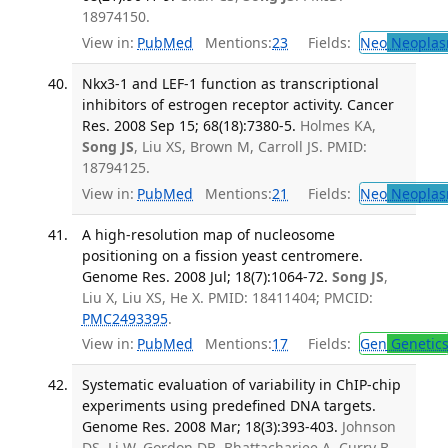
18974150.
View in:
PubMed
Mentions:
23
Fields:
Neo
Neoplas
Nkx3-1 and LEF-1 function as transcriptional
inhibitors of estrogen receptor activity. Cancer
Res. 2008 Sep 15; 68(18):7380-5.
Holmes KA,
Song JS
, Liu XS, Brown M, Carroll JS. PMID:
18794125.
View in:
PubMed
Mentions:
21
Fields:
Neo
Neoplas
A high-resolution map of nucleosome
positioning on a fission yeast centromere.
Genome Res. 2008 Jul; 18(7):1064-72.
Song JS
,
Liu X, Liu XS, He X. PMID: 18411404; PMCID:
PMC2493395
.
View in:
PubMed
Mentions:
17
Fields:
Gen
Genetic
Systematic evaluation of variability in ChIP-chip
experiments using predefined DNA targets.
Genome Res. 2008 Mar; 18(3):393-403.
Johnson
DS, Li W, Gordon DB, Bhattacharjee A, Curry B,