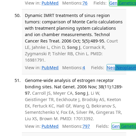
View in:
PubMed
Mentions:
76
Fields:
Gen
Genetic
Dynamic IMRT treatments of sinus region
tumors: comparison of Monte Carlo calculations
with treatment planning system calculations
and ion chamber measurements. Technol
Cancer Res Treat. 2006 Oct; 5(5):489-95.
Court
LE, Jahnke L, Chin D,
Song J
, Cormack R,
Zygmanski P, Tishler RB, Chin L. PMID:
16981791.
View in:
PubMed
Mentions:
4
Fields:
Neo
Neoplas
Genome-wide analysis of estrogen receptor
binding sites. Nat Genet. 2006 Nov; 38(11):1289-
97.
Carroll JS, Meyer CA,
Song J
, Li W,
Geistlinger TR, Eeckhoute J, Brodsky AS, Keeton
EK, Fertuck KC, Hall GF, Wang Q, Bekiranov S,
Sementchenko V, Fox EA, Silver PA, Gingeras TR,
Liu XS, Brown M. PMID: 17013392.
View in:
PubMed
Mentions:
797
Fields:
Gen
Geneti