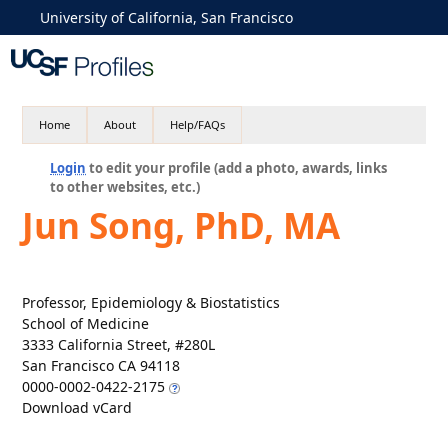
University of California, San Francisco
Home
About
Help/FAQs
Login
to edit your profile (add a photo, awards, links
to other websites, etc.)
Jun Song, PhD, MA
Professor, Epidemiology & Biostatistics
School of Medicine
3333 California Street, #280L
San Francisco CA 94118
0000-0002-0422-2175
Download vCard