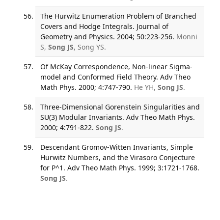
The Hurwitz Enumeration Problem of Branched
Covers and Hodge Integrals. Journal of
Geometry and Physics. 2004; 50:223-256.
Monni
S,
Song JS
, Song YS.
Of McKay Correspondence, Non-linear Sigma-
model and Conformed Field Theory. Adv Theo
Math Phys. 2000; 4:747-790.
He YH,
Song JS
.
Three-Dimensional Gorenstein Singularities and
SU(3) Modular Invariants. Adv Theo Math Phys.
2000; 4:791-822.
Song JS
.
Descendant Gromov-Witten Invariants, Simple
Hurwitz Numbers, and the Virasoro Conjecture
for P^1. Adv Theo Math Phys. 1999; 3:1721-1768.
Song JS
.