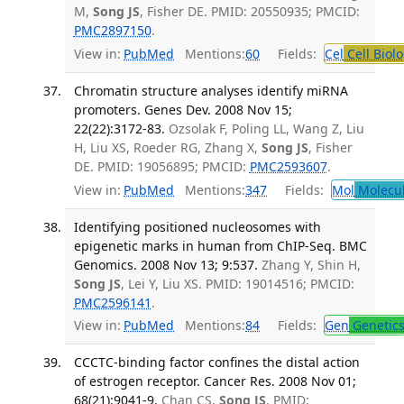
M,
Song JS
, Fisher DE. PMID: 20550935; PMCID:
PMC2897150
.
View in:
PubMed
Mentions:
60
Fields:
Cel
Cell Biol
Chromatin structure analyses identify miRNA
promoters. Genes Dev. 2008 Nov 15;
22(22):3172-83.
Ozsolak F, Poling LL, Wang Z, Liu
H, Liu XS, Roeder RG, Zhang X,
Song JS
, Fisher
DE. PMID: 19056895; PMCID:
PMC2593607
.
View in:
PubMed
Mentions:
347
Fields:
Mol
Molecul
Identifying positioned nucleosomes with
epigenetic marks in human from ChIP-Seq. BMC
Genomics. 2008 Nov 13; 9:537.
Zhang Y, Shin H,
Song JS
, Lei Y, Liu XS. PMID: 19014516; PMCID:
PMC2596141
.
View in:
PubMed
Mentions:
84
Fields:
Gen
Genetic
CCCTC-binding factor confines the distal action
of estrogen receptor. Cancer Res. 2008 Nov 01;
68(21):9041-9.
Chan CS,
Song JS
. PMID: