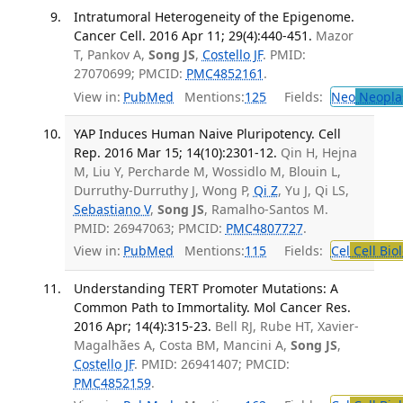
Intratumoral Heterogeneity of the Epigenome.
Cancer Cell. 2016 Apr 11; 29(4):440-451.
Mazor
T, Pankov A,
Song JS
,
Costello JF
. PMID:
27070699; PMCID:
PMC4852161
.
View in:
PubMed
Mentions:
125
Fields:
Neo
Neopla
YAP Induces Human Naive Pluripotency. Cell
Rep. 2016 Mar 15; 14(10):2301-12.
Qin H, Hejna
M, Liu Y, Percharde M, Wossidlo M, Blouin L,
Durruthy-Durruthy J, Wong P,
Qi Z
, Yu J, Qi LS,
Sebastiano V
,
Song JS
, Ramalho-Santos M.
PMID: 26947063; PMCID:
PMC4807727
.
View in:
PubMed
Mentions:
115
Fields:
Cel
Cell Bio
Understanding TERT Promoter Mutations: A
Common Path to Immortality. Mol Cancer Res.
2016 Apr; 14(4):315-23.
Bell RJ, Rube HT, Xavier-
Magalhães A, Costa BM, Mancini A,
Song JS
,
Costello JF
. PMID: 26941407; PMCID:
PMC4852159
.