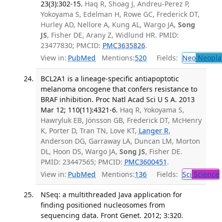
23(3):302-15.
Haq R, Shoag J, Andreu-Perez P,
Yokoyama S, Edelman H, Rowe GC, Frederick DT,
Hurley AD, Nellore A, Kung AL, Wargo JA,
Song
JS
, Fisher DE, Arany Z, Widlund HR. PMID:
23477830; PMCID:
PMC3635826
.
View in:
PubMed
Mentions:
520
Fields:
Neo
Neopla
BCL2A1 is a lineage-specific antiapoptotic
melanoma oncogene that confers resistance to
BRAF inhibition. Proc Natl Acad Sci U S A. 2013
Mar 12; 110(11):4321-6.
Haq R, Yokoyama S,
Hawryluk EB, Jönsson GB, Frederick DT, McHenry
K, Porter D, Tran TN, Love KT,
Langer R
,
Anderson DG, Garraway LA, Duncan LM, Morton
DL, Hoon DS, Wargo JA,
Song JS
, Fisher DE.
PMID: 23447565; PMCID:
PMC3600451
.
View in:
PubMed
Mentions:
136
Fields:
Sci
Science
NSeq: a multithreaded Java application for
finding positioned nucleosomes from
sequencing data. Front Genet. 2012; 3:320.