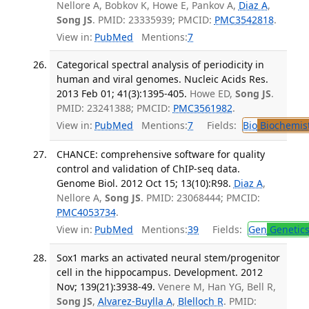
Nellore A, Bobkov K, Howe E, Pankov A,
Diaz A
,
Song JS
. PMID: 23335939; PMCID:
PMC3542818
.
View in:
PubMed
Mentions:
7
Categorical spectral analysis of periodicity in
human and viral genomes. Nucleic Acids Res.
2013 Feb 01; 41(3):1395-405.
Howe ED,
Song JS
.
PMID: 23241388; PMCID:
PMC3561982
.
View in:
PubMed
Mentions:
7
Fields:
Bio
Biochemis
CHANCE: comprehensive software for quality
control and validation of ChIP-seq data.
Genome Biol. 2012 Oct 15; 13(10):R98.
Diaz A
,
Nellore A,
Song JS
. PMID: 23068444; PMCID:
PMC4053734
.
View in:
PubMed
Mentions:
39
Fields:
Gen
Genetic
Sox1 marks an activated neural stem/progenitor
cell in the hippocampus. Development. 2012
Nov; 139(21):3938-49.
Venere M, Han YG, Bell R,
Song JS
,
Alvarez-Buylla A
,
Blelloch R
. PMID: