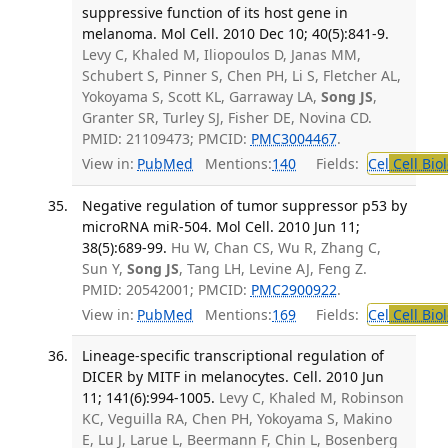
suppressive function of its host gene in
melanoma. Mol Cell. 2010 Dec 10; 40(5):841-9.
Levy C, Khaled M, Iliopoulos D, Janas MM,
Schubert S, Pinner S, Chen PH, Li S, Fletcher AL,
Yokoyama S, Scott KL, Garraway LA,
Song JS
,
Granter SR, Turley SJ, Fisher DE, Novina CD.
PMID: 21109473; PMCID:
PMC3004467
.
View in:
PubMed
Mentions:
140
Fields:
Cel
Cell Bio
Negative regulation of tumor suppressor p53 by
microRNA miR-504. Mol Cell. 2010 Jun 11;
38(5):689-99.
Hu W, Chan CS, Wu R, Zhang C,
Sun Y,
Song JS
, Tang LH, Levine AJ, Feng Z.
PMID: 20542001; PMCID:
PMC2900922
.
View in:
PubMed
Mentions:
169
Fields:
Cel
Cell Bio
Lineage-specific transcriptional regulation of
DICER by MITF in melanocytes. Cell. 2010 Jun
11; 141(6):994-1005.
Levy C, Khaled M, Robinson
KC, Veguilla RA, Chen PH, Yokoyama S, Makino
E, Lu J, Larue L, Beermann F, Chin L, Bosenberg