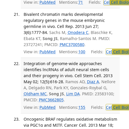
View in:
PubMed
Mentions:
71
Fields:
Cel
Cell Biol
Bivalent chromatin marks developmental
regulatory genes in the mouse embryonic
germline in vivo. Cell Rep. 2013 Jun 27;
3(6):1777-84.
Sachs M,
Onodera C
, Blaschke K,
Ebata KT,
Song JS
, Ramalho-Santos M. PMID:
23727241; PMCID:
PMC3700580
.
View in:
PubMed
Mentions:
100
Fields:
Cel
Cell Bio
Integration of genome-wide approaches
identifies lncRNAs of adult neural stem cells
and their progeny in vivo. Cell Stem Cell. 2013
May 02; 12(5):616-28.
Ramos AD,
Diaz A
, Nellore
A, Delgado RN, Park KY, Gonzales-Roybal G,
Oldham MC
,
Song JS
,
Lim DA
. PMID: 23583100;
PMCID:
PMC3662805
.
View in:
PubMed
Mentions:
155
Fields:
Cel
Cell Bio
Oncogenic BRAF regulates oxidative metabolism
via PGC1α and MITF. Cancer Cell. 2013 Mar 18;