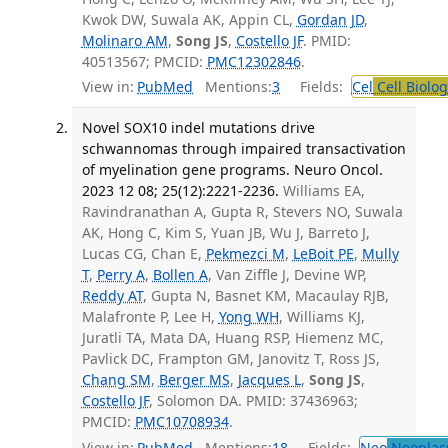
Kwok DW, Suwala AK, Appin CL,
Gordan JD
,
Molinaro AM
,
Song JS
,
Costello JF
. PMID:
40513567; PMCID:
PMC12302846
.
View in:
PubMed
Mentions:
3
Fields:
Cel
Cell Biolog
Novel SOX10 indel mutations drive
schwannomas through impaired transactivation
of myelination gene programs. Neuro Oncol.
2023 12 08; 25(12):2221-2236.
Williams EA,
Ravindranathan A, Gupta R, Stevers NO, Suwala
AK, Hong C, Kim S, Yuan JB, Wu J, Barreto J,
Lucas CG, Chan E,
Pekmezci M
,
LeBoit PE
,
Mully
T
,
Perry A
,
Bollen A
, Van Ziffle J, Devine WP,
Reddy AT
, Gupta N, Basnet KM, Macaulay RJB,
Malafronte P, Lee H,
Yong WH
, Williams KJ,
Juratli TA, Mata DA, Huang RSP, Hiemenz MC,
Pavlick DC, Frampton GM, Janovitz T, Ross JS,
Chang SM
,
Berger MS
,
Jacques L
,
Song JS
,
Costello JF
, Solomon DA. PMID: 37436963;
PMCID:
PMC10708934
.
View in:
PubMed
Mentions:
18
Fields:
Neo
Neoplas