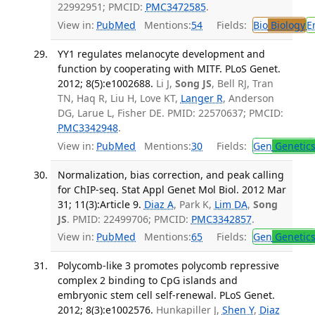
22992951; PMCID:
PMC3472585
.
View in:
PubMed
Mentions:
54
Fields:
Bio
Biology
E
YY1 regulates melanocyte development and
function by cooperating with MITF. PLoS Genet.
2012; 8(5):e1002688.
Li J,
Song JS
, Bell RJ, Tran
TN, Haq R, Liu H, Love KT,
Langer R
, Anderson
DG, Larue L, Fisher DE. PMID: 22570637; PMCID:
PMC3342948
.
View in:
PubMed
Mentions:
30
Fields:
Gen
Genetic
Normalization, bias correction, and peak calling
for ChIP-seq. Stat Appl Genet Mol Biol. 2012 Mar
31; 11(3):Article 9.
Diaz A
, Park K,
Lim DA
,
Song
JS
. PMID: 22499706; PMCID:
PMC3342857
.
View in:
PubMed
Mentions:
65
Fields:
Gen
Genetic
Polycomb-like 3 promotes polycomb repressive
complex 2 binding to CpG islands and
embryonic stem cell self-renewal. PLoS Genet.
2012; 8(3):e1002576.
Hunkapiller J,
Shen Y
,
Diaz