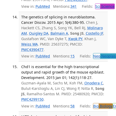
View in:
PubMed
Mentions:
341
Fields:
Sci
Science
The genetics of splicing in neuroblastoma.
Cancer Discov. 2015 Apr; 5(4):380-95.
Chen J,
Hackett CS, Zhang S, Song YK, Bell RJ,
Molinaro
AM
,
Quigley DA
,
Balmain A
,
Song JS
,
Costello JF
,
Gustafson WC, Van Dyke T,
Kwok PY
, Khan J,
Weiss WA
. PMID: 25637275; PMCID:
PMC4390477
.
View in:
PubMed
Mentions:
15
Fields:
Neo
Neoplas
Chd1 is essential for the high transcriptional
output and rapid growth of the mouse epiblast.
Development. 2015 Jan 01; 142(1):118-27.
Guzman-Ayala M, Sachs M, Koh FM,
Onodera C
,
Bulut-Karslioglu A, Lin CJ, Wong P, Nitta R,
Song
JS
, Ramalho-Santos M. PMID: 25480920; PMCID:
PMC4299150
.
View in:
PubMed
Mentions:
58
Fields:
Bio
Biology
E