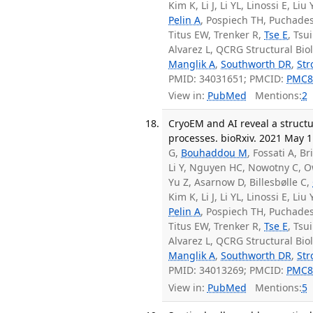
Kim K, Li J, Li YL, Linossi E, L
Pelin A
, Pospiech TH, Puchades
Titus EW, Trenker R,
Tse E
, Tsu
Alvarez L, QCRG Structural Bi
Manglik A
,
Southworth DR
,
St
PMID: 34031651; PMCID:
PMC8
View in:
PubMed
Mentions:
2
CryoEM and AI reveal a structu
processes. bioRxiv. 2021 May 1
G,
Bouhaddou M
, Fossati A, Br
Li Y, Nguyen HC, Nowotny C, O
Yu Z, Asarnow D, Billesbølle C,
Kim K, Li J, Li YL, Linossi E, L
Pelin A
, Pospiech TH, Puchades
Titus EW, Trenker R,
Tse E
, Tsu
Alvarez L, QCRG Structural Bi
Manglik A
,
Southworth DR
,
St
PMID: 34013269; PMCID:
PMC8
View in:
PubMed
Mentions:
5