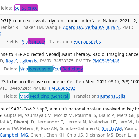
ields:
Sci
Science
RG1β complex reveal a dynamic dimer interface. Nature. 2021 12;
 Trenker R, Thaker TM, Wang F,
Agard DA
,
Verba KA
,
Jura N
. PMID:
0
.
Fields:
Sci
Science
Translation:
Humans
Cells
nse to HER2-directed Neoadjuvant Therapy. Radiol Imaging Cancer
 D
,
Ray K
,
Hylton N
. PMID: 34533375; PMCID:
PMC8489446
.
Fields:
Neo
Neoplasms
Rad
Radiology
 to be an effective oncogene. Cell Rep Med. 2021 08 17; 2(8):100
PMID: 34467245; PMCID:
PMC8385292
.
Fields:
Med
Medicine (General)
Translation:
Humans
Cells
re of SARS-CoV-2 Nsp2, a multifunctional protein involved in key h
9.
Gupta M, Azumaya CM, Moritz M, Pourmal S, Diallo A, Merz GE, 
ilot AF,
Diwanji D
, Hernandez E, Herrera N, Kratochvil HT, Lam VL, Li
wens TW, Peters JK, Rizo AN, Schulze-Gahmen U,
Smith AM
, Young 
Campbell MG
, Chen J, Chen KH, Chio US, Dickinson MS, Doan L, Jin