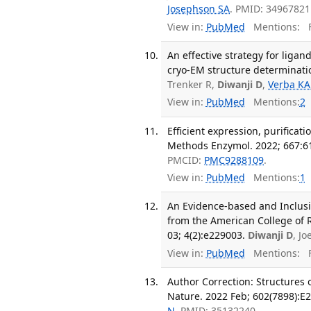
Josephson SA
. PMID: 34967821
View in:
PubMed
Mentions:
F
An effective strategy for li
cryo-EM structure determinati
Trenker R,
Diwanji D
,
Verba KA
View in:
PubMed
Mentions:
2
Efficient expression, purificat
Methods Enzymol. 2022; 667:6
PMCID:
PMC9288109
.
View in:
PubMed
Mentions:
1
An Evidence-based and Inclusi
from the American College of 
03; 4(2):e229003.
Diwanji D
, J
View in:
PubMed
Mentions:
F
Author Correction: Structures
Nature. 2022 Feb; 602(7898):E2
N
. PMID: 35132240.