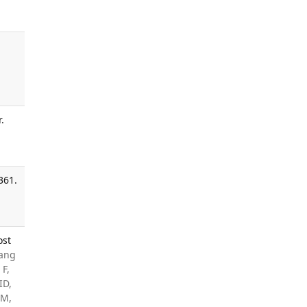
.
361.
ost
Jang
 F,
ID,
 M,