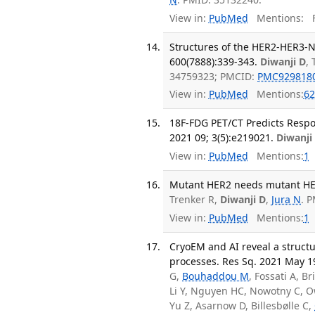
View in:
PubMed
Mentions:
F
Structures of the HER2-HER3-N
600(7888):339-343.
Diwanji D
,
34759323; PMCID:
PMC929818
View in:
PubMed
Mentions:
62
18F-FDG PET/CT Predicts Respo
2021 09; 3(5):e219021.
Diwanji
View in:
PubMed
Mentions:
1
Mutant HER2 needs mutant HER3
Trenker R,
Diwanji D
,
Jura N
. 
View in:
PubMed
Mentions:
1
CryoEM and AI reveal a structu
processes. Res Sq. 2021 May 1
G,
Bouhaddou M
, Fossati A, Br
Li Y, Nguyen HC, Nowotny C, O
Yu Z, Asarnow D, Billesbølle C,