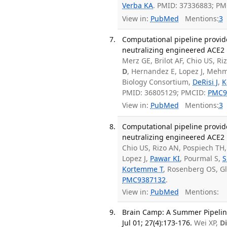
Verba KA
. PMID: 37336883; P
View in:
PubMed
Mentions:
3
Computational pipeline provid
neutralizing engineered ACE2 r
Merz GE, Brilot AF, Chio US, Ri
D
, Hernandez E, Lopez J, Meh
Biology Consortium,
DeRisi J
,
K
PMID: 36805129; PMCID:
PMC9
View in:
PubMed
Mentions:
3
Computational pipeline provid
neutralizing engineered ACE2 r
Chio US, Rizo AN, Pospiech TH,
Lopez J,
Pawar KI
, Pourmal S,
S
Kortemme T
, Rosenberg OS, G
PMC9387132
.
View in:
PubMed
Mentions:
Brain Camp: A Summer Pipeline
Jul 01; 27(4):173-176.
Wei XP,
D