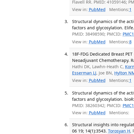
Flavell RR. PMID: 41059146; P
View in:
PubMed
Mentions:
1
Structural dynamics of the ac
factors and glycosylation. Elife
PMID: 38498590; PMCID:
PMC1
View in:
PubMed
Mentions:
8
18F-FDG Dedicated Breast PET 
Neoadjuvant Chemotherapy. Rad
Hathi DK, Lawhn-Heath C,
Korn
Esserman LJ
, Joe BN,
Hylton N
View in:
PubMed
Mentions:
1
Structural dynamics of the ac
factors and glycosylation. bioR
PMID: 38260342; PMCID:
PMC1
View in:
PubMed
Mentions:
Structural insights into regul
06 19; 14(1):3543.
Torosyan H
,