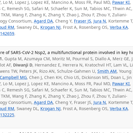
iu Y, Lo M, Lopez J, Lopez KE, Mancino A, Moss FR, Paul MD,
Pawar KI
,
 C, Remesh SG, Safari M, Schaefer K, Sun M, Tabios MC, Thwin AC,
i TKM, Wang F, Zhang K, Zhang Y, Zhao J, Zhou F, Zhou Y, Zuliani-
ology Consortium,
Agard DA
, Cheng Y,
Fraser JS
,
Jura N
, Kortemme T
roud RM
, Swaney DL,
Krogan NJ
, Frost A, Rosenberg OS,
Verba KA
.
142659
.
re of SARS-CoV-2 Nsp2, a multifunctional protein involved in key h
1.
Gupta M, Azumaya CM, Moritz M, Pourmal S, Diallo A, Merz GE, 
ilot AF,
Diwanji D
, Hernandez E, Herrera N, Kratochvil HT, Lam VL, Li
wens TW, Peters JK, Rizo AN, Schulze-Gahmen U,
Smith AM
, Young 
Campbell MG
, Chen J, Chen KH, Chio US, Dickinson MS, Doan L, Jin
iu Y, Lo M, Lopez J, Lopez KE, Mancino A, Moss FR, Paul MD,
Pawar KI
,
 C, Remesh SG, Safari M, Schaefer K, Sun M, Tabios MC, Thwin AC,
i TKM, Wang F, Zhang K, Zhang Y, Zhao J, Zhou F, Zhou Y, Zuliani-
ology Consortium,
Agard DA
, Cheng Y, Fraser JS,
Jura N
, Kortemme T
roud RM
, Swaney DL,
Krogan NJ
, Frost A, Rosenberg OS,
Verba KA
.
132225
.