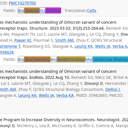
MCID:
PMC10279700
.
Fields:
Bio
Biology
Sci
Science
Translation:
Cells
es mechanistic understanding of Omicron variant of concern
eceptor traps. Structure. 2023 03 02; 31(3):253-264.e6.
Remesh SG
zo AN, Pospiech TH, Lui I, Laurie MT, Glasgow J, Le CQ, Zhang Y,
Diw
mood H,
Pawar KI
, Pourmal S,
Smith AM
, Zhou F, QCRG Structural
ortemme T
, Rosenberg OS, Glasgow A,
Leung KK
,
Wells JA
,
Verba K
936628
.
Fields:
Bio
Biochemistry
Bio
Biotechnology
Mol
Molecular Biolog
es mechanistic understanding of Omicron variant of concern
eceptor traps. bioRxiv. 2022 Aug 10.
Remesh SG, Merz GE, Brilot A
 Lui I, Laurie MT, Glasgow J, Le CQ, Zhang Y,
Diwanji D
, Hernandez 
mith AM
, Zhou F, QCRG Structural Biology Consortium,
DeRisi J
,
lasgow A,
Leung KK
,
Wells JA
,
Verba KA
. PMID: 35982665; PMCID:
 Program to Increase Diversity in Neurosciences. Neurologist. 20
iwanji D
, McHenry L, Lea R, McCluskey K, Griffin S, Comrie A, Margo