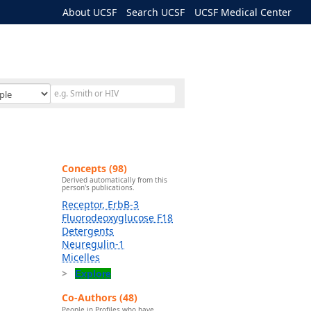
About UCSF
Search UCSF
UCSF Medical Center
Concepts (98)
Derived automatically from this
person's publications.
Receptor, ErbB-3
Fluorodeoxyglucose F18
Detergents
Neuregulin-1
Micelles
Explore
Co-Authors (48)
People in Profiles who have