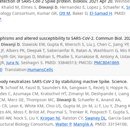
etection of SARS-CoV-2 Spike protein. bioRxiv. 2021 Apr 20.
Weinbe
, Khalid M, Elmes S,
Diwanji D
, Hernandez E, Lopez J, Schaefer K,
S
Biology Consortium, Kumar GR,
Ott M
, Baker D,
El-Samad H
. PMID:
7
.
hisms and altered susceptibility to SARS-CoV-2. Commun Biol. 20
,
Diwanji D
, Stawiski EW, Gupta R, Miersch S, Liu J, Chen C, Jiang YP,
 JF, Albers PK, Deepak T, Saberianfar R, Ratan A, Washburn G, Mis 
jith GH, Vargas D, Mohan S, Phalke S, Kuriakose B, Antony A, Usta
 JR,
Jura N
, Seshagiri S. PMID: 33846513; PMCID:
PMC8041869
.
0
Translation:
Humans
Cells
ody neutralizes SARS-CoV-2 by stabilizing inactive Spike. Science.
79.
Schoof M, Faust B, Saunders RA, Sangwan S, Rezelj V, Hoppe N,
ades C, Azumaya CM, Kratochvil HT, Zimanyi M, Deshpande I, Liang 
o CM, Merz GE, Thompson MC,
Diwanji D
, Schaefer K, Anand AA,
 CR, Leon K, White KM, Chio US, Gupta M, Jin M, Li F, Liu Y, Zhang K
izo AN, Moss F, Brilot AF, Pourmal S, Trenker R, Pospiech T, Gupta S,
ill AW, Nock S, Liu Y,
Krogan NJ
, Ralston CY,
Swaney DL
, García-Sas
ructural Biology Consortium,
Walter P
,
Manglik A
. PMID: 33154106;