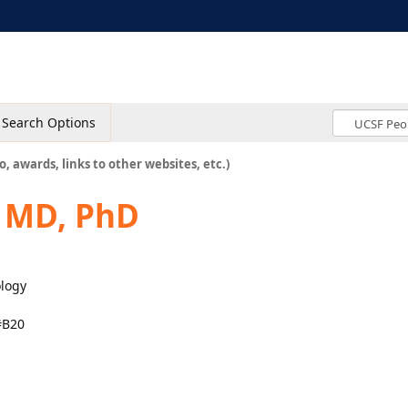
Search Options
o, awards, links to other websites, etc.)
, MD, PhD
ology
#B20