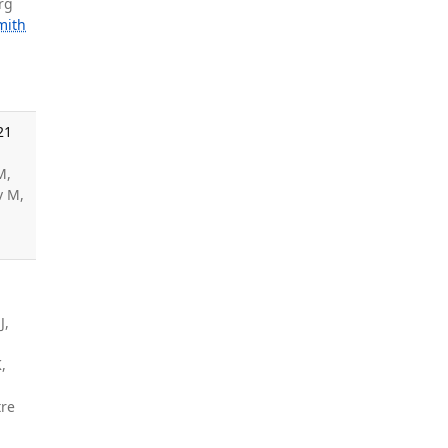
rg
mith
21
M,
v M,
J,
,
tre