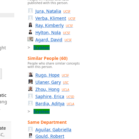
published with this person.
Jura, Natalia
UCSF
Verba, Kliment
UCSF
Ray, Kimberly
UCSF
Hylton, Nola
UCSF
Agard, David
UCSF
ght
Explore
Similar People (60)
People who share similar concepts
with this person.
Rugo, Hope
UCSF
Ulaner, Gary
USC
Zhou, Hong
UCLA
atic
Saphire, Erica
UCSD
Kang
Bardia, Aditya
UCLA
.
Explore
Same Department
ate
Aguilar, Gabriella
SC,
Gould, Robert