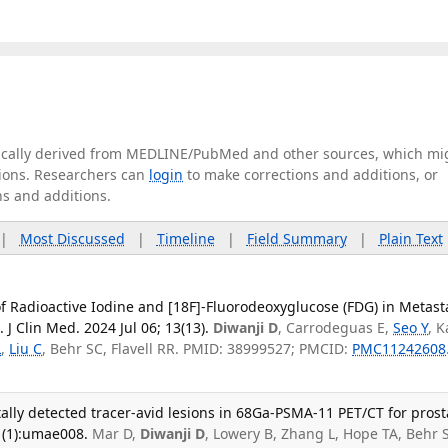
tically derived from MEDLINE/PubMed and other sources, which mi
ations. Researchers can
login
to make corrections and additions, or
ns and additions.
|
Most Discussed
|
Timeline
|
Field Summary
|
Plain Text
f Radioactive Iodine and [18F]-Fluorodeoxyglucose (FDG) in Metast
 J Clin Med. 2024 Jul 06; 13(13).
Diwanji D
, Carrodeguas E,
Seo Y
, 
L
,
Liu C
, Behr SC, Flavell RR. PMID: 38999527; PMCID:
PMC11242608
ally detected tracer-avid lesions in 68Ga-PSMA-11 PET/CT for prost
1(1):umae008.
Mar D,
Diwanji D
, Lowery B, Zhang L, Hope TA, Behr 