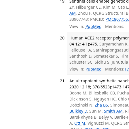
Sentinel cells enable genetic d
ZY, Hilburger CE, Kim M, Cao L
AM
, Zhou F, QCRG Structural 
33907743; PMCID:
PMC807756
View in:
PubMed
Mentions:
Human ACE2 receptor polymorp
04 12; 4(1):475.
Suryamohan K
Fellouse FA, Sathirapongsasuti
Santhosh D, Somasekar S, Hiran
Schuster SC, Sidhu S, Junutula
View in:
PubMed
Mentions:
17
An ultrapotent synthetic nanob
2020 12 18; 370(6523):1473-14
Boone M, Billesbølle CB, Puch
Dickinson S, Nguyen HC, Chi
Dobzinski N,
Zha BS
, Simoneau
Bulkley D
, Sun M,
Smith AM
, R
Barsi-Rhyne B, Belyy V, Barile-H
A,
Ott M
, Vignuzzi M, QCRG St