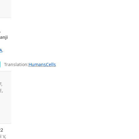
,
anji
A
.
y
Translation:
Humans
Cells
F,
E,
22
l V,