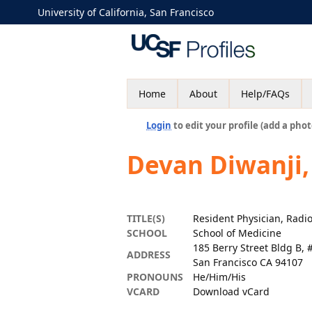
University of California, San Francisco
Home
About
Help/FAQs
Login
to edit your profile (add a phot
Devan Diwanji
TITLE(S)
Resident Physician, Radi
SCHOOL
School of Medicine
185 Berry Street Bldg B, 
ADDRESS
San Francisco CA 94107
PRONOUNS
He/Him/His
VCARD
Download vCard