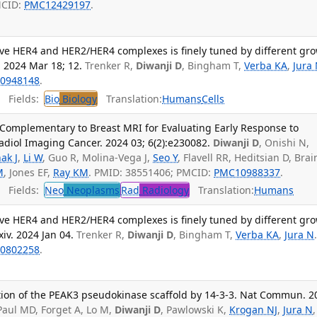
MCID:
PMC12429197
.
tive HER4 and HER2/HER4 complexes is finely tuned by different gr
. 2024 Mar 18; 12.
Trenker R,
Diwanji D
, Bingham T,
Verba KA
,
Jura
0948148
.
Fields:
Bio
Biology
Translation:
Humans
Cells
Complementary to Breast MRI for Evaluating Early Response to
iol Imaging Cancer. 2024 03; 6(2):e230082.
Diwanji D
, Onishi N,
ak J
,
Li W
, Guo R, Molina-Vega J,
Seo Y
, Flavell RR, Heditsian D, Brai
M
, Jones EF,
Ray KM
. PMID: 38551406; PMCID:
PMC10988337
.
Fields:
Neo
Neoplasms
Rad
Radiology
Translation:
Humans
tive HER4 and HER2/HER4 complexes is finely tuned by different gr
xiv. 2024 Jan 04.
Trenker R,
Diwanji D
, Bingham T,
Verba KA
,
Jura N
0802258
.
ation of the PEAK3 pseudokinase scaffold by 14-3-3. Nat Commun. 2
 Paul MD, Forget A, Lo M,
Diwanji D
, Pawlowski K,
Krogan NJ
,
Jura N
,