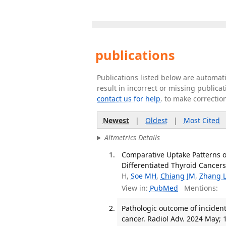
publications
Publications listed below are automa
result in incorrect or missing public
contact us for help
. to make correctio
Newest
|
Oldest
|
Most Cited
Altmetrics Details
Comparative Uptake Patterns o
Differentiated Thyroid Cancers.
H,
Soe MH
,
Chiang JM
,
Zhang 
View in:
PubMed
Mentions:
Pathologic outcome of incident
cancer. Radiol Adv. 2024 May; 