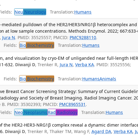
.
ields:
Neu
Neurology
Translation:
Humans
gand-mediated pulldown of the HER2/HER3/NRG1β heterocomplex and
on at low sample concentrations. Methods Enzymol. 2022; 667:633-
,
Jura N
. PMID: 35525557; PMCID:
PMC9288110
.
Fields:
Bio
Biochemistry
Translation:
Humans
ion, and visualization by cryo-EM of unliganded near full-length HER
11-632.
Diwanji D
, Trenker R,
Jura N
,
Verba KA
. PMID: 35525556;
Fields:
Bio
Biochemistry
Translation:
Humans
Animals
ve Breast Cancer Screening Strategy: Summary of Current Guideli
Radiology and Society of Breast Imaging. Radiol Imaging Cancer. 2
oe B. PMID: 35302393; PMCID:
PMC8965531
.
ields:
Neo
Neoplasms
Rad
Radiology
Translation:
Humans
 of the HER2-HER3-NRG1β complex reveal a dynamic dimer interfac
6.
Diwanji D
, Trenker R, Thaker TM, Wang F,
Agard DA
,
Verba KA
,
J