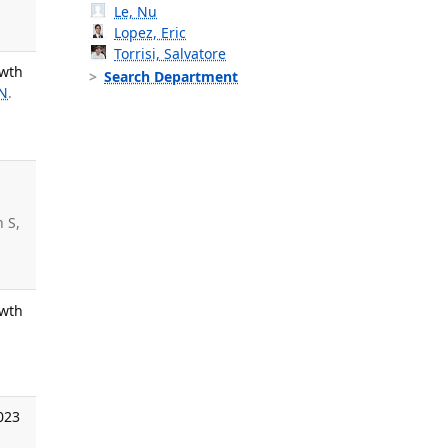
Le, Nu
Lopez, Eric
Torrisi, Salvatore
owth
Search Department
 N
.
n S,
owth
.
023