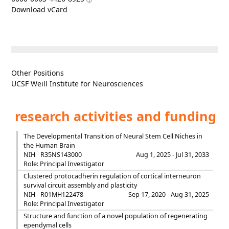
Download vCard
Other Positions
UCSF Weill Institute for Neurosciences
research activities and funding
The Developmental Transition of Neural Stem Cell Niches in
the Human Brain
NIH
R35NS143000
Aug 1, 2025 - Jul 31, 2033
Role: Principal Investigator
Clustered protocadherin regulation of cortical interneuron
survival circuit assembly and plasticity
NIH
R01MH122478
Sep 17, 2020 - Aug 31, 2025
Role: Principal Investigator
Structure and function of a novel population of regenerating
ependymal cells