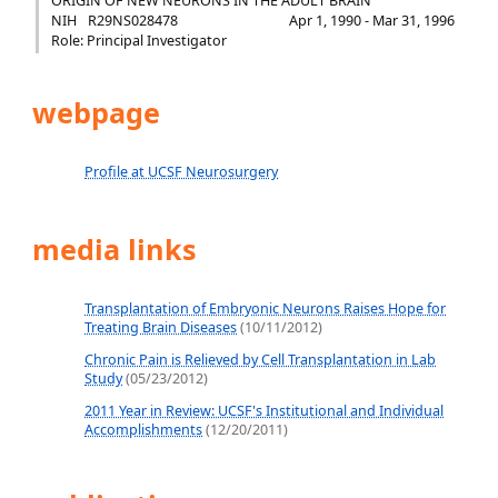
ORIGIN OF NEW NEURONS IN THE ADULT BRAIN
NIH
R29NS028478
Apr 1, 1990 - Mar 31, 1996
Role: Principal Investigator
webpage
Profile at UCSF Neurosurgery
media links
Transplantation of Embryonic Neurons Raises Hope for
Treating Brain Diseases
(10/11/2012)
Chronic Pain is Relieved by Cell Transplantation in Lab
Study
(05/23/2012)
2011 Year in Review: UCSF's Institutional and Individual
Accomplishments
(12/20/2011)