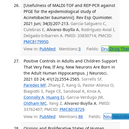
[Usefulness of MALDI-TOF and REP-PCR against
PFGE for the epidemiological study of
Acinetobacter baumannii]. Rev Esp Quimioter.
2021 Jun; 34(3):207-213.
García-Salguero C,
Culebras E,
Alvarez-Buylla A
, Rodríguez-Avial I,
Delgado-Iribarren A. PMID: 33830714; PMCID:
PMC8179950
.
View in:
PubMed
Mentions:
3
Fields:
Dru
Drug The
Positive Controls in Adults and Children Support
That Very Few, If Any, New Neurons Are Born in
the Adult Human Hippocampus. J Neurosci.
2021 03 24; 41(12):2554-2565.
Sorrells SF,
Paredes MF
, Zhang Z, Kang G, Pastor-Alonso O,
Biagiotti S, Page CE, Sandoval K, Knox A,
Connolly A
,
Huang EJ
, Garcia-Verdugo JM,
Oldham MC
, Yang Z,
Alvarez-Buylla A
. PMID:
33762407; PMCID:
PMC8018729
.
View in:
PubMed
Mentions:
86
Fields:
Neu
Neurolo
Origins and Proliferative States of Human