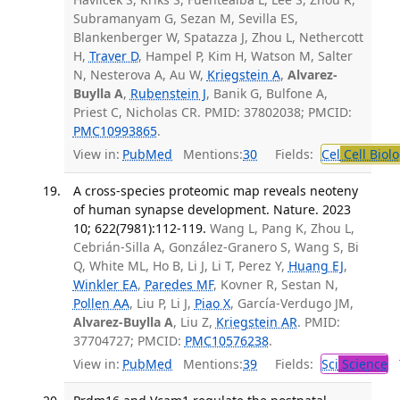
Subramanyam G, Sezan M, Sevilla ES,
Blankenberger W, Spatazza J, Zhou L, Nethercott
H,
Traver D
, Hampel P, Kim H, Watson M, Salter
N, Nesterova A, Au W,
Kriegstein A
,
Alvarez-
Buylla A
,
Rubenstein J
, Banik G, Bulfone A,
Priest C, Nicholas CR. PMID: 37802038; PMCID:
PMC10993865
.
View in:
PubMed
Mentions:
30
Fields:
Cel
Cell Biol
A cross-species proteomic map reveals neoteny
of human synapse development. Nature. 2023
10; 622(7981):112-119.
Wang L, Pang K, Zhou L,
Cebrián-Silla A, González-Granero S, Wang S, Bi
Q, White ML, Ho B, Li J, Li T, Perez Y,
Huang EJ
,
Winkler EA
,
Paredes MF
, Kovner R, Sestan N,
Pollen AA
, Liu P, Li J,
Piao X
, García-Verdugo JM,
Alvarez-Buylla A
, Liu Z,
Kriegstein AR
. PMID:
37704727; PMCID:
PMC10576238
.
View in:
PubMed
Mentions:
39
Fields:
Sci
Science
T