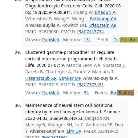
Oligodendrocyte Precursor Cells. Cell. 2020 08
06; 182(3):594-608.e11.
Huang W,
Bhaduri A
,
Velmeshev D, Wang S, Wang L,
Rottkamp CA
,
Alvarez-Buylla A
, Rowitch DH,
Kriegstein AR
.
PMID: 32679030; PMCID:
PMC7415734
.
View in:
PubMed
Mentions:
131
Fields:
Cel
Cell Bio
Clustered gamma-protocadherins regulate
cortical interneuron programmed cell death.
Elife. 2020 07 07; 9.
Mancia Leon WR, Spatazza J,
Rakela B, Chatterjee A, Pande V, Maniatis T,
Hasenstaub AR
,
Stryker MP
,
Alvarez-Buylla A
.
PMID: 32633719; PMCID:
PMC7373431
.
View in:
PubMed
Mentions:
34
Fields:
Bio
Biology
T
Maintenance of neural stem cell positional
identity by mixed-lineage leukemia 1. Science.
2020 04 03; 368(6486):48-53.
Delgado RN,
Mansky B, Ahanger SH, Lu C, Andersen RE, Dou
Y,
Alvarez-Buylla A
,
Lim DA
. PMID: 32241942;
PMCID:
PMC7871661
.