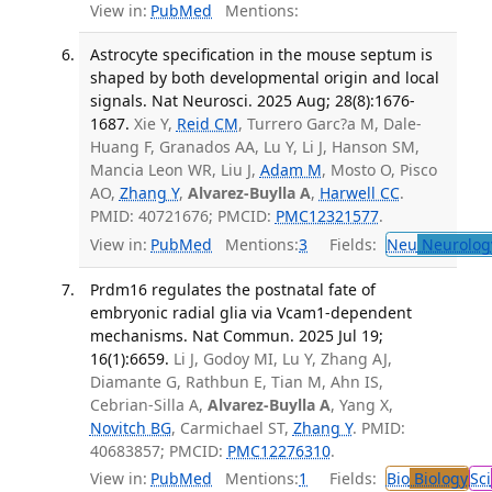
View in:
PubMed
Mentions:
Astrocyte specification in the mouse septum is
shaped by both developmental origin and local
signals. Nat Neurosci. 2025 Aug; 28(8):1676-
1687.
Xie Y,
Reid CM
, Turrero Garc?a M, Dale-
Huang F, Granados AA, Lu Y, Li J, Hanson SM,
Mancia Leon WR, Liu J,
Adam M
, Mosto O, Pisco
AO,
Zhang Y
,
Alvarez-Buylla A
,
Harwell CC
.
PMID: 40721676; PMCID:
PMC12321577
.
View in:
PubMed
Mentions:
3
Fields:
Neu
Neurolog
Prdm16 regulates the postnatal fate of
embryonic radial glia via Vcam1-dependent
mechanisms. Nat Commun. 2025 Jul 19;
16(1):6659.
Li J, Godoy MI, Lu Y, Zhang AJ,
Diamante G, Rathbun E, Tian M, Ahn IS,
Cebrian-Silla A,
Alvarez-Buylla A
, Yang X,
Novitch BG
, Carmichael ST,
Zhang Y
. PMID:
40683857; PMCID:
PMC12276310
.
View in:
PubMed
Mentions:
1
Fields:
Bio
Biology
Sci