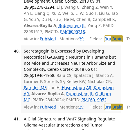
Development. Cereb Cortex. 2018 09 01;
28(9):3278-3294.
Li J, Wang C, Zhang Z, Wen Y,
An L, Liang Q, Xu Z, Wei S, Li W, Guo T, Liu G, Tao
G, You Y, Du H, Fu Z, He M, Chen B, Campbell K,
Alvarez-Buylla A
,
Rubenstein JL
, Yang Z. PMID:
28981617; PMCID:
PMC6095218
.
View in:
PubMed
Mentions:
39
Fields:
Bra
Brain
Tra
Secretagogin is Expressed by Developing
Neocortical GABAergic Neurons in Humans but
not Mice and Increases Neurite Arbor Size and
Complexity. Cereb Cortex. 2018 06 01;
28(6):1946-1958.
Raju CS, Spatazza J, Stanco A,
Larimer P, Sorrells SF, Kelley KW, Nicholas CR,
Paredes MF
, Lui JH,
Hasenstaub AR
,
Kriegstein
AR
,
Alvarez-Buylla A
,
Rubenstein JL
,
Oldham
MC
. PMID: 28449024; PMCID:
PMC6019052
.
View in:
PubMed
Mentions:
29
Fields:
Bra
Brain
Tra
A Glial Signature and Wnt7 Signaling Regulate
Glioma-Vascular Interactions and Tumor