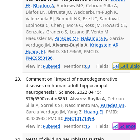
EE
,
Bhaduri A
, Andrews MG, Cebrian-Silla A,
Diafos LN, Birrueta JO, Wedderburn-Pugh K,
Valenzuela EJ, Bennett NK, Eze UC, Sandoval-
Espinosa C, Chen J, Mora C, Ross JM, Howard CE,
Gonzalez-Granero S, Lozano JF, Vento M,
Haeussler M,
Paredes MF
,
Nakamura K
, Garcia-
Verdugo JM,
Alvarez-Buylla A
,
Kriegstein AR
,
Huang EJ
. PMID: 36179668; PMCID:
PMC9550196
.
View in:
PubMed
Mentions:
63
Fields:
Cel
Cell Biol
Comment on "Impact of neurodegenerative
diseases on human adult hippocampal
neurogenesis". Science. 2022 04 15;
376(6590):eabn8861.
Alvarez-Buylla A
, Cebrian-
Silla A, Sorrells SF, Nascimento MA,
Paredes MF
,
Garcia-Verdugo JM, Yang Z,
Huang EJ
. PMID:
35420933; PMCID:
PMC10171399
.
View in:
PubMed
Mentions:
15
Fields:
Sci
Science
T
Nests of dividing neuroblasts sustain