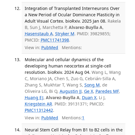
Integration of Transplanted Interneurons Over
a New Period of Ocular Dominance Plasticity in
Adult Visual Cortex. bioRxiv. 2025 Jan 08.
Rakela
B, Sun J, Marchetta P,
Alvarez-Buylla A
,
Hasenstaub A
,
Stryker M
. PMID: 39829855;
PMCID:
PMC11741398
.
View in:
PubMed
Mentions:
Molecular and cellular dynamics of the
developing human neocortex at single-cell
resolution. bioRxiv. 2024 Aug 04.
Wang L, Wang
C, Moriano JA, Chen S, Zuo G, Cebrián-Silla A,
Zhang S, Mukhtar T, Wang S,
Song M
, de
Oliveira LG, Bi Q,
Augustin JJ
,
Ge X
,
Paredes MF
,
Huang EJ
,
Alvarez-Buylla A
,
Duan X
, Li J,
Kriegstein AR
. PMID: 39131371; PMCID:
PMC11312442
.
View in:
PubMed
Mentions:
1
Neural Stem Cell Relay from B1 to B2 cells in the