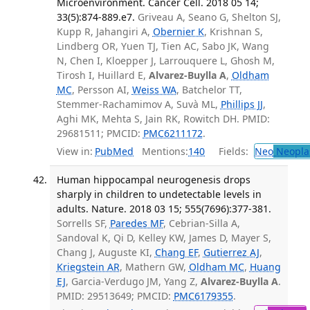
Microenvironment. Cancer Cell. 2018 05 14;
33(5):874-889.e7.
Griveau A, Seano G, Shelton SJ,
Kupp R, Jahangiri A,
Obernier K
, Krishnan S,
Lindberg OR, Yuen TJ, Tien AC, Sabo JK, Wang
N, Chen I, Kloepper J, Larrouquere L, Ghosh M,
Tirosh I, Huillard E,
Alvarez-Buylla A
,
Oldham
MC
, Persson AI,
Weiss WA
, Batchelor TT,
Stemmer-Rachamimov A, Suvà ML,
Phillips JJ
,
Aghi MK, Mehta S, Jain RK, Rowitch DH. PMID:
29681511; PMCID:
PMC6211172
.
View in:
PubMed
Mentions:
140
Fields:
Neo
Neopla
Human hippocampal neurogenesis drops
sharply in children to undetectable levels in
adults. Nature. 2018 03 15; 555(7696):377-381.
Sorrells SF,
Paredes MF
, Cebrian-Silla A,
Sandoval K, Qi D, Kelley KW, James D, Mayer S,
Chang J, Auguste KI,
Chang EF
,
Gutierrez AJ
,
Kriegstein AR
, Mathern GW,
Oldham MC
,
Huang
EJ
, Garcia-Verdugo JM, Yang Z,
Alvarez-Buylla A
.
PMID: 29513649; PMCID:
PMC6179355
.