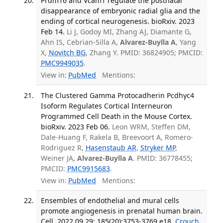
Prdm16 and Vcam1 regulate the postnatal
disappearance of embryonic radial glia and the
ending of cortical neurogenesis. bioRxiv. 2023
Feb 14.
Li J, Godoy MI, Zhang AJ, Diamante G,
Ahn IS, Cebrian-Silla A,
Alvarez-Buylla A
, Yang
X,
Novitch BG
, Zhang Y. PMID: 36824905; PMCID:
PMC9949035
.
View in:
PubMed
Mentions:
The Clustered Gamma Protocadherin Pcdhγc4
Isoform Regulates Cortical Interneuron
Programmed Cell Death in the Mouse Cortex.
bioRxiv. 2023 Feb 06.
Leon WRM, Steffen DM,
Dale-Huang F, Rakela B, Breevoort A, Romero-
Rodriguez R,
Hasenstaub AR
,
Stryker MP
,
Weiner JA,
Alvarez-Buylla A
. PMID: 36778455;
PMCID:
PMC9915683
.
View in:
PubMed
Mentions:
Ensembles of endothelial and mural cells
promote angiogenesis in prenatal human brain.
Cell. 2022 09 29; 185(20):3753-3769.e18.
Crouch