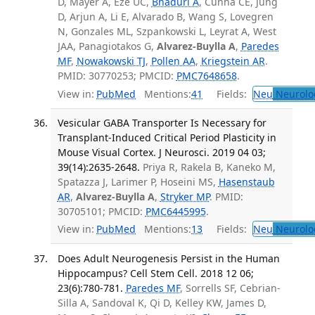
D, Mayer A, Eze UC,
Bhaduri A
, Cunha CE, Jung
D, Arjun A, Li E, Alvarado B, Wang S, Lovegren
N, Gonzales ML, Szpankowski L, Leyrat A, West
JAA, Panagiotakos G,
Alvarez-Buylla A
,
Paredes
MF
,
Nowakowski TJ
,
Pollen AA
,
Kriegstein AR
.
PMID: 30770253; PMCID:
PMC7648658
.
View in:
PubMed
Mentions:
41
Fields:
Neu
Neurolo
Vesicular GABA Transporter Is Necessary for
Transplant-Induced Critical Period Plasticity in
Mouse Visual Cortex. J Neurosci. 2019 04 03;
39(14):2635-2648.
Priya R, Rakela B, Kaneko M,
Spatazza J, Larimer P, Hoseini MS,
Hasenstaub
AR
,
Alvarez-Buylla A
,
Stryker MP
. PMID:
30705101; PMCID:
PMC6445995
.
View in:
PubMed
Mentions:
13
Fields:
Neu
Neurolo
Does Adult Neurogenesis Persist in the Human
Hippocampus? Cell Stem Cell. 2018 12 06;
23(6):780-781.
Paredes MF
, Sorrells SF, Cebrian-
Silla A, Sandoval K, Qi D, Kelley KW, James D,