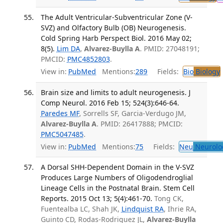
The Adult Ventricular-Subventricular Zone (V-
SVZ) and Olfactory Bulb (OB) Neurogenesis.
Cold Spring Harb Perspect Biol. 2016 May 02;
8(5).
Lim DA
,
Alvarez-Buylla A
. PMID: 27048191;
PMCID:
PMC4852803
.
View in:
PubMed
Mentions:
289
Fields:
Bio
Biology
Brain size and limits to adult neurogenesis. J
Comp Neurol. 2016 Feb 15; 524(3):646-64.
Paredes MF
, Sorrells SF, Garcia-Verdugo JM,
Alvarez-Buylla A
. PMID: 26417888; PMCID:
PMC5047485
.
View in:
PubMed
Mentions:
75
Fields:
Neu
Neurolo
A Dorsal SHH-Dependent Domain in the V-SVZ
Produces Large Numbers of Oligodendroglial
Lineage Cells in the Postnatal Brain. Stem Cell
Reports. 2015 Oct 13; 5(4):461-70.
Tong CK,
Fuentealba LC, Shah JK,
Lindquist RA
, Ihrie RA,
Guinto CD, Rodas-Rodriguez JL,
Alvarez-Buylla