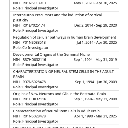
NIH
R01NS113910
May 1, 2020 - Apr 30, 2025
Role: Principal Investigator
Interneuron Precursors and the induction of cortical
plasticity
NIH
R01EY025174
Dec 2, 2014 - Sep 29, 2020
Role: Principal Investigator
Regulation of cellular pathways in human brain development
NIH
P01NS083513
Jul 1, 2014 - Apr 30, 2025
Role: Co-Investigator
Developmental Origins of the Germinal Niche
NIH
R37HD032116
Sep 1, 1994 - May 31, 2019
Role: Principal Investigator
CHARACTERIZATION OF NEURAL STEM CELLS IN THE ADULT
BRAIN
NIH
R37NS028478
Sep 1, 1994 - Jun 30, 2009
Role: Principal Investigator
Origins of New Neurons and Glia in the Postnatal Brain
NIH
R01HD032116
Sep 1, 1994 - May 31, 2008
Role: Principal Investigator
Characterization of Neural Stem Cells in Adult Brain
NIH
R01NS028478
Apr 1, 1990 - Mar 31, 2025
Role: Principal Investigator