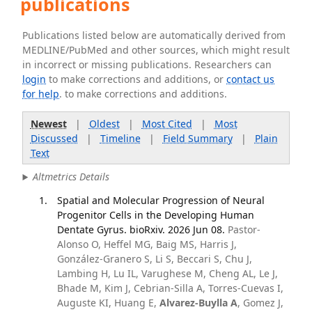
publications
Publications listed below are automatically derived from
MEDLINE/PubMed and other sources, which might result
in incorrect or missing publications. Researchers can
login
to make corrections and additions, or
contact us
for help
. to make corrections and additions.
Newest
|
Oldest
|
Most Cited
|
Most
Discussed
|
Timeline
|
Field Summary
|
Plain
Text
Altmetrics Details
Spatial and Molecular Progression of Neural
Progenitor Cells in the Developing Human
Dentate Gyrus. bioRxiv. 2026 Jun 08.
Pastor-
Alonso O, Heffel MG, Baig MS, Harris J,
González-Granero S, Li S, Beccari S, Chu J,
Lambing H, Lu IL, Varughese M, Cheng AL, Le J,
Bhade M, Kim J, Cebrian-Silla A, Torres-Cuevas I,
Auguste KI, Huang E,
Alvarez-Buylla A
, Gomez J,