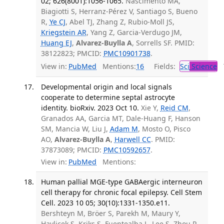
02; 626(8001):1056-1065.
Nascimento MA,
Biagiotti S, Herranz-Pérez V, Santiago S, Bueno
R,
Ye CJ
, Abel TJ, Zhang Z, Rubio-Moll JS,
Kriegstein AR
, Yang Z, Garcia-Verdugo JM,
Huang EJ
,
Alvarez-Buylla A
, Sorrells SF. PMID:
38122823; PMCID:
PMC10901738
.
View in:
PubMed
Mentions:
16
Fields:
Sci
Science
T
Developmental origin and local signals
cooperate to determine septal astrocyte
identity. bioRxiv. 2023 Oct 10.
Xie Y,
Reid CM
,
Granados AA, Garcia MT, Dale-Huang F, Hanson
SM, Mancia W, Liu J,
Adam M
, Mosto O, Pisco
AO,
Alvarez-Buylla A
,
Harwell CC
. PMID:
37873089; PMCID:
PMC10592657
.
View in:
PubMed
Mentions:
Human pallial MGE-type GABAergic interneuron
cell therapy for chronic focal epilepsy. Cell Stem
Cell. 2023 10 05; 30(10):1331-1350.e11.
Bershteyn M, Bröer S, Parekh M, Maury Y,
Havlicek S, Kriks S, Fuentealba L, Lee S, Zhou R,