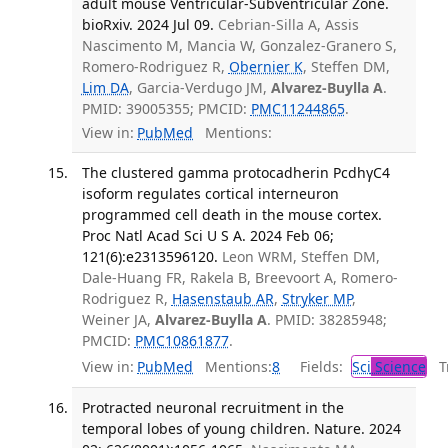
adult mouse Ventricular-Subventricular Zone.
bioRxiv. 2024 Jul 09.
Cebrian-Silla A, Assis
Nascimento M, Mancia W, Gonzalez-Granero S,
Romero-Rodriguez R,
Obernier K
, Steffen DM,
Lim DA
, Garcia-Verdugo JM,
Alvarez-Buylla A
.
PMID: 39005355; PMCID:
PMC11244865
.
View in:
PubMed
Mentions:
The clustered gamma protocadherin PcdhγC4
isoform regulates cortical interneuron
programmed cell death in the mouse cortex.
Proc Natl Acad Sci U S A. 2024 Feb 06;
121(6):e2313596120.
Leon WRM, Steffen DM,
Dale-Huang FR, Rakela B, Breevoort A, Romero-
Rodriguez R,
Hasenstaub AR
,
Stryker MP
,
Weiner JA,
Alvarez-Buylla A
. PMID: 38285948;
PMCID:
PMC10861877
.
View in:
PubMed
Mentions:
8
Fields:
Sci
Science
Tr
Protracted neuronal recruitment in the
temporal lobes of young children. Nature. 2024