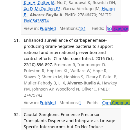
Kim H
,
Cotter JA
, Ng C, Sandoval K, Rowitch DH,
Xu D
,
McQuillen PS
, Garcia-Verdugo JM,
Huang
EJ
,
Alvarez-Buylla A
. PMID: 27846470; PMCID:
PMC5436574
.
View in:
PubMed
Mentions:
181
Fields:
Sci
Science
Enhanced surveillance of carbapenemase-
producing Gram-negative bacteria to support
national and international prevention and
control efforts. Clin Microbiol Infect. 2016 Oct;
22(10):896-897.
Freeman R, Ironmonger D,
Puleston R, Hopkins KL, Welfare W, Hope R,
Staves P, Shemko M, Hopkins S, Cleary P, Patel B,
Muller-Pebody B, Li X,
Alvarez-Buylla A
, Hawkey
PM, Johnson AP, Woodford N, Oliver I. PMID:
27475742.
View in:
PubMed
Mentions:
1
Fields:
Com
Communic
Caudal Ganglionic Eminence Precursor
Transplants Disperse and Integrate as Lineage-
Specific Interneurons but Do Not Induce