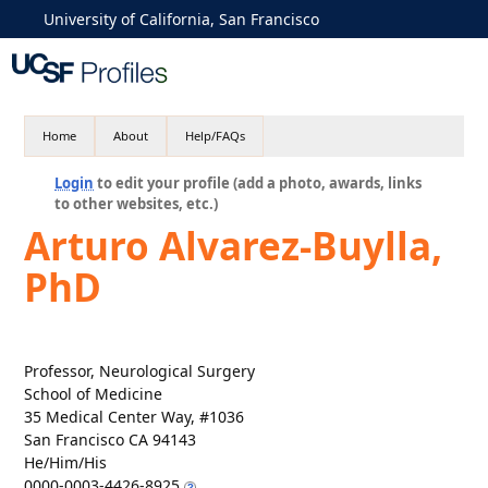
University of California, San Francisco
Home
About
Help/FAQs
Login
to edit your profile (add a photo, awards, links
to other websites, etc.)
Arturo Alvarez-Buylla,
PhD
Professor, Neurological Surgery
School of Medicine
35 Medical Center Way, #1036
San Francisco CA 94143
He/Him/His
0000-0003-4426-8925