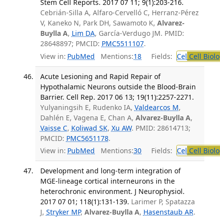
Stem Cell Reports. 2017 07 11; 9(1):203-216.
Cebrián-Silla A, Alfaro-Cervelló C, Herranz-Pérez
V, Kaneko N, Park DH, Sawamoto K,
Alvarez-
Buylla A
,
Lim DA
, García-Verdugo JM. PMID:
28648897; PMCID:
PMC5511107
.
View in:
PubMed
Mentions:
18
Fields:
Cel
Cell Biol
Acute Lesioning and Rapid Repair of
Hypothalamic Neurons outside the Blood-Brain
Barrier. Cell Rep. 2017 06 13; 19(11):2257-2271.
Yulyaningsih E, Rudenko IA,
Valdearcos M
,
Dahlén E, Vagena E, Chan A,
Alvarez-Buylla A
,
Vaisse C
,
Koliwad SK
,
Xu AW
. PMID: 28614713;
PMCID:
PMC5651178
.
View in:
PubMed
Mentions:
30
Fields:
Cel
Cell Biol
Development and long-term integration of
MGE-lineage cortical interneurons in the
heterochronic environment. J Neurophysiol.
2017 07 01; 118(1):131-139.
Larimer P, Spatazza
J,
Stryker MP
,
Alvarez-Buylla A
,
Hasenstaub AR
.