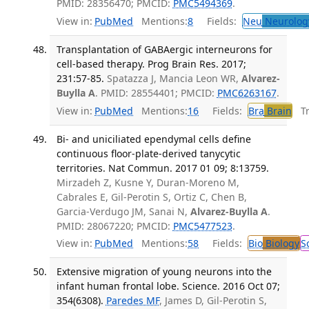
PMID: 28356470; PMCID:
PMC5494369
.
View in:
PubMed
Mentions:
8
Fields:
Neu
Neurolog
Transplantation of GABAergic interneurons for
cell-based therapy. Prog Brain Res. 2017;
231:57-85.
Spatazza J, Mancia Leon WR,
Alvarez-
Buylla A
. PMID: 28554401; PMCID:
PMC6263167
.
View in:
PubMed
Mentions:
16
Fields:
Bra
Brain
Tra
Bi- and uniciliated ependymal cells define
continuous floor-plate-derived tanycytic
territories. Nat Commun. 2017 01 09; 8:13759.
Mirzadeh Z, Kusne Y, Duran-Moreno M,
Cabrales E, Gil-Perotin S, Ortiz C, Chen B,
Garcia-Verdugo JM, Sanai N,
Alvarez-Buylla A
.
PMID: 28067220; PMCID:
PMC5477523
.
View in:
PubMed
Mentions:
58
Fields:
Bio
Biology
S
Extensive migration of young neurons into the
infant human frontal lobe. Science. 2016 Oct 07;
354(6308).
Paredes MF
, James D, Gil-Perotin S,