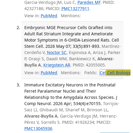
Garcia-Verdugo JM, Luo C,
Paredes MF
. PMID:
42327186; PMCID:
PMC13277911
.
View in:
PubMed
Mentions:
Embryonic MGE Precursor Cells Grafted into
Adult Rat Striatum Integrate and Ameliorate
Motor Symptoms in 6-OHDA-Lesioned Rats. Cell
Stem Cell. 2026 May 07; 33(5):891-893.
Martínez-
Cerdeño V,
Noctor SC
, Espinosa A, Ariza J, Parker
P, Orasji S, Daadi MM, Bankiewicz K,
Alvarez-
Buylla A
,
Kriegstein AR
. PMID: 42055005.
View in:
PubMed
Mentions:
Fields:
Cel
Cell Biology
Immature Excitatory Neurons in the Postnatal
Ferret Paralaminar Nuclei and Their
Relationship to the Amygdala Across Species. J
Comp Neurol. 2026 Apr; 534(4):e70155.
Torrijos-
Saiz LI, Ghibaudi M, Sharief M, Brinson LL,
Alvarez-Buylla A
, García-Verdugo JM, Herranz-
Pérez V, Sorrells S. PMID: 41926234; PMCID:
PMC13045936
.