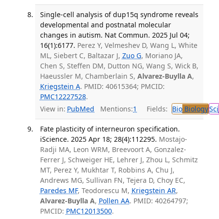
Single-cell analysis of dup15q syndrome reveals
developmental and postnatal molecular
changes in autism. Nat Commun. 2025 Jul 04;
16(1):6177.
Perez Y, Velmeshev D, Wang L, White
ML, Siebert C, Baltazar J,
Zuo G
, Moriano JA,
Chen S, Steffen DM, Dutton NG, Wang S, Wick B,
Haeussler M, Chamberlain S,
Alvarez-Buylla A
,
Kriegstein A
. PMID: 40615364; PMCID:
PMC12227528
.
View in:
PubMed
Mentions:
1
Fields:
Bio
Biology
Sci
Fate plasticity of interneuron specification.
iScience. 2025 Apr 18; 28(4):112295.
Mostajo-
Radji MA, Leon WRM, Breevoort A, Gonzalez-
Ferrer J, Schweiger HE, Lehrer J, Zhou L, Schmitz
MT, Perez Y, Mukhtar T, Robbins A, Chu J,
Andrews MG, Sullivan FN, Tejera D, Choy EC,
Paredes MF
, Teodorescu M,
Kriegstein AR
,
Alvarez-Buylla A
,
Pollen AA
. PMID: 40264797;
PMCID:
PMC12013500
.