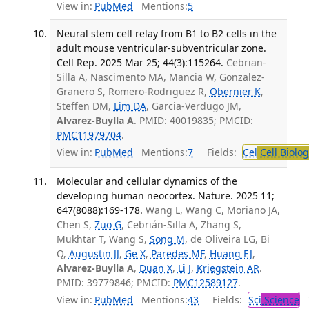
View in:
PubMed
Mentions:
5
Neural stem cell relay from B1 to B2 cells in the
adult mouse ventricular-subventricular zone.
Cell Rep. 2025 Mar 25; 44(3):115264.
Cebrian-
Silla A, Nascimento MA, Mancia W, Gonzalez-
Granero S, Romero-Rodriguez R,
Obernier K
,
Steffen DM,
Lim DA
, Garcia-Verdugo JM,
Alvarez-Buylla A
. PMID: 40019835; PMCID:
PMC11979704
.
View in:
PubMed
Mentions:
7
Fields:
Cel
Cell Biolog
Molecular and cellular dynamics of the
developing human neocortex. Nature. 2025 11;
647(8088):169-178.
Wang L, Wang C, Moriano JA,
Chen S,
Zuo G
, Cebrián-Silla A, Zhang S,
Mukhtar T, Wang S,
Song M
, de Oliveira LG, Bi
Q,
Augustin JJ
,
Ge X
,
Paredes MF
,
Huang EJ
,
Alvarez-Buylla A
,
Duan X
,
Li J
,
Kriegstein AR
.
PMID: 39779846; PMCID:
PMC12589127
.
View in:
PubMed
Mentions:
43
Fields:
Sci
Science
T