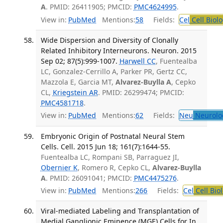
A
. PMID: 26411905; PMCID:
PMC4624995
.
View in:
PubMed
Mentions:
58
Fields:
Cel
Cell Biol
Wide Dispersion and Diversity of Clonally
Related Inhibitory Interneurons. Neuron. 2015
Sep 02; 87(5):999-1007.
Harwell CC
, Fuentealba
LC, Gonzalez-Cerrillo A, Parker PR, Gertz CC,
Mazzola E, Garcia MT,
Alvarez-Buylla A
, Cepko
CL,
Kriegstein AR
. PMID: 26299474; PMCID:
PMC4581718
.
View in:
PubMed
Mentions:
62
Fields:
Neu
Neurolo
Embryonic Origin of Postnatal Neural Stem
Cells. Cell. 2015 Jun 18; 161(7):1644-55.
Fuentealba LC, Rompani SB, Parraguez JI,
Obernier K
, Romero R, Cepko CL,
Alvarez-Buylla
A
. PMID: 26091041; PMCID:
PMC4475276
.
View in:
PubMed
Mentions:
266
Fields:
Cel
Cell Bio
Viral-mediated Labeling and Transplantation of
Medial Ganglionic Eminence (MGE) Cells for In