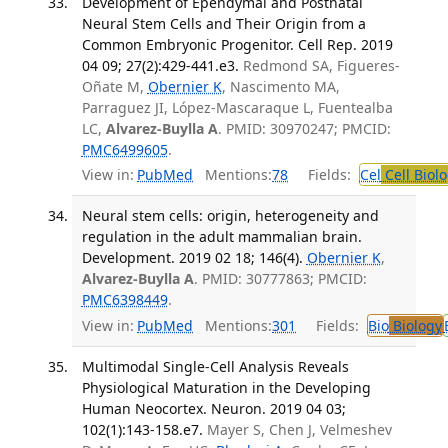
Development of Ependymal and Postnatal
Neural Stem Cells and Their Origin from a
Common Embryonic Progenitor. Cell Rep. 2019
04 09; 27(2):429-441.e3.
Redmond SA, Figueres-
Oñate M,
Obernier K
, Nascimento MA,
Parraguez JI, López-Mascaraque L, Fuentealba
LC,
Alvarez-Buylla A
. PMID: 30970247; PMCID:
PMC6499605
.
View in:
PubMed
Mentions:
78
Fields:
Cel
Cell Biol
Neural stem cells: origin, heterogeneity and
regulation in the adult mammalian brain.
Development. 2019 02 18; 146(4).
Obernier K
,
Alvarez-Buylla A
. PMID: 30777863; PMCID:
PMC6398449
.
View in:
PubMed
Mentions:
301
Fields:
Bio
Biology
Multimodal Single-Cell Analysis Reveals
Physiological Maturation in the Developing
Human Neocortex. Neuron. 2019 04 03;
102(1):143-158.e7.
Mayer S, Chen J, Velmeshev