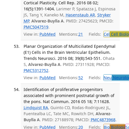
Cortical Plasticity. Cell Rep. 2016 08 02;
16(5):1391-1404.
Larimer P, Spatazza J, Espinosa
JS, Tang Y, Kaneko M,
Hasenstaub AR
,
Stryker
MP
,
Alvarez-Buylla A
. PMID: 27425623; PMCID:
PMC5047519
.
View in:
PubMed
Mentions:
21
Fields:
Cel
Cell Biol
Planar Organization of Multiciliated Ependymal
(E1) Cells in the Brain Ventricular Epithelium.
Trends Neurosci. 2016 08; 39(8):543-551.
Ohata
S,
Alvarez-Buylla A
. PMID: 27311928; PMCID:
PMC5312752
.
View in:
PubMed
Mentions:
52
Fields:
Neu
Neurolo
Identification of proliferative progenitors
associated with prominent postnatal growth of
the pons. Nat Commun. 2016 05 18; 7:11628.
Lindquist RA
, Guinto CD, Rodas-Rodriguez JL,
Fuentealba LC, Tate MC, Rowitch DH,
Alvarez-
Buylla A
. PMID: 27188978; PMCID:
PMC4873968
.
View in:
PubMed
Mentions:
20
Fields:
Bio
Biology
S