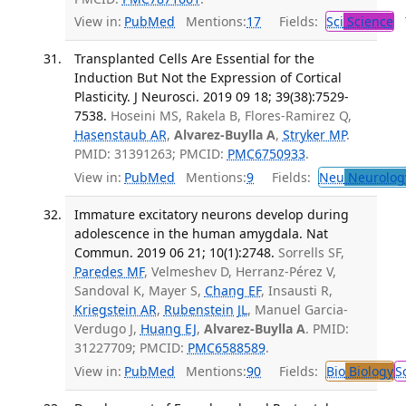
View in:
PubMed
Mentions:
17
Fields:
Sci
Science
T
Transplanted Cells Are Essential for the
Induction But Not the Expression of Cortical
Plasticity. J Neurosci. 2019 09 18; 39(38):7529-
7538.
Hoseini MS, Rakela B, Flores-Ramirez Q,
Hasenstaub AR
,
Alvarez-Buylla A
,
Stryker MP
.
PMID: 31391263; PMCID:
PMC6750933
.
View in:
PubMed
Mentions:
9
Fields:
Neu
Neurolog
Immature excitatory neurons develop during
adolescence in the human amygdala. Nat
Commun. 2019 06 21; 10(1):2748.
Sorrells SF,
Paredes MF
, Velmeshev D, Herranz-Pérez V,
Sandoval K, Mayer S,
Chang EF
, Insausti R,
Kriegstein AR
,
Rubenstein JL
, Manuel Garcia-
Verdugo J,
Huang EJ
,
Alvarez-Buylla A
. PMID:
31227709; PMCID:
PMC6588589
.
View in:
PubMed
Mentions:
90
Fields:
Bio
Biology
S