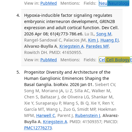
View in:
PubMed
Mentions:
Fields:
Neu
Neurology
T
Hypoxia-inducible factor signaling regulates
embryonic interneuron development, GRIN2B
expression and adult cortical function. Dev Cell.
2026 Apr 08; 61(4):773-786.e6.
Lu IL,
Song M
,
Rangel-Sandoval C, Palacios JM,
Kim J
,
Huang EJ
,
Alvarez-Buylla A
,
Kriegstein A
,
Paredes MF
,
Rowitch DH. PMID: 41650955.
View in:
PubMed
Mentions:
Fields:
Cel
Cell Biology
Progenitor Diversity and Architecture of the
Human Ganglionic Eminences Shaping the
Basal Ganglia. bioRxiv. 2026 Jan 01.
Siebert CV,
Song M, Moriano JA, Li Z, Silla AC, Walker M,
Chen S, Baltazar J, de Oliveira LG, Shankar M,
Xie Y, Suraparaju P, Wang S, Bi Q, Xie Y, Ren Y,
García MT, Wang L, Zuo G, Smidt MP, Hoekman
MFM,
Harwell C
, Parent J,
Rubenstein J
,
Alvarez-
Buylla A
,
Kriegstein A
. PMID: 41509357; PMCID:
PMC12776273
.