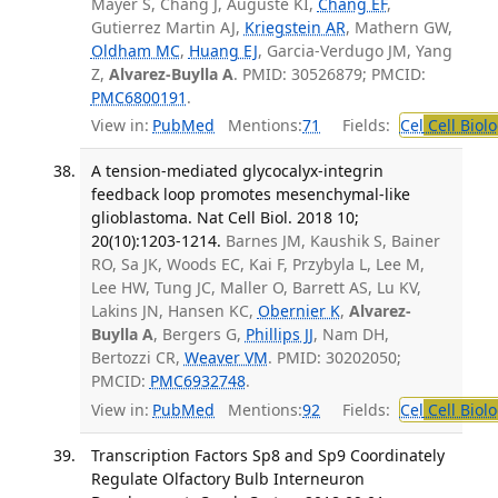
Mayer S, Chang J, Auguste KI,
Chang EF
,
Gutierrez Martin AJ,
Kriegstein AR
, Mathern GW,
Oldham MC
,
Huang EJ
, Garcia-Verdugo JM, Yang
Z,
Alvarez-Buylla A
. PMID: 30526879; PMCID:
PMC6800191
.
View in:
PubMed
Mentions:
71
Fields:
Cel
Cell Biol
A tension-mediated glycocalyx-integrin
feedback loop promotes mesenchymal-like
glioblastoma. Nat Cell Biol. 2018 10;
20(10):1203-1214.
Barnes JM, Kaushik S, Bainer
RO, Sa JK, Woods EC, Kai F, Przybyla L, Lee M,
Lee HW, Tung JC, Maller O, Barrett AS, Lu KV,
Lakins JN, Hansen KC,
Obernier K
,
Alvarez-
Buylla A
, Bergers G,
Phillips JJ
, Nam DH,
Bertozzi CR,
Weaver VM
. PMID: 30202050;
PMCID:
PMC6932748
.
View in:
PubMed
Mentions:
92
Fields:
Cel
Cell Biol
Transcription Factors Sp8 and Sp9 Coordinately
Regulate Olfactory Bulb Interneuron