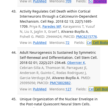
View in:
PubMed
Mentions:
709
Fields:
Sci
Science
Activity Regulates Cell Death within Cortical
Interneurons through a Calcineurin-Dependent
Mechanism. Cell Rep. 2018 02 13; 22(7):1695-
1709.
Priya R,
Paredes MF
, Karayannis T, Yusuf
N, Liu X, Jaglin X, Graef I,
Alvarez-Buylla A
,
Fishell G. PMID: 29444424; PMCID:
PMC6215776
.
View in:
PubMed
Mentions:
72
Fields:
Cel
Cell Biol
Adult Neurogenesis Is Sustained by Symmetric
Self-Renewal and Differentiation. Cell Stem Cell.
2018 02 01; 22(2):221-234.e8.
Obernier K
,
Cebrian-Silla A, Thomson M, Parraguez JI,
Anderson R, Guinto C, Rodas Rodriguez J,
Garcia-Verdugo JM,
Alvarez-Buylla A
. PMID:
29395056; PMCID:
PMC5802882
.
View in:
PubMed
Mentions:
127
Fields:
Cel
Cell Bio
Unique Organization of the Nuclear Envelope in
the Post-natal Quiescent Neural Stem Cells.