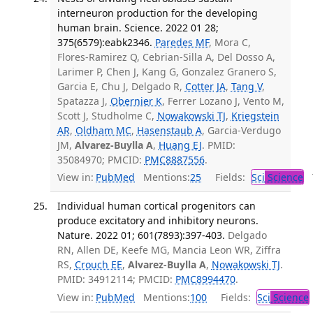
interneuron production for the developing
human brain. Science. 2022 01 28;
375(6579):eabk2346.
Paredes MF
, Mora C,
Flores-Ramirez Q, Cebrian-Silla A, Del Dosso A,
Larimer P, Chen J, Kang G, Gonzalez Granero S,
Garcia E, Chu J, Delgado R,
Cotter JA
,
Tang V
,
Spatazza J,
Obernier K
, Ferrer Lozano J, Vento M,
Scott J, Studholme C,
Nowakowski TJ
,
Kriegstein
AR
,
Oldham MC
,
Hasenstaub A
, Garcia-Verdugo
JM,
Alvarez-Buylla A
,
Huang EJ
. PMID:
35084970; PMCID:
PMC8887556
.
View in:
PubMed
Mentions:
25
Fields:
Sci
Science
T
Individual human cortical progenitors can
produce excitatory and inhibitory neurons.
Nature. 2022 01; 601(7893):397-403.
Delgado
RN, Allen DE, Keefe MG, Mancia Leon WR, Ziffra
RS,
Crouch EE
,
Alvarez-Buylla A
,
Nowakowski TJ
.
PMID: 34912114; PMCID:
PMC8994470
.
View in:
PubMed
Mentions:
100
Fields:
Sci
Science