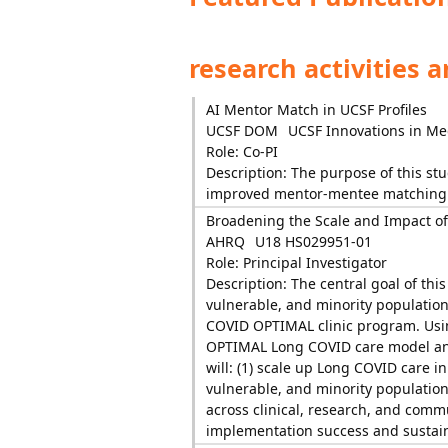
research activities 
AI Mentor Match in UCSF Profiles
UCSF DOM
UCSF Innovations in Me
Role: Co-PI
Description: The purpose of this stu
improved mentor-mentee matching
Broadening the Scale and Impact of
AHRQ
U18 HS029951-01
Role: Principal Investigator
Description: The central goal of thi
vulnerable, and minority population
COVID OPTIMAL clinic program. Usi
OPTIMAL Long COVID care model and 
will: (1) scale up Long COVID care i
vulnerable, and minority populatio
across clinical, research, and commun
implementation success and sustai