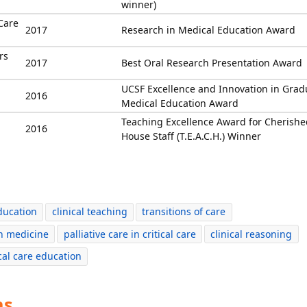
winner)
Care
2017
Research in Medical Education Award
rs
2017
Best Oral Research Presentation Award
UCSF Excellence and Innovation in Grad
2016
Medical Education Award
Teaching Excellence Award for Cherishe
2016
House Staff (T.E.A.C.H.) Winner
ducation
clinical teaching
transitions of care
n medicine
palliative care in critical care
clinical reasoning
ical care education
ns