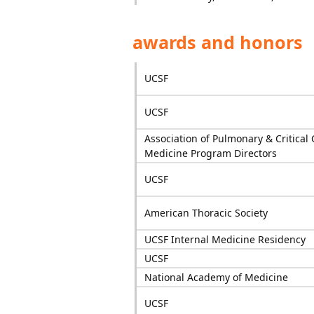
awards and honors
UCSF
UCSF
Association of Pulmonary & Critical 
Medicine Program Directors
UCSF
American Thoracic Society
UCSF Internal Medicine Residency
UCSF
National Academy of Medicine
UCSF