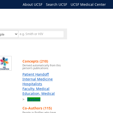
About UCSF
Search UCSF
UCSF Medical Center
Concepts (210)
Derived automatically from this
person's publications.
Patient Handoff
Internal Medicine
Hospitalists
Faculty, Medical
Education, Medical
Explore
Co-Authors (115)
People in Profiles who have