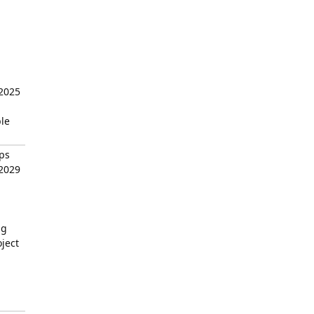
 2025
ble
ps
 2029
ng
ject