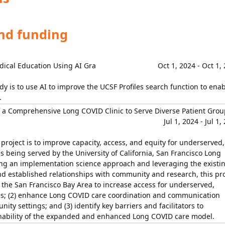
and funding
dical Education Using AI Gra
Oct 1, 2024 - Oct 1,
dy is to use AI to improve the UCSF Profiles search function to ena
.
 a Comprehensive Long COVID Clinic to Serve Diverse Patient Grou
Jul 1, 2024 - Jul 1,
s project is to improve capacity, access, and equity for underserved,
s being served by the University of California, San Francisco Long
ng an implementation science approach and leveraging the existi
established relationships with community and research, this pro
n the San Francisco Bay Area to increase access for underserved,
ns; (2) enhance Long COVID care coordination and communication
ity settings; and (3) identify key barriers and facilitators to
nability of the expanded and enhanced Long COVID care model.