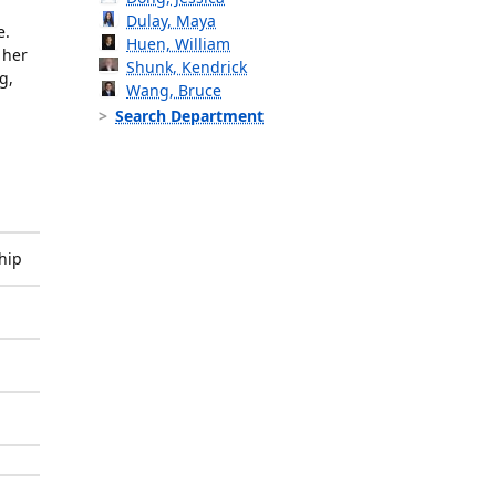
Dulay, Maya
e.
Huen, William
 her
Shunk, Kendrick
g,
Wang, Bruce
Search Department
hip