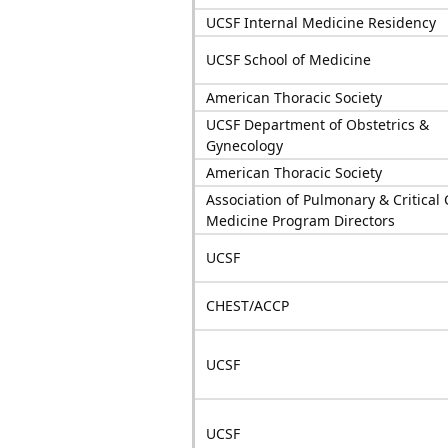
UCSF Internal Medicine Residency
UCSF School of Medicine
American Thoracic Society
UCSF Department of Obstetrics &
Gynecology
American Thoracic Society
Association of Pulmonary & Critical 
Medicine Program Directors
UCSF
CHEST/ACCP
UCSF
UCSF