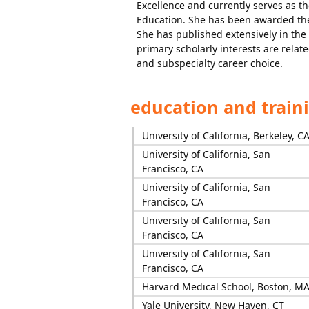
Excellence and currently serves as t
Education. She has been awarded th
She has published extensively in the
primary scholarly interests are relate
and subspecialty career choice.
education and train
University of California, Berkeley, C
University of California, San
Francisco, CA
University of California, San
Francisco, CA
University of California, San
Francisco, CA
University of California, San
Francisco, CA
Harvard Medical School, Boston, M
Yale University, New Haven, CT