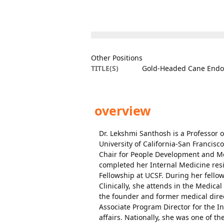
Other Positions
TITLE(S)
Gold-Headed Cane Endow
overview
Dr. Lekshmi Santhosh is a Professor o
University of California-San Francis
Chair for People Development and Me
completed her Internal Medicine resi
Fellowship at UCSF. During her fellow
Clinically, she attends in the Medica
the founder and former medical direc
Associate Program Director for the I
affairs. Nationally, she was one of 