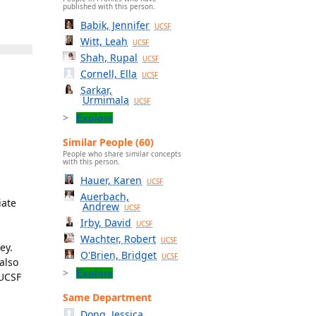
published with this person.
Babik, Jennifer
UCSF
Witt, Leah
UCSF
Shah, Rupal
UCSF
Cornell, Ella
UCSF
Sarkar,
Urmimala
UCSF
Explore
Similar People (60)
People who share similar concepts
with this person.
Hauer, Karen
UCSF
Auerbach,
iate
Andrew
UCSF
Irby, David
UCSF
Wachter, Robert
UCSF
ey.
O'Brien, Bridget
UCSF
also
Explore
 UCSF
Same Department
Dong, Jessica