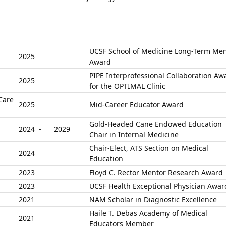
UCSF School of Medicine Long-Term Me
2025
Award
PIPE Interprofessional Collaboration Aw
2025
for the OPTIMAL Clinic
Care
2025
Mid-Career Educator Award
Gold-Headed Cane Endowed Education
2024 -
2029
Chair in Internal Medicine
Chair-Elect, ATS Section on Medical
2024
Education
2023
Floyd C. Rector Mentor Research Award
2023
UCSF Health Exceptional Physician Awar
2021
NAM Scholar in Diagnostic Excellence
Haile T. Debas Academy of Medical
2021
Educators Member