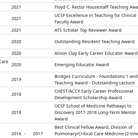
2021
Floyd C. Rector Housestaff Teaching Aw
UCSF Excellence in Teaching for Clinical
2021
Faculty Award
2021
ATS Scholar Top Reviewer Award
2020
Outstanding Resident Teaching Award
2020
Alison Clay Early Career Educator Award
Care
2020
Emerging Educator Award
Bridges Curriculum - Foundations 1 and
2019
Teaching Award - Outstanding Lecture
CHEST/ACCP Early Career Professional
2018
Development Scholarship Award
UCSF School of Medicine Pathways to
2018
Discovery 2017-2018 Long-Term Mentor
Award
Best Clinical Fellow Award, Division of
2016 -
2017
Pulmonary/Critical Care Medicine (2-tim