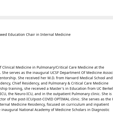
ed Education Chair in Internal Medicine
f Clinical Medicine in Pulmonary/Critical Care Medicine at the
co. She serves as the inaugural UCSF Department Of Medicine Assoc
ntorship. She received her M.D. from Harvard Medical School and
dency, Chief Residency, and Pulmonary & Critical Care Medicine
ship training, she received a Master's in Education from UC Berkel
l ICU, the Neuro-ICU, and in the outpatient Pulmonary clinic. She is 
tor of the post-ICU/post-COVID OPTIMAL clinic. She serves as the
nternal Medicine Residency, focused on curriculum and inpatient
the inaugural National Academy of Medicine Scholars in Diagnostic