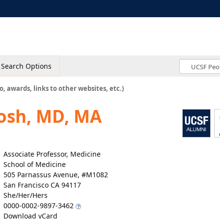
Search Options
o, awards, links to other websites, etc.)
osh, MD, MA
Associate Professor, Medicine
School of Medicine
505 Parnassus Avenue, #M1082
San Francisco CA 94117
She/Her/Hers
0000-0002-9897-3462
Download vCard