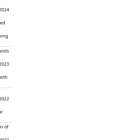
 2024
sed
ning
vists
 2023
with
 2022
he
n of
 2022