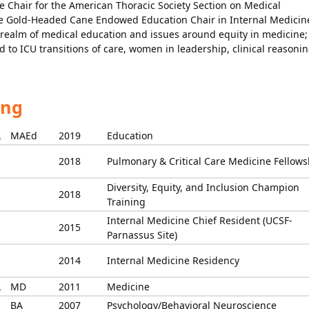
he Chair for the American Thoracic Society Section on Medical
e Gold-Headed Cane Endowed Education Chair in Internal Medicin
 realm of medical education and issues around equity in medicine;
d to ICU transitions of care, women in leadership, clinical reasonin
ing
A
MAEd
2019
Education
2018
Pulmonary & Critical Care Medicine Fellows
Diversity, Equity, and Inclusion Champion
2018
Training
Internal Medicine Chief Resident (UCSF-
2015
Parnassus Site)
2014
Internal Medicine Residency
A
MD
2011
Medicine
BA
2007
Psychology/Behavioral Neuroscience