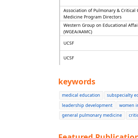
Association of Pulmonary & Critical 
Medicine Program Directors
Western Group on Educational Affai
(WGEA/AAMC)
UCSF
UCSF
keywords
medical education
subspecialty e
leadership development
women i
general pulmonary medicine
crit
Featured Publicatio