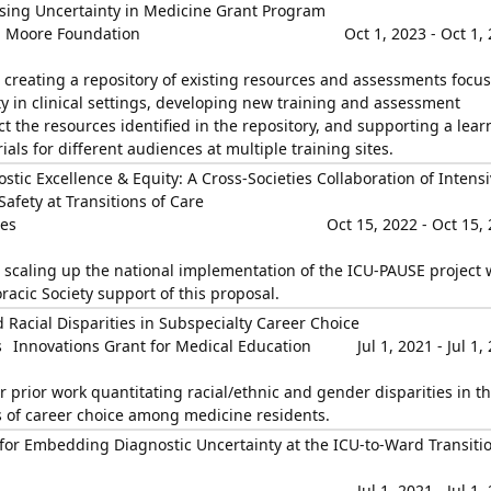
sing Uncertainty in Medicine Grant Program
, Moore Foundation
Oct 1, 2023 - Oct 1,
n creating a repository of existing resources and assessments focu
 in clinical settings, developing new training and assessment
 the resources identified in the repository, and supporting a lear
als for different audiences at multiple training sites.
tic Excellence & Equity: A Cross-Societies Collaboration of Intensi
Safety at Transitions of Care
ies
Oct 15, 2022 - Oct 15,
n scaling up the national implementation of the ICU-PAUSE project 
acic Society support of this proposal.
 Racial Disparities in Subspecialty Career Choice
s
Innovations Grant for Medical Education
Jul 1, 2021 - Jul 1,
r prior work quantitating racial/ethnic and gender disparities in t
rs of career choice among medicine residents.
or Embedding Diagnostic Uncertainty at the ICU-to-Ward Transitio
Jul 1, 2021 - Jul 1,