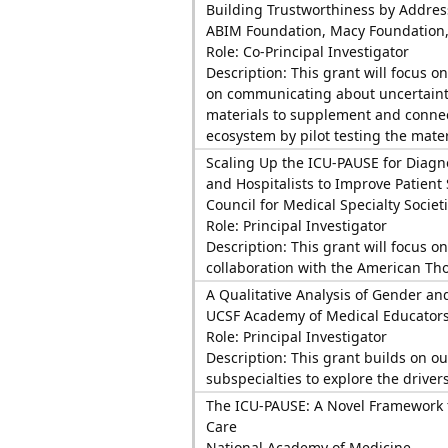
Building Trustworthiness by Addres
ABIM Foundation, Macy Foundation
Role: Co-Principal Investigator
Description: This grant will focus o
on communicating about uncertainty
materials to supplement and connect
ecosystem by pilot testing the materi
Scaling Up the ICU-PAUSE for Diagnos
and Hospitalists to Improve Patient 
Council for Medical Specialty Societ
Role: Principal Investigator
Description: This grant will focus o
collaboration with the American Thor
A Qualitative Analysis of Gender and
UCSF Academy of Medical Educator
Role: Principal Investigator
Description: This grant builds on ou
subspecialties to explore the drive
The ICU-PAUSE: A Novel Framework f
Care
National Academy of Medicine