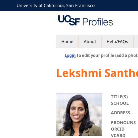
University of California, San Francisco
Home
About
Help/FAQs
Login
to edit your profile (add a phot
Lekshmi Santh
TITLE(S)
SCHOOL
ADDRESS
PRONOUNS
ORCID
VCARD