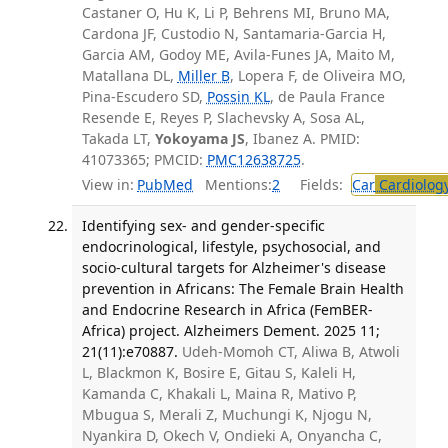
Castaner O, Hu K, Li P, Behrens MI, Bruno MA,
Cardona JF, Custodio N, Santamaria-Garcia H,
Garcia AM, Godoy ME, Avila-Funes JA, Maito M,
Matallana DL,
Miller B
, Lopera F, de Oliveira MO,
Pina-Escudero SD,
Possin KL
, de Paula France
Resende E, Reyes P, Slachevsky A, Sosa AL,
Takada LT,
Yokoyama JS
, Ibanez A. PMID:
41073365; PMCID:
PMC12638725
.
View in:
PubMed
Mentions:
2
Fields:
Car
Cardiolog
Identifying sex- and gender-specific
endocrinological, lifestyle, psychosocial, and
socio-cultural targets for Alzheimer's disease
prevention in Africans: The Female Brain Health
and Endocrine Research in Africa (FemBER-
Africa) project. Alzheimers Dement. 2025 11;
21(11):e70887.
Udeh-Momoh CT, Aliwa B, Atwoli
L, Blackmon K, Bosire E, Gitau S, Kaleli H,
Kamanda C, Khakali L, Maina R, Mativo P,
Mbugua S, Merali Z, Muchungi K, Njogu N,
Nyankira D, Okech V, Ondieki A, Onyancha C,