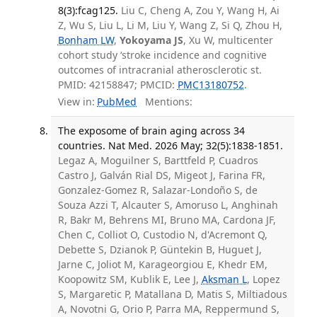
8(3):fcag125.
Liu C, Cheng A, Zou Y, Wang H, Ai
Z, Wu S, Liu L, Li M, Liu Y, Wang Z, Si Q, Zhou H,
Bonham LW
,
Yokoyama JS
, Xu W, multicenter
cohort study ‘stroke incidence and cognitive
outcomes of intracranial atherosclerotic st.
PMID: 42158847; PMCID:
PMC13180752
.
View in:
PubMed
Mentions:
The exposome of brain aging across 34
countries. Nat Med. 2026 May; 32(5):1838-1851.
Legaz A, Moguilner S, Barttfeld P, Cuadros
Castro J, Galván Rial DS, Migeot J, Farina FR,
Gonzalez-Gomez R, Salazar-Londoño S, de
Souza Azzi T, Alcauter S, Amoruso L, Anghinah
R, Bakr M, Behrens MI, Bruno MA, Cardona JF,
Chen C, Colliot O, Custodio N, d'Acremont Q,
Debette S, Dzianok P, Güntekin B, Huguet J,
Jarne C, Joliot M, Karageorgiou E, Khedr EM,
Koopowitz SM, Kublik E, Lee J,
Aksman L
, Lopez
S, Margaretic P, Matallana D, Matis S, Miltiadous
A, Novotni G, Orio P, Parra MA, Reppermund S,