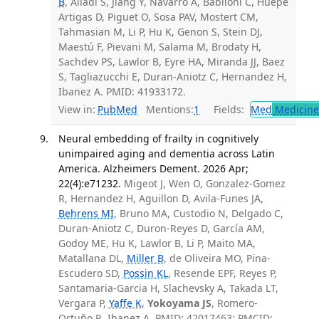
B
, Alladi S, Jiang Y, Navarro A, Babiloni C, Huepe
Artigas D, Piguet O, Sosa PAV, Mostert CM,
Tahmasian M, Li P, Hu K, Genon S, Stein DJ,
Maestú F, Pievani M, Salama M, Brodaty H,
Sachdev PS, Lawlor B, Eyre HA, Miranda JJ, Baez
S, Tagliazucchi E, Duran-Aniotz C, Hernandez H,
Ibanez A. PMID: 41933172.
View in:
PubMed
Mentions:
1
Fields:
Med
Medicine 
Neural embedding of frailty in cognitively
unimpaired aging and dementia across Latin
America. Alzheimers Dement. 2026 Apr;
22(4):e71232.
Migeot J, Wen O, Gonzalez-Gomez
R, Hernandez H, Aguillon D, Avila-Funes JA,
Behrens MI
, Bruno MA, Custodio N, Delgado C,
Duran-Aniotz C, Duron-Reyes D, García AM,
Godoy ME, Hu K, Lawlor B, Li P, Maito MA,
Matallana DL,
Miller B
, de Oliveira MO, Pina-
Escudero SD,
Possin KL
, Resende EPF, Reyes P,
Santamaria-Garcia H, Slachevsky A, Takada LT,
Vergara P,
Yaffe K
,
Yokoyama JS
, Romero-
Ortuño R, Ibanez A. PMID: 42017463; PMCID: