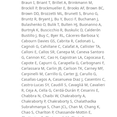
Braun I, Briant T, Brillet A, Brinkmann M,
Brockill P, Brockmueller E, Brooks AF, Brown BC,
Brown DD, Brozzetti ML, Brunett S, Bruno G,
Bruntz R, Bryant J, Bu Y, Bucci F, Buchanan J,
Bulashenko O, Bulik T, Bulten HJ, Buonanno A,
Burtnyk K, Buscicchio R, Buskulic D, Calderón
Bustillo J, Buy C, Byer RL, Cáceres-Barbosa V,
Cabourn Davies GS, Cabrita R, Cadonati L,
Cagnoli G, Cahillane C, Calafat A, Callister TA,
Calloni E, Callos SR, Canepa M, Caneva Santoro
G, Cannon KC, Cao H, Capistran LA, Capocasa E,
Capote E, Capurri G, Carapella G, Carbognani F,
Carlassara M, Carlin JB, Carlson TK, Carney MF,
Carpinelli M, Carrillo G, Carter JJ, Carullo G,
Casallas-Lagos A, Casanueva Diaz J, Casentini C,
Castro-Lucas SY, Caudill S, Cavaglià M, Cavalieri
R, Ceja A, Cella G, Cerdá-Durán P, Cesarini E,
Chabbra N, Chaibi W, Chakraborty A,
Chakraborty P, Chakraborty S, Chalathadka
Subrahmanya S, Chan JCL, Chan M, Chang K,
Chao S, Charlton P, Chassande-Mottin E,