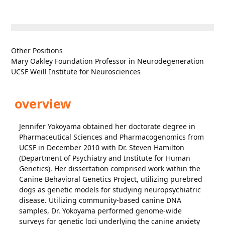
Other Positions
Mary Oakley Foundation Professor in Neurodegeneration
UCSF Weill Institute for Neurosciences
overview
Jennifer Yokoyama obtained her doctorate degree in
Pharmaceutical Sciences and Pharmacogenomics from
UCSF in December 2010 with Dr. Steven Hamilton
(Department of Psychiatry and Institute for Human
Genetics). Her dissertation comprised work within the
Canine Behavioral Genetics Project, utilizing purebred
dogs as genetic models for studying neuropsychiatric
disease. Utilizing community-based canine DNA
samples, Dr. Yokoyama performed genome-wide
surveys for genetic loci underlying the canine anxiety