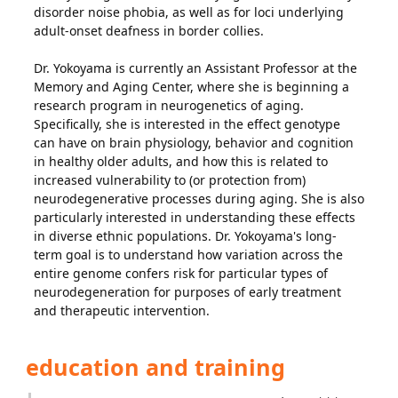
disorder noise phobia, as well as for loci underlying
adult-onset deafness in border collies.
Dr. Yokoyama is currently an Assistant Professor at the
Memory and Aging Center, where she is beginning a
research program in neurogenetics of aging.
Specifically, she is interested in the effect genotype
can have on brain physiology, behavior and cognition
in healthy older adults, and how this is related to
increased vulnerability to (or protection from)
neurodegenerative processes during aging. She is also
particularly interested in understanding these effects
in diverse ethnic populations. Dr. Yokoyama's long-
term goal is to understand how variation across the
entire genome confers risk for particular types of
neurodegeneration for purposes of early treatment
and therapeutic intervention.
education and training