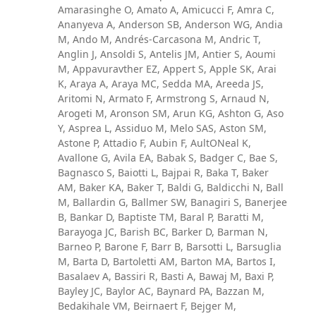
Amarasinghe O, Amato A, Amicucci F, Amra C,
Ananyeva A, Anderson SB, Anderson WG, Andia
M, Ando M, Andrés-Carcasona M, Andric T,
Anglin J, Ansoldi S, Antelis JM, Antier S, Aoumi
M, Appavuravther EZ, Appert S, Apple SK, Arai
K, Araya A, Araya MC, Sedda MA, Areeda JS,
Aritomi N, Armato F, Armstrong S, Arnaud N,
Arogeti M, Aronson SM, Arun KG, Ashton G, Aso
Y, Asprea L, Assiduo M, Melo SAS, Aston SM,
Astone P, Attadio F, Aubin F, AultONeal K,
Avallone G, Avila EA, Babak S, Badger C, Bae S,
Bagnasco S, Baiotti L, Bajpai R, Baka T, Baker
AM, Baker KA, Baker T, Baldi G, Baldicchi N, Ball
M, Ballardin G, Ballmer SW, Banagiri S, Banerjee
B, Bankar D, Baptiste TM, Baral P, Baratti M,
Barayoga JC, Barish BC, Barker D, Barman N,
Barneo P, Barone F, Barr B, Barsotti L, Barsuglia
M, Barta D, Bartoletti AM, Barton MA, Bartos I,
Basalaev A, Bassiri R, Basti A, Bawaj M, Baxi P,
Bayley JC, Baylor AC, Baynard PA, Bazzan M,
Bedakihale VM, Beirnaert F, Bejger M,