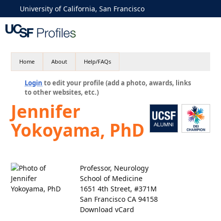
University of California, San Francisco
Home
About
Help/FAQs
Login
to edit your profile (add a photo, awards, links
to other websites, etc.)
Jennifer
Yokoyama, PhD
Professor, Neurology
School of Medicine
1651 4th Street, #371M
San Francisco CA 94158
Download vCard