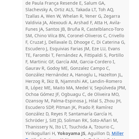
de Paula França Resende E, Salum GA,
Slachevsky A, Ortiz ALS, Takada LT, Toh AQ,
Tzallas A, Wen W, Whelan R, Yener G, Zegarra
Valdivia JA, Alexoudi A, Arshad F, Atta H, Avila-
Funes JA, Santos JB, Bruña R, Castelblanco-Toro
SM, Chino Vilca BN, Coronel-Oliveros C, Crivello
F, Cruzat J, Dellavale D, Dhooge C, Di Caterina G,
Escudero J, Esquivias Farias JM, Eze LU, Evans
TE, Farombi T, Fernández A, Fittipaldi S, Portillo
F, Martinic GF, García AM, Garcia-Cordero I,
Gaurav R, Godoy ME, Gonzalez Campo C,
González Hernández A, Hanoglu L, Hazelton JL,
Herzog R, Ikiz B, Njamnshi AK, Landin-Romero
R, López ME, Maito MA, Medel V, Sepúlveda JPM,
Ochoa Gómez JF, Ogbuagu C, de Oliveira MO,
Ozansoy M, Palma-Espinosa J, Hilal S, Zhou JH,
Escudero SDP, Pitman JK, Prado P, Ramírez
González D, Reyes P, Santamaría García H,
Schröder J, Sitt JD, Soliman RK, Soto-Añari M,
Thanissery N, Ito LT, Tsuchida A, Tzourio C,
Yirikogullari H,
Yokoyama JS
, Aguillon D,
Miller