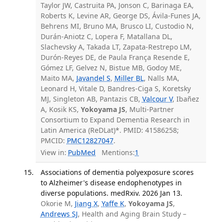
Taylor JW, Castruita PA, Jonson C, Barinaga EA,
Roberts K, Levine AR, George DS, Ávila-Funes JA,
Behrens MI, Bruno MA, Brusco LI, Custodio N,
Durán-Aniotz C, Lopera F, Matallana DL,
Slachevsky A, Takada LT, Zapata-Restrepo LM,
Durón-Reyes DE, de Paula França Resende E,
Gómez LF, Gelvez N, Bistue MB, Godoy ME,
Maito MA,
Javandel S
,
Miller BL
, Nalls MA,
Leonard H, Vitale D, Bandres-Ciga S, Koretsky
MJ, Singleton AB, Pantazis CB,
Valcour V
, Ibañez
A, Kosik KS,
Yokoyama JS
, Multi-Partner
Consortium to Expand Dementia Research in
Latin America (ReDLat)*. PMID: 41586258;
PMCID:
PMC12827047
.
View in:
PubMed
Mentions:
1
Associations of dementia polyexposure scores
to Alzheimer's disease endophenotypes in
diverse populations. medRxiv. 2026 Jan 13.
Okorie M,
Jiang X
,
Yaffe K
,
Yokoyama JS
,
Andrews SJ
, Health and Aging Brain Study –