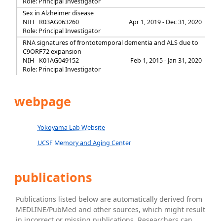
Role: Principal Investigator
Sex in Alzheimer disease
NIH
R03AG063260
Apr 1, 2019 - Dec 31, 2020
Role: Principal Investigator
RNA signatures of frontotemporal dementia and ALS due to
C9ORF72 expansion
NIH
K01AG049152
Feb 1, 2015 - Jan 31, 2020
Role: Principal Investigator
webpage
Yokoyama Lab Website
UCSF Memory and Aging Center
publications
Publications listed below are automatically derived from
MEDLINE/PubMed and other sources, which might result
in incorrect or missing publications. Researchers can