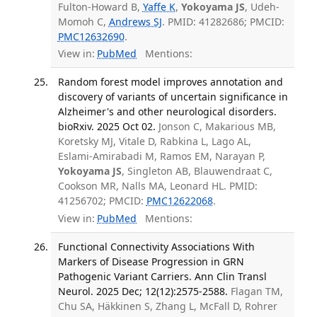
Fulton-Howard B,
Yaffe K
,
Yokoyama JS
, Udeh-
Momoh C,
Andrews SJ
. PMID: 41282686; PMCID:
PMC12632690
.
View in:
PubMed
Mentions:
Random forest model improves annotation and
discovery of variants of uncertain significance in
Alzheimer's and other neurological disorders.
bioRxiv. 2025 Oct 02.
Jonson C, Makarious MB,
Koretsky MJ, Vitale D, Rabkina L, Lago AL,
Eslami-Amirabadi M, Ramos EM, Narayan P,
Yokoyama JS
, Singleton AB, Blauwendraat C,
Cookson MR, Nalls MA, Leonard HL. PMID:
41256702; PMCID:
PMC12622068
.
View in:
PubMed
Mentions:
Functional Connectivity Associations With
Markers of Disease Progression in GRN
Pathogenic Variant Carriers. Ann Clin Transl
Neurol. 2025 Dec; 12(12):2575-2588.
Flagan TM,
Chu SA, Häkkinen S, Zhang L, McFall D, Rohrer