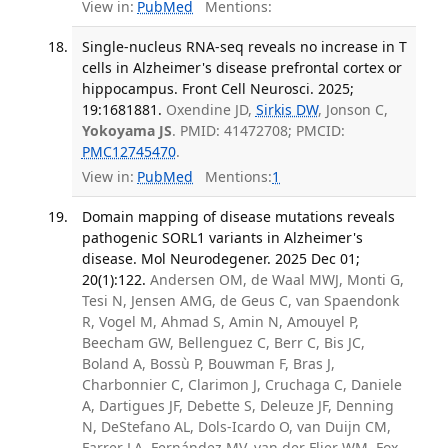
View in:
PubMed
Mentions:
Single-nucleus RNA-seq reveals no increase in T
cells in Alzheimer's disease prefrontal cortex or
hippocampus. Front Cell Neurosci. 2025;
19:1681881.
Oxendine JD,
Sirkis DW
, Jonson C,
Yokoyama JS
. PMID: 41472708; PMCID:
PMC12745470
.
View in:
PubMed
Mentions:
1
Domain mapping of disease mutations reveals
pathogenic SORL1 variants in Alzheimer's
disease. Mol Neurodegener. 2025 Dec 01;
20(1):122.
Andersen OM, de Waal MWJ, Monti G,
Tesi N, Jensen AMG, de Geus C, van Spaendonk
R, Vogel M, Ahmad S, Amin N, Amouyel P,
Beecham GW, Bellenguez C, Berr C, Bis JC,
Boland A, Bossù P, Bouwman F, Bras J,
Charbonnier C, Clarimon J, Cruchaga C, Daniele
A, Dartigues JF, Debette S, Deleuze JF, Denning
N, DeStefano AL, Dols-Icardo O, van Duijn CM,
Farrer LA, Fernández MV, van der Flier WM, Fox