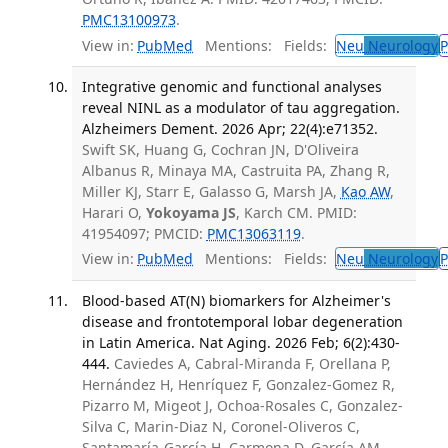
PMC13100973
.
View in:
PubMed
Mentions:
Fields:
Neu
Neurology
P
Integrative genomic and functional analyses
reveal NINL as a modulator of tau aggregation.
Alzheimers Dement. 2026 Apr; 22(4):e71352.
Swift SK, Huang G, Cochran JN, D'Oliveira
Albanus R, Minaya MA, Castruita PA, Zhang R,
Miller KJ, Starr E, Galasso G, Marsh JA,
Kao AW
,
Harari O,
Yokoyama JS
, Karch CM. PMID:
41954097; PMCID:
PMC13063119
.
View in:
PubMed
Mentions:
Fields:
Neu
Neurology
P
Blood-based AT(N) biomarkers for Alzheimer's
disease and frontotemporal lobar degeneration
in Latin America. Nat Aging. 2026 Feb; 6(2):430-
444.
Caviedes A, Cabral-Miranda F, Orellana P,
Hernández H, Henríquez F, Gonzalez-Gomez R,
Pizarro M, Migeot J, Ochoa-Rosales C, Gonzalez-
Silva C, Marin-Diaz N, Coronel-Oliveros C,
Santamaría-García H, Carmona D, García AM,