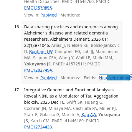
Health Disparities. PMID: 41646760; PMCID:
PMC12870693
.
View in:
PubMed
Mentions:
Data sharing practices and experiences among
Alzheimer's disease and related dementia
researchers. Alzheimers Dement. 2026 01;
22(1):e71046.
Arias JJ, Nielsen KE, Bolcic-Jankovic
D,
Bonham LW
, Campbell EG, Lah JJ, Manchester
MA, Scipion CEA, Wang Y, Wolf LE, Mello MM,
Yokoyama JS
. PMID: 41572511; PMCID:
PMC12827494
.
View in:
PubMed
Mentions:
Fields:
Neu
Neurology
P
Integrative Genomic and Functional Analyses
Reveal NINL as a Modulator of Tau Aggregation.
bioRxiv. 2025 Dec 16.
Swift SK, Huang G,
Cochran JN, Minaya MA, Castruita PA, Miller KJ,
Starr E, Galasso G, Marsh JA,
Kao AW
,
Yokoyama
JS
, Karch CM. PMID: 41446180; PMCID:
PMC12724438
.