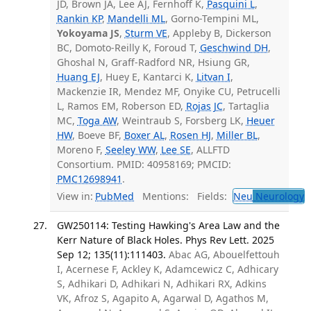
JD, Brown JA, Lee AJ, Fernhoff K,
Pasquini L
,
Rankin KP
,
Mandelli ML
, Gorno-Tempini ML,
Yokoyama JS
,
Sturm VE
, Appleby B, Dickerson
BC, Domoto-Reilly K, Foroud T,
Geschwind DH
,
Ghoshal N, Graff-Radford NR, Hsiung GR,
Huang EJ
, Huey E, Kantarci K,
Litvan I
,
Mackenzie IR, Mendez MF, Onyike CU, Petrucelli
L, Ramos EM, Roberson ED,
Rojas JC
, Tartaglia
MC,
Toga AW
, Weintraub S, Forsberg LK,
Heuer
HW
, Boeve BF,
Boxer AL
,
Rosen HJ
,
Miller BL
,
Moreno F,
Seeley WW
,
Lee SE
, ALLFTD
Consortium. PMID: 40958169; PMCID:
PMC12698941
.
View in:
PubMed
Mentions:
Fields:
Neu
Neurology
T
GW250114: Testing Hawking's Area Law and the
Kerr Nature of Black Holes. Phys Rev Lett. 2025
Sep 12; 135(11):111403.
Abac AG, Abouelfettouh
I, Acernese F, Ackley K, Adamcewicz C, Adhicary
S, Adhikari D, Adhikari N, Adhikari RX, Adkins
VK, Afroz S, Agapito A, Agarwal D, Agathos M,