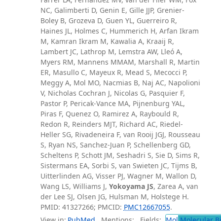
NC, Galimberti D, Genin E, Gille JJP, Grenier-
Boley B, Grozeva D, Guen YL, Guerreiro R,
Haines JL, Holmes C, Hummerich H, Arfan Ikram
M, Kamran Ikram M, Kawalia A, Kraaij R,
Lambert JC, Lathrop M, Lemstra AW, Lleó A,
Myers RM, Mannens MMAM, Marshall R, Martin
ER, Masullo C, Mayeux R, Mead S, Mecocci P,
Meggy A, Mol MO, Nacmias B, Naj AC, Napolioni
V, Nicholas Cochran J, Nicolas G, Pasquier F,
Pastor P, Pericak-Vance MA, Pijnenburg YAL,
Piras F, Quenez O, Ramirez A, Raybould R,
Redon R, Reinders MJT, Richard AC, Riedel-
Heller SG, Rivadeneira F, van Rooij JGJ, Rousseau
S, Ryan NS, Sanchez-Juan P, Schellenberg GD,
Scheltens P, Schott JM, Seshadri S, Sie D, Sims R,
Sistermans EA, Sorbi S, van Swieten JC, Tijms B,
Uitterlinden AG, Visser PJ, Wagner M, Wallon D,
Wang LS, Williams J,
Yokoyama JS
, Zarea A, van
der Lee SJ, Olsen JG, Hulsman M, Holstege H.
PMID: 41327266; PMCID:
PMC12667055
.
View in:
PubMed
Mentions:
Fields:
Mol
Molecular B