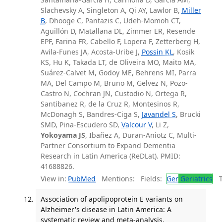
Slachevsky A, Singleton A, Qi AY, Lawlor B,
Miller
B
, Dhooge C, Pantazis C, Udeh-Momoh CT,
Aguillón D, Matallana DL, Zimmer ER, Resende
EPF, Farina FR, Cabello F, Lopera F, Zetterberg H,
Avila-Funes JA, Acosta-Uribe J,
Possin KL
, Kosik
KS, Hu K, Takada LT, de Oliveira MO, Maito MA,
Suárez-Calvet M, Godoy ME, Behrens MI, Parra
MA, Del Campo M, Bruno M, Gelvez N, Pozo-
Castro N, Cochran JN, Custodio N, Ortega R,
Santibanez R, de la Cruz R, Montesinos R,
McDonagh S, Bandres-Ciga S,
Javandel S
, Brucki
SMD, Pina-Escudero SD,
Valcour V
, Li Z,
Yokoyama JS
, Ibañez A, Duran-Aniotz C, Multi-
Partner Consortium to Expand Dementia
Research in Latin America (ReDLat). PMID:
41688826.
View in:
PubMed
Mentions:
Fields:
Ger
Geriatrics
Tr
Association of apolipoprotein E variants on
Alzheimer's disease in Latin America: A
systematic review and meta-analysis.