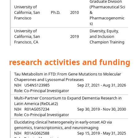
Graduate Division
University of
(Pharmaceutical Sci
California, San
Ph.D.
2010
&
Francisco
Pharmacogenomic
s)
University of
Diversity, Equity,
California, San
2019
and Inclusion
Francisco, CA
Champion Training
research activities and funding
Tau Metabolism in FTD: From Gene Mutations to Molecular
Chaperones and Lysosomal Proteases
NIH
U54NS123985
Sep 27, 2021 - Aug 31, 2026
Role: Co-Principal Investigator
Multi-Partner Consortium to Expand Dementia Research in
Latin America (ReDLat2)
NIH
R01AG057234
Sep 30, 2019 - Nov 30, 2030
Role: Co-Principal Investigator
Elucidating clinical heterogeneity in early-onset AD via
genomics, transcriptomics, and neuroimaging
NIH
R01AG062588
Sep 15, 2019 - May 31, 2025