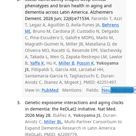
phenotypes and brain health in aging and
dementia across Latin America. Alzheimers
Dement. 2026 Jun; 22(6):e71534.
Farombi T, Azzi
T, Legaz A, Aguillón D, Avila-Funes JA,
Behrens
MI
, Bruno M, Cardona JF, Custodio N, Delgado
C, Pina-Escudero S, Galofre MDPG, Maito M,
Magrath-Guimet N, Miller JB, Matallana D, de
Oliveira MO, Rocatti G, Resende EPF, Slachevsky
A, Takada L, Wen O, Zapata-Restrepo LM, Lawlor
B,
Yaffe K
, Hu K,
Miller B
,
Possin K
,
Yokoyama
JS
, Fittipaldi S, García AM, Larzabal HH,
Santamaria-Garcia H, Tagliazzuchi E, Duran-
Aniotz C, Ibanez A, Migeot J. PMID: 42251497.
View in:
PubMed
Mentions:
Fields:
Neu
Neurology
P
Genetic-exposome interactions and aging clocks
in dementia: the ReDLat2 initiative. Nat Med.
2026 May 28.
Ibáñez A,
Yokoyama JS
, Duran-
Aniotz C,
Miller BL
, Multi-Partner Consortium to
Expand Dementia Research in Latin America
(ReDLat). PMID: 42209779.