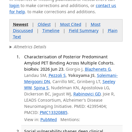
login
to make corrections and additions, or
contact us
for help
. to make corrections and additions.
Newest
|
Oldest
|
Most Cited
|
Most
Discussed
|
Timeline
|
Field Summary
|
Plain
Text
Altmetrics Details
Characterisation of Posterior Predominant
Amyloid PET Binding Across Multiple Cohorts.
bioRxiv. 2026 Jun 23.
Giorgio J,
Blazhenets G
,
Landau SM,
Pezzoli S
,
Yokoyama JS
,
Soleimani-
Meigooni DN
, Carrillo MC, Grinberg LT,
Seeley
WW
,
Spina S
, Nudelman KN, Apostolova LG,
Dickerson BC, Jagust WJ,
Rabinovici GD
, Joie R,
LEADS Consortium, Alzheimer’s Disease
Neuroimaging Initiative. PMID: 42395404;
PMCID:
PMC13320885
.
View in:
PubMed
Mentions:
Social vulnerability shapes deep clinical