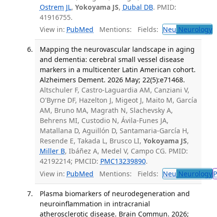
Ostrem JL
,
Yokoyama JS
,
Dubal DB
. PMID:
41916755.
View in:
PubMed
Mentions:
Fields:
Neu
Neurology
T
Mapping the neurovascular landscape in aging
and dementia: cerebral small vessel disease
markers in a multicenter Latin American cohort.
Alzheimers Dement. 2026 May; 22(5):e71468.
Altschuler F, Castro-Laguardia AM, Canziani V,
O'Byrne DF, Hazelton J, Migeot J, Maito M, García
AM, Bruno MA, Magrath N, Slachevsky A,
Behrens MI, Custodio N, Ávila-Funes JA,
Matallana D, Aguillón D, Santamaria-García H,
Resende E, Takada L, Brusco LI,
Yokoyama JS
,
Miller B
, Ibáñez A, Medel V, Campo CG. PMID:
42192214; PMCID:
PMC13239890
.
View in:
PubMed
Mentions:
Fields:
Neu
Neurology
P
Plasma biomarkers of neurodegeneration and
neuroinflammation in intracranial
atherosclerotic disease. Brain Commun. 2026;