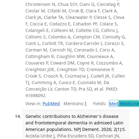
Christensen N, Chua SSY, Ciani G, Ciecielag P,
Cieslar M, Cifaldi M, Cirok B, Clara F, Clark A,
Clark JA, Clarke TA, Clearwater P, Clesse S, Cleva
F, Coccia E, Codazzo E, Cohadon PF, Colace S,
Colangeli E, Colleoni M, Collette CG, Collins J,
Colloms S, Colombo A, Compton CM, Connolly G,
Conti L, Corbitt TR, Cordero-Carrión I, Corezzi S,
Corman M, Cornish NJ, Coronado I, Corsi A,
Cottingham R, Coughlin MW, Couineaux A,
Couvares P, Coward DM, Coyne R, Cozzumbo A,
Creighton JDE, Creighton TD, Cremonese P,
Crook S, Crouch R, Csizmazia J, Cudell JR, Cullen
TJ, Cumming A, Cuoco E, Cusinato M, Da
Conceição LV, Canton TD, Pra SD, et al. PMID:
41698092.
View in:
PubMed
Mentions:
1
Fields:
Med
Medicine 
Genetic contributions to Alzheimer's disease
and frontotemporal dementia in admixed Latin
American populations. NPJ Dement. 2026; 2(1):5.
Acosta-Uribe J, Piña-Escudero SD, Cochran JN,