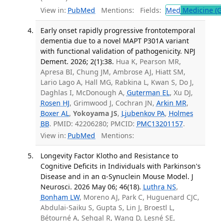
View in:
PubMed
Mentions:
Fields:
Med
Medicine (G
Early onset rapidly progressive frontotemporal
dementia due to a novel MAPT P301A variant
with functional validation of pathogenicity. NPJ
Dement. 2026; 2(1):38.
Hua K, Pearson MR,
Apresa BI, Chung JM, Ambrose AJ, Hiatt SM,
Lario Lago A, Hall MG, Rabkina L, Kwan S, Do J,
Daghlas I, McDonough A,
Guterman EL
, Xu DJ,
Rosen HJ
, Grimwood J, Cochran JN,
Arkin MR
,
Boxer AL
,
Yokoyama JS
,
Ljubenkov PA
,
Holmes
BB
. PMID: 42206280; PMCID:
PMC13201157
.
View in:
PubMed
Mentions:
Longevity Factor Klotho and Resistance to
Cognitive Deficits in Individuals with Parkinson's
Disease and in an α-Synuclein Mouse Model. J
Neurosci. 2026 May 06; 46(18).
Luthra NS
,
Bonham LW
, Moreno AJ, Park C, Huguenard CJC,
Abdulai-Saiku S, Gupta S, Lin J, Broestl L,
Bétourné A, Sehgal R, Wang D, Lesné SE,