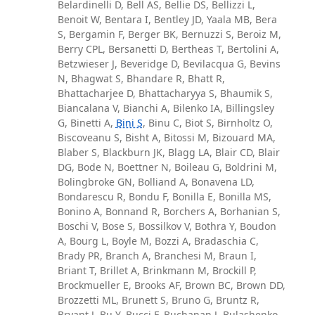
Belardinelli D, Bell AS, Bellie DS, Bellizzi L,
Benoit W, Bentara I, Bentley JD, Yaala MB, Bera
S, Bergamin F, Berger BK, Bernuzzi S, Beroiz M,
Berry CPL, Bersanetti D, Bertheas T, Bertolini A,
Betzwieser J, Beveridge D, Bevilacqua G, Bevins
N, Bhagwat S, Bhandare R, Bhatt R,
Bhattacharjee D, Bhattacharyya S, Bhaumik S,
Biancalana V, Bianchi A, Bilenko IA, Billingsley
G, Binetti A,
Bini S
, Binu C, Biot S, Birnholtz O,
Biscoveanu S, Bisht A, Bitossi M, Bizouard MA,
Blaber S, Blackburn JK, Blagg LA, Blair CD, Blair
DG, Bode N, Boettner N, Boileau G, Boldrini M,
Bolingbroke GN, Bolliand A, Bonavena LD,
Bondarescu R, Bondu F, Bonilla E, Bonilla MS,
Bonino A, Bonnand R, Borchers A, Borhanian S,
Boschi V, Bose S, Bossilkov V, Bothra Y, Boudon
A, Bourg L, Boyle M, Bozzi A, Bradaschia C,
Brady PR, Branch A, Branchesi M, Braun I,
Briant T, Brillet A, Brinkmann M, Brockill P,
Brockmueller E, Brooks AF, Brown BC, Brown DD,
Brozzetti ML, Brunett S, Bruno G, Bruntz R,
Bryant J, Bu Y, Bucci F, Buchanan J, Bulashenko