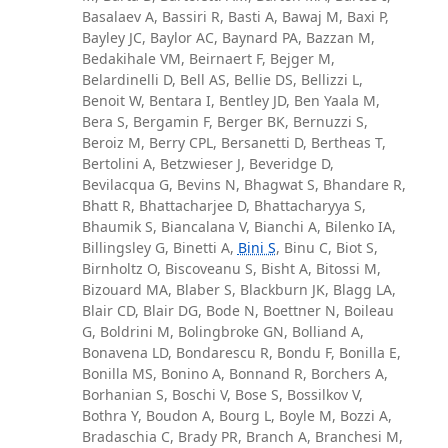
Basalaev A, Bassiri R, Basti A, Bawaj M, Baxi P,
Bayley JC, Baylor AC, Baynard PA, Bazzan M,
Bedakihale VM, Beirnaert F, Bejger M,
Belardinelli D, Bell AS, Bellie DS, Bellizzi L,
Benoit W, Bentara I, Bentley JD, Ben Yaala M,
Bera S, Bergamin F, Berger BK, Bernuzzi S,
Beroiz M, Berry CPL, Bersanetti D, Bertheas T,
Bertolini A, Betzwieser J, Beveridge D,
Bevilacqua G, Bevins N, Bhagwat S, Bhandare R,
Bhatt R, Bhattacharjee D, Bhattacharyya S,
Bhaumik S, Biancalana V, Bianchi A, Bilenko IA,
Billingsley G, Binetti A,
Bini S
, Binu C, Biot S,
Birnholtz O, Biscoveanu S, Bisht A, Bitossi M,
Bizouard MA, Blaber S, Blackburn JK, Blagg LA,
Blair CD, Blair DG, Bode N, Boettner N, Boileau
G, Boldrini M, Bolingbroke GN, Bolliand A,
Bonavena LD, Bondarescu R, Bondu F, Bonilla E,
Bonilla MS, Bonino A, Bonnand R, Borchers A,
Borhanian S, Boschi V, Bose S, Bossilkov V,
Bothra Y, Boudon A, Bourg L, Boyle M, Bozzi A,
Bradaschia C, Brady PR, Branch A, Branchesi M,