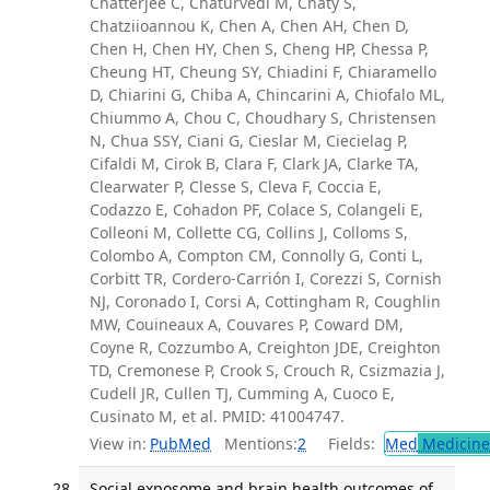
Chatterjee C, Chaturvedi M, Chaty S,
Chatziioannou K, Chen A, Chen AH, Chen D,
Chen H, Chen HY, Chen S, Cheng HP, Chessa P,
Cheung HT, Cheung SY, Chiadini F, Chiaramello
D, Chiarini G, Chiba A, Chincarini A, Chiofalo ML,
Chiummo A, Chou C, Choudhary S, Christensen
N, Chua SSY, Ciani G, Cieslar M, Ciecielag P,
Cifaldi M, Cirok B, Clara F, Clark JA, Clarke TA,
Clearwater P, Clesse S, Cleva F, Coccia E,
Codazzo E, Cohadon PF, Colace S, Colangeli E,
Colleoni M, Collette CG, Collins J, Colloms S,
Colombo A, Compton CM, Connolly G, Conti L,
Corbitt TR, Cordero-Carrión I, Corezzi S, Cornish
NJ, Coronado I, Corsi A, Cottingham R, Coughlin
MW, Couineaux A, Couvares P, Coward DM,
Coyne R, Cozzumbo A, Creighton JDE, Creighton
TD, Cremonese P, Crook S, Crouch R, Csizmazia J,
Cudell JR, Cullen TJ, Cumming A, Cuoco E,
Cusinato M, et al. PMID: 41004747.
View in:
PubMed
Mentions:
2
Fields:
Med
Medicine 
Social exposome and brain health outcomes of