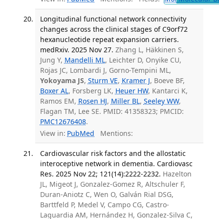
Longitudinal functional network connectivity
changes across the clinical stages of C9orf72
hexanucleotide repeat expansion carriers.
medRxiv. 2025 Nov 27.
Zhang L, Häkkinen S,
Jung Y,
Mandelli ML
, Leichter D, Onyike CU,
Rojas JC, Lombardi J, Gorno-Tempini ML,
Yokoyama JS
,
Sturm VE
,
Kramer J
, Boeve BF,
Boxer AL
, Forsberg LK,
Heuer HW
, Kantarci K,
Ramos EM,
Rosen HJ
,
Miller BL
,
Seeley WW
,
Flagan TM, Lee SE. PMID: 41358323; PMCID:
PMC12676408
.
View in:
PubMed
Mentions:
Cardiovascular risk factors and the allostatic
interoceptive network in dementia. Cardiovasc
Res. 2025 Nov 22; 121(14):2222-2232.
Hazelton
JL, Migeot J, Gonzalez-Gomez R, Altschuler F,
Duran-Aniotz C, Wen O, Galván Rial DSG,
Barttfeld P, Medel V, Campo CG, Castro-
Laguardia AM, Hernández H, Gonzalez-Silva C,