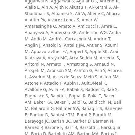
Aggarwal N, Aggarwal S, Aguiar OD, Ahrend IL,
Aiello L, Ain A, Ajith P, Akutsu T, Al-Kershi S, Al-
Shammari S, Albanesi S, Ali W, Alléné C, Allocca
A, Altin PA, Alvarez-Lopez S, Amar W,
Amarasinghe O, Amato A, Amicucci F, Amra C,
Ananyeva A, Anderson SB, Anderson WG, Andia
M, Ando M, Andrés-Carcasona M, Andric T,
Anglin J, Ansoldi S, Antelis JM, Antier S, Aoumi
M, Appavuravther EZ, Appert S, Apple SK, Arai
K, Araya A, Araya MC, Arca Sedda M, Areeda JS,
Aritomi N, Armato F, Armstrong S, Arnaud N,
Arogeti M, Aronson SM, Ashton G, Aso Y, Asprea
L, Assiduo M, Assis de Souza Melo S, Aston SM,
Astone P, Attadio F, Aubin F, AultONeal K,
Avallone G, Avila EA, Babak S, Badger C, Bae S,
Bagnasco S, Baiotti L, Bajpai R, Baka T, Baker
AM, Baker KA, Baker T, Baldi G, Baldicchi N, Ball
M, Ballardin G, Ballmer SW, Banagiri S, Banerjee
B, Bankar D, Baptiste TM, Baral P, Baratti M,
Barayoga JC, Barish BC, Barker D, Barman N,
Barneo P, Barone F, Barr B, Barsotti L, Barsuglia
M, Barta D, Bartoletti AM, Barton MA, Bartos I,