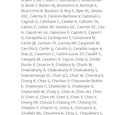
O, Bulik T, Bulten HJ, Buonanno A, Burtnyk K,
Buscicchio R, Buskulic D, Buy C, Byer RL, Davies
GSC, Cabrita R, Cáceres-Barbosa V, Cadonati L,
Cagnoli G, Cahillane C, Calafat A, Callister TA,
Calloni E, Callos SR, Santoro GC, Cannon KC, Cao
H, Capistran LA, Capocasa E, Capote E, Capurri
G, Carapella G, Carbognani F, Carlassara M,
Carlin JB, Carlson TK, Carney MF, Carpinelli M,
Carrillo G, Carter JJ, Carullo G, Casallas-Lagos A,
Diaz JC, Casentini C, Castro-Lucas SY, Caudill S,
Cavaglià M, Cavalieri R, Ceja A, Cella G, Cerdá-
Durán P, Cesarini E, Chabbra N, Chaibi W,
Chakraborty A, Chakraborty P, Chakraborty S,
Subrahmanya SC, Chan JCL, Chan M, Chandra K,
Chang K, Chao S, Charlton P, Chassande-Mottin
E, Chatterjee C, Chatterjee D, Chatterjee D,
Chaturvedi M, Chaty S, Chen A, Chen AH, Chen
D, Chen H, Chen HY, Chen S, Chen Y, Chen Y,
Cheng HP, Chessa P, Cheung HT, Cheung SY,
Chiadini F, Chiarini G, Chiba A, Chincarini A,
Chiofalo ML, Chiummo A, Chou C, Choudhary S,