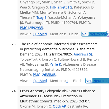
Onyango SO, Shah J, Shah S, Smith C, Sokhi D,
Waa S, Gregory S,
Hill-Jarrett TG
, Kafetsouli D,
Mielke MM, Muniz-Terrera G, Solomon A,
Thesen T,
Tsoy E
, Yasoda-Mohan A,
Yokoyama
JS
, Watermeyer TJ. PMID: 41200794; PMCID:
PMC12592935
.
View in:
PubMed
Mentions:
Fields:
Neu
Neurology
P
The role of genomic-informed risk assessments
in predicting dementia outcomes. Alzheimers
Dement. 2025 11; 21(11):e70826.
Andrews SJ
,
Tolosa-Tort P, Jonson C, Fulton-Howard B, Renton
AE,
Yokoyama JS
,
Yaffe K
, Alzheimer's Disease
Neuroimaging Initiative. PMID: 41268856;
PMCID:
PMC12635868
.
View in:
PubMed
Mentions:
1
Fields:
Neu
Neurolog
Cross-Ancestry Polygenic Risk Scores Enhance
Alzheimer's Disease Risk Prediction in
Multiethnic Cohorts. medRxiv. 2025 Oct 07.
Okorie M, Jonson C,
Oddi AP
, Castruita PA,