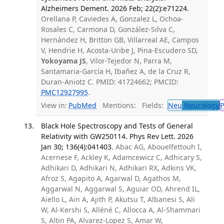
Alzheimers Dement. 2026 Feb; 22(2):e71224.
Orellana P, Caviedes A, Gonzalez L, Ochoa-
Rosales C, Carmona D, González-Silva C,
Hernández H, Britton GB, Villarreal AE, Campos
V, Hendrie H, Acosta-Uribe J, Pina-Escudero SD,
Yokoyama JS
, Vilor-Tejedor N, Parra M,
Santamaria-García H, Ibañez A, de la Cruz R,
Duran-Aniotz C. PMID: 41724662; PMCID:
PMC12927995
.
View in:
PubMed
Mentions:
Fields:
Neu
Neurology
P
Black Hole Spectroscopy and Tests of General
Relativity with GW250114. Phys Rev Lett. 2026
Jan 30; 136(4):041403.
Abac AG, Abouelfettouh I,
Acernese F, Ackley K, Adamcewicz C, Adhicary S,
Adhikari D, Adhikari N, Adhikari RX, Adkins VK,
Afroz S, Agapito A, Agarwal D, Agathos M,
Aggarwal N, Aggarwal S, Aguiar OD, Ahrend IL,
Aiello L, Ain A, Ajith P, Akutsu T, Albanesi S, Ali
W, Al-Kershi S, Alléné C, Allocca A, Al-Shammari
S, Altin PA, Alvarez-Lopez S, Amar W,