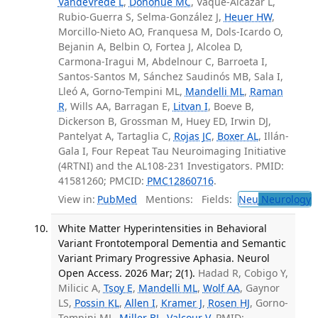
VandeVrede L
,
Donohue MC
, Vaqué-Alcázar L,
Rubio-Guerra S, Selma-González J,
Heuer HW
,
Morcillo-Nieto AO, Franquesa M, Dols-Icardo O,
Bejanin A, Belbin O, Fortea J, Alcolea D,
Carmona-Iragui M, Abdelnour C, Barroeta I,
Santos-Santos M, Sánchez Saudinós MB, Sala I,
Lleó A, Gorno-Tempini ML,
Mandelli ML
,
Raman
R
, Wills AA, Barragan E,
Litvan I
, Boeve B,
Dickerson B, Grossman M, Huey ED, Irwin DJ,
Pantelyat A, Tartaglia C,
Rojas JC
,
Boxer AL
, Illán-
Gala I, Four Repeat Tau Neuroimaging Initiative
(4RTNI) and the AL108-231 Investigators. PMID:
41581260; PMCID:
PMC12860716
.
View in:
PubMed
Mentions:
Fields:
Neu
Neurology
T
White Matter Hyperintensities in Behavioral
Variant Frontotemporal Dementia and Semantic
Variant Primary Progressive Aphasia. Neurol
Open Access. 2026 Mar; 2(1).
Hadad R, Cobigo Y,
Milicic A,
Tsoy E
,
Mandelli ML
,
Wolf AA
, Gaynor
LS,
Possin KL
,
Allen I
,
Kramer J
,
Rosen HJ
, Gorno-
Tempini ML,
Miller BL
,
Valcour V
. PMID: