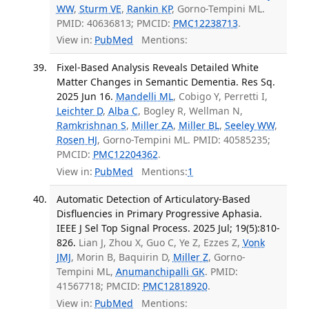
WW
,
Sturm VE
,
Rankin KP
, Gorno-Tempini ML.
PMID: 40636813; PMCID:
PMC12238713
.
View in:
PubMed
Mentions:
Fixel-Based Analysis Reveals Detailed White
Matter Changes in Semantic Dementia. Res Sq.
2025 Jun 16.
Mandelli ML
, Cobigo Y, Perretti I,
Leichter D
,
Alba C
, Bogley R, Wellman N,
Ramkrishnan S
,
Miller ZA
,
Miller BL
,
Seeley WW
,
Rosen HJ
, Gorno-Tempini ML. PMID: 40585235;
PMCID:
PMC12204362
.
View in:
PubMed
Mentions:
1
Automatic Detection of Articulatory-Based
Disfluencies in Primary Progressive Aphasia.
IEEE J Sel Top Signal Process. 2025 Jul; 19(5):810-
826.
Lian J, Zhou X, Guo C, Ye Z, Ezzes Z,
Vonk
JMJ
, Morin B, Baquirin D,
Miller Z
, Gorno-
Tempini ML,
Anumanchipalli GK
. PMID:
41567718; PMCID:
PMC12818920
.
View in:
PubMed
Mentions: