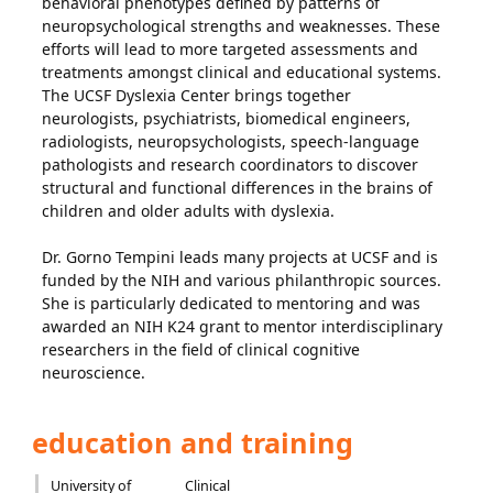
behavioral phenotypes defined by patterns of
neuropsychological strengths and weaknesses. These
efforts will lead to more targeted assessments and
treatments amongst clinical and educational systems.
The UCSF Dyslexia Center brings together
neurologists, psychiatrists, biomedical engineers,
radiologists, neuropsychologists, speech-language
pathologists and research coordinators to discover
structural and functional differences in the brains of
children and older adults with dyslexia.
Dr. Gorno Tempini leads many projects at UCSF and is
funded by the NIH and various philanthropic sources.
She is particularly dedicated to mentoring and was
awarded an NIH K24 grant to mentor interdisciplinary
researchers in the field of clinical cognitive
neuroscience.
education and training
University of
Clinical