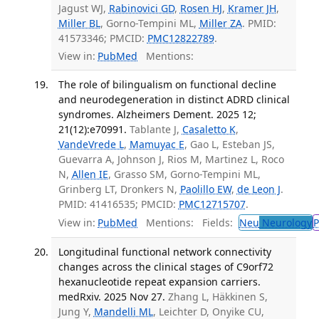
Jagust WJ,
Rabinovici GD
,
Rosen HJ
,
Kramer JH
,
Miller BL
, Gorno-Tempini ML,
Miller ZA
. PMID:
41573346; PMCID:
PMC12822789
.
View in:
PubMed
Mentions:
The role of bilingualism on functional decline
and neurodegeneration in distinct ADRD clinical
syndromes. Alzheimers Dement. 2025 12;
21(12):e70991.
Tablante J,
Casaletto K
,
VandeVrede L
,
Mamuyac E
, Gao L, Esteban JS,
Guevarra A, Johnson J, Rios M, Martinez L, Roco
N,
Allen IE
, Grasso SM, Gorno-Tempini ML,
Grinberg LT, Dronkers N,
Paolillo EW
,
de Leon J
.
PMID: 41416535; PMCID:
PMC12715707
.
View in:
PubMed
Mentions:
Fields:
Neu
Neurology
P
Longitudinal functional network connectivity
changes across the clinical stages of C9orf72
hexanucleotide repeat expansion carriers.
medRxiv. 2025 Nov 27.
Zhang L, Häkkinen S,
Jung Y,
Mandelli ML
, Leichter D, Onyike CU,