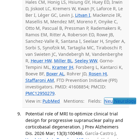
Hales CM, Honig LS, Hsiung GY, Huey ED, Irwin
D, Jiskoot LC, Kremers W, Kwan JY, Laforce R, Le
Ber I, Léger GC, Levin J,
Litvan I
, Mackenzie IR,
Masellis M, Mendez MF, Moreno F, Onyike C,
Otto M, Pascual B, Pressman P, Rademakers R,
Ramos EM, Ritter A, Roberson ED, Rowe JB,
Sanchez-Valle R, Santana I, Seelaar H, Snyder A,
Sorbi S, Synofzik M, Tartaglia MC, Tiraboschi P,
van Swieten JC, Vandebergh M, Vandenberghe
R,
Heuer HW
,
Miller BL
,
Seeley WW
, Gorno-
Tempini ML,
Kramer JH
, Forsberg L, Kantarci K,
Boeve BF,
Boxer AL
, Rohrer JD,
Rosen HJ
,
Staffaroni AM
, FTD Prevention Initiative (FPI)
investigators. PMID: 41608854; PMCID:
PMC12950279
.
View in:
PubMed
Mentions:
Fields:
Neu
Neurology
T
Potential role of MRI to optimize clinical trial
design for progressive supranuclear palsy and
corticobasal degeneration. J Prev Alzheimers
Dis. 2026 Mar; 13(3):100486.
García-Castro J,