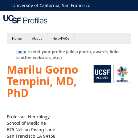
University of California, San Francisco
Home
About
Help/FAQs
Login
to edit your profile (add a photo, awards, links
to other websites, etc.)
Marilu Gorno
Tempini, MD,
PhD
Professor, Neurology
School of Medicine
675 Nelson Rising Lane
San Francisco CA 94158