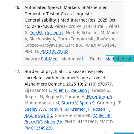
Automated Speech Markers of Alzheimer
Dementia: Test of Cross-Linguistic
Generalizability. J Med Internet Res. 2025 Oct
15; 27:e74200.
Pérez-Toro PA, J Ferrante F, Pérez
G,
Tee BL
,
de Leon J
, Nöth E, Schuster M, Maier
A, Slachevsky A, Gorno-Tempini ML, Ibáñez A,
Orozco-Arroyave JR, García A. PMID: 41091545;
PMCID:
PMC12572752
.
View in:
PubMed
Mentions:
1
Fields:
Med
Medical I
Burden of psychiatric disease inversely
correlates with Alzheimer's age at onset.
Alzheimers Dement. 2025 10; 21(10):e70677.
Eijansantos E,
Allen IE
,
de Leon J
, Grasso S,
Rogers N, Bogley R, Paramo A,
Ehrenberg AJ
,
Montembeault M,
Sturm V
,
Spina S
, Grinberg LT,
Seeley WW
,
Rankin KP
,
Kramer JH
,
Rosen HJ
,
Rabinovici GD
, Gorno-Tempini ML,
Miller BL
,
Perry DC
,
Miller ZA
. PMID: 41131662; PMCID:
PMC12549220
.