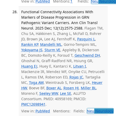
View in:
PubMed
Mentions:
1
Fields:
Neu
Neurolog
Functional Connectivity Associations With
Markers of Disease Progression in GRN
Pathogenic Variant Carriers. Ann Clin Transl
Neurol. 2025 Dec; 12(12):2575-2588.
Flagan TM,
Chu SA, Häkkinen S, Zhang L, McFall D, Rohrer
JD, Brown JA, Lee AJ, Fernhoff K,
Pasquini L
,
Rankin KP
,
Mandelli ML
, Gorno-Tempini ML,
Yokoyama JS
,
Sturm VE
, Appleby B, Dickerson
BC, Domoto-Reilly K, Foroud T,
Geschwind DH
,
Ghoshal N, Graff-Radford NR, Hsiung GR,
Huang EJ
, Huey E, Kantarci K,
Litvan I
,
Mackenzie IR, Mendez MF, Onyike CU, Petrucelli
L, Ramos EM, Roberson ED,
Rojas JC
, Tartaglia
MC,
Toga AW
, Weintraub S, Forsberg LK,
Heuer
HW
, Boeve BF,
Boxer AL
,
Rosen HJ
,
Miller BL
,
Moreno F,
Seeley WW
,
Lee SE
, ALLFTD
Consortium. PMID: 40958169; PMCID:
PMC12698941
.
View in:
PubMed
Mentions:
Fields:
Neu
Neurology
T