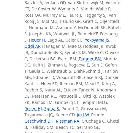
Batzler A, Jenkins GD, van Blitterswijk M, Vicente
CT, De Coster W, Wynants S, Van de Walle P,
Ross OA, Murray ME, Faura J, Haggarty SJ, van
Rooij JG, Mol MO, Hsiung GR, Graff C, Öijerstedt
L, Neumann M, Asmann Y, McDonnell SK, Baheti
S, Josephs KA, Whitwell JL, Bieniek KF, Forsberg
L,
Heuer H
, Lago AL, Geier EG,
Yokoyama JS
,
Oddi AP
, Flanagan M, Mao Q, Hodges JR, Kwok
JB, Domoto-Reilly K, Synofzik M, Wilke C, Onyike
C, Dickerson BC, Evers BM,
Dugger BN
, Munoz
DG, Keith J, Zinman L, Rogaeva E, Suh E, Gefen
T, Geula C, Weintraub S, Diehl-Schmid J, Farlow
MR, Edbauer D, Woodruff BK, Caselli RJ, Donker
Kaat LL, Huey ED, Reiman EM, Mead S, King A,
Roeber S, Nana AL, Ertekin-Taner N, Knopman
DS, Petersen RC, Petrucelli L, Uitti RJ, Wszolek
ZK, Ramos EM, Grinberg LT, Tempini MLG,
Rosen HJ
,
Spina S
, Piguet O, Grossman M,
Trojanowski JQ, Keene CD,
Jin LW
, Prudlo J,
Geschwind DH
,
Rissman RA
, Cruchaga C, Ghetti
B, Halliday GM, Beach TG, Serrano GE,