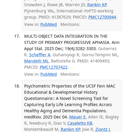
Snowden J, Rowe JB, Warren JD,
Rankin KP
,
Pijnenburg YAL, International rtvFTD working
group. PMID: 41387629; PMCID:
PMC12700944
.
View in:
PubMed
Mentions:
MULTI-OBJECT DATA INTEGRATION IN THE
STUDY OF PRIMARY PROGRESSIVE APHASIA. Ann
Appl Stat. 2025 Dec; 19(4):3282-3303.
Gutierrez
R,
Scheffler A
, Guhaniyogi R, Gorno-Tempini ML,
Mandelli ML
, Battistella G. PMID: 41409493;
PMCID:
PMC12707422
.
View in:
PubMed
Mentions:
Psychometric Properties of the UCSF Fein MAC
Educational & Developmental History
Questionnaire:: A Novel Screening Tool for
Capturing Early Life Learning Profiles Across
Healthy Aging and Dementia Populations.
medRxiv. 2025 Dec 04.
Mauer E
, Allen IE, Bogley
R, Newbury R, Diaz V,
Casaletto KB
,
Montembeault M,
Rankin KP
, Joie R,
Ziontz J
,