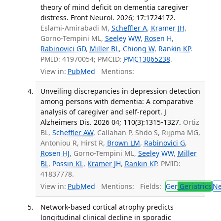
theory of mind deficit on dementia caregiver
distress. Front Neurol. 2026; 17:1724172.
Eslami-Amirabadi M,
Scheffler A
,
Kramer JH
,
Gorno-Tempini ML,
Seeley WW
,
Rosen H
,
Rabinovici GD
,
Miller BL
,
Chiong W
,
Rankin KP
.
PMID: 41970054; PMCID:
PMC13065238
.
View in:
PubMed
Mentions:
Unveiling discrepancies in depression detection
among persons with dementia: A comparative
analysis of caregiver and self-report. J
Alzheimers Dis. 2026 04; 110(3):1315-1327.
Ortiz
BL,
Scheffler AW
, Callahan P, Shdo S, Rijpma MG,
Antoniou R, Hirst R,
Brown LM
,
Rabinovici G
,
Rosen HJ
, Gorno-Tempini ML,
Seeley WW
,
Miller
BL
,
Possin KL
,
Kramer JH
,
Rankin KP
. PMID:
41837778.
View in:
PubMed
Mentions:
Fields:
Ger
Geriatrics
N
Network-based cortical atrophy predicts
longitudinal clinical decline in sporadic