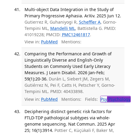
Multi-object Data Integration in the Study of
Primary Progressive Aphasia. ArXiv. 2025 Jun 12.
Gutierrez R, Guhaniyogi R,
Scheffler A
, Gorno-
Tempini ML,
Mandelli ML
, Battistella G. PMID:
41019228; PMCID:
PMC12461817
.
View in:
PubMed
Mentions:
Comparing the Performance and Growth of
Linguistically Diverse and English-Only
Students on Commonly Used Early Literacy
Measures. J Learn Disabil. 2026 Jan-Feb;
59(1):20-36.
Durán L, Siebert JM, Zegers M,
Gutiérrez N, Pei F, Catts H, Petscher Y, Gorno-
Tempini ML. PMID: 40433898.
View in:
PubMed
Mentions:
Fields:
Psy
Psychology
T
Deciphering distinct genetic risk factors for
FTLD-TDP pathological subtypes via whole-
genome sequencing. Nat Commun. 2025 Apr
25; 16(1):3914.
Pottier C, Küçükali F, Baker M,