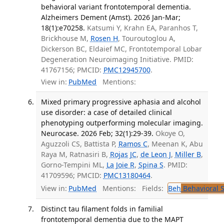
behavioral variant frontotemporal dementia.
Alzheimers Dement (Amst). 2026 Jan-Mar;
18(1):e70258.
Katsumi Y, Krahn EA, Paranhos T,
Brickhouse M,
Rosen H
, Touroutoglou A,
Dickerson BC, Eldaief MC, Frontotemporal Lobar
Degeneration Neuroimaging Initiative. PMID:
41767156; PMCID:
PMC12945700
.
View in:
PubMed
Mentions:
Mixed primary progressive aphasia and alcohol
use disorder: a case of detailed clinical
phenotyping outperforming molecular imaging.
Neurocase. 2026 Feb; 32(1):29-39.
Okoye O,
Aguzzoli CS, Battista P,
Ramos C
, Meenan K, Abu
Raya M, Ratnasiri B,
Rojas JC
,
de Leon J
,
Miller B
,
Gorno-Tempini ML,
La Joie R
,
Spina S
. PMID:
41709596; PMCID:
PMC13180464
.
View in:
PubMed
Mentions:
Fields:
Beh
Behavioral 
Distinct tau filament folds in familial
frontotemporal dementia due to the MAPT