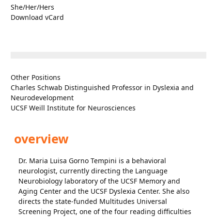
She/Her/Hers
Download vCard
Other Positions
Charles Schwab Distinguished Professor in Dyslexia and
Neurodevelopment
UCSF Weill Institute for Neurosciences
overview
Dr. Maria Luisa Gorno Tempini is a behavioral
neurologist, currently directing the Language
Neurobiology laboratory of the UCSF Memory and
Aging Center and the UCSF Dyslexia Center. She also
directs the state-funded Multitudes Universal
Screening Project, one of the four reading difficulties