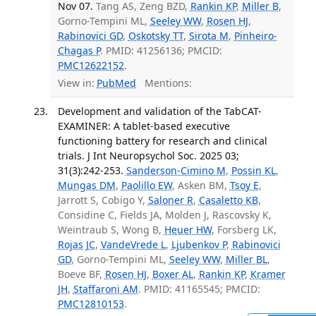
Nov 07.
Tang AS, Zeng BZD,
Rankin KP
,
Miller B
,
Gorno-Tempini ML,
Seeley WW
,
Rosen HJ
,
Rabinovici GD
,
Oskotsky TT
,
Sirota M
,
Pinheiro-
Chagas P
. PMID: 41256136; PMCID:
PMC12622152
.
View in:
PubMed
Mentions:
Development and validation of the TabCAT-
EXAMINER: A tablet-based executive
functioning battery for research and clinical
trials. J Int Neuropsychol Soc. 2025 03;
31(3):242-253.
Sanderson-Cimino M
,
Possin KL
,
Mungas DM
,
Paolillo EW
, Asken BM,
Tsoy E
,
Jarrott S, Cobigo Y,
Saloner R
,
Casaletto KB
,
Considine C, Fields JA, Molden J, Rascovsky K,
Weintraub S, Wong B,
Heuer HW
, Forsberg LK,
Rojas JC
,
VandeVrede L
,
Ljubenkov P
,
Rabinovici
GD
, Gorno-Tempini ML,
Seeley WW
,
Miller BL
,
Boeve BF,
Rosen HJ
,
Boxer AL
,
Rankin KP
,
Kramer
JH
,
Staffaroni AM
. PMID: 41165545; PMCID:
PMC12810153
.