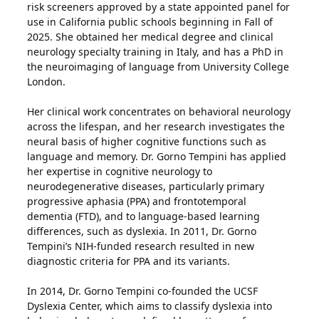
risk screeners approved by a state appointed panel for
use in California public schools beginning in Fall of
2025. She obtained her medical degree and clinical
neurology specialty training in Italy, and has a PhD in
the neuroimaging of language from University College
London.
Her clinical work concentrates on behavioral neurology
across the lifespan, and her research investigates the
neural basis of higher cognitive functions such as
language and memory. Dr. Gorno Tempini has applied
her expertise in cognitive neurology to
neurodegenerative diseases, particularly primary
progressive aphasia (PPA) and frontotemporal
dementia (FTD), and to language-based learning
differences, such as dyslexia. In 2011, Dr. Gorno
Tempini’s NIH-funded research resulted in new
diagnostic criteria for PPA and its variants.
In 2014, Dr. Gorno Tempini co-founded the UCSF
Dyslexia Center, which aims to classify dyslexia into