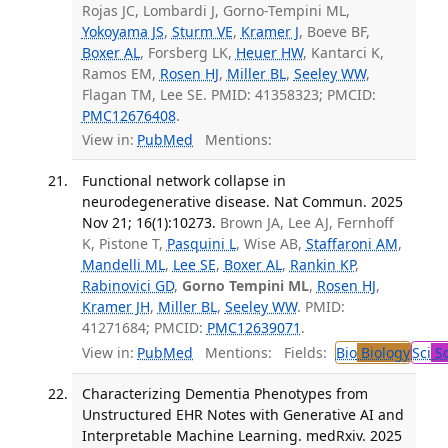
Rojas JC, Lombardi J, Gorno-Tempini ML,
Yokoyama JS
,
Sturm VE
,
Kramer J
, Boeve BF,
Boxer AL
, Forsberg LK,
Heuer HW
, Kantarci K,
Ramos EM,
Rosen HJ
,
Miller BL
,
Seeley WW
,
Flagan TM, Lee SE. PMID: 41358323; PMCID:
PMC12676408
.
View in:
PubMed
Mentions:
Functional network collapse in
neurodegenerative disease. Nat Commun. 2025
Nov 21; 16(1):10273.
Brown JA, Lee AJ, Fernhoff
K, Pistone T,
Pasquini L
, Wise AB,
Staffaroni AM
,
Mandelli ML
,
Lee SE
,
Boxer AL
,
Rankin KP
,
Rabinovici GD
,
Gorno Tempini ML
,
Rosen HJ
,
Kramer JH
,
Miller BL
,
Seeley WW
. PMID:
41271684; PMCID:
PMC12639071
.
View in:
PubMed
Mentions:
Fields:
Bio
Biology
Sci
Sc
Characterizing Dementia Phenotypes from
Unstructured EHR Notes with Generative AI and
Interpretable Machine Learning. medRxiv. 2025