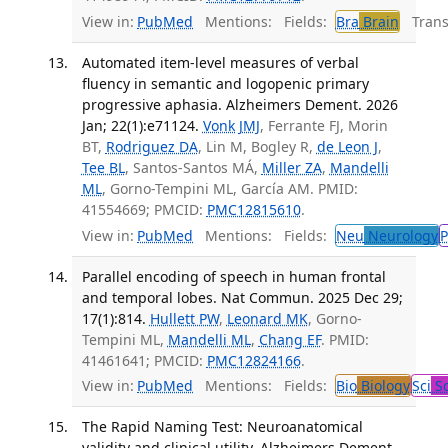
View in:
PubMed
Mentions:
Fields:
Bra
Brain
Transl
Automated item-level measures of verbal
fluency in semantic and logopenic primary
progressive aphasia. Alzheimers Dement. 2026
Jan; 22(1):e71124.
Vonk JMJ
, Ferrante FJ, Morin
BT,
Rodriguez DA
, Lin M, Bogley R,
de Leon J
,
Tee BL
, Santos-Santos MÁ,
Miller ZA
,
Mandelli
ML
, Gorno-Tempini ML, García AM. PMID:
41554669; PMCID:
PMC12815610
.
View in:
PubMed
Mentions:
Fields:
Neu
Neurology
P
Parallel encoding of speech in human frontal
and temporal lobes. Nat Commun. 2025 Dec 29;
17(1):814.
Hullett PW
,
Leonard MK
, Gorno-
Tempini ML,
Mandelli ML
,
Chang EF
. PMID:
41461641; PMCID:
PMC12824166
.
View in:
PubMed
Mentions:
Fields:
Bio
Biology
Sci
Sc
The Rapid Naming Test: Neuroanatomical
validity and clinical utility. Alzheimers Dement