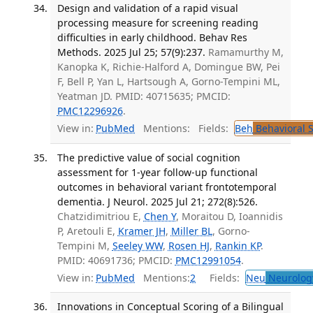
Design and validation of a rapid visual
processing measure for screening reading
difficulties in early childhood. Behav Res
Methods. 2025 Jul 25; 57(9):237.
Ramamurthy M,
Kanopka K, Richie-Halford A, Domingue BW, Pei
F, Bell P, Yan L, Hartsough A, Gorno-Tempini ML,
Yeatman JD. PMID: 40715635; PMCID:
PMC12296926
.
View in:
PubMed
Mentions:
Fields:
Beh
Behavioral 
The predictive value of social cognition
assessment for 1-year follow-up functional
outcomes in behavioral variant frontotemporal
dementia. J Neurol. 2025 Jul 21; 272(8):526.
Chatzidimitriou E,
Chen Y
, Moraitou D, Ioannidis
P, Aretouli E,
Kramer JH
,
Miller BL
, Gorno-
Tempini M,
Seeley WW
,
Rosen HJ
,
Rankin KP
.
PMID: 40691736; PMCID:
PMC12991054
.
View in:
PubMed
Mentions:
2
Fields:
Neu
Neurolog
Innovations in Conceptual Scoring of a Bilingual