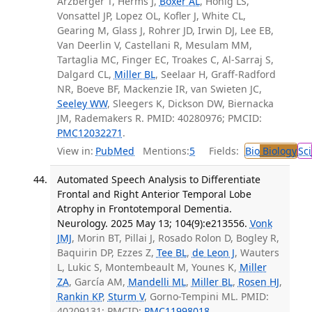
Arzberger T, Herms J,
Boxer AL
, Honig LS,
Vonsattel JP, Lopez OL, Kofler J, White CL,
Gearing M, Glass J, Rohrer JD, Irwin DJ, Lee EB,
Van Deerlin V, Castellani R, Mesulam MM,
Tartaglia MC, Finger EC, Troakes C, Al-Sarraj S,
Dalgard CL,
Miller BL
, Seelaar H, Graff-Radford
NR, Boeve BF, Mackenzie IR, van Swieten JC,
Seeley WW
, Sleegers K, Dickson DW, Biernacka
JM, Rademakers R. PMID: 40280976; PMCID:
PMC12032271
.
View in:
PubMed
Mentions:
5
Fields:
Bio
Biology
Sci
Automated Speech Analysis to Differentiate
Frontal and Right Anterior Temporal Lobe
Atrophy in Frontotemporal Dementia.
Neurology. 2025 May 13; 104(9):e213556.
Vonk
JMJ
, Morin BT, Pillai J, Rosado Rolon D, Bogley R,
Baquirin DP, Ezzes Z,
Tee BL
,
de Leon J
, Wauters
L, Lukic S, Montembeault M, Younes K,
Miller
ZA
, García AM,
Mandelli ML
,
Miller BL
,
Rosen HJ
,
Rankin KP
,
Sturm V
, Gorno-Tempini ML. PMID:
40209131; PMCID:
PMC11998018
.