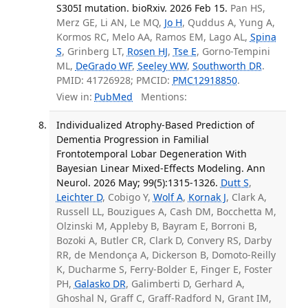
S305I mutation. bioRxiv. 2026 Feb 15.
Pan HS,
Merz GE, Li AN, Le MQ,
Jo H
, Quddus A, Yung A,
Kormos RC, Melo AA, Ramos EM, Lago AL,
Spina
S
, Grinberg LT,
Rosen HJ
,
Tse E
, Gorno-Tempini
ML,
DeGrado WF
,
Seeley WW
,
Southworth DR
.
PMID: 41726928; PMCID:
PMC12918850
.
View in:
PubMed
Mentions:
Individualized Atrophy-Based Prediction of
Dementia Progression in Familial
Frontotemporal Lobar Degeneration With
Bayesian Linear Mixed-Effects Modeling. Ann
Neurol. 2026 May; 99(5):1315-1326.
Dutt S
,
Leichter D
, Cobigo Y,
Wolf A
,
Kornak J
, Clark A,
Russell LL, Bouzigues A, Cash DM, Bocchetta M,
Olzinski M, Appleby B, Bayram E, Borroni B,
Bozoki A, Butler CR, Clark D, Convery RS, Darby
RR, de Mendonça A, Dickerson B, Domoto-Reilly
K, Ducharme S, Ferry-Bolder E, Finger E, Foster
PH,
Galasko DR
, Galimberti D, Gerhard A,
Ghoshal N, Graff C, Graff-Radford N, Grant IM,