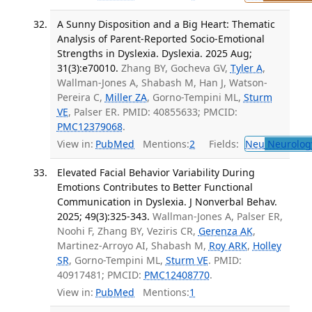
A Sunny Disposition and a Big Heart: Thematic
Analysis of Parent-Reported Socio-Emotional
Strengths in Dyslexia. Dyslexia. 2025 Aug;
31(3):e70010.
Zhang BY, Gocheva GV,
Tyler A
,
Wallman-Jones A, Shabash M, Han J, Watson-
Pereira C,
Miller ZA
, Gorno-Tempini ML,
Sturm
VE
, Palser ER. PMID: 40855633; PMCID:
PMC12379068
.
View in:
PubMed
Mentions:
2
Fields:
Neu
Neurolog
Elevated Facial Behavior Variability During
Emotions Contributes to Better Functional
Communication in Dyslexia. J Nonverbal Behav.
2025; 49(3):325-343.
Wallman-Jones A, Palser ER,
Noohi F, Zhang BY, Veziris CR,
Gerenza AK
,
Martinez-Arroyo AI, Shabash M,
Roy ARK
,
Holley
SR
, Gorno-Tempini ML,
Sturm VE
. PMID:
40917481; PMCID:
PMC12408770
.
View in:
PubMed
Mentions:
1