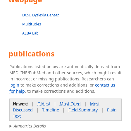
UCSF Dyslexia Center
Multitudes
ALBA Lab
publications
Publications listed below are automatically derived from
MEDLINE/PubMed and other sources, which might result
in incorrect or missing publications. Researchers can
login
to make corrections and additions, or
contact us
for help
. to make corrections and additions.
Newest
|
Oldest
|
Most Cited
|
Most
Discussed
|
Timeline
|
Field Summary
|
Plain
Text
Altmetrics Details