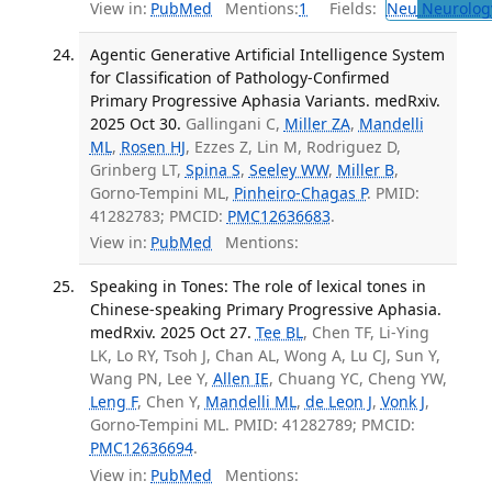
View in:
PubMed
Mentions:
1
Fields:
Neu
Neurolog
Agentic Generative Artificial Intelligence System
for Classification of Pathology-Confirmed
Primary Progressive Aphasia Variants. medRxiv.
2025 Oct 30.
Gallingani C,
Miller ZA
,
Mandelli
ML
,
Rosen HJ
, Ezzes Z, Lin M, Rodriguez D,
Grinberg LT,
Spina S
,
Seeley WW
,
Miller B
,
Gorno-Tempini ML,
Pinheiro-Chagas P
. PMID:
41282783; PMCID:
PMC12636683
.
View in:
PubMed
Mentions:
Speaking in Tones: The role of lexical tones in
Chinese-speaking Primary Progressive Aphasia.
medRxiv. 2025 Oct 27.
Tee BL
, Chen TF, Li-Ying
LK, Lo RY, Tsoh J, Chan AL, Wong A, Lu CJ, Sun Y,
Wang PN, Lee Y,
Allen IE
, Chuang YC, Cheng YW,
Leng F
, Chen Y,
Mandelli ML
,
de Leon J
,
Vonk J
,
Gorno-Tempini ML. PMID: 41282789; PMCID:
PMC12636694
.
View in:
PubMed
Mentions: