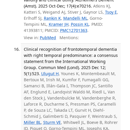
(Amst). 2025 Oct-Dec; 17(4):e70216.
Atkins KJ,
Katteri S, Weigand AJ, Stiver J, Gaynor LS,
Tsoy E
,
Erlhoff SJ,
Rankin K
,
Mandelli ML
, Gorno-
Tempini ML,
Kramer JH
,
Possin KL
. PMID:
41393811; PMCID:
PMC12701363
.
View in:
PubMed
Mentions:
Clinical recognition of frontotemporal dementia
with right temporal predominance: a consensus
statement from the International Working
Group. Commun Med (Lond). 2025 Dec 12;
5(1):523.
Ulugut H
, Younes K, Montembeault M,
Bertoux M, Irish M, Kumfor F, Fumagalli GG,
Samanci B, Illán-Gala I, Thompson JC, Santillo
AF, Englund E, Landqvist Waldö M, Riedl L, Van
den Stock J, Vandenbulcke M, Vandenberghe R,
Laforce R, Ducharme S, Pressman PS, Caramelli
P, de Souza LC, Takada LT, Gurvit H, Diehl-
Schmid J, Galimberti D, Pasquier F, Weintraub S,
Miller BL
,
Sturm VE
, Whitwell JL, Boeve B, Rohrer
JD, Piguet O, Gorno-Tempini ML, Josephs KA,