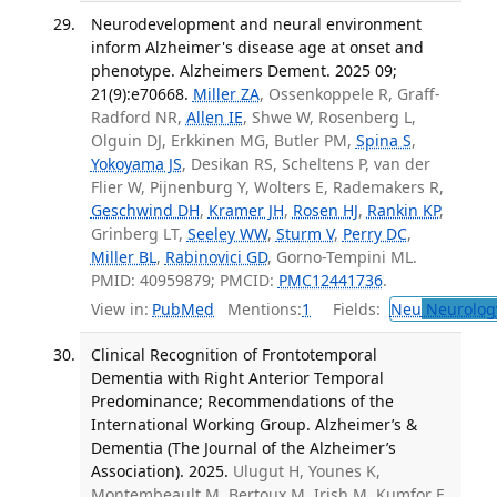
Neurodevelopment and neural environment
inform Alzheimer's disease age at onset and
phenotype. Alzheimers Dement. 2025 09;
21(9):e70668.
Miller ZA
, Ossenkoppele R, Graff-
Radford NR,
Allen IE
, Shwe W, Rosenberg L,
Olguin DJ, Erkkinen MG, Butler PM,
Spina S
,
Yokoyama JS
, Desikan RS, Scheltens P, van der
Flier W, Pijnenburg Y, Wolters E, Rademakers R,
Geschwind DH
,
Kramer JH
,
Rosen HJ
,
Rankin KP
,
Grinberg LT,
Seeley WW
,
Sturm V
,
Perry DC
,
Miller BL
,
Rabinovici GD
, Gorno-Tempini ML.
PMID: 40959879; PMCID:
PMC12441736
.
View in:
PubMed
Mentions:
1
Fields:
Neu
Neurolog
Clinical Recognition of Frontotemporal
Dementia with Right Anterior Temporal
Predominance; Recommendations of the
International Working Group. Alzheimer’s &
Dementia (The Journal of the Alzheimer’s
Association). 2025.
Ulugut H, Younes K,
Montembeault M, Bertoux M, Irish M, Kumfor F,