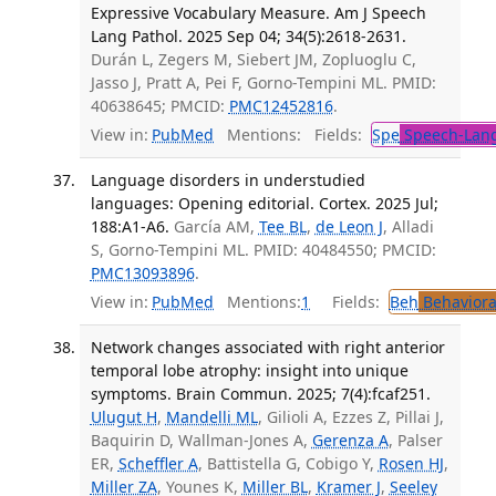
Expressive Vocabulary Measure. Am J Speech
Lang Pathol. 2025 Sep 04; 34(5):2618-2631.
Durán L, Zegers M, Siebert JM, Zopluoglu C,
Jasso J, Pratt A, Pei F, Gorno-Tempini ML. PMID:
40638645; PMCID:
PMC12452816
.
View in:
PubMed
Mentions:
Fields:
Spe
Speech-Lang
Language disorders in understudied
languages: Opening editorial. Cortex. 2025 Jul;
188:A1-A6.
García AM,
Tee BL
,
de Leon J
, Alladi
S, Gorno-Tempini ML. PMID: 40484550; PMCID:
PMC13093896
.
View in:
PubMed
Mentions:
1
Fields:
Beh
Behaviora
Network changes associated with right anterior
temporal lobe atrophy: insight into unique
symptoms. Brain Commun. 2025; 7(4):fcaf251.
Ulugut H
,
Mandelli ML
, Gilioli A, Ezzes Z, Pillai J,
Baquirin D, Wallman-Jones A,
Gerenza A
, Palser
ER,
Scheffler A
, Battistella G, Cobigo Y,
Rosen HJ
,
Miller ZA
, Younes K,
Miller BL
,
Kramer J
,
Seeley