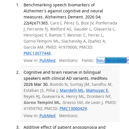
Benchmarking speech biomarkers of
Alzheimer's against cognitive and neural
measures. Alzheimers Dement. 2026 04;
22(4):e71365.
Caro I, Pérez G, Bize JV, Ponferrada
J, Ferrante FJ, Welford AS, Gauder L, Olavarría L,
Henríquez F, Ramos T, Besnier C, Ferrer L,
Gorno-Tempini ML, Slachevsky A, Ibañez A,
García AM. PMID: 41979006; PMCID:
PMC13077448
.
View in:
PubMed
Mentions:
Fields:
Neu
Neurology
P
Cognitive and brain reserve in bilingual
speakers with clinical AD variants. medRxiv.
2026 Mar 30.
Biondo N, Suntay JM, Sandhu M,
Estaban JS, Pillai J,
Mandelli ML
,
Mamuyac E
,
Reyes RJ, Guevarra A, Henry ML, Dronkers NF,
Gorno Tempini ML
, Grasso SM, de Leon J. PMID:
41959792; PMCID:
PMC13060429
.
View in:
PubMed
Mentions:
Additive effect of patient anosognosia and