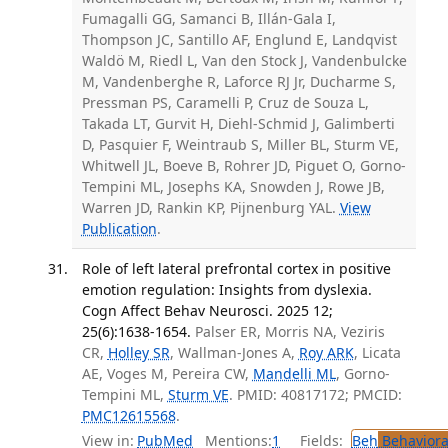
Fumagalli GG, Samanci B, Illán-Gala I,
Thompson JC, Santillo AF, Englund E, Landqvist
Waldö M, Riedl L, Van den Stock J, Vandenbulcke
M, Vandenberghe R, Laforce RJ Jr, Ducharme S,
Pressman PS, Caramelli P, Cruz de Souza L,
Takada LT, Gurvit H, Diehl-Schmid J, Galimberti
D, Pasquier F, Weintraub S, Miller BL, Sturm VE,
Whitwell JL, Boeve B, Rohrer JD, Piguet O, Gorno-
Tempini ML, Josephs KA, Snowden J, Rowe JB,
Warren JD, Rankin KP, Pijnenburg YAL.
View
Publication
.
Role of left lateral prefrontal cortex in positive
emotion regulation: Insights from dyslexia.
Cogn Affect Behav Neurosci. 2025 12;
25(6):1638-1654.
Palser ER, Morris NA, Veziris
CR,
Holley SR
, Wallman-Jones A,
Roy ARK
, Licata
AE, Voges M, Pereira CW,
Mandelli ML
, Gorno-
Tempini ML,
Sturm VE
. PMID: 40817172; PMCID:
PMC12615568
.
View in:
PubMed
Mentions:
1
Fields:
Beh
Behaviora