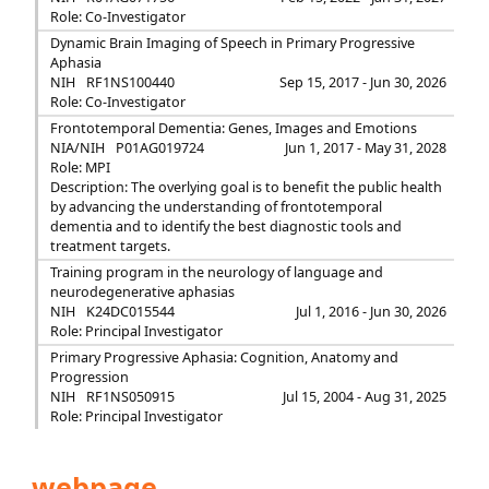
Role: Co-Investigator
Dynamic Brain Imaging of Speech in Primary Progressive
Aphasia
NIH
RF1NS100440
Sep 15, 2017 - Jun 30, 2026
Role: Co-Investigator
Frontotemporal Dementia: Genes, Images and Emotions
NIA/NIH
P01AG019724
Jun 1, 2017 - May 31, 2028
Role: MPI
Description: The overlying goal is to benefit the public health
by advancing the understanding of frontotemporal
dementia and to identify the best diagnostic tools and
treatment targets.
Training program in the neurology of language and
neurodegenerative aphasias
NIH
K24DC015544
Jul 1, 2016 - Jun 30, 2026
Role: Principal Investigator
Primary Progressive Aphasia: Cognition, Anatomy and
Progression
NIH
RF1NS050915
Jul 15, 2004 - Aug 31, 2025
Role: Principal Investigator
webpage