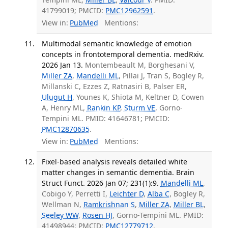
41799019; PMCID:
PMC12962591
.
View in:
PubMed
Mentions:
Multimodal semantic knowledge of emotion
concepts in frontotemporal dementia. medRxiv.
2026 Jan 13.
Montembeault M, Borghesani V,
Miller ZA
,
Mandelli ML
, Pillai J, Tran S, Bogley R,
Millanski C, Ezzes Z, Ratnasiri B, Palser ER,
Ulugut H
, Younes K, Shiota M, Keltner D, Cowen
A, Henry ML,
Rankin KP
,
Sturm VE
, Gorno-
Tempini ML. PMID: 41646781; PMCID:
PMC12870635
.
View in:
PubMed
Mentions:
Fixel-based analysis reveals detailed white
matter changes in semantic dementia. Brain
Struct Funct. 2026 Jan 07; 231(1):9.
Mandelli ML
,
Cobigo Y, Perretti I,
Leichter D
,
Alba C
, Bogley R,
Wellman N,
Ramkrishnan S
,
Miller ZA
,
Miller BL
,
Seeley WW
,
Rosen HJ
, Gorno-Tempini ML. PMID:
41498944; PMCID:
PMC12779712
.