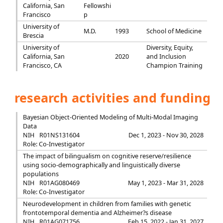
California, San
Fellowshi
Francisco
p
University of
M.D.
1993
School of Medicine
Brescia
University of
Diversity, Equity,
California, San
2020
and Inclusion
Francisco, CA
Champion Training
research activities and funding
Bayesian Object-Oriented Modeling of Multi-Modal Imaging
Data
NIH
R01NS131604
Dec 1, 2023 - Nov 30, 2028
Role: Co-Investigator
The impact of bilingualism on cognitive reserve/resilience
using socio-demographically and linguistically diverse
populations
NIH
R01AG080469
May 1, 2023 - Mar 31, 2028
Role: Co-Investigator
Neurodevelopment in children from families with genetic
frontotemporal dementia and Alzheimer?s disease
NIH
R01AG071756
Feb 15, 2022 - Jan 31, 2027