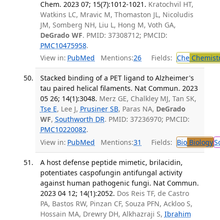
Chem. 2023 07; 15(7):1012-1021.
Kratochvil HT,
Watkins LC, Mravic M, Thomaston JL, Nicoludis
JM, Somberg NH, Liu L, Hong M, Voth GA,
DeGrado WF
. PMID: 37308712; PMCID:
PMC10475958
.
View in:
PubMed
Mentions:
26
Fields:
Che
Chemist
Stacked binding of a PET ligand to Alzheimer's
tau paired helical filaments. Nat Commun. 2023
05 26; 14(1):3048.
Merz GE, Chalkley MJ, Tan SK,
Tse E
, Lee J,
Prusiner SB
, Paras NA,
DeGrado
WF
,
Southworth DR
. PMID: 37236970; PMCID:
PMC10220082
.
View in:
PubMed
Mentions:
31
Fields:
Bio
Biology
S
A host defense peptide mimetic, brilacidin,
potentiates caspofungin antifungal activity
against human pathogenic fungi. Nat Commun.
2023 04 12; 14(1):2052.
Dos Reis TF, de Castro
PA, Bastos RW, Pinzan CF, Souza PFN, Ackloo S,
Hossain MA, Drewry DH, Alkhazraji S,
Ibrahim