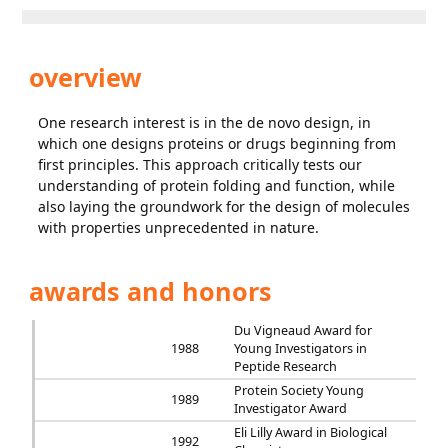
overview
One research interest is in the de novo design, in
which one designs proteins or drugs beginning from
first principles. This approach critically tests our
understanding of protein folding and function, while
also laying the groundwork for the design of molecules
with properties unprecedented in nature.
awards and honors
Du Vigneaud Award for
1988
Young Investigators in
Peptide Research
Protein Society Young
1989
Investigator Award
Eli Lilly Award in Biological
1992