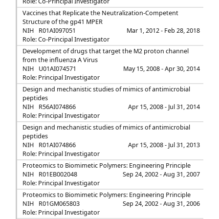
Role: Co-Principal Investigator
Vaccines that Replicate the Neutralization-Competent
Structure of the gp41 MPER
NIH
R01AI097051
Mar 1, 2012 - Feb 28, 2018
Role: Co-Principal Investigator
Development of drugs that target the M2 proton channel
from the influenza A Virus
NIH
U01AI074571
May 15, 2008 - Apr 30, 2014
Role: Principal Investigator
Design and mechanistic studies of mimics of antimicrobial
peptides
NIH
R56AI074866
Apr 15, 2008 - Jul 31, 2014
Role: Principal Investigator
Design and mechanistic studies of mimics of antimicrobial
peptides
NIH
R01AI074866
Apr 15, 2008 - Jul 31, 2013
Role: Principal Investigator
Proteomics to Biomimetic Polymers: Engineering Principle
NIH
R01EB002048
Sep 24, 2002 - Aug 31, 2007
Role: Principal Investigator
Proteomics to Biomimetic Polymers: Engineering Principle
NIH
R01GM065803
Sep 24, 2002 - Aug 31, 2006
Role: Principal Investigator