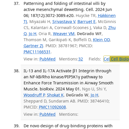
Patterning and folding of intestinal villi by
active mesenchymal dewetting. Cell. 2024 Jun
06; 187(12):3072-3089.e20.
Huycke TR,
Häkkinen
TJ
, Miyazaki H,
Srivastava V
,
Barruet E
, McGinnis
CS, Kalantari A, Cornwall-Scoones J, Vaka D,
Zhu
Q
,
Jo H
, Oria R,
Weaver VM
,
DeGrado WF
,
Thomson M, Garikipati K, Boffelli D,
Klein OD
,
Gartner ZJ
. PMID: 38781967; PMCID:
PMC11166531
.
View in:
PubMed
Mentions:
32
Fields:
Cel
Cell Biol
IL-13 and IL-17A Activate β1 Integrin through
an NF-kB/Rho kinase/PIP5K1γ pathway to
Enhance Force Transmission in Airway Smooth
Muscle. bioRxiv. 2024 May 01.
Ngo U, Shi Y,
Woodruff P
,
Shokat K
,
DeGrado W
,
Jo H
,
Sheppard D, Sundaram AB. PMID: 38746410;
PMCID:
PMC11092608
.
View in:
PubMed
Mentions:
De novo design of drug-binding proteins with