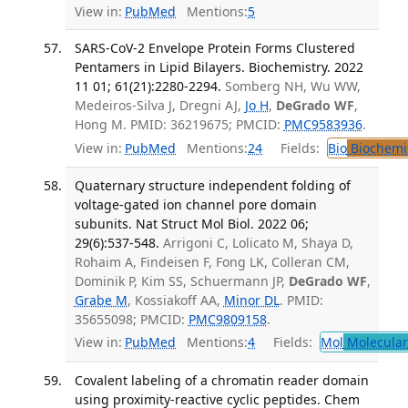
View in:
PubMed
Mentions:
5
SARS-CoV-2 Envelope Protein Forms Clustered
Pentamers in Lipid Bilayers. Biochemistry. 2022
11 01; 61(21):2280-2294.
Somberg NH, Wu WW,
Medeiros-Silva J, Dregni AJ,
Jo H
,
DeGrado WF
,
Hong M. PMID: 36219675; PMCID:
PMC9583936
.
View in:
PubMed
Mentions:
24
Fields:
Bio
Biochemi
Quaternary structure independent folding of
voltage-gated ion channel pore domain
subunits. Nat Struct Mol Biol. 2022 06;
29(6):537-548.
Arrigoni C, Lolicato M, Shaya D,
Rohaim A, Findeisen F, Fong LK, Colleran CM,
Dominik P, Kim SS, Schuermann JP,
DeGrado WF
,
Grabe M
, Kossiakoff AA,
Minor DL
. PMID:
35655098; PMCID:
PMC9809158
.
View in:
PubMed
Mentions:
4
Fields:
Mol
Molecular
Covalent labeling of a chromatin reader domain
using proximity-reactive cyclic peptides. Chem