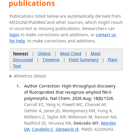
publications
Publications listed below are automatically derived from
MEDLINE/PubMed and other sources, which might result
in incorrect or missing publications. Researchers can
login
to make corrections and additions, or
contact us
for help
. to make corrections and additions.
Newest
|
Oldest
|
Most Cited
|
Most
Discussed
|
Timeline
|
Field Summary
|
Plain
Text
Altmetrics Details
Author Correction: High-throughput discovery
of fluoroprobes that recognize amyloid fibril
polymorphs. Nat Chem. 2026 Aug; 18(8):1526.
Carroll EC, Yang H, Powell WC, Charvat AF,
Oehler A, Jones JG, Montgomery KM, Yung A,
Millbern Z, Taylor AIP, Wilkinson M, Ranson NA,
Radford SE, Vinueza NR,
DeGrado WF
,
Mordes
DA
,
Condello C
,
Gestwicki JE
. PMID: 42204293.