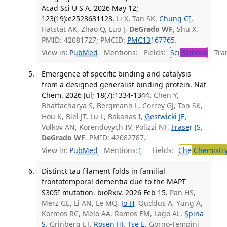
Acad Sci U S A. 2026 May 12;
123(19):e2523631123.
Li X, Tan SK,
Chung CI
,
Hatstat AK, Zhao Q, Luo J,
DeGrado WF
, Shu X.
PMID: 42081727; PMCID:
PMC13167765
.
View in:
PubMed
Mentions:
Fields:
Sci
Science
Tran
Emergence of specific binding and catalysis
from a designed generalist binding protein. Nat
Chem. 2026 Jul; 18(7):1334-1344.
Chen Y,
Bhattacharya S, Bergmann L, Correy GJ, Tan SK,
Hou K, Biel JT, Lu L, Bakanas I,
Gestwicki JE
,
Volkov AN, Korendovych IV, Polizzi NF,
Fraser JS
,
DeGrado WF
. PMID: 42082787.
View in:
PubMed
Mentions:
1
Fields:
Che
Chemistr
Distinct tau filament folds in familial
frontotemporal dementia due to the MAPT
S305I mutation. bioRxiv. 2026 Feb 15.
Pan HS,
Merz GE, Li AN, Le MQ,
Jo H
, Quddus A, Yung A,
Kormos RC, Melo AA, Ramos EM, Lago AL,
Spina
S
, Grinberg LT,
Rosen HJ
,
Tse E
, Gorno-Tempini