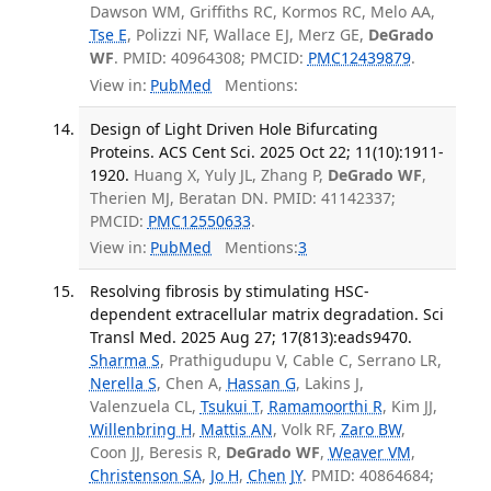
Dawson WM, Griffiths RC, Kormos RC, Melo AA,
Tse E
, Polizzi NF, Wallace EJ, Merz GE,
DeGrado
WF
. PMID: 40964308; PMCID:
PMC12439879
.
View in:
PubMed
Mentions:
Design of Light Driven Hole Bifurcating
Proteins. ACS Cent Sci. 2025 Oct 22; 11(10):1911-
1920.
Huang X, Yuly JL, Zhang P,
DeGrado WF
,
Therien MJ, Beratan DN. PMID: 41142337;
PMCID:
PMC12550633
.
View in:
PubMed
Mentions:
3
Resolving fibrosis by stimulating HSC-
dependent extracellular matrix degradation. Sci
Transl Med. 2025 Aug 27; 17(813):eads9470.
Sharma S
, Prathigudupu V, Cable C, Serrano LR,
Nerella S
, Chen A,
Hassan G
, Lakins J,
Valenzuela CL,
Tsukui T
,
Ramamoorthi R
, Kim JJ,
Willenbring H
,
Mattis AN
, Volk RF,
Zaro BW
,
Coon JJ, Beresis R,
DeGrado WF
,
Weaver VM
,
Christenson SA
,
Jo H
,
Chen JY
. PMID: 40864684;