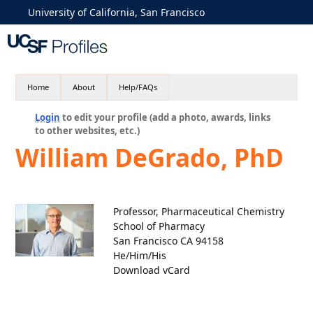
University of California, San Francisco
Home
About
Help/FAQs
Login
to edit your profile (add a photo, awards, links
to other websites, etc.)
William DeGrado, PhD
Professor, Pharmaceutical Chemistry
School of Pharmacy
San Francisco CA 94158
He/Him/His
Download vCard