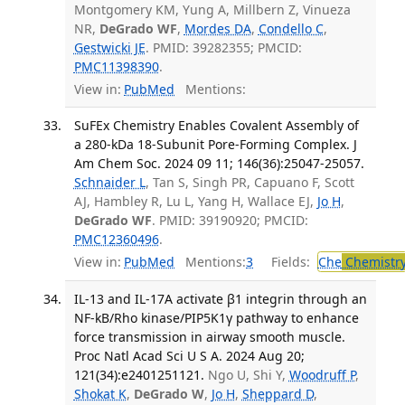
Montgomery KM, Yung A, Millbern Z, Vinueza
NR,
DeGrado WF
,
Mordes DA
,
Condello C
,
Gestwicki JE
. PMID: 39282355; PMCID:
PMC11398390
.
View in:
PubMed
Mentions:
SuFEx Chemistry Enables Covalent Assembly of
a 280-kDa 18-Subunit Pore-Forming Complex. J
Am Chem Soc. 2024 09 11; 146(36):25047-25057.
Schnaider L
, Tan S, Singh PR, Capuano F, Scott
AJ, Hambley R, Lu L, Yang H, Wallace EJ,
Jo H
,
DeGrado WF
. PMID: 39190920; PMCID:
PMC12360496
.
View in:
PubMed
Mentions:
3
Fields:
Che
Chemistr
IL-13 and IL-17A activate β1 integrin through an
NF-kB/Rho kinase/PIP5K1γ pathway to enhance
force transmission in airway smooth muscle.
Proc Natl Acad Sci U S A. 2024 Aug 20;
121(34):e2401251121.
Ngo U, Shi Y,
Woodruff P
,
Shokat K
,
DeGrado W
,
Jo H
,
Sheppard D
,