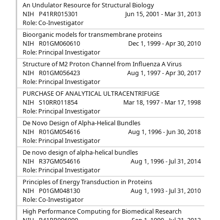
An Undulator Resource for Structural Biology
NIH
P41RR015301
Jun 15, 2001 - Mar 31, 2013
Role: Co-Investigator
Bioorganic models for transmembrane proteins
NIH
R01GM060610
Dec 1, 1999 - Apr 30, 2010
Role: Principal Investigator
Structure of M2 Proton Channel from Influenza A Virus
NIH
R01GM056423
Aug 1, 1997 - Apr 30, 2017
Role: Principal Investigator
PURCHASE OF ANALYTICAL ULTRACENTRIFUGE
NIH
S10RR011854
Mar 18, 1997 - Mar 17, 1998
Role: Principal Investigator
De Novo Design of Alpha-Helical Bundles
NIH
R01GM054616
Aug 1, 1996 - Jun 30, 2018
Role: Principal Investigator
De novo design of alpha-helical bundles
NIH
R37GM054616
Aug 1, 1996 - Jul 31, 2014
Role: Principal Investigator
Principles of Energy Transduction in Proteins
NIH
P01GM048130
Aug 1, 1993 - Jul 31, 2010
Role: Co-Investigator
High Performance Computing for Biomedical Research