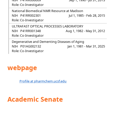
NIH
P41RR006009
Sep 1, 1990 - Jul 31, 2013
Role: Co-Investigator
National Biomedical NMR Resource at Madison
NIH
P41RR002301
Jul 1, 1985 - Feb 28, 2015
Role: Co-Investigator
ULTRAFAST OPTICAL PROCESSES LABORATORY
NIH
P41RR001348
Aug 1, 1982 - May 31, 2012
Role: Co-Investigator
Degenerative and Dementing Diseases of Aging
NIH
P01AG002132
Jan 1, 1981 - Mar 31, 2025
Role: Co-Investigator
webpage
Profile at pharmchem.ucsf.edu
Academic Senate