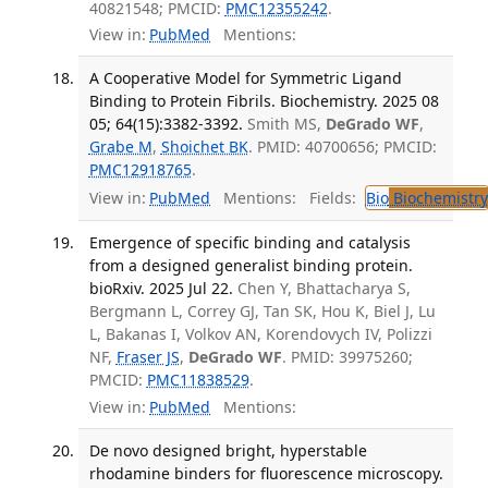
40821548; PMCID:
PMC12355242
.
View in:
PubMed
Mentions:
A Cooperative Model for Symmetric Ligand
Binding to Protein Fibrils. Biochemistry. 2025 08
05; 64(15):3382-3392.
Smith MS,
DeGrado WF
,
Grabe M
,
Shoichet BK
. PMID: 40700656; PMCID:
PMC12918765
.
View in:
PubMed
Mentions:
Fields:
Bio
Biochemistry
Emergence of specific binding and catalysis
from a designed generalist binding protein.
bioRxiv. 2025 Jul 22.
Chen Y, Bhattacharya S,
Bergmann L, Correy GJ, Tan SK, Hou K, Biel J, Lu
L, Bakanas I, Volkov AN, Korendovych IV, Polizzi
NF,
Fraser JS
,
DeGrado WF
. PMID: 39975260;
PMCID:
PMC11838529
.
View in:
PubMed
Mentions:
De novo designed bright, hyperstable
rhodamine binders for fluorescence microscopy.