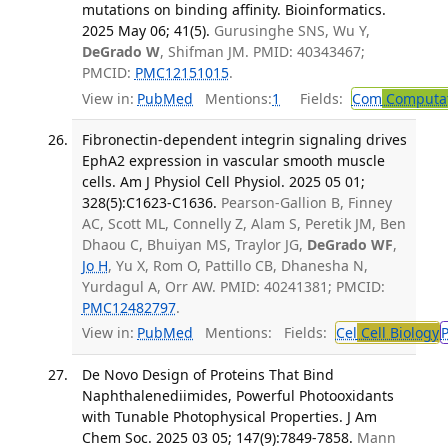
mutations on binding affinity. Bioinformatics.
2025 May 06; 41(5).
Gurusinghe SNS, Wu Y,
DeGrado W
, Shifman JM. PMID: 40343467;
PMCID:
PMC12151015
.
View in:
PubMed
Mentions:
1
Fields:
Com
Computat
Fibronectin-dependent integrin signaling drives
EphA2 expression in vascular smooth muscle
cells. Am J Physiol Cell Physiol. 2025 05 01;
328(5):C1623-C1636.
Pearson-Gallion B, Finney
AC, Scott ML, Connelly Z, Alam S, Peretik JM, Ben
Dhaou C, Bhuiyan MS, Traylor JG,
DeGrado WF
,
Jo H
, Yu X, Rom O, Pattillo CB, Dhanesha N,
Yurdagul A, Orr AW. PMID: 40241381; PMCID:
PMC12482797
.
View in:
PubMed
Mentions:
Fields:
Cel
Cell Biology
De Novo Design of Proteins That Bind
Naphthalenediimides, Powerful Photooxidants
with Tunable Photophysical Properties. J Am
Chem Soc. 2025 03 05; 147(9):7849-7858.
Mann