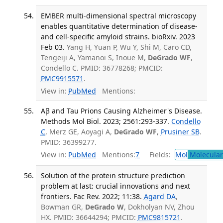
EMBER multi-dimensional spectral microscopy
enables quantitative determination of disease-
and cell-specific amyloid strains. bioRxiv. 2023
Feb 03.
Yang H, Yuan P, Wu Y, Shi M, Caro CD,
Tengeiji A, Yamanoi S, Inoue M,
DeGrado WF
,
Condello C. PMID: 36778268; PMCID:
PMC9915571
.
View in:
PubMed
Mentions:
Aβ and Tau Prions Causing Alzheimer's Disease.
Methods Mol Biol. 2023; 2561:293-337.
Condello
C
, Merz GE, Aoyagi A,
DeGrado WF
,
Prusiner SB
.
PMID: 36399277.
View in:
PubMed
Mentions:
7
Fields:
Mol
Molecular
Solution of the protein structure prediction
problem at last: crucial innovations and next
frontiers. Fac Rev. 2022; 11:38.
Agard DA
,
Bowman GR,
DeGrado W
, Dokholyan NV, Zhou
HX. PMID: 36644294; PMCID:
PMC9815721
.