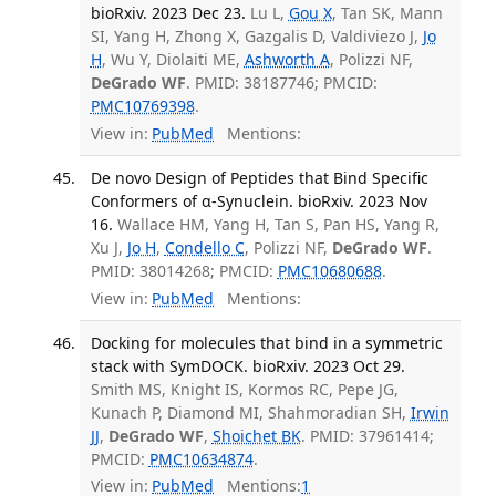
bioRxiv. 2023 Dec 23.
Lu L,
Gou X
, Tan SK, Mann
SI, Yang H, Zhong X, Gazgalis D, Valdiviezo J,
Jo
H
, Wu Y, Diolaiti ME,
Ashworth A
, Polizzi NF,
DeGrado WF
. PMID: 38187746; PMCID:
PMC10769398
.
View in:
PubMed
Mentions:
De novo Design of Peptides that Bind Specific
Conformers of α-Synuclein. bioRxiv. 2023 Nov
16.
Wallace HM, Yang H, Tan S, Pan HS, Yang R,
Xu J,
Jo H
,
Condello C
, Polizzi NF,
DeGrado WF
.
PMID: 38014268; PMCID:
PMC10680688
.
View in:
PubMed
Mentions:
Docking for molecules that bind in a symmetric
stack with SymDOCK. bioRxiv. 2023 Oct 29.
Smith MS, Knight IS, Kormos RC, Pepe JG,
Kunach P, Diamond MI, Shahmoradian SH,
Irwin
JJ
,
DeGrado WF
,
Shoichet BK
. PMID: 37961414;
PMCID:
PMC10634874
.
View in:
PubMed
Mentions:
1