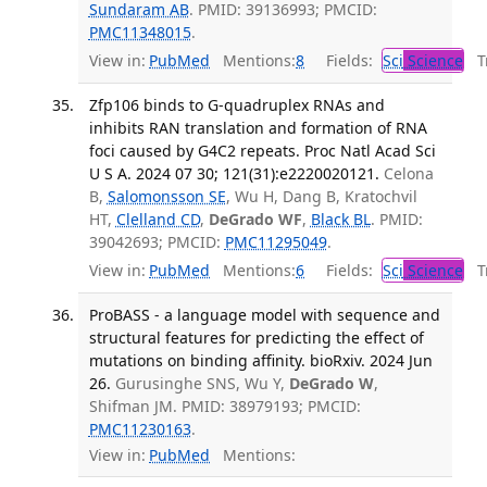
Sundaram AB
. PMID: 39136993; PMCID:
PMC11348015
.
View in:
PubMed
Mentions:
8
Fields:
Sci
Science
Tr
Zfp106 binds to G-quadruplex RNAs and
inhibits RAN translation and formation of RNA
foci caused by G4C2 repeats. Proc Natl Acad Sci
U S A. 2024 07 30; 121(31):e2220020121.
Celona
B,
Salomonsson SE
, Wu H, Dang B, Kratochvil
HT,
Clelland CD
,
DeGrado WF
,
Black BL
. PMID:
39042693; PMCID:
PMC11295049
.
View in:
PubMed
Mentions:
6
Fields:
Sci
Science
Tr
ProBASS - a language model with sequence and
structural features for predicting the effect of
mutations on binding affinity. bioRxiv. 2024 Jun
26.
Gurusinghe SNS, Wu Y,
DeGrado W
,
Shifman JM. PMID: 38979193; PMCID:
PMC11230163
.
View in:
PubMed
Mentions: