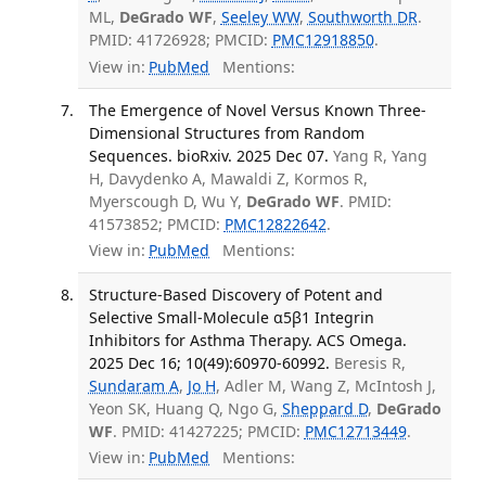
ML,
DeGrado WF
,
Seeley WW
,
Southworth DR
.
PMID: 41726928; PMCID:
PMC12918850
.
View in:
PubMed
Mentions:
The Emergence of Novel Versus Known Three-
Dimensional Structures from Random
Sequences. bioRxiv. 2025 Dec 07.
Yang R, Yang
H, Davydenko A, Mawaldi Z, Kormos R,
Myerscough D, Wu Y,
DeGrado WF
. PMID:
41573852; PMCID:
PMC12822642
.
View in:
PubMed
Mentions:
Structure-Based Discovery of Potent and
Selective Small-Molecule α5β1 Integrin
Inhibitors for Asthma Therapy. ACS Omega.
2025 Dec 16; 10(49):60970-60992.
Beresis R,
Sundaram A
,
Jo H
, Adler M, Wang Z, McIntosh J,
Yeon SK, Huang Q, Ngo G,
Sheppard D
,
DeGrado
WF
. PMID: 41427225; PMCID:
PMC12713449
.
View in:
PubMed
Mentions: