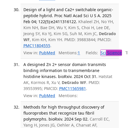
Design of a light and Ca2+ switchable organic-
peptide hybrid. Proc Natl Acad Sci U S A. 2025
Feb 04; 122(5):e2411316122.
Khaleel ZH, No YH,
Kim NH, Bae DH, Wu Y, Kim S, Choi H, Lee DE,
Jeong SY, Ko YJ, Kim SG, Suh M, Kim JC,
DeGrado
WF
, Kim KH, Kim YH. PMID: 39883844; PMCID:
PMC11804555
.
View in:
PubMed
Mentions:
1
Fields:
Sci
Science
Tr
A designed Zn 2+ sensor domain transmits
binding information to transmembrane
histidine kinases. bioRxiv. 2024 Oct 31.
Hatstat
AK, Kormos R, Xu V,
DeGrado WF
. PMID:
39553995; PMCID:
PMC11565981
.
View in:
PubMed
Mentions:
Methods for high throughput discovery of
fluoroprobes that recognize tau fibril
polymorphs. bioRxiv. 2024 Sep 02.
Carroll EC,
Yang H, Jones JG, Oehler A, Charvat AF,