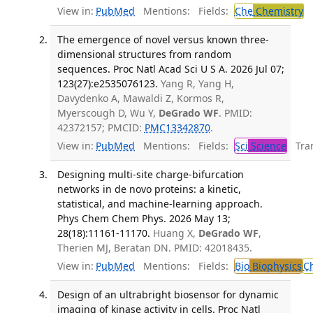
View in:
PubMed
Mentions:
Fields:
Che
Chemistry
The emergence of novel versus known three-
dimensional structures from random
sequences. Proc Natl Acad Sci U S A. 2026 Jul 07;
123(27):e2535076123.
Yang R, Yang H,
Davydenko A, Mawaldi Z, Kormos R,
Myerscough D, Wu Y,
DeGrado WF
. PMID:
42372157; PMCID:
PMC13342870
.
View in:
PubMed
Mentions:
Fields:
Sci
Science
Tran
Designing multi-site charge-bifurcation
networks in de novo proteins: a kinetic,
statistical, and machine-learning approach.
Phys Chem Chem Phys. 2026 May 13;
28(18):11161-11170.
Huang X,
DeGrado WF
,
Therien MJ, Beratan DN. PMID: 42018435.
View in:
PubMed
Mentions:
Fields:
Bio
Biophysics
C
Design of an ultrabright biosensor for dynamic
imaging of kinase activity in cells. Proc Natl