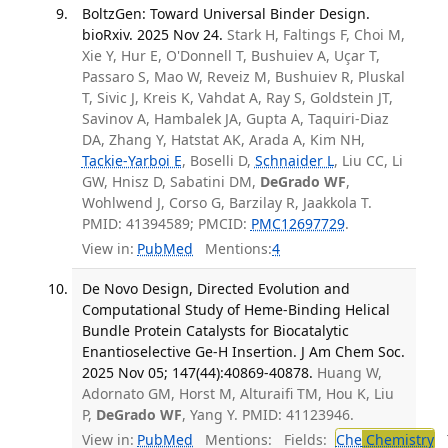
BoltzGen: Toward Universal Binder Design.
bioRxiv. 2025 Nov 24.
Stark H, Faltings F, Choi M,
Xie Y, Hur E, O'Donnell T, Bushuiev A, Uçar T,
Passaro S, Mao W, Reveiz M, Bushuiev R, Pluskal
T, Sivic J, Kreis K, Vahdat A, Ray S, Goldstein JT,
Savinov A, Hambalek JA, Gupta A, Taquiri-Diaz
DA, Zhang Y, Hatstat AK, Arada A, Kim NH,
Tackie-Yarboi E
, Boselli D,
Schnaider L
, Liu CC, Li
GW, Hnisz D, Sabatini DM,
DeGrado WF
,
Wohlwend J, Corso G, Barzilay R, Jaakkola T.
PMID: 41394589; PMCID:
PMC12697729
.
View in:
PubMed
Mentions:
4
De Novo Design, Directed Evolution and
Computational Study of Heme-Binding Helical
Bundle Protein Catalysts for Biocatalytic
Enantioselective Ge-H Insertion. J Am Chem Soc.
2025 Nov 05; 147(44):40869-40878.
Huang W,
Adornato GM, Horst M, Alturaifi TM, Hou K, Liu
P,
DeGrado WF
, Yang Y. PMID: 41123946.
View in:
PubMed
Mentions:
Fields:
Che
Chemistry
T