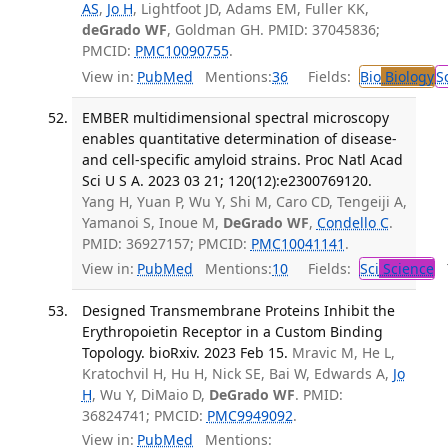
AS
,
Jo H
, Lightfoot JD, Adams EM, Fuller KK,
deGrado WF
, Goldman GH. PMID: 37045836;
PMCID:
PMC10090755
.
View in:
PubMed
Mentions:
36
Fields:
Bio
Biology
S
EMBER multidimensional spectral microscopy
enables quantitative determination of disease-
and cell-specific amyloid strains. Proc Natl Acad
Sci U S A. 2023 03 21; 120(12):e2300769120.
Yang H, Yuan P, Wu Y, Shi M, Caro CD, Tengeiji A,
Yamanoi S, Inoue M,
DeGrado WF
,
Condello C
.
PMID: 36927157; PMCID:
PMC10041141
.
View in:
PubMed
Mentions:
10
Fields:
Sci
Science
T
Designed Transmembrane Proteins Inhibit the
Erythropoietin Receptor in a Custom Binding
Topology. bioRxiv. 2023 Feb 15.
Mravic M, He L,
Kratochvil H, Hu H, Nick SE, Bai W, Edwards A,
Jo
H
, Wu Y, DiMaio D,
DeGrado WF
. PMID:
36824741; PMCID:
PMC9949092
.
View in:
PubMed
Mentions: