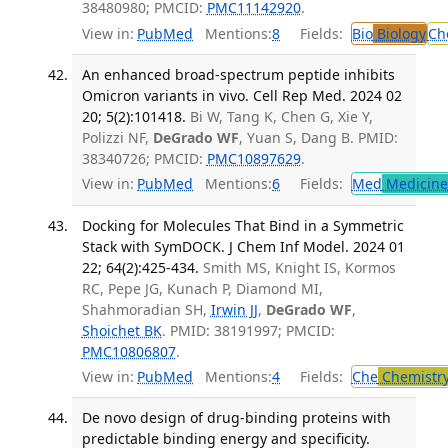
38480980; PMCID:
PMC11142920
.
View in:
PubMed
Mentions:
8
Fields:
Bio
Biology
Ch
An enhanced broad-spectrum peptide inhibits
Omicron variants in vivo. Cell Rep Med. 2024 02
20; 5(2):101418.
Bi W, Tang K, Chen G, Xie Y,
Polizzi NF,
DeGrado WF
, Yuan S, Dang B. PMID:
38340726; PMCID:
PMC10897629
.
View in:
PubMed
Mentions:
6
Fields:
Med
Medicine 
Docking for Molecules That Bind in a Symmetric
Stack with SymDOCK. J Chem Inf Model. 2024 01
22; 64(2):425-434.
Smith MS, Knight IS, Kormos
RC, Pepe JG, Kunach P, Diamond MI,
Shahmoradian SH,
Irwin JJ
,
DeGrado WF
,
Shoichet BK
. PMID: 38191997; PMCID:
PMC10806807
.
View in:
PubMed
Mentions:
4
Fields:
Che
Chemistr
De novo design of drug-binding proteins with
predictable binding energy and specificity.