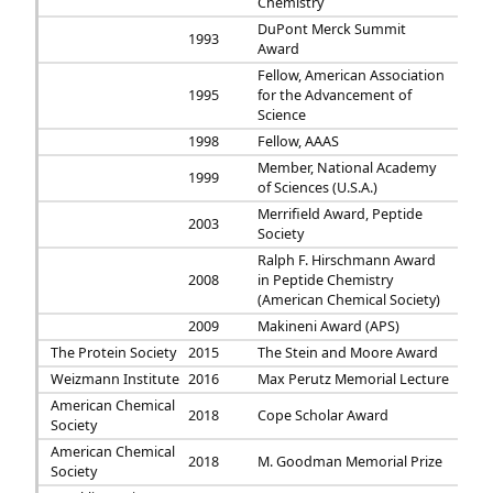
Chemistry
DuPont Merck Summit
1993
Award
Fellow, American Association
1995
for the Advancement of
Science
1998
Fellow, AAAS
Member, National Academy
1999
of Sciences (U.S.A.)
Merrifield Award, Peptide
2003
Society
Ralph F. Hirschmann Award
2008
in Peptide Chemistry
(American Chemical Society)
2009
Makineni Award (APS)
The Protein Society
2015
The Stein and Moore Award
Weizmann Institute
2016
Max Perutz Memorial Lecture
American Chemical
2018
Cope Scholar Award
Society
American Chemical
2018
M. Goodman Memorial Prize
Society