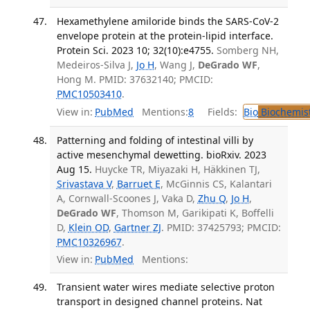
Hexamethylene amiloride binds the SARS-CoV-2
envelope protein at the protein-lipid interface.
Protein Sci. 2023 10; 32(10):e4755.
Somberg NH,
Medeiros-Silva J,
Jo H
, Wang J,
DeGrado WF
,
Hong M. PMID: 37632140; PMCID:
PMC10503410
.
View in:
PubMed
Mentions:
8
Fields:
Bio
Biochemis
Patterning and folding of intestinal villi by
active mesenchymal dewetting. bioRxiv. 2023
Aug 15.
Huycke TR, Miyazaki H, Häkkinen TJ,
Srivastava V
,
Barruet E
, McGinnis CS, Kalantari
A, Cornwall-Scoones J, Vaka D,
Zhu Q
,
Jo H
,
DeGrado WF
, Thomson M, Garikipati K, Boffelli
D,
Klein OD
,
Gartner ZJ
. PMID: 37425793; PMCID:
PMC10326967
.
View in:
PubMed
Mentions:
Transient water wires mediate selective proton
transport in designed channel proteins. Nat