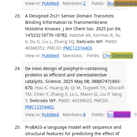
View in:
PubMed
Mentions:
2
Fields:
Bio
Biomedical
A Designed Zn2+ Sensor Domain Transmits
Binding Information to Transmembrane
Histidine Kinases. J Am Chem Soc. 2025 Jun 04;
147(22):18770-18782.
Hatstat AK, Kormos R, Xu
V, Du G, Liu L, Zhang SQ,
DeGrado WF
. PMID:
40388352; PMCID:
PMC12316403
.
View in:
PubMed
Mentions:
Fields:
Che
Chemistry
T
De novo design of porphyrin-containing
proteins as efficient and stereoselective
catalysts. Science. 2025 May 08; 388(6747):665-
670.
Hou K, Huang W, Qi M, Tugwell TH, Alturaifi
TM, Chen Y, Zhang X, Lu L, Mann SI, Liu P, Yang
Y,
DeGrado WF
. PMID: 40339022; PMCID:
PMC12316402
.
View in:
PubMed
Mentions:
8
Fields:
Sci
Science
Tr
ProBASS-a language model with sequence and
structural features for predicting the effect of