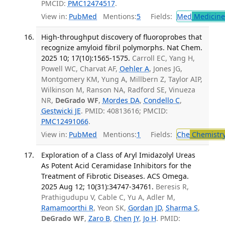
PMCID:
PMC12474517
.
View in:
PubMed
Mentions:
5
Fields:
Med
Medicine 
High-throughput discovery of fluoroprobes that
recognize amyloid fibril polymorphs. Nat Chem.
2025 10; 17(10):1565-1575.
Carroll EC, Yang H,
Powell WC, Charvat AF,
Oehler A
, Jones JG,
Montgomery KM, Yung A, Millbern Z, Taylor AIP,
Wilkinson M, Ranson NA, Radford SE, Vinueza
NR,
DeGrado WF
,
Mordes DA
,
Condello C
,
Gestwicki JE
. PMID: 40813616; PMCID:
PMC12491066
.
View in:
PubMed
Mentions:
1
Fields:
Che
Chemistr
Exploration of a Class of Aryl Imidazolyl Ureas
As Potent Acid Ceramidase Inhibitors for the
Treatment of Fibrotic Diseases. ACS Omega.
2025 Aug 12; 10(31):34747-34761.
Beresis R,
Prathigudupu V, Cable C, Yu A, Adler M,
Ramamoorthi R
, Yeon SK,
Gordan JD
,
Sharma S
,
DeGrado WF
,
Zaro B
,
Chen JY
,
Jo H
. PMID: