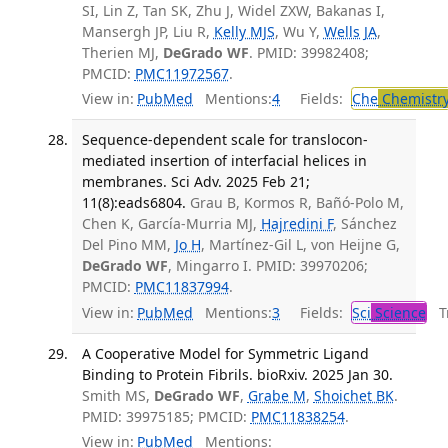
SI, Lin Z, Tan SK, Zhu J, Widel ZXW, Bakanas I,
Mansergh JP, Liu R,
Kelly MJS
, Wu Y,
Wells JA
,
Therien MJ,
DeGrado WF
. PMID: 39982408;
PMCID:
PMC11972567
.
View in:
PubMed
Mentions:
4
Fields:
Che
Chemistr
Sequence-dependent scale for translocon-
mediated insertion of interfacial helices in
membranes. Sci Adv. 2025 Feb 21;
11(8):eads6804.
Grau B, Kormos R, Bañó-Polo M,
Chen K, García-Murria MJ,
Hajredini F
, Sánchez
Del Pino MM,
Jo H
, Martínez-Gil L, von Heijne G,
DeGrado WF
, Mingarro I. PMID: 39970206;
PMCID:
PMC11837994
.
View in:
PubMed
Mentions:
3
Fields:
Sci
Science
Tr
A Cooperative Model for Symmetric Ligand
Binding to Protein Fibrils. bioRxiv. 2025 Jan 30.
Smith MS,
DeGrado WF
,
Grabe M
,
Shoichet BK
.
PMID: 39975185; PMCID:
PMC11838254
.
View in:
PubMed
Mentions: