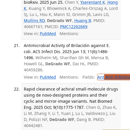
bioRxiv. 2025 Jun 25.
Chen Y,
Yserentant K
,
Hong
K
, Kuang Y, Bhowmick A, Charles-Orszag A, Lord
SJ, Lu L, Hou K, Mann SI, Grimm JB, Lavis LD,
Mullins RD
,
DeGrado WF
,
Huang B
. PMID:
40667161; PMCID:
PMC12262669
.
View in:
PubMed
Mentions:
Antimicrobial Activity of Brilacidin against E.
coli. ACS Infect Dis. 2025 Jun 13; 11(6):1486-
1496.
Wilhelm MJ, Sharifian Gh M, Mensa B,
Howell GL,
DeGrado WF
, Dai HL. PMID:
40459286.
View in:
PubMed
Mentions:
Fields:
Ant
Anti-Infecti
Rapid clearance of achiral small-molecule drugs
using de novo-designed proteins and their
cyclic and mirror-image variants. Nat Biomed
Eng. 2025 Oct; 9(10):1775-1787.
Chen G, Zhao K,
Li M, Zhang Y, Li T, Yuan J, Lu L, Valdiviezo J, Liu
D, Polizzi NF,
DeGrado WF
, Dang B. PMID:
40442481.