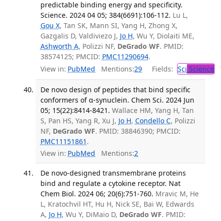
predictable binding energy and specificity.
Science. 2024 04 05; 384(6691):106-112.
Lu L,
Gou X
, Tan SK, Mann SI, Yang H, Zhong X,
Gazgalis D, Valdiviezo J,
Jo H
, Wu Y, Diolaiti ME,
Ashworth A
, Polizzi NF,
DeGrado WF
. PMID:
38574125; PMCID:
PMC11290694
.
View in:
PubMed
Mentions:
29
Fields:
Sci
Science
T
De novo design of peptides that bind specific
conformers of α-synuclein. Chem Sci. 2024 Jun
05; 15(22):8414-8421.
Wallace HM, Yang H, Tan
S, Pan HS, Yang R, Xu J,
Jo H
,
Condello C
, Polizzi
NF,
DeGrado WF
. PMID: 38846390; PMCID:
PMC11151861
.
View in:
PubMed
Mentions:
2
De novo-designed transmembrane proteins
bind and regulate a cytokine receptor. Nat
Chem Biol. 2024 06; 20(6):751-760.
Mravic M, He
L, Kratochvil HT, Hu H, Nick SE, Bai W, Edwards
A,
Jo H
, Wu Y, DiMaio D,
DeGrado WF
. PMID: