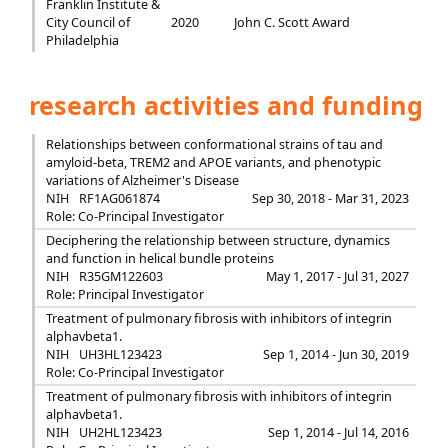
Franklin Institute &
City Council of
2020
John C. Scott Award
Philadelphia
research activities and funding
Relationships between conformational strains of tau and
amyloid-beta, TREM2 and APOE variants, and phenotypic
variations of Alzheimer's Disease
NIH
RF1AG061874
Sep 30, 2018 - Mar 31, 2023
Role: Co-Principal Investigator
Deciphering the relationship between structure, dynamics
and function in helical bundle proteins
NIH
R35GM122603
May 1, 2017 - Jul 31, 2027
Role: Principal Investigator
Treatment of pulmonary fibrosis with inhibitors of integrin
alphavbeta1.
NIH
UH3HL123423
Sep 1, 2014 - Jun 30, 2019
Role: Co-Principal Investigator
Treatment of pulmonary fibrosis with inhibitors of integrin
alphavbeta1.
NIH
UH2HL123423
Sep 1, 2014 - Jul 14, 2016