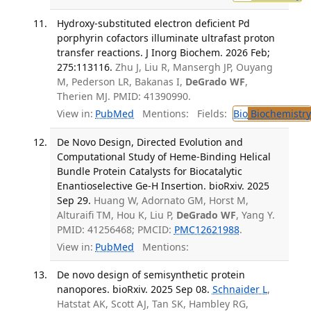
Hydroxy-substituted electron deficient Pd
porphyrin cofactors illuminate ultrafast proton
transfer reactions. J Inorg Biochem. 2026 Feb;
275:113116.
Zhu J, Liu R, Mansergh JP, Ouyang
M, Pederson LR, Bakanas I,
DeGrado WF
,
Therien MJ. PMID: 41390990.
View in:
PubMed
Mentions:
Fields:
Bio
Biochemistry
De Novo Design, Directed Evolution and
Computational Study of Heme-Binding Helical
Bundle Protein Catalysts for Biocatalytic
Enantioselective Ge-H Insertion. bioRxiv. 2025
Sep 29.
Huang W, Adornato GM, Horst M,
Alturaifi TM, Hou K, Liu P,
DeGrado WF
, Yang Y.
PMID: 41256468; PMCID:
PMC12621988
.
View in:
PubMed
Mentions:
De novo design of semisynthetic protein
nanopores. bioRxiv. 2025 Sep 08.
Schnaider L
,
Hatstat AK, Scott AJ, Tan SK, Hambley RG,