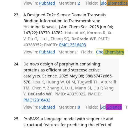
View in:
PubMed
Mentions:
2
Fields:
Bio
Biomedical
A Designed Zn2+ Sensor Domain Transmits
Binding Information to Transmembrane
Histidine Kinases. J Am Chem Soc. 2025 Jun 04;
147(22):18770-18782.
Hatstat AK, Kormos R, Xu
V, Du G, Liu L, Zhang SQ,
DeGrado WF
. PMID:
40388352; PMCID:
PMC12316403
.
View in:
PubMed
Mentions:
Fields:
Che
Chemistry
T
De novo design of porphyrin-containing
proteins as efficient and stereoselective
catalysts. Science. 2025 May 08; 388(6747):665-
670.
Hou K, Huang W, Qi M, Tugwell TH, Alturaifi
TM, Chen Y, Zhang X, Lu L, Mann SI, Liu P, Yang
Y,
DeGrado WF
. PMID: 40339022; PMCID:
PMC12316402
.
View in:
PubMed
Mentions:
8
Fields:
Sci
Science
Tr
ProBASS-a language model with sequence and
structural features for predicting the effect of