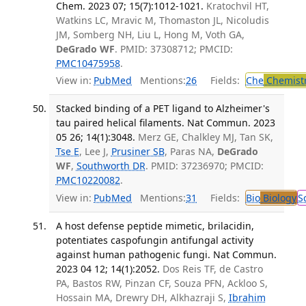
Chem. 2023 07; 15(7):1012-1021.
Kratochvil HT,
Watkins LC, Mravic M, Thomaston JL, Nicoludis
JM, Somberg NH, Liu L, Hong M, Voth GA,
DeGrado WF
. PMID: 37308712; PMCID:
PMC10475958
.
View in:
PubMed
Mentions:
26
Fields:
Che
Chemist
Stacked binding of a PET ligand to Alzheimer's
tau paired helical filaments. Nat Commun. 2023
05 26; 14(1):3048.
Merz GE, Chalkley MJ, Tan SK,
Tse E
, Lee J,
Prusiner SB
, Paras NA,
DeGrado
WF
,
Southworth DR
. PMID: 37236970; PMCID:
PMC10220082
.
View in:
PubMed
Mentions:
31
Fields:
Bio
Biology
S
A host defense peptide mimetic, brilacidin,
potentiates caspofungin antifungal activity
against human pathogenic fungi. Nat Commun.
2023 04 12; 14(1):2052.
Dos Reis TF, de Castro
PA, Bastos RW, Pinzan CF, Souza PFN, Ackloo S,
Hossain MA, Drewry DH, Alkhazraji S,
Ibrahim