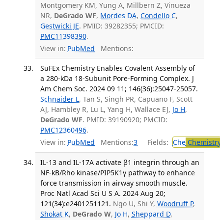
Montgomery KM, Yung A, Millbern Z, Vinueza
NR,
DeGrado WF
,
Mordes DA
,
Condello C
,
Gestwicki JE
. PMID: 39282355; PMCID:
PMC11398390
.
View in:
PubMed
Mentions:
SuFEx Chemistry Enables Covalent Assembly of
a 280-kDa 18-Subunit Pore-Forming Complex. J
Am Chem Soc. 2024 09 11; 146(36):25047-25057.
Schnaider L
, Tan S, Singh PR, Capuano F, Scott
AJ, Hambley R, Lu L, Yang H, Wallace EJ,
Jo H
,
DeGrado WF
. PMID: 39190920; PMCID:
PMC12360496
.
View in:
PubMed
Mentions:
3
Fields:
Che
Chemistr
IL-13 and IL-17A activate β1 integrin through an
NF-kB/Rho kinase/PIP5K1γ pathway to enhance
force transmission in airway smooth muscle.
Proc Natl Acad Sci U S A. 2024 Aug 20;
121(34):e2401251121.
Ngo U, Shi Y,
Woodruff P
,
Shokat K
,
DeGrado W
,
Jo H
,
Sheppard D
,