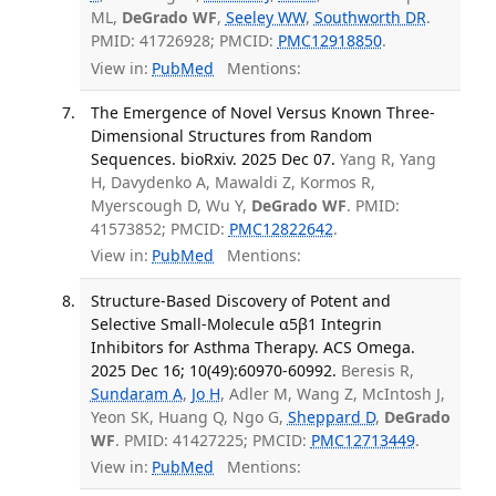
ML,
DeGrado WF
,
Seeley WW
,
Southworth DR
.
PMID: 41726928; PMCID:
PMC12918850
.
View in:
PubMed
Mentions:
The Emergence of Novel Versus Known Three-
Dimensional Structures from Random
Sequences. bioRxiv. 2025 Dec 07.
Yang R, Yang
H, Davydenko A, Mawaldi Z, Kormos R,
Myerscough D, Wu Y,
DeGrado WF
. PMID:
41573852; PMCID:
PMC12822642
.
View in:
PubMed
Mentions:
Structure-Based Discovery of Potent and
Selective Small-Molecule α5β1 Integrin
Inhibitors for Asthma Therapy. ACS Omega.
2025 Dec 16; 10(49):60970-60992.
Beresis R,
Sundaram A
,
Jo H
, Adler M, Wang Z, McIntosh J,
Yeon SK, Huang Q, Ngo G,
Sheppard D
,
DeGrado
WF
. PMID: 41427225; PMCID:
PMC12713449
.
View in:
PubMed
Mentions: