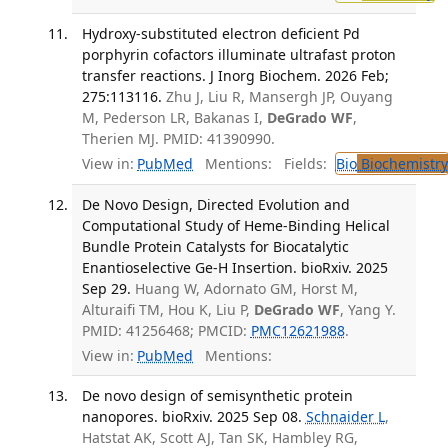
Hydroxy-substituted electron deficient Pd
porphyrin cofactors illuminate ultrafast proton
transfer reactions. J Inorg Biochem. 2026 Feb;
275:113116.
Zhu J, Liu R, Mansergh JP, Ouyang
M, Pederson LR, Bakanas I,
DeGrado WF
,
Therien MJ. PMID: 41390990.
View in:
PubMed
Mentions:
Fields:
Bio
Biochemistry
De Novo Design, Directed Evolution and
Computational Study of Heme-Binding Helical
Bundle Protein Catalysts for Biocatalytic
Enantioselective Ge-H Insertion. bioRxiv. 2025
Sep 29.
Huang W, Adornato GM, Horst M,
Alturaifi TM, Hou K, Liu P,
DeGrado WF
, Yang Y.
PMID: 41256468; PMCID:
PMC12621988
.
View in:
PubMed
Mentions:
De novo design of semisynthetic protein
nanopores. bioRxiv. 2025 Sep 08.
Schnaider L
,
Hatstat AK, Scott AJ, Tan SK, Hambley RG,