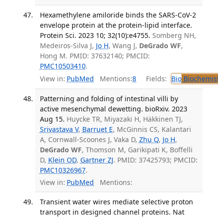
Hexamethylene amiloride binds the SARS-CoV-2
envelope protein at the protein-lipid interface.
Protein Sci. 2023 10; 32(10):e4755.
Somberg NH,
Medeiros-Silva J,
Jo H
, Wang J,
DeGrado WF
,
Hong M. PMID: 37632140; PMCID:
PMC10503410
.
View in:
PubMed
Mentions:
8
Fields:
Bio
Biochemis
Patterning and folding of intestinal villi by
active mesenchymal dewetting. bioRxiv. 2023
Aug 15.
Huycke TR, Miyazaki H, Häkkinen TJ,
Srivastava V
,
Barruet E
, McGinnis CS, Kalantari
A, Cornwall-Scoones J, Vaka D,
Zhu Q
,
Jo H
,
DeGrado WF
, Thomson M, Garikipati K, Boffelli
D,
Klein OD
,
Gartner ZJ
. PMID: 37425793; PMCID:
PMC10326967
.
View in:
PubMed
Mentions:
Transient water wires mediate selective proton
transport in designed channel proteins. Nat