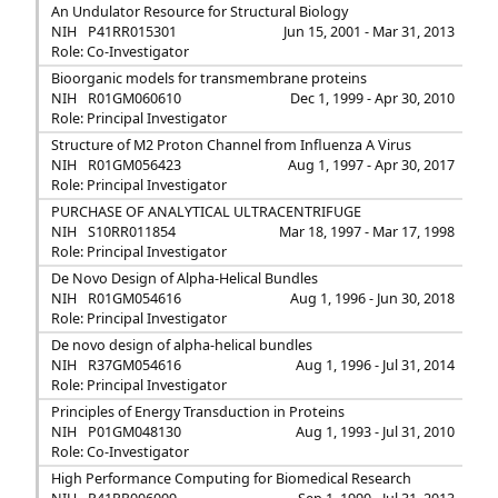
An Undulator Resource for Structural Biology
NIH
P41RR015301
Jun 15, 2001 - Mar 31, 2013
Role: Co-Investigator
Bioorganic models for transmembrane proteins
NIH
R01GM060610
Dec 1, 1999 - Apr 30, 2010
Role: Principal Investigator
Structure of M2 Proton Channel from Influenza A Virus
NIH
R01GM056423
Aug 1, 1997 - Apr 30, 2017
Role: Principal Investigator
PURCHASE OF ANALYTICAL ULTRACENTRIFUGE
NIH
S10RR011854
Mar 18, 1997 - Mar 17, 1998
Role: Principal Investigator
De Novo Design of Alpha-Helical Bundles
NIH
R01GM054616
Aug 1, 1996 - Jun 30, 2018
Role: Principal Investigator
De novo design of alpha-helical bundles
NIH
R37GM054616
Aug 1, 1996 - Jul 31, 2014
Role: Principal Investigator
Principles of Energy Transduction in Proteins
NIH
P01GM048130
Aug 1, 1993 - Jul 31, 2010
Role: Co-Investigator
High Performance Computing for Biomedical Research