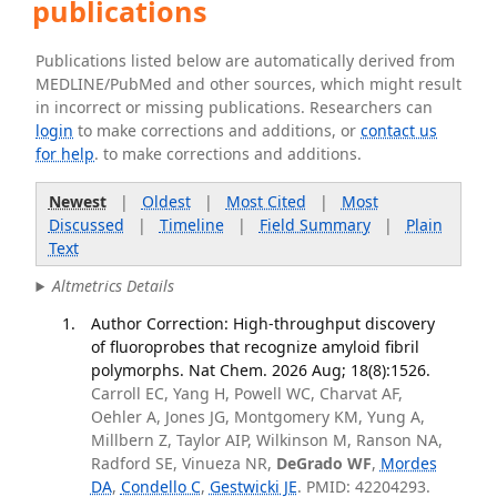
publications
Publications listed below are automatically derived from
MEDLINE/PubMed and other sources, which might result
in incorrect or missing publications. Researchers can
login
to make corrections and additions, or
contact us
for help
. to make corrections and additions.
Newest
|
Oldest
|
Most Cited
|
Most
Discussed
|
Timeline
|
Field Summary
|
Plain
Text
Altmetrics Details
Author Correction: High-throughput discovery
of fluoroprobes that recognize amyloid fibril
polymorphs. Nat Chem. 2026 Aug; 18(8):1526.
Carroll EC, Yang H, Powell WC, Charvat AF,
Oehler A, Jones JG, Montgomery KM, Yung A,
Millbern Z, Taylor AIP, Wilkinson M, Ranson NA,
Radford SE, Vinueza NR,
DeGrado WF
,
Mordes
DA
,
Condello C
,
Gestwicki JE
. PMID: 42204293.