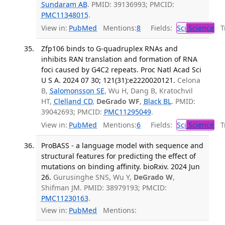
Sundaram AB
. PMID: 39136993; PMCID:
PMC11348015
.
View in:
PubMed
Mentions:
8
Fields:
Sci
Science
Tr
Zfp106 binds to G-quadruplex RNAs and
inhibits RAN translation and formation of RNA
foci caused by G4C2 repeats. Proc Natl Acad Sci
U S A. 2024 07 30; 121(31):e2220020121.
Celona
B,
Salomonsson SE
, Wu H, Dang B, Kratochvil
HT,
Clelland CD
,
DeGrado WF
,
Black BL
. PMID:
39042693; PMCID:
PMC11295049
.
View in:
PubMed
Mentions:
6
Fields:
Sci
Science
Tr
ProBASS - a language model with sequence and
structural features for predicting the effect of
mutations on binding affinity. bioRxiv. 2024 Jun
26.
Gurusinghe SNS, Wu Y,
DeGrado W
,
Shifman JM. PMID: 38979193; PMCID:
PMC11230163
.
View in:
PubMed
Mentions: