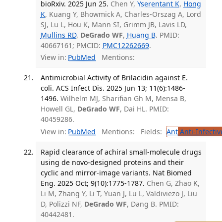
bioRxiv. 2025 Jun 25.
Chen Y,
Yserentant K
,
Hong
K
, Kuang Y, Bhowmick A, Charles-Orszag A, Lord
SJ, Lu L, Hou K, Mann SI, Grimm JB, Lavis LD,
Mullins RD
,
DeGrado WF
,
Huang B
. PMID:
40667161; PMCID:
PMC12262669
.
View in:
PubMed
Mentions:
Antimicrobial Activity of Brilacidin against E.
coli. ACS Infect Dis. 2025 Jun 13; 11(6):1486-
1496.
Wilhelm MJ, Sharifian Gh M, Mensa B,
Howell GL,
DeGrado WF
, Dai HL. PMID:
40459286.
View in:
PubMed
Mentions:
Fields:
Ant
Anti-Infecti
Rapid clearance of achiral small-molecule drugs
using de novo-designed proteins and their
cyclic and mirror-image variants. Nat Biomed
Eng. 2025 Oct; 9(10):1775-1787.
Chen G, Zhao K,
Li M, Zhang Y, Li T, Yuan J, Lu L, Valdiviezo J, Liu
D, Polizzi NF,
DeGrado WF
, Dang B. PMID:
40442481.