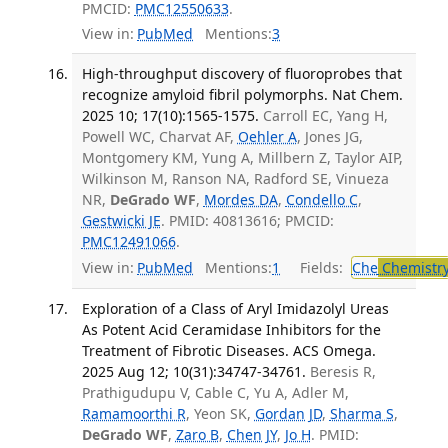
PMCID:
PMC12550633
.
View in:
PubMed
Mentions:
3
High-throughput discovery of fluoroprobes that
recognize amyloid fibril polymorphs. Nat Chem.
2025 10; 17(10):1565-1575.
Carroll EC, Yang H,
Powell WC, Charvat AF,
Oehler A
, Jones JG,
Montgomery KM, Yung A, Millbern Z, Taylor AIP,
Wilkinson M, Ranson NA, Radford SE, Vinueza
NR,
DeGrado WF
,
Mordes DA
,
Condello C
,
Gestwicki JE
. PMID: 40813616; PMCID:
PMC12491066
.
View in:
PubMed
Mentions:
1
Fields:
Che
Chemistr
Exploration of a Class of Aryl Imidazolyl Ureas
As Potent Acid Ceramidase Inhibitors for the
Treatment of Fibrotic Diseases. ACS Omega.
2025 Aug 12; 10(31):34747-34761.
Beresis R,
Prathigudupu V, Cable C, Yu A, Adler M,
Ramamoorthi R
, Yeon SK,
Gordan JD
,
Sharma S
,
DeGrado WF
,
Zaro B
,
Chen JY
,
Jo H
. PMID: