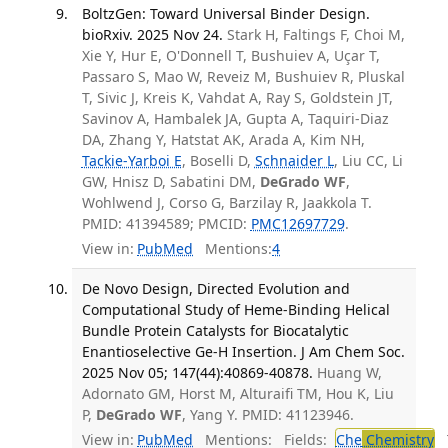
BoltzGen: Toward Universal Binder Design.
bioRxiv. 2025 Nov 24.
Stark H, Faltings F, Choi M,
Xie Y, Hur E, O'Donnell T, Bushuiev A, Uçar T,
Passaro S, Mao W, Reveiz M, Bushuiev R, Pluskal
T, Sivic J, Kreis K, Vahdat A, Ray S, Goldstein JT,
Savinov A, Hambalek JA, Gupta A, Taquiri-Diaz
DA, Zhang Y, Hatstat AK, Arada A, Kim NH,
Tackie-Yarboi E
, Boselli D,
Schnaider L
, Liu CC, Li
GW, Hnisz D, Sabatini DM,
DeGrado WF
,
Wohlwend J, Corso G, Barzilay R, Jaakkola T.
PMID: 41394589; PMCID:
PMC12697729
.
View in:
PubMed
Mentions:
4
De Novo Design, Directed Evolution and
Computational Study of Heme-Binding Helical
Bundle Protein Catalysts for Biocatalytic
Enantioselective Ge-H Insertion. J Am Chem Soc.
2025 Nov 05; 147(44):40869-40878.
Huang W,
Adornato GM, Horst M, Alturaifi TM, Hou K, Liu
P,
DeGrado WF
, Yang Y. PMID: 41123946.
View in:
PubMed
Mentions:
Fields:
Che
Chemistry
T