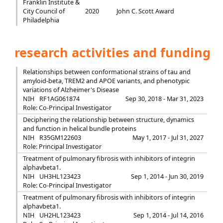
Franklin Institute &
City Council of
2020
John C. Scott Award
Philadelphia
research activities and funding
Relationships between conformational strains of tau and
amyloid-beta, TREM2 and APOE variants, and phenotypic
variations of Alzheimer's Disease
NIH
RF1AG061874
Sep 30, 2018 - Mar 31, 2023
Role: Co-Principal Investigator
Deciphering the relationship between structure, dynamics
and function in helical bundle proteins
NIH
R35GM122603
May 1, 2017 - Jul 31, 2027
Role: Principal Investigator
Treatment of pulmonary fibrosis with inhibitors of integrin
alphavbeta1.
NIH
UH3HL123423
Sep 1, 2014 - Jun 30, 2019
Role: Co-Principal Investigator
Treatment of pulmonary fibrosis with inhibitors of integrin
alphavbeta1.
NIH
UH2HL123423
Sep 1, 2014 - Jul 14, 2016