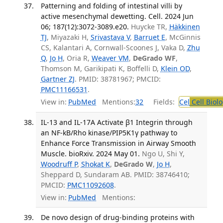
Patterning and folding of intestinal villi by
active mesenchymal dewetting. Cell. 2024 Jun
06; 187(12):3072-3089.e20.
Huycke TR,
Häkkinen
TJ
, Miyazaki H,
Srivastava V
,
Barruet E
, McGinnis
CS, Kalantari A, Cornwall-Scoones J, Vaka D,
Zhu
Q
,
Jo H
, Oria R,
Weaver VM
,
DeGrado WF
,
Thomson M, Garikipati K, Boffelli D,
Klein OD
,
Gartner ZJ
. PMID: 38781967; PMCID:
PMC11166531
.
View in:
PubMed
Mentions:
32
Fields:
Cel
Cell Biol
IL-13 and IL-17A Activate β1 Integrin through
an NF-kB/Rho kinase/PIP5K1γ pathway to
Enhance Force Transmission in Airway Smooth
Muscle. bioRxiv. 2024 May 01.
Ngo U, Shi Y,
Woodruff P
,
Shokat K
,
DeGrado W
,
Jo H
,
Sheppard D, Sundaram AB. PMID: 38746410;
PMCID:
PMC11092608
.
View in:
PubMed
Mentions:
De novo design of drug-binding proteins with