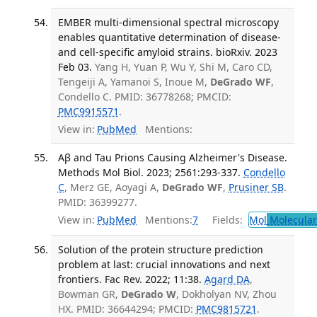
EMBER multi-dimensional spectral microscopy
enables quantitative determination of disease-
and cell-specific amyloid strains. bioRxiv. 2023
Feb 03.
Yang H, Yuan P, Wu Y, Shi M, Caro CD,
Tengeiji A, Yamanoi S, Inoue M,
DeGrado WF
,
Condello C. PMID: 36778268; PMCID:
PMC9915571
.
View in:
PubMed
Mentions:
Aβ and Tau Prions Causing Alzheimer's Disease.
Methods Mol Biol. 2023; 2561:293-337.
Condello
C
, Merz GE, Aoyagi A,
DeGrado WF
,
Prusiner SB
.
PMID: 36399277.
View in:
PubMed
Mentions:
7
Fields:
Mol
Molecular
Solution of the protein structure prediction
problem at last: crucial innovations and next
frontiers. Fac Rev. 2022; 11:38.
Agard DA
,
Bowman GR,
DeGrado W
, Dokholyan NV, Zhou
HX. PMID: 36644294; PMCID:
PMC9815721
.