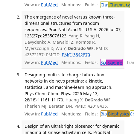
View in:
PubMed
Mentions:
Fields:
Che
Chemistry
The emergence of novel versus known three-
dimensional structures from random
sequences. Proc Natl Acad Sci U S A. 2026 Jul 07;
123(27):e2535076123.
Yang R, Yang H,
Davydenko A, Mawaldi Z, Kormos R,
Myerscough D, Wu Y,
DeGrado WF
. PMID:
42372157; PMCID:
PMC13342870
.
View in:
PubMed
Mentions:
Fields:
Sci
Science
Tran
Designing multi-site charge-bifurcation
networks in de novo proteins: a kinetic,
statistical, and machine-learning approach.
Phys Chem Chem Phys. 2026 May 13;
28(18):11161-11170.
Huang X,
DeGrado WF
,
Therien MJ, Beratan DN. PMID: 42018435.
View in:
PubMed
Mentions:
Fields:
Bio
Biophysics
C
Design of an ultrabright biosensor for dynamic
imaging of kinase activity in cells. Proc Natl