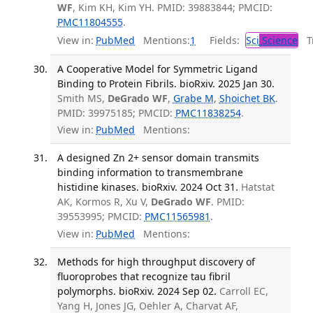
WF
, Kim KH, Kim YH. PMID: 39883844; PMCID:
PMC11804555
.
View in:
PubMed
Mentions:
1
Fields:
Sci
Science
Tr
A Cooperative Model for Symmetric Ligand
Binding to Protein Fibrils. bioRxiv. 2025 Jan 30.
Smith MS,
DeGrado WF
,
Grabe M
,
Shoichet BK
.
PMID: 39975185; PMCID:
PMC11838254
.
View in:
PubMed
Mentions:
A designed Zn 2+ sensor domain transmits
binding information to transmembrane
histidine kinases. bioRxiv. 2024 Oct 31.
Hatstat
AK, Kormos R, Xu V,
DeGrado WF
. PMID:
39553995; PMCID:
PMC11565981
.
View in:
PubMed
Mentions:
Methods for high throughput discovery of
fluoroprobes that recognize tau fibril
polymorphs. bioRxiv. 2024 Sep 02.
Carroll EC,
Yang H, Jones JG, Oehler A, Charvat AF,