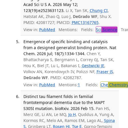
Acad Sci U S A. 2026 May 12;
123(19):e2523631123.
Li X, Tan SK,
Chung CI
,
Hatstat AK, Zhao Q, Luo J,
DeGrado WF
, Shu X.
PMID: 42081727; PMCID:
PMC13167765
.
View in:
PubMed
Mentions:
Fields:
Sci
Science
Tran
Emergence of specific binding and catalysis
from a designed generalist binding protein. Nat
Chem. 2026 Jul; 18(7):1334-1344.
Chen Y,
Bhattacharya S, Bergmann L, Correy GJ, Tan SK,
Hou K, Biel JT, Lu L, Bakanas I,
Gestwicki JE
,
Volkov AN, Korendovych IV, Polizzi NF,
Fraser JS
,
DeGrado WF
. PMID: 42082787.
View in:
PubMed
Mentions:
1
Fields:
Che
Chemistr
Distinct tau filament folds in familial
frontotemporal dementia due to the MAPT
S305I mutation. bioRxiv. 2026 Feb 15.
Pan HS,
Merz GE, Li AN, Le MQ,
Jo H
, Quddus A, Yung A,
Kormos RC, Melo AA, Ramos EM, Lago AL,
Spina
S
, Grinberg LT,
Rosen HJ
,
Tse E
, Gorno-Tempini