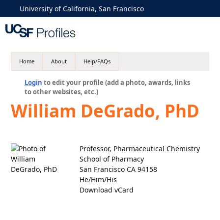
University of California, San Francisco
Home
About
Help/FAQs
Login
to edit your profile (add a photo, awards, links
to other websites, etc.)
William DeGrado, PhD
Professor, Pharmaceutical Chemistry
School of Pharmacy
San Francisco CA 94158
He/Him/His
Download vCard