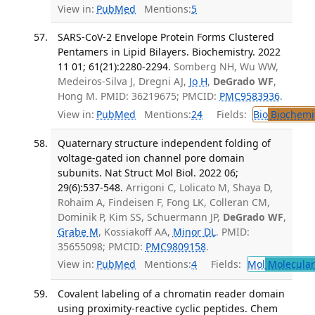
View in:
PubMed
Mentions:
5
SARS-CoV-2 Envelope Protein Forms Clustered
Pentamers in Lipid Bilayers. Biochemistry. 2022
11 01; 61(21):2280-2294.
Somberg NH, Wu WW,
Medeiros-Silva J, Dregni AJ,
Jo H
,
DeGrado WF
,
Hong M. PMID: 36219675; PMCID:
PMC9583936
.
View in:
PubMed
Mentions:
24
Fields:
Bio
Biochemi
Quaternary structure independent folding of
voltage-gated ion channel pore domain
subunits. Nat Struct Mol Biol. 2022 06;
29(6):537-548.
Arrigoni C, Lolicato M, Shaya D,
Rohaim A, Findeisen F, Fong LK, Colleran CM,
Dominik P, Kim SS, Schuermann JP,
DeGrado WF
,
Grabe M
, Kossiakoff AA,
Minor DL
. PMID:
35655098; PMCID:
PMC9809158
.
View in:
PubMed
Mentions:
4
Fields:
Mol
Molecular
Covalent labeling of a chromatin reader domain
using proximity-reactive cyclic peptides. Chem