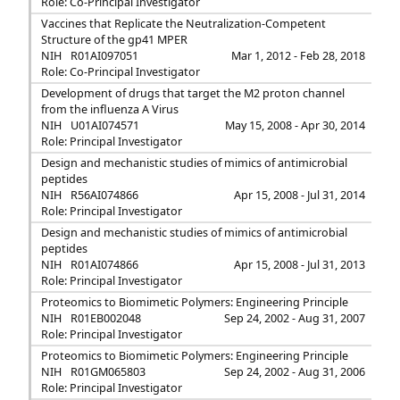
Role: Co-Principal Investigator
Vaccines that Replicate the Neutralization-Competent
Structure of the gp41 MPER
NIH
R01AI097051
Mar 1, 2012 - Feb 28, 2018
Role: Co-Principal Investigator
Development of drugs that target the M2 proton channel
from the influenza A Virus
NIH
U01AI074571
May 15, 2008 - Apr 30, 2014
Role: Principal Investigator
Design and mechanistic studies of mimics of antimicrobial
peptides
NIH
R56AI074866
Apr 15, 2008 - Jul 31, 2014
Role: Principal Investigator
Design and mechanistic studies of mimics of antimicrobial
peptides
NIH
R01AI074866
Apr 15, 2008 - Jul 31, 2013
Role: Principal Investigator
Proteomics to Biomimetic Polymers: Engineering Principle
NIH
R01EB002048
Sep 24, 2002 - Aug 31, 2007
Role: Principal Investigator
Proteomics to Biomimetic Polymers: Engineering Principle
NIH
R01GM065803
Sep 24, 2002 - Aug 31, 2006
Role: Principal Investigator