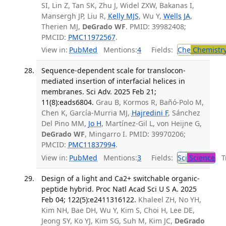
SI, Lin Z, Tan SK, Zhu J, Widel ZXW, Bakanas I,
Mansergh JP, Liu R,
Kelly MJS
, Wu Y,
Wells JA
,
Therien MJ,
DeGrado WF
. PMID: 39982408;
PMCID:
PMC11972567
.
View in:
PubMed
Mentions:
4
Fields:
Che
Chemistr
Sequence-dependent scale for translocon-
mediated insertion of interfacial helices in
membranes. Sci Adv. 2025 Feb 21;
11(8):eads6804.
Grau B, Kormos R, Bañó-Polo M,
Chen K, García-Murria MJ,
Hajredini F
, Sánchez
Del Pino MM,
Jo H
, Martínez-Gil L, von Heijne G,
DeGrado WF
, Mingarro I. PMID: 39970206;
PMCID:
PMC11837994
.
View in:
PubMed
Mentions:
3
Fields:
Sci
Science
Tr
Design of a light and Ca2+ switchable organic-
peptide hybrid. Proc Natl Acad Sci U S A. 2025
Feb 04; 122(5):e2411316122.
Khaleel ZH, No YH,
Kim NH, Bae DH, Wu Y, Kim S, Choi H, Lee DE,
Jeong SY, Ko YJ, Kim SG, Suh M, Kim JC,
DeGrado