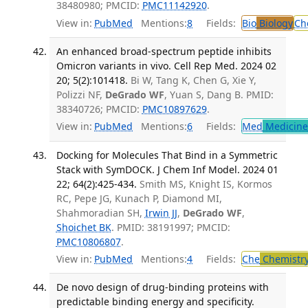
38480980; PMCID:
PMC11142920
.
View in:
PubMed
Mentions:
8
Fields:
Bio
Biology
Ch
An enhanced broad-spectrum peptide inhibits
Omicron variants in vivo. Cell Rep Med. 2024 02
20; 5(2):101418.
Bi W, Tang K, Chen G, Xie Y,
Polizzi NF,
DeGrado WF
, Yuan S, Dang B. PMID:
38340726; PMCID:
PMC10897629
.
View in:
PubMed
Mentions:
6
Fields:
Med
Medicine 
Docking for Molecules That Bind in a Symmetric
Stack with SymDOCK. J Chem Inf Model. 2024 01
22; 64(2):425-434.
Smith MS, Knight IS, Kormos
RC, Pepe JG, Kunach P, Diamond MI,
Shahmoradian SH,
Irwin JJ
,
DeGrado WF
,
Shoichet BK
. PMID: 38191997; PMCID:
PMC10806807
.
View in:
PubMed
Mentions:
4
Fields:
Che
Chemistr
De novo design of drug-binding proteins with
predictable binding energy and specificity.