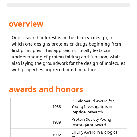
overview
One research interest is in the de novo design, in
which one designs proteins or drugs beginning from
first principles. This approach critically tests our
understanding of protein folding and function, while
also laying the groundwork for the design of molecules
with properties unprecedented in nature.
awards and honors
Du Vigneaud Award for
1988
Young Investigators in
Peptide Research
Protein Society Young
1989
Investigator Award
Eli Lilly Award in Biological
1992