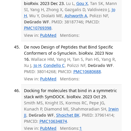
bioRxiv. 2023 Dec 23.
Lu L,
Gou X
, Tan SK, Mann
SI, Yang H, Zhong X, Gazgalis D, Valdiviezo J,
Jo
H
, Wu Y, Diolaiti ME,
Ashworth A
, Polizzi NF,
DeGrado WF
. PMID: 38187746; PMCID:
PMC10769398
.
View in:
PubMed
Mentions:
De novo Design of Peptides that Bind Specific
Conformers of α-Synuclein. bioRxiv. 2023 Nov
16.
Wallace HM, Yang H, Tan S, Pan HS, Yang R,
Xu J,
Jo H
,
Condello C
, Polizzi NF,
DeGrado WF
.
PMID: 38014268; PMCID:
PMC10680688
.
View in:
PubMed
Mentions:
Docking for molecules that bind in a symmetric
stack with SymDOCK. bioRxiv. 2023 Oct 29.
Smith MS, Knight IS, Kormos RC, Pepe JG,
Kunach P, Diamond MI, Shahmoradian SH,
Irwin
JJ
,
DeGrado WF
,
Shoichet BK
. PMID: 37961414;
PMCID:
PMC10634874
.
View in:
PubMed
Mentions:
1