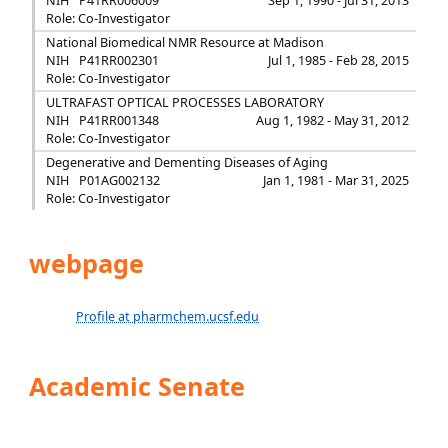
NIH
P41RR006009
Sep 1, 1990 - Jul 31, 2013
Role: Co-Investigator
National Biomedical NMR Resource at Madison
NIH
P41RR002301
Jul 1, 1985 - Feb 28, 2015
Role: Co-Investigator
ULTRAFAST OPTICAL PROCESSES LABORATORY
NIH
P41RR001348
Aug 1, 1982 - May 31, 2012
Role: Co-Investigator
Degenerative and Dementing Diseases of Aging
NIH
P01AG002132
Jan 1, 1981 - Mar 31, 2025
Role: Co-Investigator
webpage
Profile at pharmchem.ucsf.edu
Academic Senate