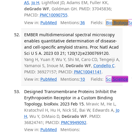
AS
,
Jo H
, Lightfoot JD, Adams EM, Fuller KK,
deGrado WF
, Goldman GH. PMID: 37045836;
PMCID:
PMC10090755
.
View in:
PubMed
Mentions:
36
Fields:
Bio
Biology
S
EMBER multidimensional spectral microscopy
enables quantitative determination of disease-
and cell-specific amyloid strains. Proc Natl Acad
Sci U S A. 2023 03 21; 120(12):e2300769120.
Yang H, Yuan P, Wu Y, Shi M, Caro CD, Tengeiji A,
Yamanoi S, Inoue M,
DeGrado WF
,
Condello C
.
PMID: 36927157; PMCID:
PMC10041141
.
View in:
PubMed
Mentions:
10
Fields:
Sci
Science
T
Designed Transmembrane Proteins Inhibit the
Erythropoietin Receptor in a Custom Binding
Topology. bioRxiv. 2023 Feb 15.
Mravic M, He L,
Kratochvil H, Hu H, Nick SE, Bai W, Edwards A,
Jo
H
, Wu Y, DiMaio D,
DeGrado WF
. PMID:
36824741; PMCID:
PMC9949092
.
View in:
PubMed
Mentions: