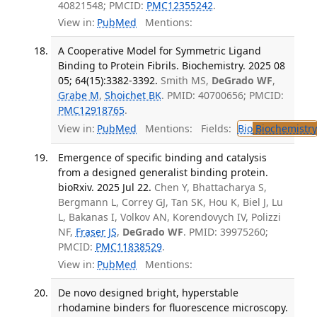
40821548; PMCID:
PMC12355242
.
View in:
PubMed
Mentions:
A Cooperative Model for Symmetric Ligand
Binding to Protein Fibrils. Biochemistry. 2025 08
05; 64(15):3382-3392.
Smith MS,
DeGrado WF
,
Grabe M
,
Shoichet BK
. PMID: 40700656; PMCID:
PMC12918765
.
View in:
PubMed
Mentions:
Fields:
Bio
Biochemistry
Emergence of specific binding and catalysis
from a designed generalist binding protein.
bioRxiv. 2025 Jul 22.
Chen Y, Bhattacharya S,
Bergmann L, Correy GJ, Tan SK, Hou K, Biel J, Lu
L, Bakanas I, Volkov AN, Korendovych IV, Polizzi
NF,
Fraser JS
,
DeGrado WF
. PMID: 39975260;
PMCID:
PMC11838529
.
View in:
PubMed
Mentions:
De novo designed bright, hyperstable
rhodamine binders for fluorescence microscopy.