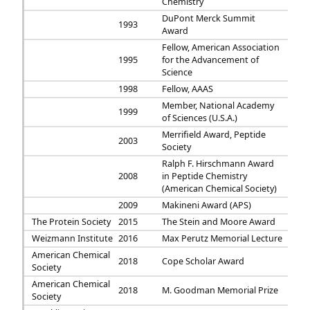
Chemistry
DuPont Merck Summit
1993
Award
Fellow, American Association
1995
for the Advancement of
Science
1998
Fellow, AAAS
Member, National Academy
1999
of Sciences (U.S.A.)
Merrifield Award, Peptide
2003
Society
Ralph F. Hirschmann Award
2008
in Peptide Chemistry
(American Chemical Society)
2009
Makineni Award (APS)
The Protein Society
2015
The Stein and Moore Award
Weizmann Institute
2016
Max Perutz Memorial Lecture
American Chemical
2018
Cope Scholar Award
Society
American Chemical
2018
M. Goodman Memorial Prize
Society