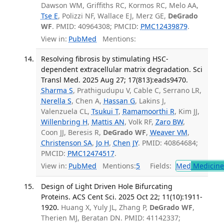
Dawson WM, Griffiths RC, Kormos RC, Melo AA,
Tse E
, Polizzi NF, Wallace EJ, Merz GE,
DeGrado
WF
. PMID: 40964308; PMCID:
PMC12439879
.
View in:
PubMed
Mentions:
Resolving fibrosis by stimulating HSC-
dependent extracellular matrix degradation. Sci
Transl Med. 2025 Aug 27; 17(813):eads9470.
Sharma S
, Prathigudupu V, Cable C, Serrano LR,
Nerella S
, Chen A,
Hassan G
, Lakins J,
Valenzuela CL,
Tsukui T
,
Ramamoorthi R
, Kim JJ,
Willenbring H
,
Mattis AN
, Volk RF,
Zaro BW
,
Coon JJ, Beresis R,
DeGrado WF
,
Weaver VM
,
Christenson SA
,
Jo H
,
Chen JY
. PMID: 40864684;
PMCID:
PMC12474517
.
View in:
PubMed
Mentions:
5
Fields:
Med
Medicine 
Design of Light Driven Hole Bifurcating
Proteins. ACS Cent Sci. 2025 Oct 22; 11(10):1911-
1920.
Huang X, Yuly JL, Zhang P,
DeGrado WF
,
Therien MJ, Beratan DN. PMID: 41142337;