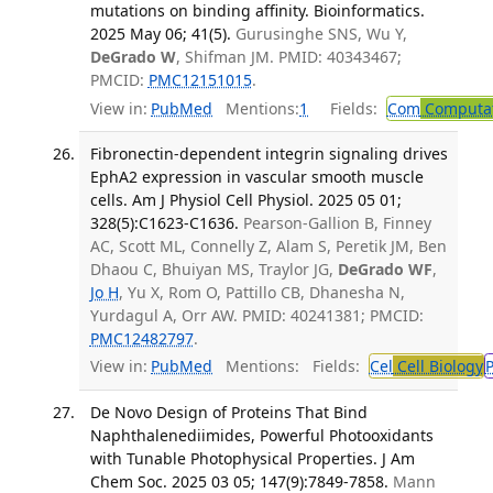
mutations on binding affinity. Bioinformatics.
2025 May 06; 41(5).
Gurusinghe SNS, Wu Y,
DeGrado W
, Shifman JM. PMID: 40343467;
PMCID:
PMC12151015
.
View in:
PubMed
Mentions:
1
Fields:
Com
Computat
Fibronectin-dependent integrin signaling drives
EphA2 expression in vascular smooth muscle
cells. Am J Physiol Cell Physiol. 2025 05 01;
328(5):C1623-C1636.
Pearson-Gallion B, Finney
AC, Scott ML, Connelly Z, Alam S, Peretik JM, Ben
Dhaou C, Bhuiyan MS, Traylor JG,
DeGrado WF
,
Jo H
, Yu X, Rom O, Pattillo CB, Dhanesha N,
Yurdagul A, Orr AW. PMID: 40241381; PMCID:
PMC12482797
.
View in:
PubMed
Mentions:
Fields:
Cel
Cell Biology
De Novo Design of Proteins That Bind
Naphthalenediimides, Powerful Photooxidants
with Tunable Photophysical Properties. J Am
Chem Soc. 2025 03 05; 147(9):7849-7858.
Mann