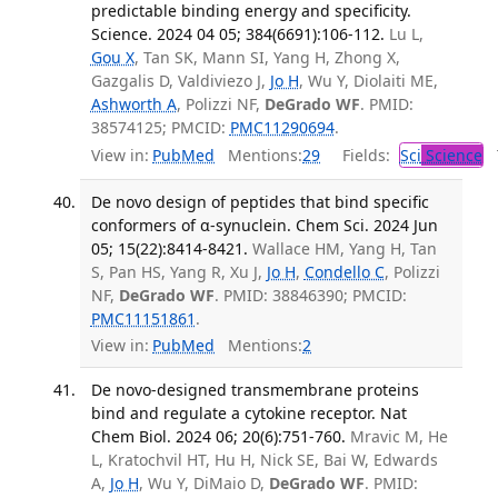
predictable binding energy and specificity.
Science. 2024 04 05; 384(6691):106-112.
Lu L,
Gou X
, Tan SK, Mann SI, Yang H, Zhong X,
Gazgalis D, Valdiviezo J,
Jo H
, Wu Y, Diolaiti ME,
Ashworth A
, Polizzi NF,
DeGrado WF
. PMID:
38574125; PMCID:
PMC11290694
.
View in:
PubMed
Mentions:
29
Fields:
Sci
Science
T
De novo design of peptides that bind specific
conformers of α-synuclein. Chem Sci. 2024 Jun
05; 15(22):8414-8421.
Wallace HM, Yang H, Tan
S, Pan HS, Yang R, Xu J,
Jo H
,
Condello C
, Polizzi
NF,
DeGrado WF
. PMID: 38846390; PMCID:
PMC11151861
.
View in:
PubMed
Mentions:
2
De novo-designed transmembrane proteins
bind and regulate a cytokine receptor. Nat
Chem Biol. 2024 06; 20(6):751-760.
Mravic M, He
L, Kratochvil HT, Hu H, Nick SE, Bai W, Edwards
A,
Jo H
, Wu Y, DiMaio D,
DeGrado WF
. PMID: